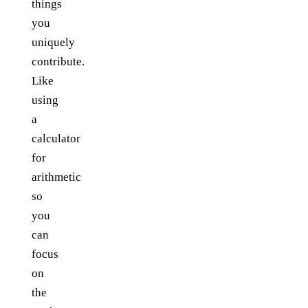
things
you
uniquely
contribute.
Like
using
a
calculator
for
arithmetic
so
you
can
focus
on
the