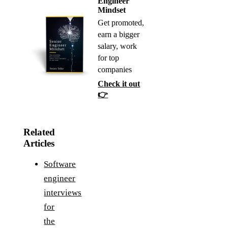
Engineer
Mindset
Get promoted,
earn a bigger
salary, work
for top
companies
Check it out
👉
Related
Articles
Software
engineer
interviews
for
the