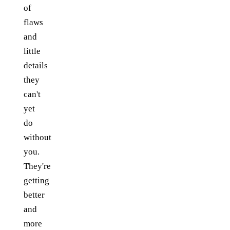
of
flaws
and
little
details
they
can't
yet
do
without
you.
They're
getting
better
and
more