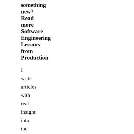
something
new?
Read
more
Software
Engineering
Lessons
from
Production
I
write
articles
with
real
insight
into
the