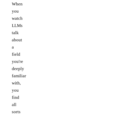
When
you
watch
LLMs
talk
about
a
field
you're
deeply
familiar
with,
you
find
all
sorts