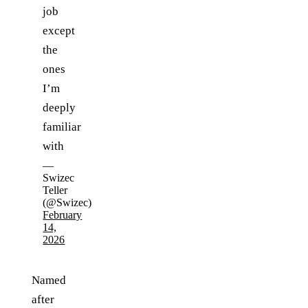
job
except
the
ones
I’m
deeply
familiar
with
—
Swizec
Teller
(@Swizec)
February
14,
2026
Named
after