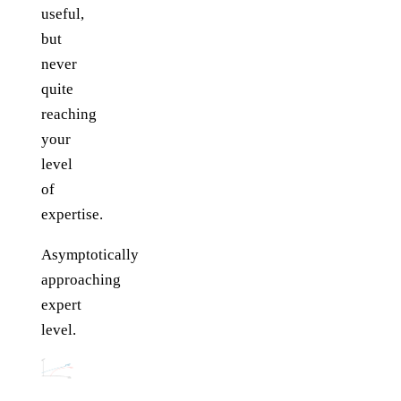
useful,
but
never
quite
reaching
your
level
of
expertise.
Asymptotically
approaching
expert
level.