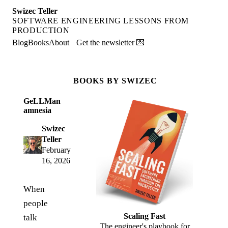
Swizec Teller
SOFTWARE ENGINEERING LESSONS FROM
PRODUCTION
Blog
Books
About
Get the newsletter 💌
BOOKS BY SWIZEC
GeLLMan
amnesia
Swizec
Teller
February
16, 2026
When
people
Scaling Fast
talk
The engineer's playbook for