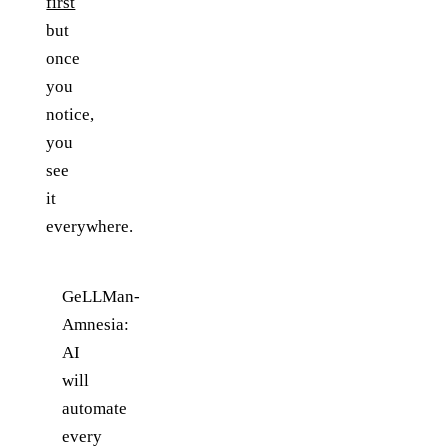
first
but
once
you
notice,
you
see
it
everywhere.
GeLLMan-
Amnesia:
AI
will
automate
every