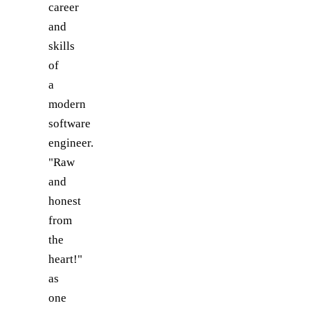
career
and
skills
of
a
modern
software
engineer.
"Raw
and
honest
from
the
heart!"
as
one