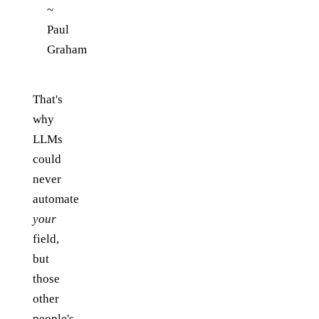
~
Paul
Graham
That's
why
LLMs
could
never
automate
your
field,
but
those
other
people's