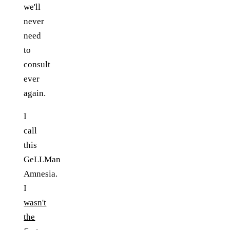
we'll
never
need
to
consult
ever
again.
I
call
this
GeLLMan
Amnesia.
I
wasn't
the