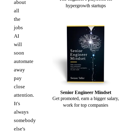
about
hypergrowth startups
all
the
jobs
AI
will
soon
automate
away
pay
close
Senior Engineer Mindset
attention.
Get promoted, earn a bigger salary,
It's
work for top companies
always
somebody
else's