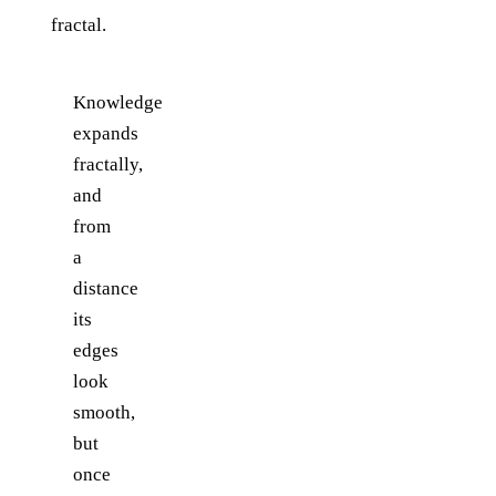
fractal.
Knowledge
expands
fractally,
and
from
a
distance
its
edges
look
smooth,
but
once