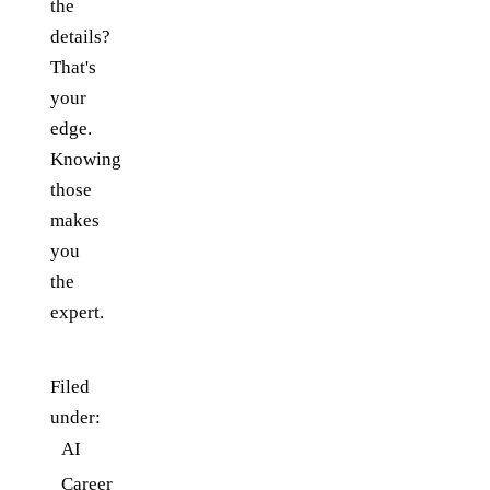
the
details?
That's
your
edge.
Knowing
those
makes
you
the
expert.
Filed
under:
AI
Career