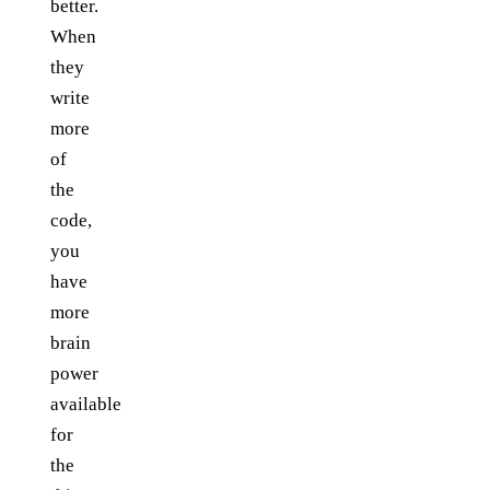
better.
When
they
write
more
of
the
code,
you
have
more
brain
power
available
for
the