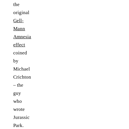
the
original
Gell-
Mann
Amnesia
effect
coined
by
Michael
Crichton
– the
guy
who
wrote
Jurassic
Park.