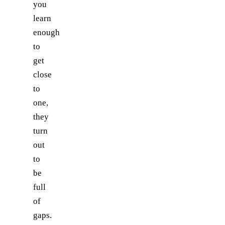
you
learn
enough
to
get
close
to
one,
they
turn
out
to
be
full
of
gaps.