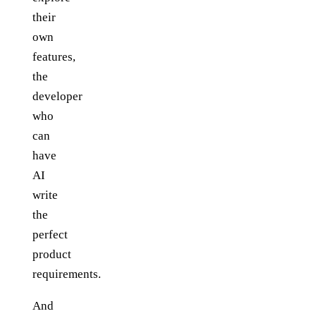
their
own
features,
the
developer
who
can
have
AI
write
the
perfect
product
requirements.
And