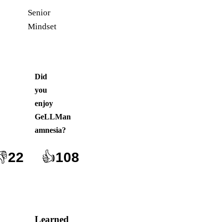
Senior
Mindset
Did
you
enjoy
GeLLMan
amnesia
?
👎
22
👍
108
Learned