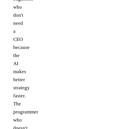
who
don't
need
a
CEO
because
the
AI
makes
better
strategy
faster.
The
programmer
who
doesn't