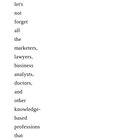
let's
not
forget
all
the
marketers,
lawyers,
business
analysts,
doctors,
and
other
knowledge-
based
professions
that