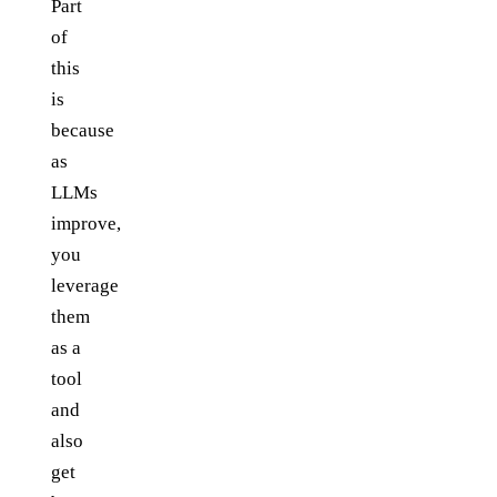
Part
of
this
is
because
as
LLMs
improve,
you
leverage
them
as a
tool
and
also
get