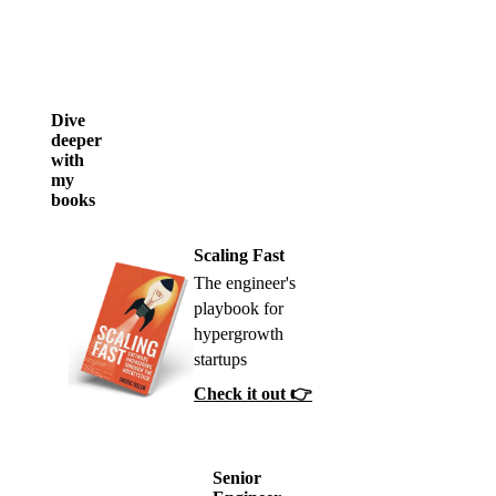
Dive
deeper
with
my
books
Scaling Fast
The engineer's
playbook for
hypergrowth
startups
Check it out 👉
Senior