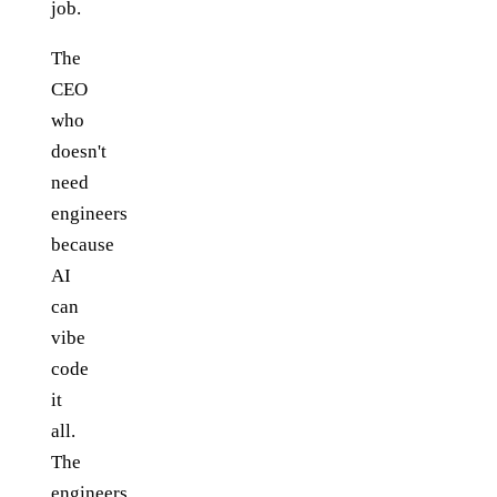
job.
The
CEO
who
doesn't
need
engineers
because
AI
can
vibe
code
it
all.
The
engineers