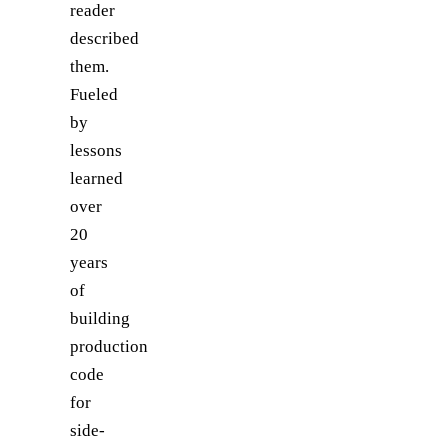
reader
described
them.
Fueled
by
lessons
learned
over
20
years
of
building
production
code
for
side-