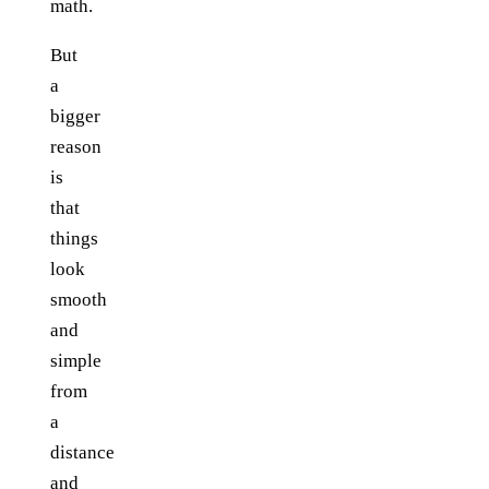
math.
But
a
bigger
reason
is
that
things
look
smooth
and
simple
from
a
distance
and