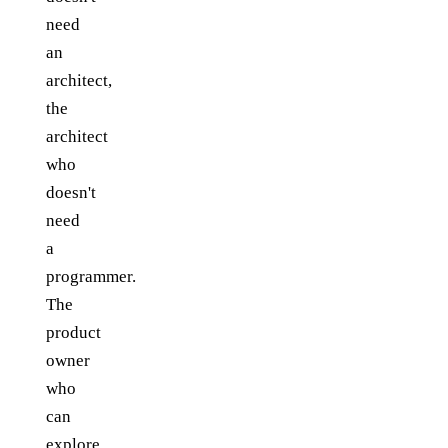
need
an
architect,
the
architect
who
doesn't
need
a
programmer.
The
product
owner
who
can
explore