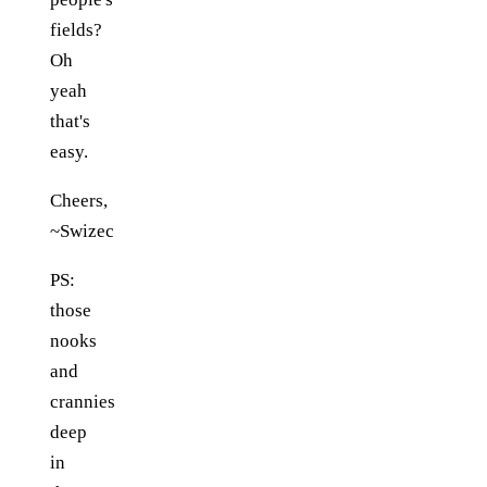
fields?
Oh
yeah
that's
easy.
Cheers,
~Swizec
PS:
those
nooks
and
crannies
deep
in