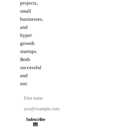
projects,
small
businesses,
and
hyper
growth
startups.
Both
successful
and
not.
Subscribe
💌