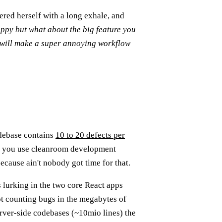
red herself with a long exhale, and
ppy but what about the big feature you
 will make a super annoying workflow
odebase contains
10 to 20 defects per
if you use cleanroom development
cause ain't nobody got time for that.
 lurking in the two core React apps
not counting bugs in the megabytes of
rver-side codebases (~10mio lines) the