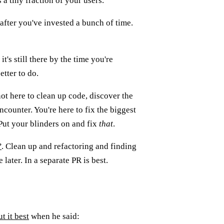
a tiny fraction of your users.
 after you've invested a bunch of time.
it's still there by the time you're
tter to do.
not here to clean up code, discover the
encounter. You're here to fix the biggest
 Put your blinders on and fix
that
.
?
. Clean up and refactoring and finding
later. In a separate PR is best.
ut it best
when he said: