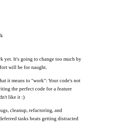
ck
rk yet. It's going to change too much by
fort will be for naught.
hat it means to "work": Your code's not
iting the perfect code for a feature
't like it :)
ugs, cleanup, refactoring, and
ferred tasks beats getting distracted