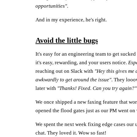
opportunities"
.
And in my experience, he's right.
Avoid the little bugs
It's easy for an engineering team to get sucked 
it's easy, rewarding, and your users notice.
Esp
reaching out on Slack with
"Hey this gives me a
awkwardly to get around the issue"
. They looo
later with
"Thanks! Fixed. Can you try again?"
We once shipped a new faxing feature that wor
opened the flood gates just as our PM went on 
We spent the next week fixing edge cases our u
chat. They loved it. Wow so fast!