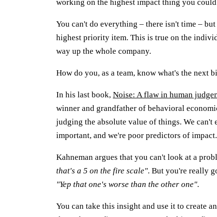
working on the highest impact thing you could
You can't do everything – there isn't time – bu
highest priority item. This is true on the indivi
way up the whole company.
How do you, as a team, know what's the next bi
In his last book,
Noise: A flaw in human judge
winner and grandfather of behavioral economic
judging the absolute value of things. We can't e
important, and we're poor predictors of impact.
Kahneman argues that you can't look at a probl
that's a 5 on the fire scale"
. But you're really 
"Yep that one's worse than the other one"
.
You can take this insight and use it to create an