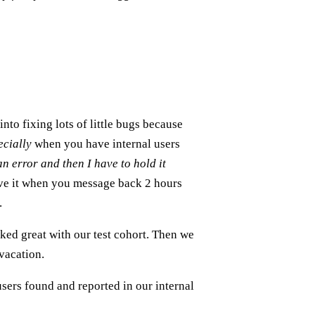
into fixing lots of little bugs because
ecially
when you have internal users
n error and then I have to hold it
ve it when you message back 2 hours
.
ked great with our test cohort. Then we
vacation.
sers found and reported in our internal