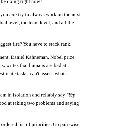
 be doing right now?
t you
can
try to always work on the next
dual level, the team level, and all the
ggest fire? You have to stack rank.
ment
, Daniel Kahneman, Nobel prize
s, writes that humans are bad at
stimate tasks, can't assess what's
em in isolation and reliably say
"Yep
good at taking two problems and saying
 ordered list of priorities. Go pair-wise