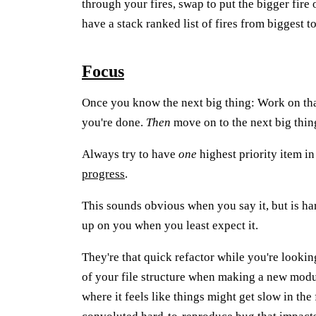
through your fires, swap to put the bigger fire o
have a stack ranked list of fires from biggest t
Focus
Once you know the next big thing: Work on that
you're done.
Then
move on to the next big thin
Always try to have
one
highest priority item i
progress
.
This sounds obvious when you say it, but is har
up on you when you least expect it.
They're that quick refactor while you're lookin
of your file structure when making a new modu
where it feels like things might get slow in the 