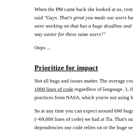
When the PM came back she looked at us, cente
said
"Guys. That's great you made our users ha
were working on that has a huge deadline and
way easier for these same users?"
Oops ...
Prioritize for impact
Not all bugs and issues matter. The average c
1000 lines of code
regardless of language. 3, 
practices from NASA, which you're not using be
So at any time you can expect around 690 bugs
(~69,000 lines of code) we had at Tia. That's 
dependencies our code relies on or the huge se