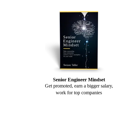
Senior Engineer Mindset
Get promoted, earn a bigger salary,
work for top companies