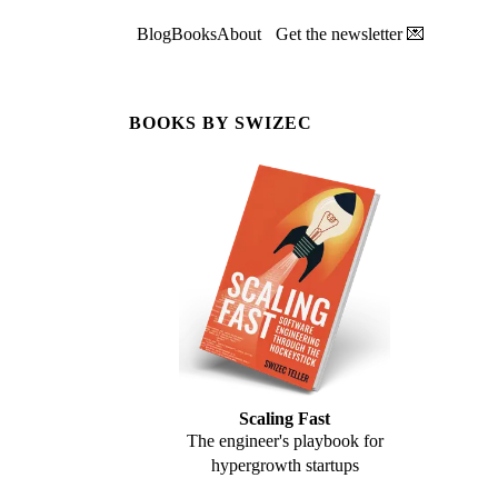
Blog
Books
About
Get the newsletter 💌
BOOKS BY SWIZEC
Scaling Fast
The engineer's playbook for
hypergrowth startups