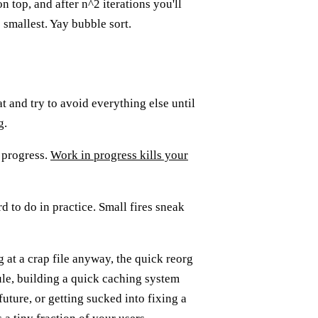
n top, and after n^2 iterations you'll
o smallest. Yay bubble sort.
 and try to avoid everything else until
g.
n progress.
Work in progress kills your
d to do in practice. Small fires sneak
g at a crap file anyway, the quick reorg
le, building a quick caching system
future, or getting sucked into fixing a