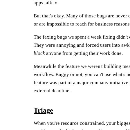
apps talk to.
But that's okay. Many of those bugs are never 
or are impossible to reach for business reasons
The faxing bugs we spent a week fixing didn't e
They were annoying and forced users into awk
block
anyone from getting their work done.
Meanwhile the feature we weren't building mean
workflow. Buggy or not, you can't use what's n
feature was part of a major company initiative w
external deadline.
Triage
When you're resource constrained, your bigges