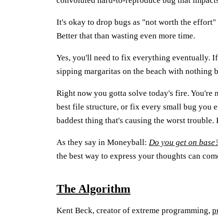
convoluted hard-to-reproduce bug that impacts 
It's okay to drop bugs as "not worth the effort"
Better that than wasting even more time.
Yes, you'll need to fix everything eventually. If 
sipping margaritas on the beach with nothing be
Right now you gotta solve today's fire. You're 
best file structure, or fix every small bug you 
baddest thing that's causing the worst trouble.
As they say in Moneyball:
Do you get on base
the best way to express your thoughts can come 
The Algorithm
Kent Beck, creator of extreme programming,
p