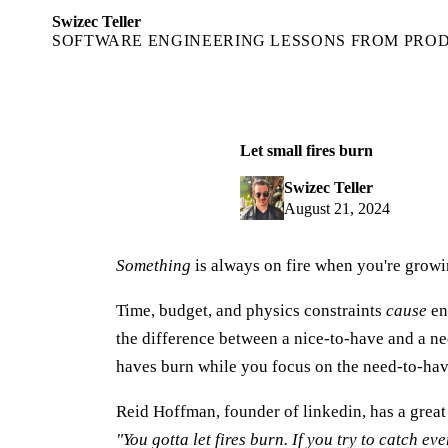
Swizec Teller
SOFTWARE ENGINEERING LESSONS FROM PRO
Let small fires burn
Swizec Teller
August 21, 2024
Something
is always on fire when you're growin
Time, budget, and physics constraints
cause
en
the difference between a nice-to-have and a ne
haves burn while you focus on the need-to-hav
Reid Hoffman, founder of linkedin, has a great 
"You gotta let fires burn. If you try to catch eve