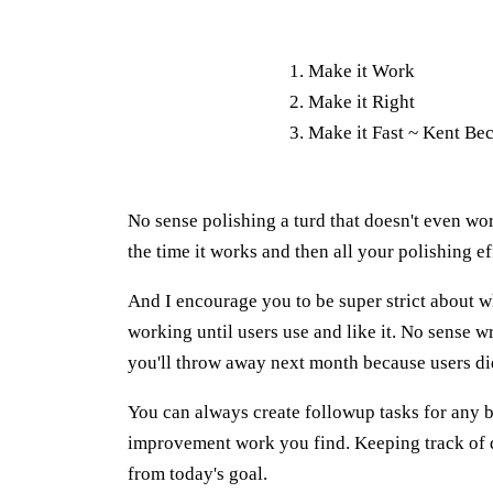
Make it Work
Make it Right
Make it Fast ~ Kent Be
No sense polishing a turd that doesn't even wo
the time it works and then all your polishing ef
And I encourage you to be super strict about w
working until users use and like it. No sense wr
you'll throw away next month because users didn
You can always create followup tasks for any b
improvement work you find. Keeping track of de
from today's goal.