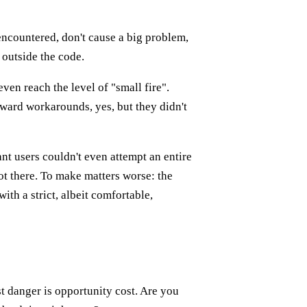
encountered, don't cause a big problem,
 outside the code.
ven reach the level of "small fire".
ward workarounds, yes, but they didn't
t users couldn't even attempt an entire
ot there. To make matters worse: the
ith a strict, albeit comfortable,
t danger is opportunity cost. Are you