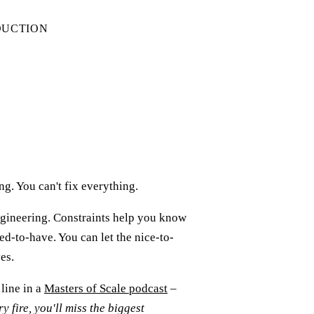
DUCTION
g. You can't fix everything.
gineering. Constraints help you know
ed-to-have. You can let the nice-to-
es.
line in a
Masters of Scale podcast
–
ry fire, you'll miss the biggest