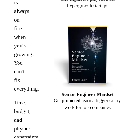
is
hypergrowth startups
always
on
fire
when
you're
growing.
You
can't
fix
everything.
Senior Engineer Mindset
Get promoted, earn a bigger salary,
Time,
work for top companies
budget,
and
physics
constraints