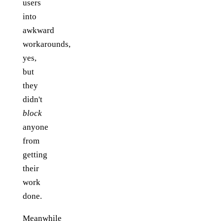
users
into
awkward
workarounds,
yes,
but
they
didn't
block
anyone
from
getting
their
work
done.
Meanwhile