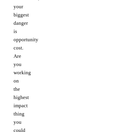
your
biggest
danger
is
opportunity
cost.
Are
you
working
on
the
highest
impact
thing
you
could