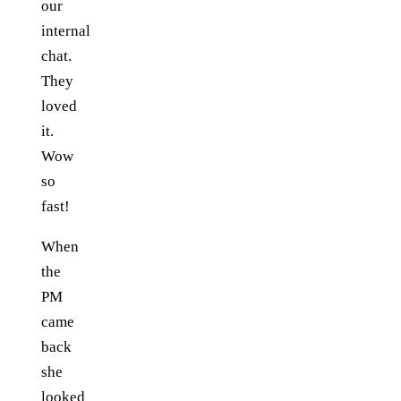
our
internal
chat.
They
loved
it.
Wow
so
fast!
When
the
PM
came
back
she
looked