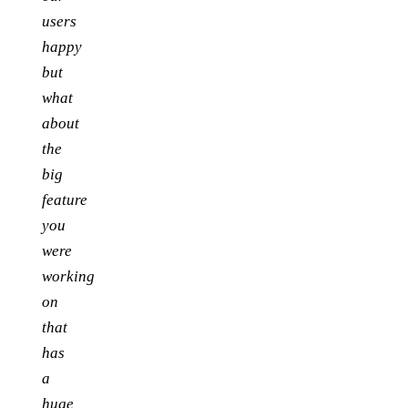
users
happy
but
what
about
the
big
feature
you
were
working
on
that
has
a
huge