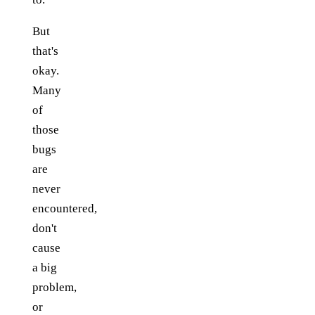
But
that's
okay.
Many
of
those
bugs
are
never
encountered,
don't
cause
a big
problem,
or