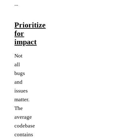
...
Prioritize
for
impact
Not
all
bugs
and
issues
matter.
The
average
codebase
contains