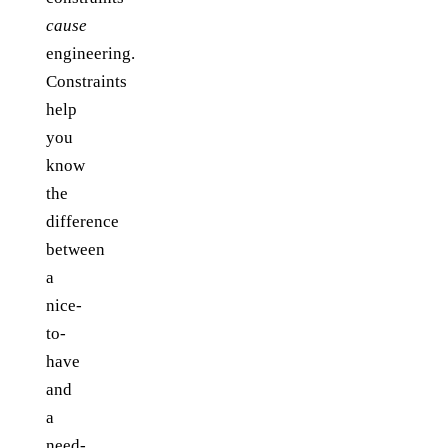
cause
engineering.
Constraints
help
you
know
the
difference
between
a
nice-
to-
have
and
a
need-