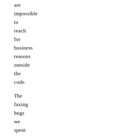
are
impossible
to
reach
for
business
reasons
outside
the
code.
The
faxing
bugs
we
spent