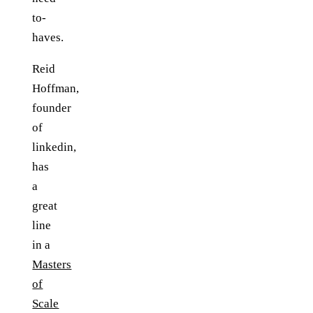
to-
haves.
Reid
Hoffman,
founder
of
linkedin,
has
a
great
line
in a
Masters
of
Scale