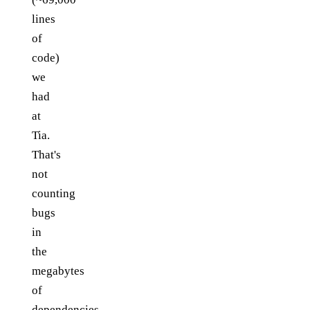
lines
of
code)
we
had
at
Tia.
That's
not
counting
bugs
in
the
megabytes
of
dependencies