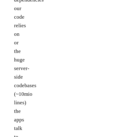
our
code
relies
on
or
the
huge
server-
side
codebases
(~10mio
lines)
the
apps
talk
to.