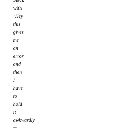
Slack
with
"Hey
this
gives
me
an
error
and
then
I
have
to
hold
it
awkwardly