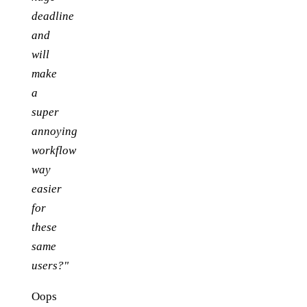
deadline
and
will
make
a
super
annoying
workflow
way
easier
for
these
same
users?"
Oops