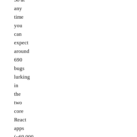
any
time
you
can
expect
around
690
bugs
lurking
in
the
two
core
React
apps
(~69,000