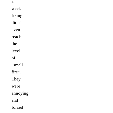
a
week
fixing
didn't
even
reach
the
level
of
"small
fire".
They
were
annoying
and
forced