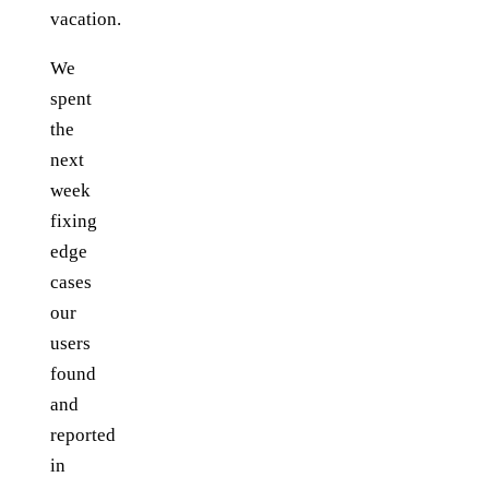
vacation.
We
spent
the
next
week
fixing
edge
cases
our
users
found
and
reported
in