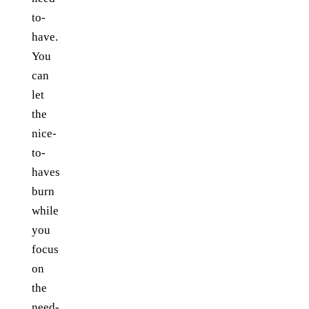
to-
have.
You
can
let
the
nice-
to-
haves
burn
while
you
focus
on
the
need-