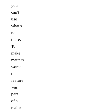
you
can't
use
what's
not
there.
To
make
matters
worse:
the
feature
was
part
of a
major