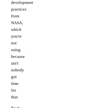
development
practices
from
NASA,
which
you're
not
using
because
ain't
nobody
got
time
for
that.
So at