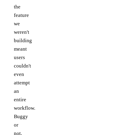
the
feature
we
weren't
building
meant
users
couldn't
even
attempt
an
entire
workflow.
Buggy
or
not,