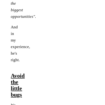
the
biggest
opportunities"
.
And
in
my
experience,
he's
right.
Avoid
the
little
bugs