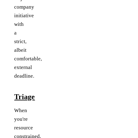
company
initiative
with
a
strict,
albeit
comfortable,
external
deadline.
Triage
When
you're
resource
constrained,