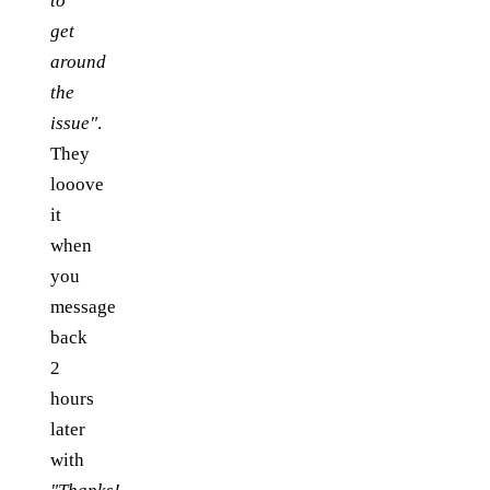
to
get
around
the
issue"
.
They
looove
it
when
you
message
back
2
hours
later
with