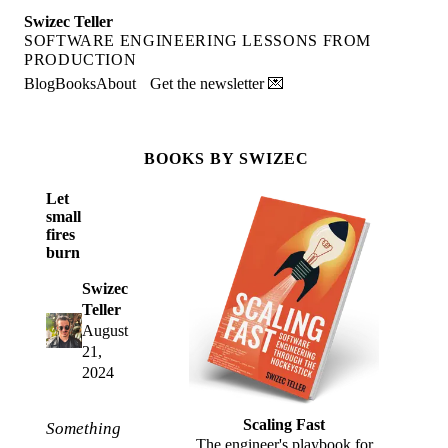
Swizec Teller
SOFTWARE ENGINEERING LESSONS FROM
PRODUCTION
Blog
Books
About
Get the newsletter 💌
BOOKS BY SWIZEC
Let
small
fires
burn
Swizec
Teller
August
21,
2024
Scaling Fast
Something
The engineer's playbook for