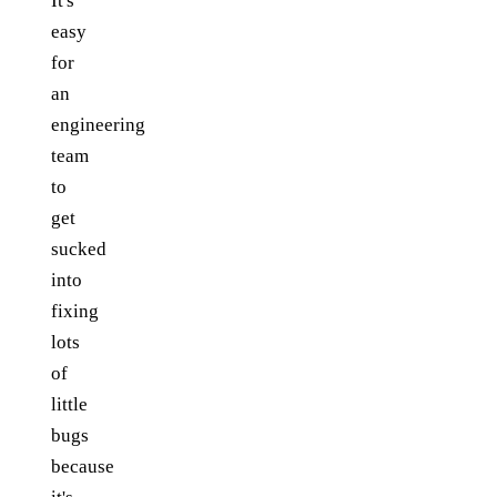
It's
easy
for
an
engineering
team
to
get
sucked
into
fixing
lots
of
little
bugs
because