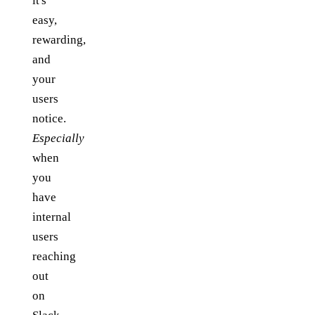
it's
easy,
rewarding,
and
your
users
notice.
Especially
when
you
have
internal
users
reaching
out
on