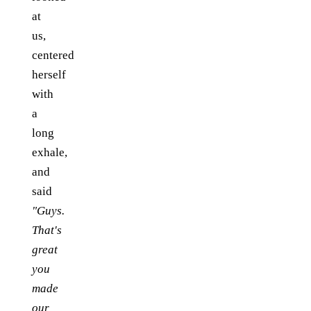
at
us,
centered
herself
with
a
long
exhale,
and
said
"Guys.
That's
great
you
made
our