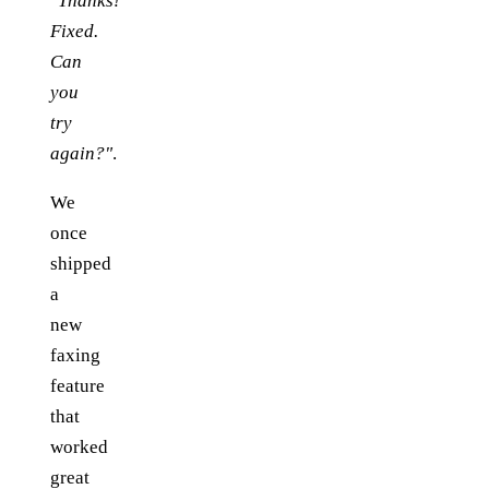
"Thanks!
Fixed.
Can
you
try
again?"
.
We
once
shipped
a
new
faxing
feature
that
worked
great