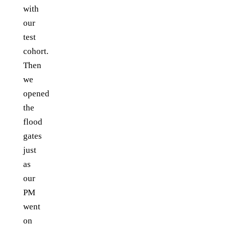
with
our
test
cohort.
Then
we
opened
the
flood
gates
just
as
our
PM
went
on