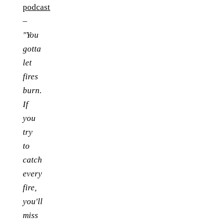
podcast
–
"You
gotta
let
fires
burn.
If
you
try
to
catch
every
fire,
you'll
miss