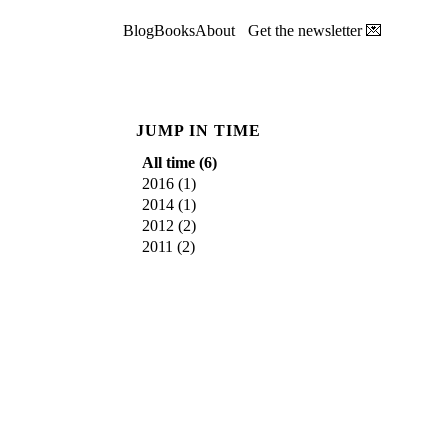
Blog
Books
About
Get the newsletter 💌
JUMP IN TIME
All time (
6
)
2016
(
1
)
2014
(
1
)
2012
(
2
)
2011
(
2
)