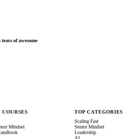
 tears of awesome
& COURSES
TOP CATEGORIES
Scaling Fast
neer Mindset
Senior Mindset
 Handbook
Leadership
AI