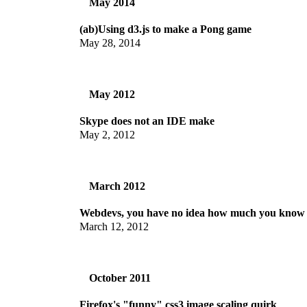
May 2014
(ab)Using d3.js to make a Pong game
May 28, 2014
May 2012
Skype does not an IDE make
May 2, 2012
March 2012
Webdevs, you have no idea how much you know
March 12, 2012
October 2011
Firefox's "funny" css3 image scaling quirk