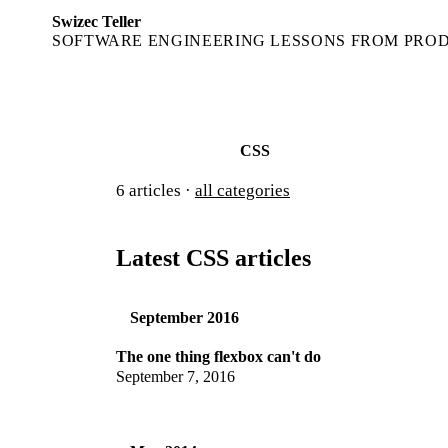
Swizec Teller
SOFTWARE ENGINEERING LESSONS FROM PRO
CSS
6
articles ·
all categories
Latest CSS articles
September 2016
The one thing flexbox can't do
September 7, 2016