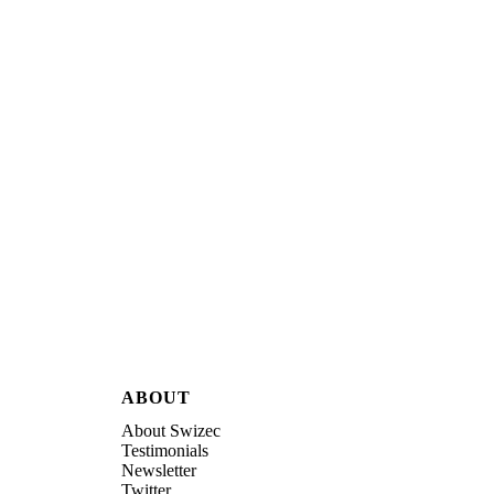
ABOUT
About Swizec
Testimonials
Newsletter
Twitter