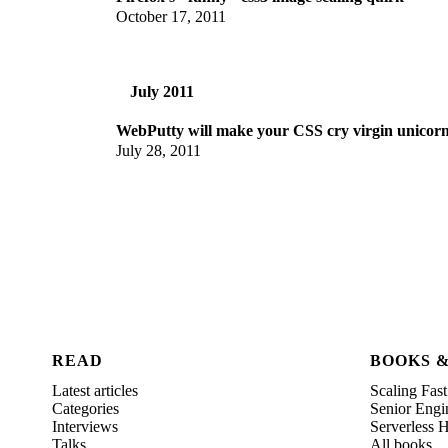
October 17, 2011
July 2011
WebPutty will make your CSS cry virgin unicorn
July 28, 2011
READ
BOOKS 
Latest articles
Scaling Fast
Categories
Senior Engi
Interviews
Serverless
Talks
All books