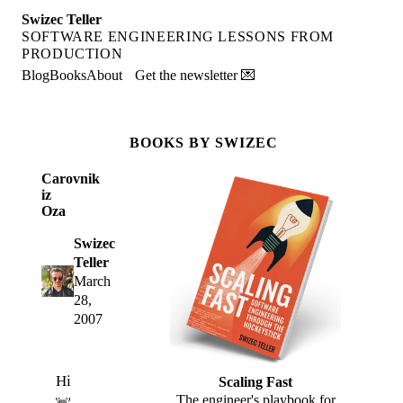
Swizec Teller
SOFTWARE ENGINEERING LESSONS FROM
PRODUCTION
Blog
Books
About
Get the newsletter 💌
BOOKS BY SWIZEC
Carovnik
iz
Oza
Swizec
Teller
March
28,
2007
Hi
Scaling Fast
The engineer's playbook for