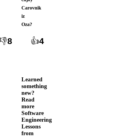
Carovnik
iz
Oza
?
👎
8
👍
4
Learned
something
new?
Read
more
Software
Engineering
Lessons
from