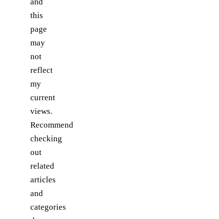
and
this
page
may
not
reflect
my
current
views.
Recommend
checking
out
related
articles
and
categories