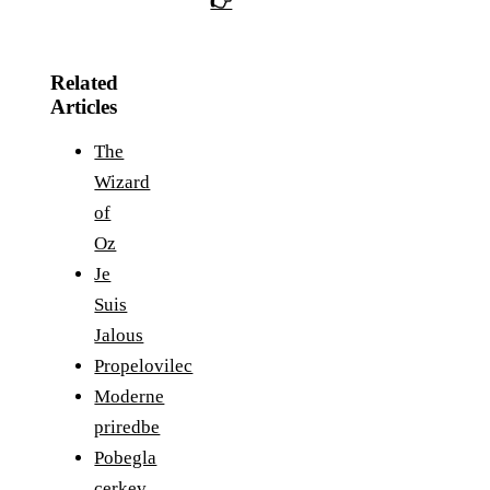
👉
Related
Articles
The
Wizard
of
Oz
Je
Suis
Jalous
Propelovilec
Moderne
priredbe
Pobegla
cerkev