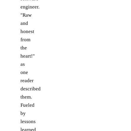
engineer.
"Raw
and
honest
from
the
heart!"
as
one
reader
described
them.
Fueled
by
lessons
learned