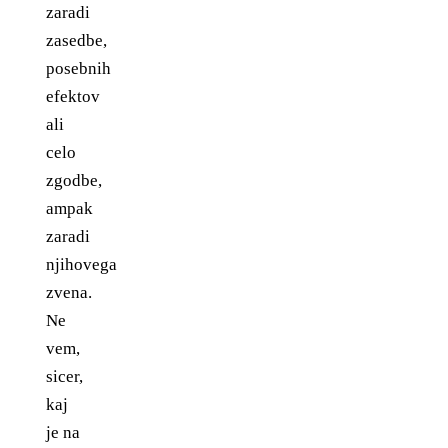
zaradi
zasedbe,
posebnih
efektov
ali
celo
zgodbe,
ampak
zaradi
njihovega
zvena.
Ne
vem,
sicer,
kaj
je na