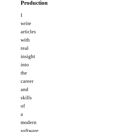
Production
I
write
articles
with
real
insight
into
the
career
and
skills
of
a
modern
software