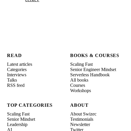
READ
BOOKS & COURSES
Latest articles
Scaling Fast
Categories
Senior Engineer Mindset
Interviews
Serverless Handbook
Talks
All books
RSS feed
Courses
Workshops
TOP CATEGORIES
ABOUT
Scaling Fast
About Swizec
Senior Mindset
Testimonials
Leadership
Newsletter
AI
Twitter