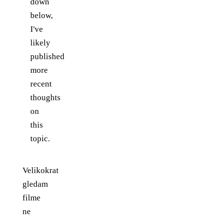
down
below,
I've
likely
published
more
recent
thoughts
on
this
topic.
Velikokrat
gledam
filme
ne