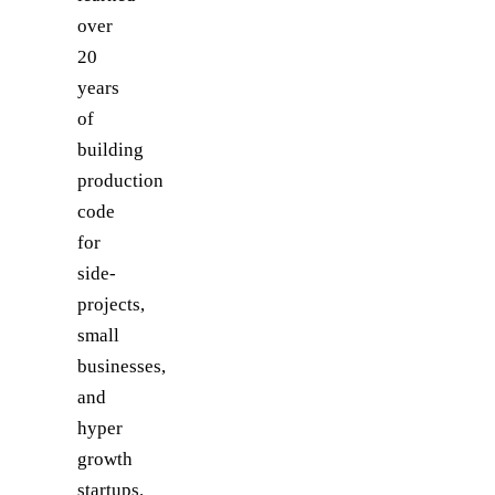
over
20
years
of
building
production
code
for
side-
projects,
small
businesses,
and
hyper
growth
startups.