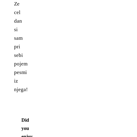
Ze
cel
dan
si
sam
pri
sebi
pojem
pesmi
iz
njega!
Did
you
enjoy