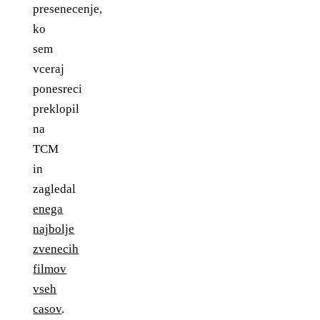
presenecenje,
ko
sem
vceraj
ponesreci
preklopil
na
TCM
in
zagledal
enega
najbolje
zvenecih
filmov
vseh
casov
.