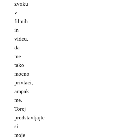
zvoku
v
filmih
in
videu,
da
me
tako
mocno
privlaci,
ampak
me.
Torej
predstavljajte
si
moje