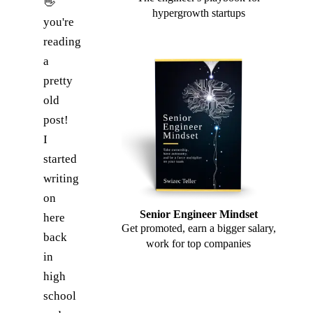
👋
hypergrowth startups
you're
reading
a
pretty
old
post!
I
started
writing
on
Senior Engineer Mindset
here
Get promoted, earn a bigger salary,
back
work for top companies
in
high
school