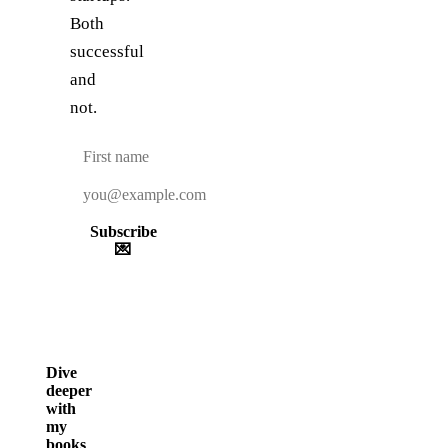
Both
successful
and
not.
Subscribe
💌
Dive
deeper
with
my
books