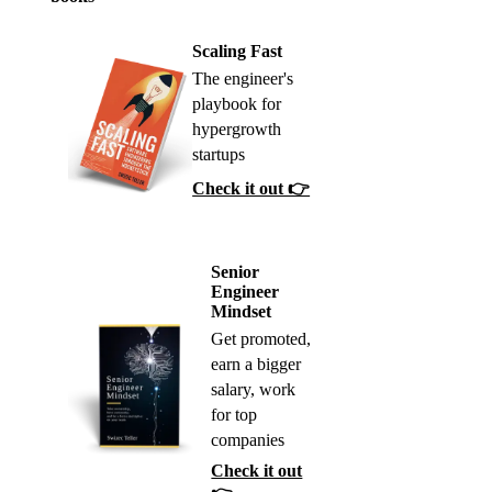
Scaling Fast
The engineer's
playbook for
hypergrowth
startups
Check it out 👉
Senior
Engineer
Mindset
Get promoted,
earn a bigger
salary, work
for top
companies
Check it out