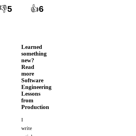
👎
5
👍
6
Learned
something
new?
Read
more
Software
Engineering
Lessons
from
Production
I
write