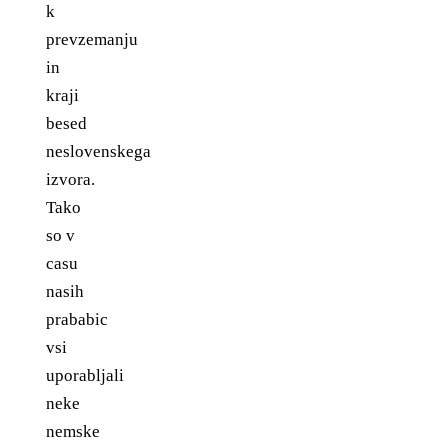
k
prevzemanju
in
kraji
besed
neslovenskega
izvora.
Tako
so v
casu
nasih
prababic
vsi
uporabljali
neke
nemske