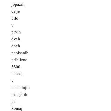
jopazil,
da je
bilo
v
prvih
dveh
dneh
napisanih
priblizno
5500
besed,
v
naslednjih
trinajstih
pa
komaj