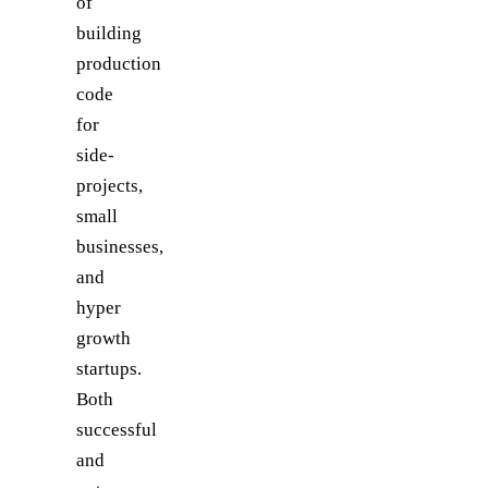
of
building
production
code
for
side-
projects,
small
businesses,
and
hyper
growth
startups.
Both
successful
and