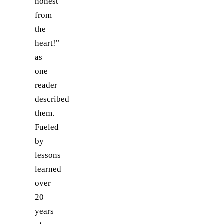
honest
from
the
heart!"
as
one
reader
described
them.
Fueled
by
lessons
learned
over
20
years