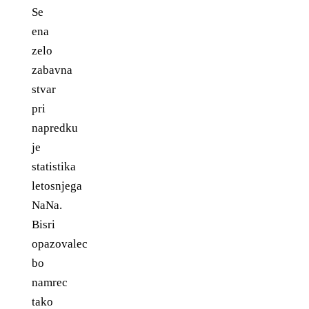
Se
ena
zelo
zabavna
stvar
pri
napredku
je
statistika
letosnjega
NaNa.
Bisri
opazovalec
bo
namrec
tako