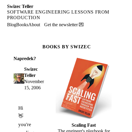
Swizec Teller
SOFTWARE ENGINEERING LESSONS FROM
PRODUCTION
Blog
Books
About
Get the newsletter 💌
BOOKS BY SWIZEC
Napredek?
Swizec
Teller
November
15, 2006
Hi
👋
you're
Scaling Fast
The engineer's playbook for