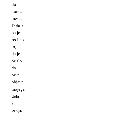
do
konca
meseca.
Dobro
pa je
recimo
to,
da je
prislo
do
prve
objave
mojega
dela
v
reviji,