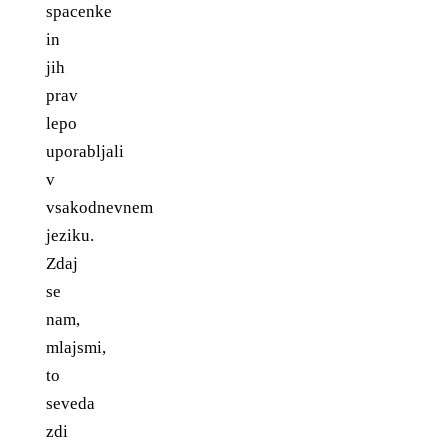
spacenke
in
jih
prav
lepo
uporabljali
v
vsakodnevnem
jeziku.
Zdaj
se
nam,
mlajsmi,
to
seveda
zdi