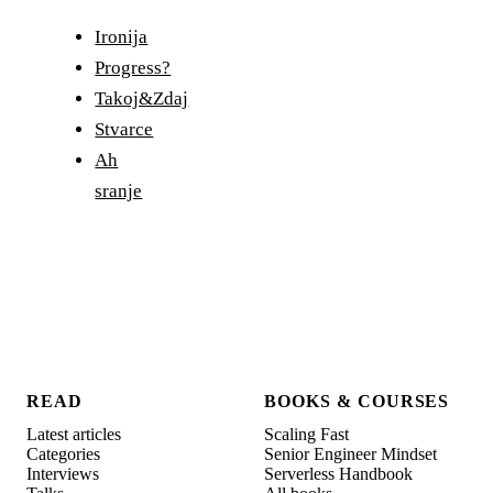
Ironija
Progress?
Takoj&Zdaj
Stvarce
Ah
sranje
READ
BOOKS & COURSES
Latest articles
Scaling Fast
Categories
Senior Engineer Mindset
Interviews
Serverless Handbook