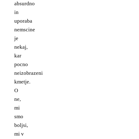
absurdno
in
uporaba
nemscine
je
nekaj,
kar
pocno
neizobrazeni
kmetje.
O
ne,
mi
smo
boljsi,
mi v