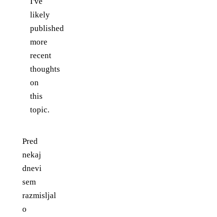
I've
likely
published
more
recent
thoughts
on
this
topic.
Pred
nekaj
dnevi
sem
razmisljal
o