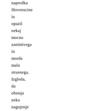
napredku
Slovenscine
in
opazil
nekaj
mocno
zanimivega
in
morda
malo
strasnega.
Izgleda,
da
obstaja
neko
nagnjenje