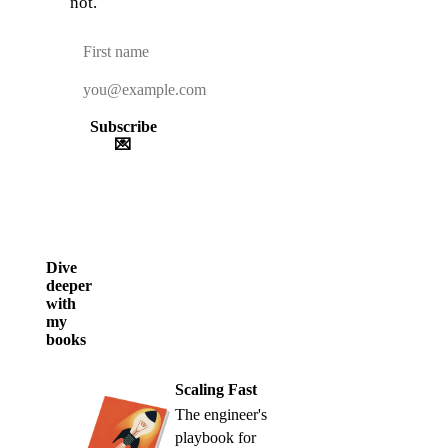
not.
Subscribe
💌
Dive
deeper
with
my
books
Scaling Fast
The engineer's
playbook for