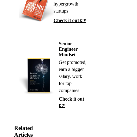
hypergrowth
startups
Check it out 👉
Senior
Engineer
Mindset
Get promoted,
earn a bigger
salary, work
for top
companies
Check it out
👉
Related
Articles