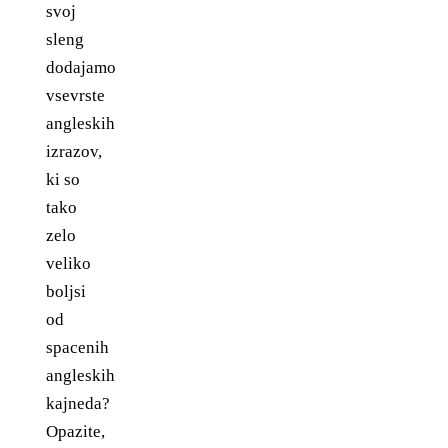
svoj
sleng
dodajamo
vsevrste
angleskih
izrazov,
ki so
tako
zelo
veliko
boljsi
od
spacenih
angleskih
kajneda?
Opazite,