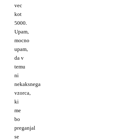
vec
kot
5000.
Upam,
mocno
upam,
da v
temu
ni
nekaksnega
vzorca,
ki
me
bo
preganjal
se