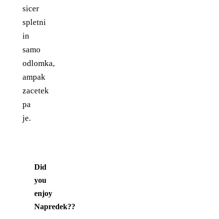
sicer
spletni
in
samo
odlomka,
ampak
zacetek
pa
je.
Did
you
enjoy
Napredek?
?