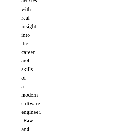
articles
with
real
insight
into
the
career
and
skills
of
a
modern
software
engineer.
"Raw
and