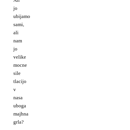
Ali
jo
ubijamo
sami,
ali
nam
jo
velike
mocne
sile
tlacijo
v
nasa
uboga
majhna
grla?