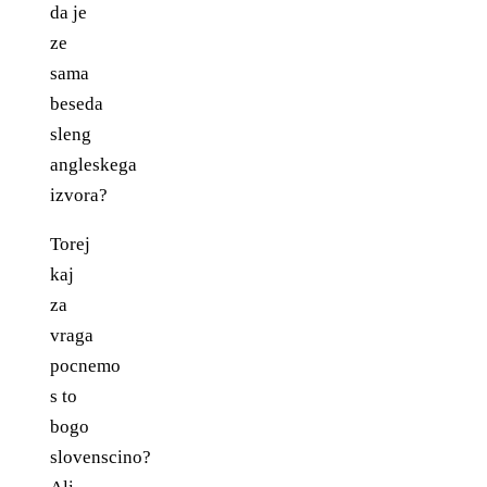
da je
ze
sama
beseda
sleng
angleskega
izvora?
Torej
kaj
za
vraga
pocnemo
s to
bogo
slovenscino?