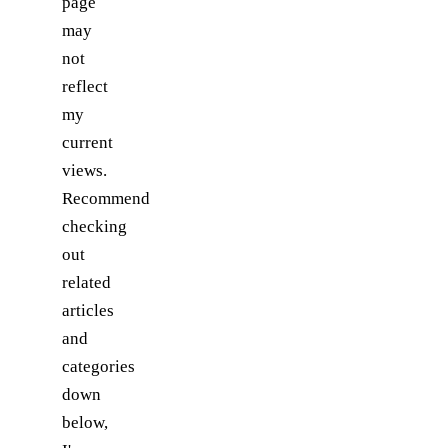
page
may
not
reflect
my
current
views.
Recommend
checking
out
related
articles
and
categories
down
below,