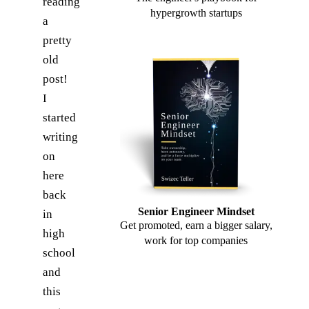
reading
hypergrowth startups
a
pretty
old
post!
I
started
writing
on
here
back
Senior Engineer Mindset
in
Get promoted, earn a bigger salary,
high
work for top companies
school
and
this