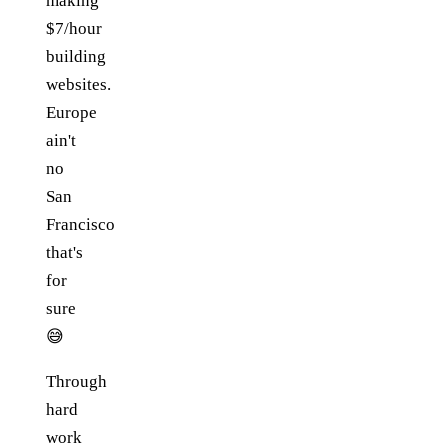
making
$7/hour
building
websites.
Europe
ain't
no
San
Francisco
that's
for
sure
😅
Through
hard
work