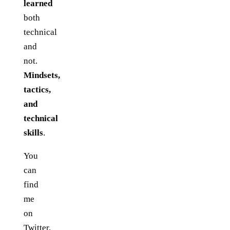
learned
both
technical
and
not.
Mindsets,
tactics,
and
technical
skills
.
You
can
find
me
on
Twitter
,