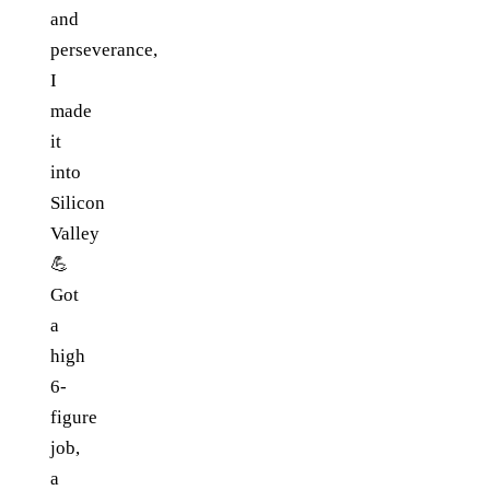
and
perseverance,
I
made
it
into
Silicon
Valley
💪
Got
a
high
6-
figure
job,
a