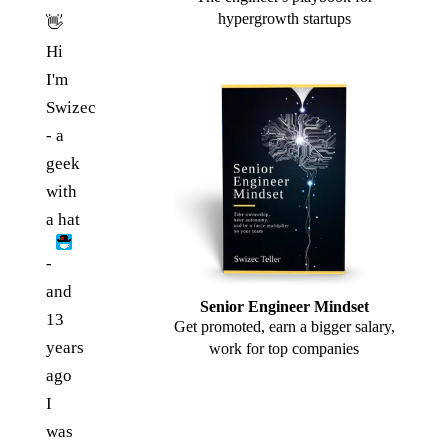
hypergrowth startups
👋
Hi
I'm
Swizec
- a
geek
with
a hat
-
and
Senior Engineer Mindset
13
Get promoted, earn a bigger salary,
years
work for top companies
ago
I
was