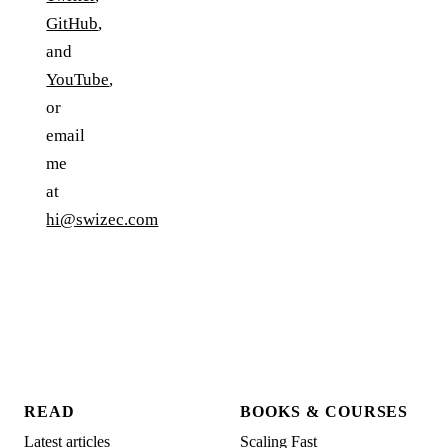
GitHub
,
and
YouTube
,
or
email
me
at
hi@swizec.com
READ
BOOKS & COURSES
Latest articles
Scaling Fast