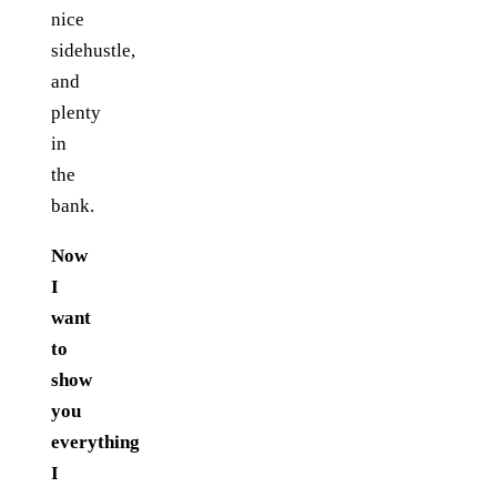
nice
sidehustle,
and
plenty
in
the
bank.
Now
I
want
to
show
you
everything
I