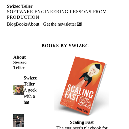
Swizec Teller
SOFTWARE ENGINEERING LESSONS FROM
PRODUCTION
Blog
Books
About
Get the newsletter 💌
BOOKS BY SWIZEC
About
Swizec
Teller
Swizec
Teller
A geek
with a
hat
Scaling Fast
The engineer's playbook for