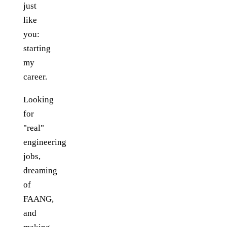
just
like
you:
starting
my
career.
Looking
for
"real"
engineering
jobs,
dreaming
of
FAANG,
and