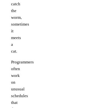
catch
the
worm,
sometimes
it
meets
a
cat.
Programmers
often
work
on
unusual
schedules
that