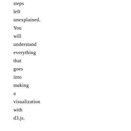
steps
left
unexplained.
You
will
understand
everything
that
goes
into
making
a
visualization
with
d3.js.