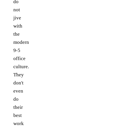
do
not
jive
with
the
modern
9-5
office
culture.
They
don't
even
do
their
best
work