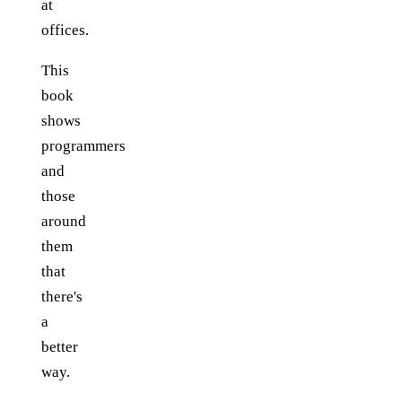
at
offices.
This
book
shows
programmers
and
those
around
them
that
there's
a
better
way.