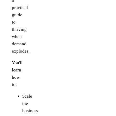
a
practical
guide
to
thriving
when
demand
explodes.
You'll
learn
how
to:
Scale
the
business