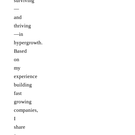
surviving
—
and
thriving
—in
hypergrowth.
Based
on
my
experience
building
fast
growing
companies,
I
share