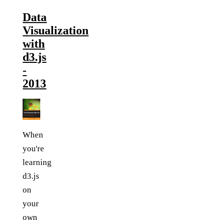
Data
Visualization
with
d3.js
-
2013
When
you're
learning
d3.js
on
your
own