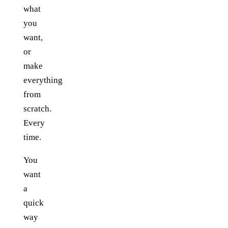
what
you
want,
or
make
everything
from
scratch.
Every
time.
You
want
a
quick
way