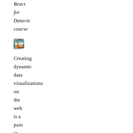
React
for
Dataviz
course
Creating
dynamic
data
visualizations
on
the
web
is a
pain