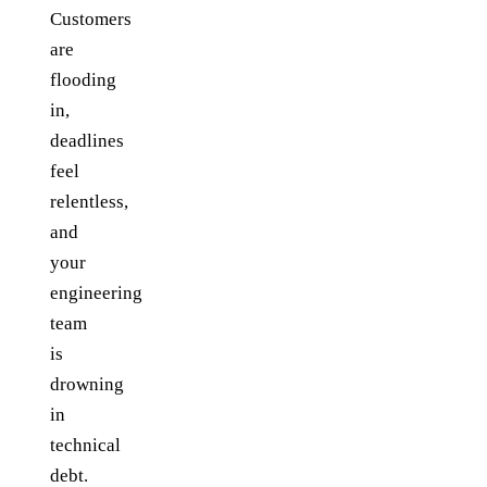
Customers
are
flooding
in,
deadlines
feel
relentless,
and
your
engineering
team
is
drowning
in
technical
debt.