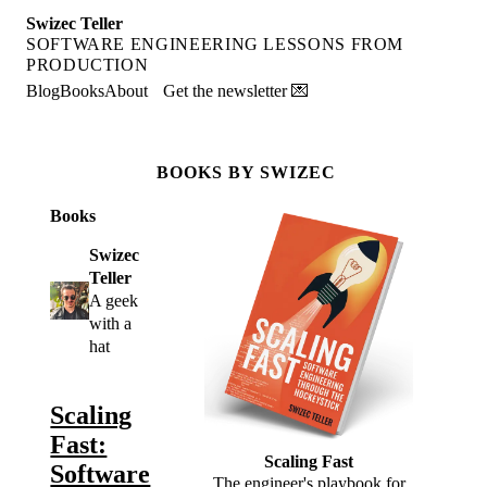
Swizec Teller
SOFTWARE ENGINEERING LESSONS FROM
PRODUCTION
Blog
Books
About
Get the newsletter 💌
BOOKS BY SWIZEC
Books
Swizec
Teller
A geek
with a
hat
Scaling
Fast:
Scaling Fast
Software
The engineer's playbook for