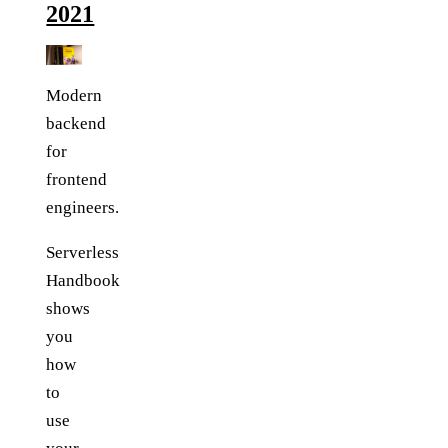
2021
Modern
backend
for
frontend
engineers.
Serverless
Handbook
shows
you
how
to
use