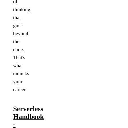
of
thinking
that
goes
beyond
the
code.
That's
what
unlocks
your
career.
Serverless
Handbook
-