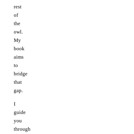
rest
of
the
owl.
My
book
aims
to
bridge
that
gap.
I
guide
you
through