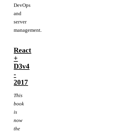
DevOps
and
server
management.
React
+
D3v4
-
2017
This
book
is
now
the