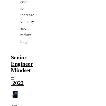
code
to
increase
velocity
and
reduce
bugs
Senior
Engineer
Mindset
–
2022
Are