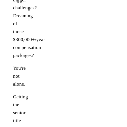
challenges?
Dreaming
of
those
$300,000+/year
compensation
packages?
You're
not
alone.
Getting
the
senior
title