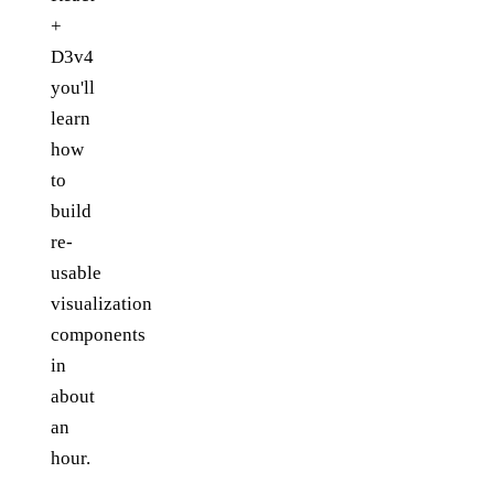
+
D3v4
you'll
learn
how
to
build
re-
usable
visualization
components
in
about
an
hour.