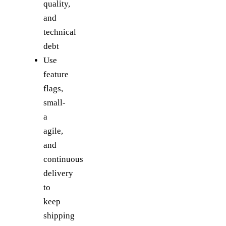
quality,
and
technical
debt
Use
feature
flags,
small-
a
agile,
and
continuous
delivery
to
keep
shipping