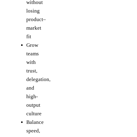
without
losing
product–
market
fit
Grow
teams
with
trust,
delegation,
and
high-
output
culture
Balance
speed,