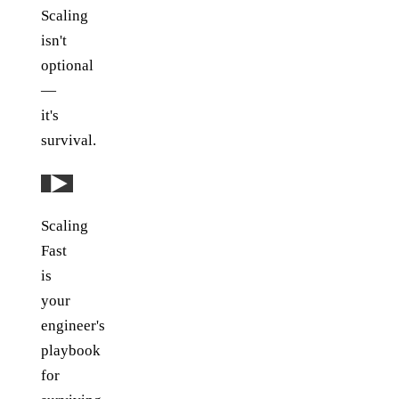
Scaling
isn't
optional
—
it's
survival.
Play: YouTube video
Scaling
Fast
is
your
engineer's
playbook
for