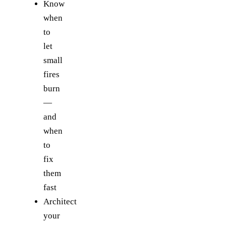
Know
when
to
let
small
fires
burn
—
and
when
to
fix
them
fast
Architect
your