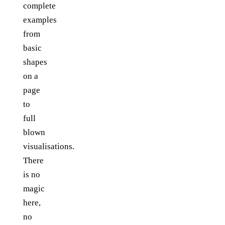
complete
examples
from
basic
shapes
on a
page
to
full
blown
visualisations.
There
is no
magic
here,
no