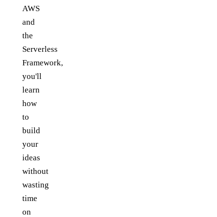
AWS
and
the
Serverless
Framework,
you'll
learn
how
to
build
your
ideas
without
wasting
time
on