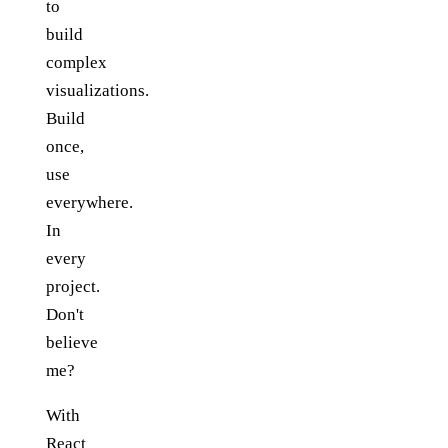
to
build
complex
visualizations.
Build
once,
use
everywhere.
In
every
project.
Don't
believe
me?
With
React