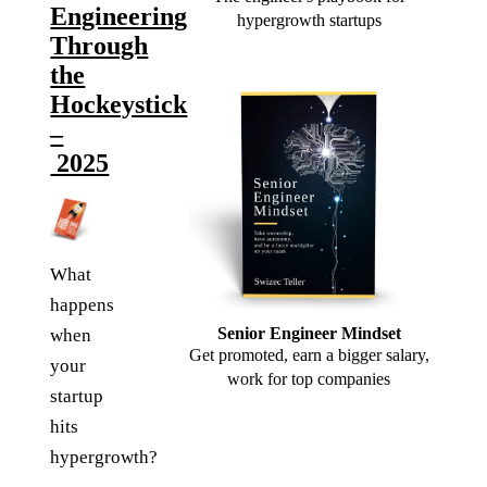
Engineering
hypergrowth startups
Through
the
Hockeystick
–
2025
What
happens
Senior Engineer Mindset
when
Get promoted, earn a bigger salary,
your
work for top companies
startup
hits
hypergrowth?