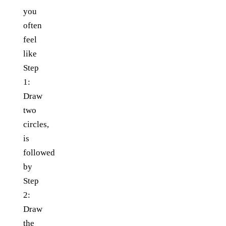
you
often
feel
like
Step
1:
Draw
two
circles,
is
followed
by
Step
2:
Draw
the