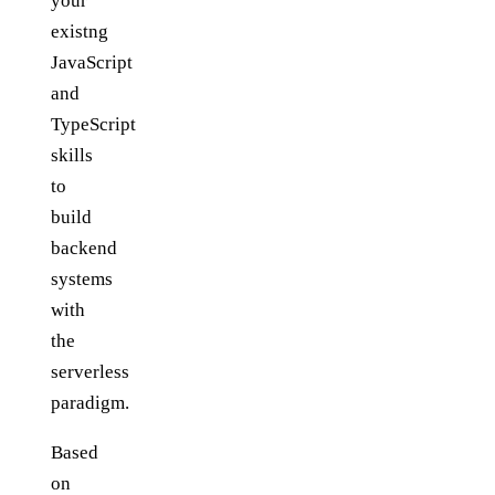
your
existng
JavaScript
and
TypeScript
skills
to
build
backend
systems
with
the
serverless
paradigm.
Based
on