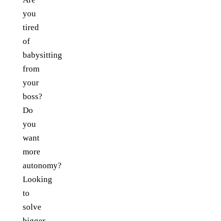
you
tired
of
babysitting
from
your
boss?
Do
you
want
more
autonomy?
Looking
to
solve
bigger