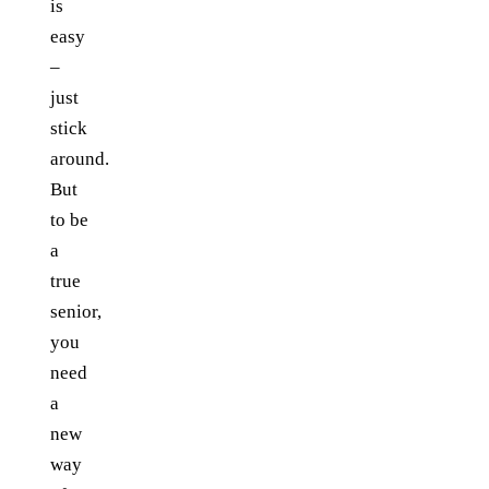
is
easy
–
just
stick
around.
But
to be
a
true
senior,
you
need
a
new
way