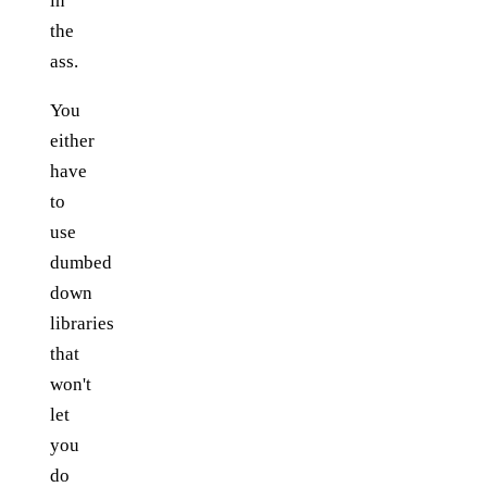
in
the
ass.
You
either
have
to
use
dumbed
down
libraries
that
won't
let
you
do