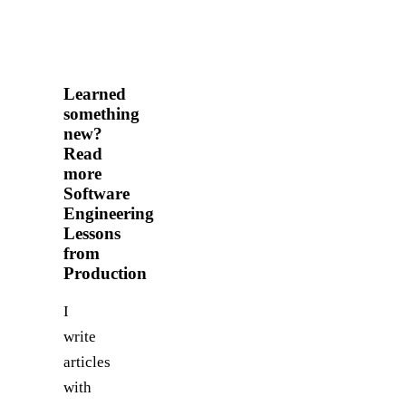
Learned
something
new?
Read
more
Software
Engineering
Lessons
from
Production
I
write
articles
with