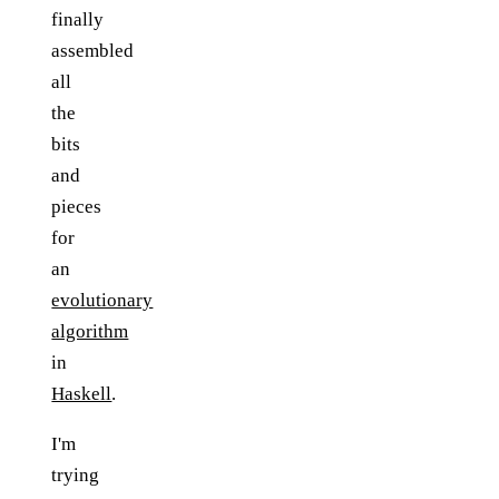
finally
assembled
all
the
bits
and
pieces
for
an
evolutionary
algorithm
in
Haskell
.
I'm
trying