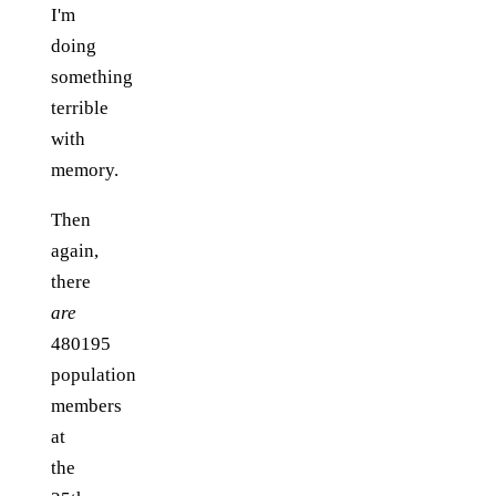
I'm
doing
something
terrible
with
memory.
Then
again,
there
are
480195
population
members
at
the