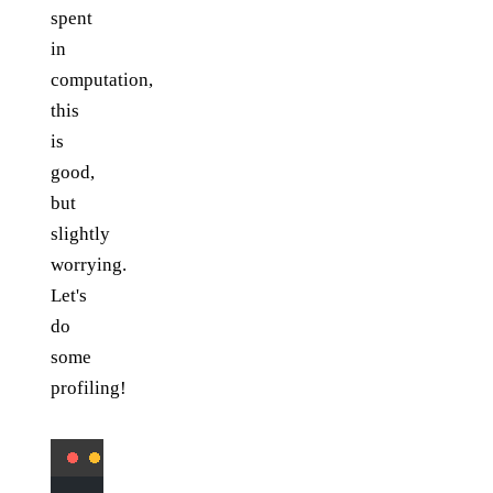
spent
in
computation,
this
is
good,
but
slightly
worrying.
Let's
do
some
profiling!