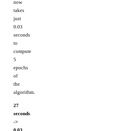
now
takes
just
0.03
seconds
to
compute
5
epochs
of
the
algorithm.
27
seconds
->
0.03