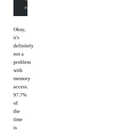
  Productivity  
97
.
7
% of total user, 
95
.
8
% of total e
Okay,
it's
definitely
not a
problem
with
memory
access.
97.7%
of
the
time
is