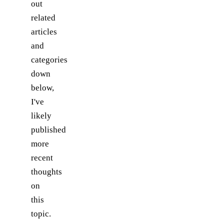
out
related
articles
and
categories
down
below,
I've
likely
published
more
recent
thoughts
on
this
topic.