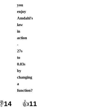
you
enjoy
Amdahl's
law
in
action
-
27s
to
0.03s
by
changing
a
function
?
👎
14
👍
11