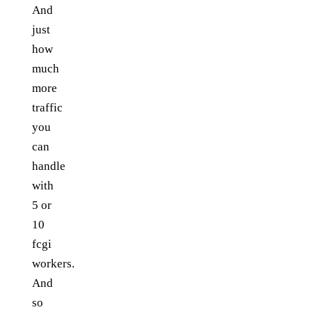
And
just
how
much
more
traffic
you
can
handle
with
5 or
10
fcgi
workers.
And
so