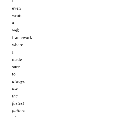
I
even
wrote
a
web
framework
where
I
made
sure
to
always
use
the
fastest
pattern