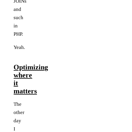
JOINs
and
such
in
PHP.
Yeah.
Optimizing
where
it
matters
The
other
day
I