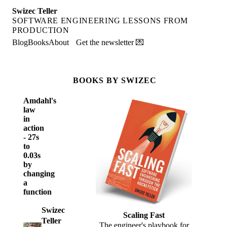
Swizec Teller
SOFTWARE ENGINEERING LESSONS FROM
PRODUCTION
Blog
Books
About
Get the newsletter 💌
BOOKS BY SWIZEC
Amdahl's
law
in
action
- 27s
to
0.03s
by
changing
a
function
Swizec
Scaling Fast
Teller
The engineer's playbook for