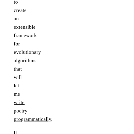
to
create
an
extensible
framework
for
evolutionary
algorithms
that
will
let
me
write
poetry
programmatically
.
It