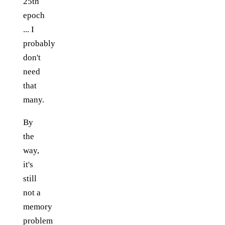
25th
epoch
... I
probably
don't
need
that
many.
By
the
way,
it's
still
not a
memory
problem