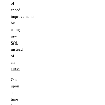
of
speed
improvements
by
using
raw
SQL
instead
of
an
ORM
.
Once
upon
a
time