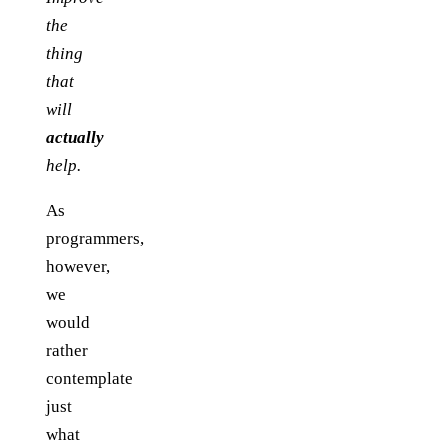
the
thing
that
will
actually
help.
As
programmers,
however,
we
would
rather
contemplate
just
what