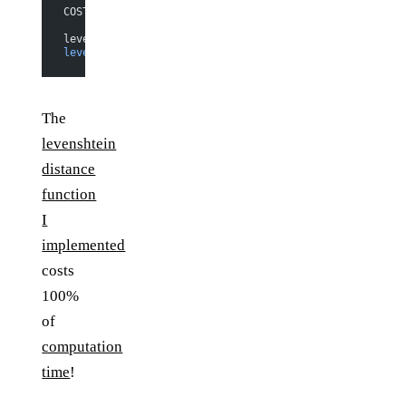
COST CENTRE   MODULE           %time %alloc
levenshtein   
Evaluators.Basic
  91
.
5
  100
.
0
levenshtein.d
 Evaluators.Basic
   8
.
5
    0
.
0
The
levenshtein
distance
function
I
implemented
costs
100%
of
computation
time
!