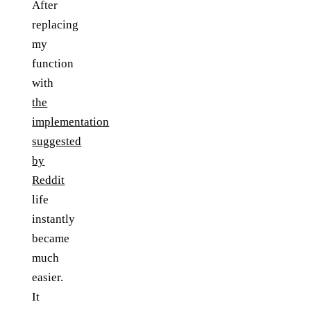
After
replacing
my
function
with
the
implementation
suggested
by
Reddit
life
instantly
became
much
easier.
It