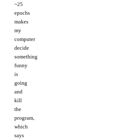
~25
epochs
makes
my
computer
decide
something
funny
is
going
and
kill
the
program,
which
says