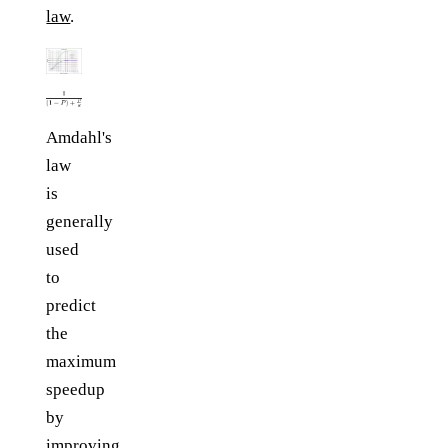
law
.
Amdahl's
law
is
generally
used
to
predict
the
maximum
speedup
by
improving