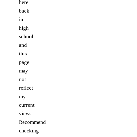
here
back
in
high
school
and
this
page
may
not
reflect
my
current
views.
Recommend
checking