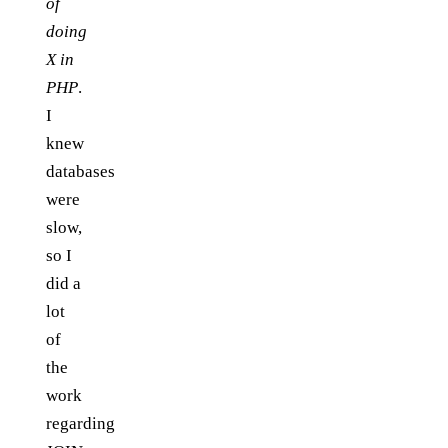
of
doing
X in
PHP
.
I
knew
databases
were
slow,
so I
did a
lot
of
the
work
regarding