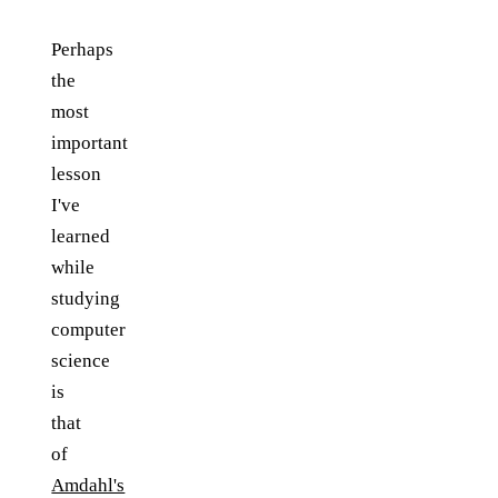
Perhaps
the
most
important
lesson
I've
learned
while
studying
computer
science
is
that
of
Amdahl's