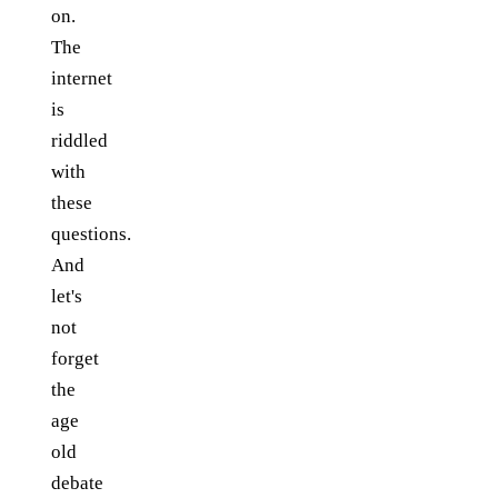
on.
The
internet
is
riddled
with
these
questions.
And
let's
not
forget
the
age
old
debate