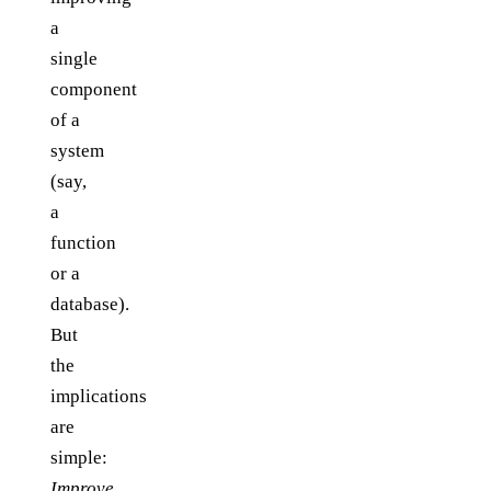
a
single
component
of a
system
(say,
a
function
or a
database).
But
the
implications
are
simple:
Improve