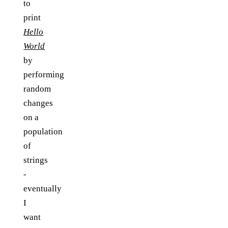
to
print
Hello
World
by
performing
random
changes
on a
population
of
strings
-
eventually
I
want