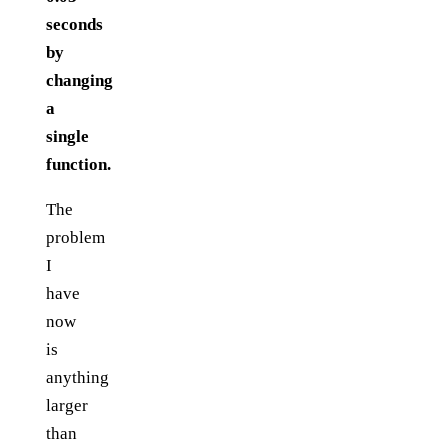
seconds
by
changing
a
single
function.
The
problem
I
have
now
is
anything
larger
than