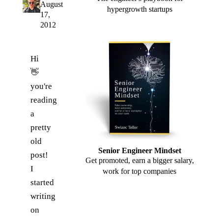
August
hypergrowth startups
17,
2012
Hi
👋
you're
reading
a
pretty
old
Senior Engineer Mindset
post!
Get promoted, earn a bigger salary,
I
work for top companies
started
writing
on