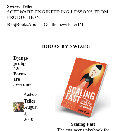
Swizec Teller
SOFTWARE ENGINEERING LESSONS FROM
PRODUCTION
Blog
Books
About
Get the newsletter 💌
BOOKS BY SWIZEC
Django
protip
#2:
Forms
are
awesome
Swizec
Teller
August
3,
2010
Scaling Fast
The engineer's playbook for