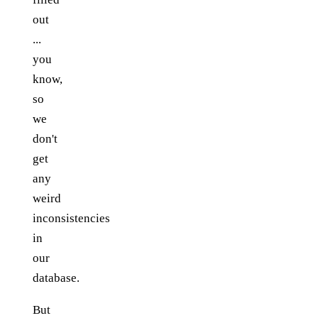
out
...
you
know,
so
we
don't
get
any
weird
inconsistencies
in
our
database.
But