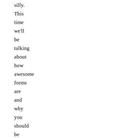
silly.
This
time
we'll
be
talking
about
how
awesome
forms
are
and
why
you
should
be