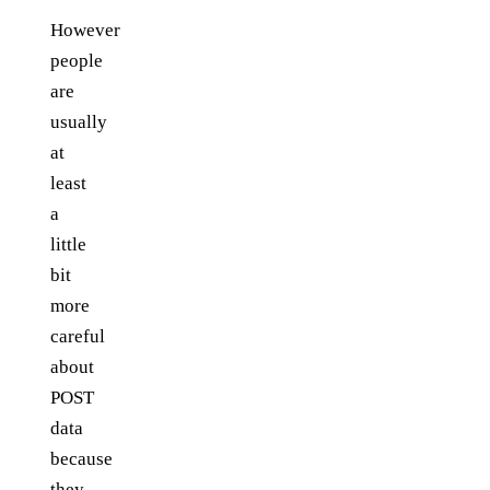
However
people
are
usually
at
least
a
little
bit
more
careful
about
POST
data
because
they