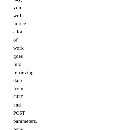
you
will
notice
a lot
of
work
goes
into
retrieving
data
from
GET
and
POST
parameters.
Now