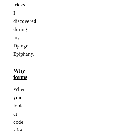
tricks
I
discovered
during
my
Django
Epiphany.
Why
forms
When
you
look
at
code
a lot