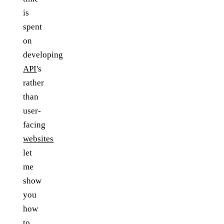
is
spent
on
developing
API
's
rather
than
user-
facing
websites
let
me
show
you
how
to