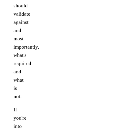
should
validate
against
and
most
importantly,
what's
required
and
what
is
not.
If
you're
into