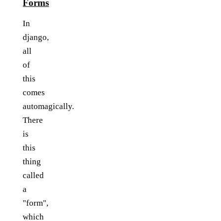
Forms
In
django,
all
of
this
comes
automagically.
There
is
this
thing
called
a
"form",
which