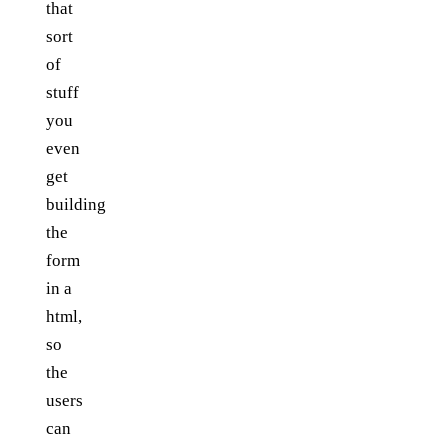
that
sort
of
stuff
you
even
get
building
the
form
in a
html,
so
the
users
can