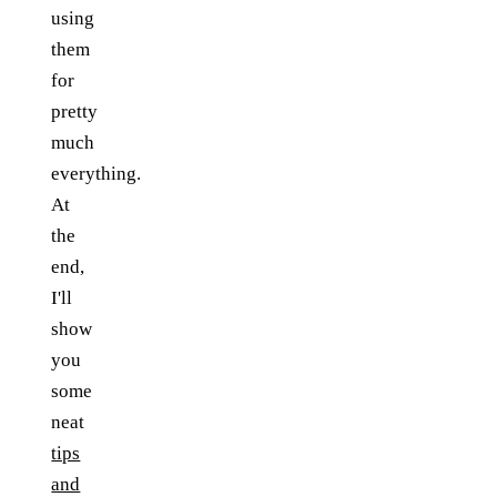
using
them
for
pretty
much
everything.
At
the
end,
I'll
show
you
some
neat
tips
and