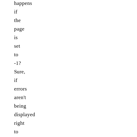
happens
if
the
page
is
set
to
-1?
Sure,
if
errors
aren't
being
displayed
right
to