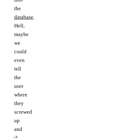
the
database
.
Hell,
maybe
we
could
even
tell
the
user
where
they
screwed
up
and
if