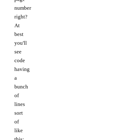
number
right?
At
best
you'll
see
code
having
a
bunch
of
lines
sort
of
like
this: