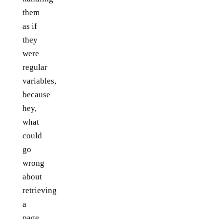
them
as if
they
were
regular
variables,
because
hey,
what
could
go
wrong
about
retrieving
a
page