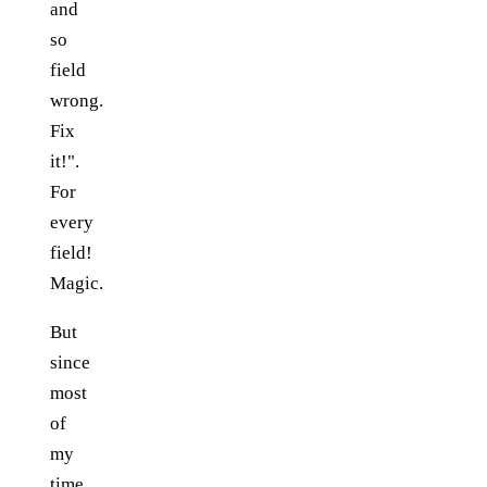
and
so
field
wrong.
Fix
it!".
For
every
field!
Magic.
But
since
most
of
my
time