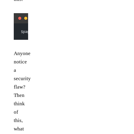
$page 
=
 (
isset
($_GET[
'page'
])) 
?
 intval
($_GET[
'page'
]
Anyone
notice
a
security
flaw?
Then
think
of
this,
what