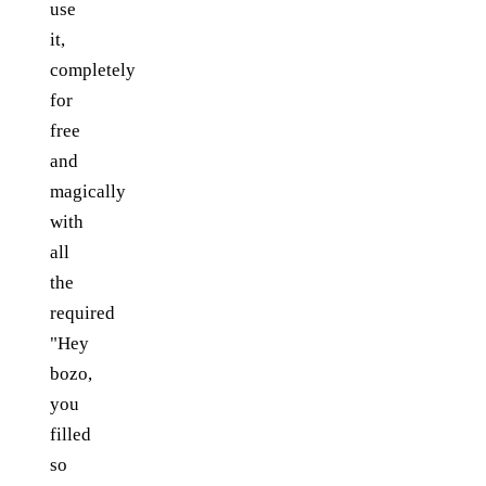
use
it,
completely
for
free
and
magically
with
all
the
required
"Hey
bozo,
you
filled
so