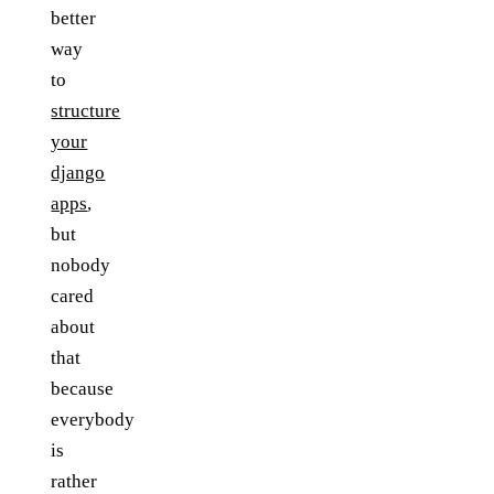
better
way
to
structure
your
django
apps
,
but
nobody
cared
about
that
because
everybody
is
rather