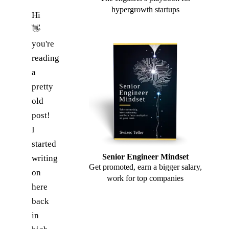
hypergrowth startups
Hi
👋
you're
reading
a
pretty
old
post!
I
started
Senior Engineer Mindset
writing
Get promoted, earn a bigger salary,
on
work for top companies
here
back
in