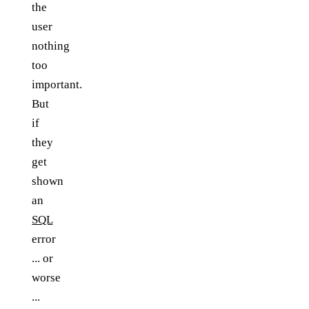
the
user
nothing
too
important.
But
if
they
get
shown
an
SQL
error
... or
worse
...