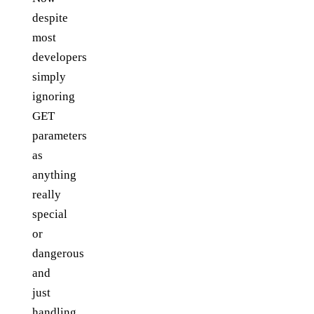
despite
most
developers
simply
ignoring
GET
parameters
as
anything
really
special
or
dangerous
and
just
handling