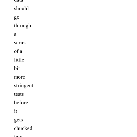
should
go
through
a
series
of a
little
bit
more
stringent
tests
before
it
gets
chucked
into