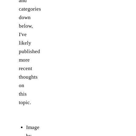
and
categories
down
below,
I've
likely
published
more
recent
thoughts
on
this
topic.
Image
by