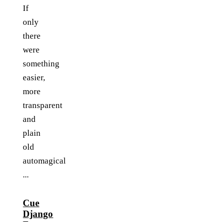
If
only
there
were
something
easier,
more
transparent
and
plain
old
automagical
...
Cue
Django