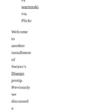
warrenski
via
Flickr
Welcome
to
another
installment
of
Swizec's
Django
protip.
Previously
we
discussed
a