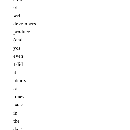
of
web
developers
produce
(and
yes,
even
I did
it
plenty
of
times
back
in
the
day)