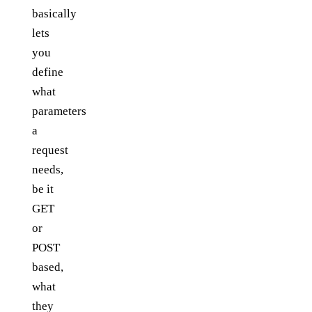
basically
lets
you
define
what
parameters
a
request
needs,
be it
GET
or
POST
based,
what
they