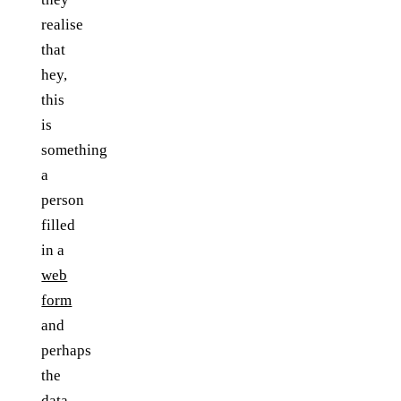
realise
that
hey,
this
is
something
a
person
filled
in a
web
form
and
perhaps
the
data