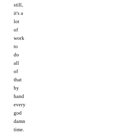
still,
it's a
lot
of
work
to
do
all
of
that
by
hand
every
god
damn
time.