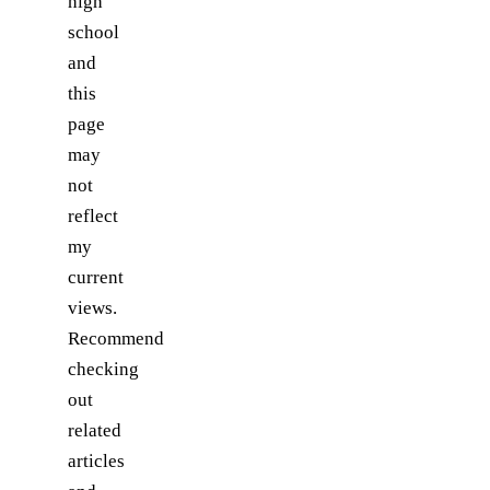
high
school
and
this
page
may
not
reflect
my
current
views.
Recommend
checking
out
related
articles