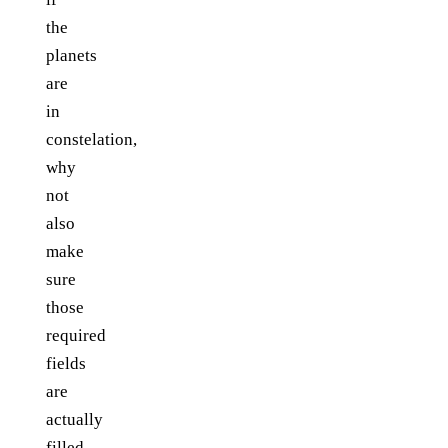
the
planets
are
in
constelation,
why
not
also
make
sure
those
required
fields
are
actually
filled