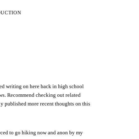
DUCTION
rted writing on here back in high school
iews. Recommend checking out related
ely published more recent thoughts on this
forced to go hiking now and anon by my