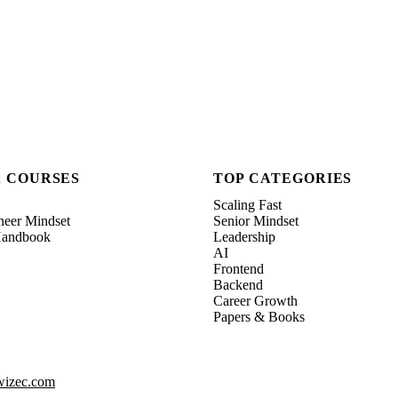
& COURSES
TOP CATEGORIES
Scaling Fast
neer Mindset
Senior Mindset
 Handbook
Leadership
AI
Frontend
Backend
Career Growth
Papers & Books
izec.com