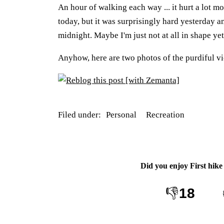
An hour of walking each way ... it hurt a lot m
today, but it was surprisingly hard yesterday an
midnight. Maybe I'm just not at all in shape ye
Anyhow, here are two photos of the purdiful vi
Filed under:
Personal
Recreation
Did you enjoy
First hike
👎
18