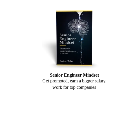
Senior Engineer Mindset
Get promoted, earn a bigger salary,
work for top companies