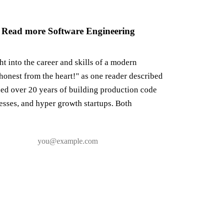
 Read more Software Engineering
ght into the career and skills of a modern
honest from the heart!" as one reader described
ned over 20 years of building production code
nesses, and hyper growth startups. Both