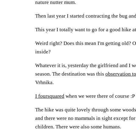
nature nutter mum.
Then last year I started contracting the bug an
This year I totally want to go for a good hike a
Weird right? Does this mean I'm getting old? O
inside?
Whatever it is, yesterday the girlfriend and I we
season. The destination was this
observation t
Vrhnika.
I foursquared
when we were there of course :P
The hike was quite lovely through some woods
and there were no mammals in sight except for
children. There were also some humans.