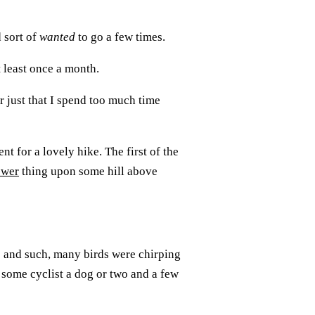
d sort of
wanted
to go a few times.
t least once a month.
r just that I spend too much time
nt for a lovely hike. The first of the
ower
thing upon some hill above
 and such, many birds were chirping
 some cyclist a dog or two and a few