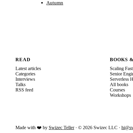
Autumn
READ
BOOKS 
Latest articles
Scaling Fast
Categories
Senior Engi
Interviews
Serverless
Talks
All books
RSS feed
Courses
Workshops
Made with ❤️ by
Swizec Teller
· ©
2026
Swizec LLC ·
hi@sw