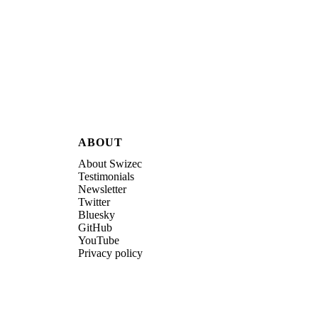
ABOUT
About Swizec
Testimonials
Newsletter
Twitter
Bluesky
GitHub
YouTube
Privacy policy