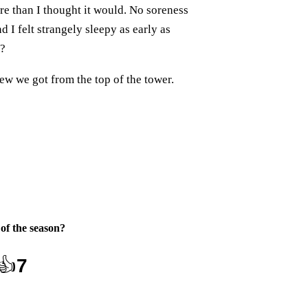
ore than I thought it would. No soreness
d I felt strangely sleepy as early as
t?
ew we got from the top of the tower.
 of the season
?
👍
7