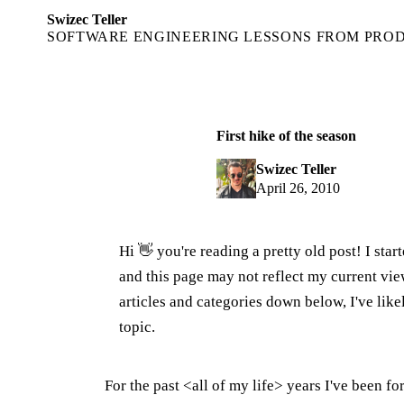
Swizec Teller
SOFTWARE ENGINEERING LESSONS FROM PRO
First hike of the season
Swizec Teller
April 26, 2010
Hi 👋 you're reading a pretty old post! I sta
and this page may not reflect my current v
articles and categories down below, I've lik
topic.
For the past <all of my life> years I've been 