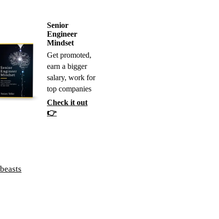
Senior
Engineer
Mindset
Get promoted,
earn a bigger
salary, work for
top companies
Check it out
👉
 beasts