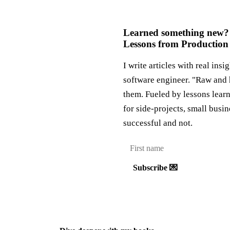
Learned something new?
Lessons from Production
I write articles with real insi
software engineer. "Raw and 
them. Fueled by lessons lear
for side-projects, small busi
successful and not.
Subscribe 💌