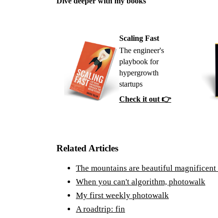
Dive deeper with my books
Scaling Fast
The engineer's
playbook for
hypergrowth
startups
Check it out 👉
Related Articles
The mountains are beautiful magnificent
When you can't algorithm, photowalk
My first weekly photowalk
A roadtrip: fin