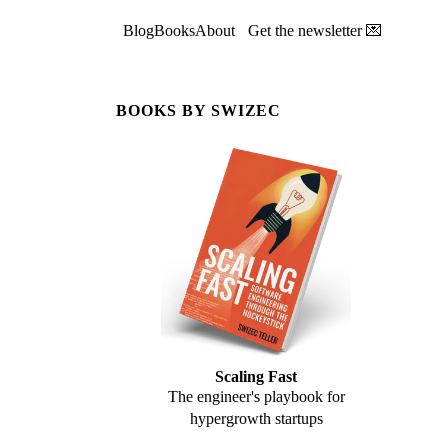
Blog
Books
About
Get the newsletter 💌
BOOKS BY SWIZEC
Scaling Fast
The engineer's playbook for
hypergrowth startups