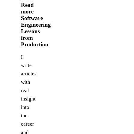
Read
more
Software
Engineering
Lessons
from
Production
I
write
articles
with
real
insight
into
the
career
and