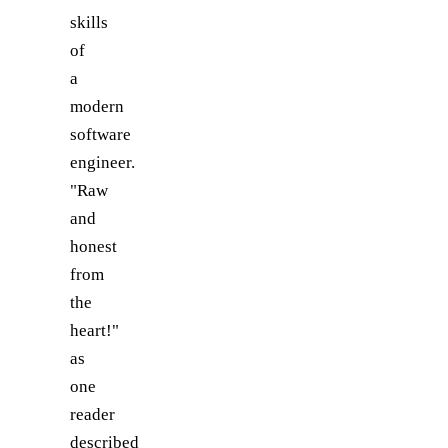
skills
of
a
modern
software
engineer.
"Raw
and
honest
from
the
heart!"
as
one
reader
described