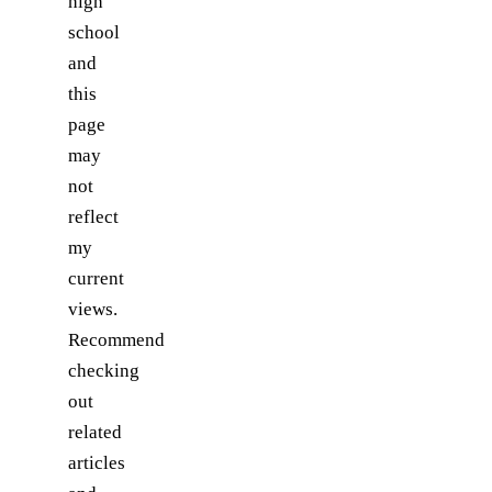
high
school
and
this
page
may
not
reflect
my
current
views.
Recommend
checking
out
related
articles