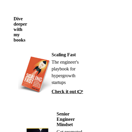
Dive
deeper
with
my
books
Scaling Fast
The engineer's
playbook for
hypergrowth
startups
Check it out 👉
Senior
Engineer
Mindset
Get promoted,