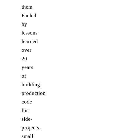
them.
Fueled
by
lessons
learned
over
20
years
of
building
production
code
for
side-
projects,
small