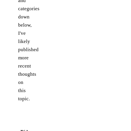
and
categories
down
below,
I've
likely
published
more
recent
thoughts
on
this
topic.