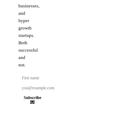
businesses,
and
hyper
growth
startups.
Both
successful
and
not.
Subscribe
💌