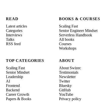
READ
BOOKS & COURSES
Latest articles
Scaling Fast
Categories
Senior Engineer Mindset
Interviews
Serverless Handbook
Talks
All books
RSS feed
Courses
Workshops
TOP CATEGORIES
ABOUT
Scaling Fast
About Swizec
Senior Mindset
Testimonials
Leadership
Newsletter
AI
Twitter
Frontend
Bluesky
Backend
GitHub
Career Growth
YouTube
Papers & Books
Privacy policy