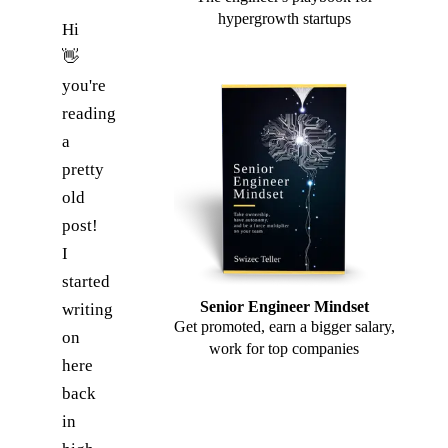
hypergrowth startups
Hi
👋
you're
reading
a
pretty
old
post!
I
started
Senior Engineer Mindset
writing
Get promoted, earn a bigger salary,
on
work for top companies
here
back
in