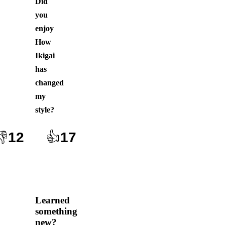
Did
you
enjoy
How
Ikigai
has
changed
my
style
?
👎
12
👍
17
Learned
something
new?