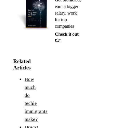
earn a bigger
salary, work
for top
companies
Check it out
👉
Related
Articles
How
much
do
techie
immigrants
make?
Drugs!