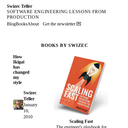
Swizec Teller
SOFTWARE ENGINEERING LESSONS FROM
PRODUCTION
Blog
Books
About
Get the newsletter 💌
BOOKS BY SWIZEC
How
Ikigai
has
changed
my
style
Swizec
Teller
January
10,
2010
Scaling Fast
The engineer's playbook for