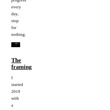
progress
every
day,
stop
for
nothing.
The
framing
I
started
2019
with
a