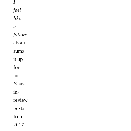
I
feel
like
a
failure"
about
sums
it up
for
me.
Year-
in-
review
posts
from
2017