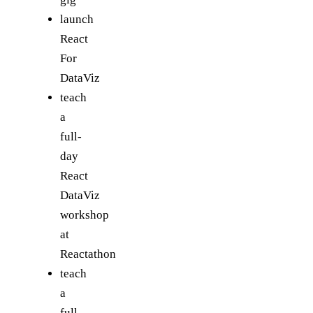
launch
React
For
DataViz
teach
a
full-
day
React
DataViz
workshop
at
Reactathon
teach
a
full-