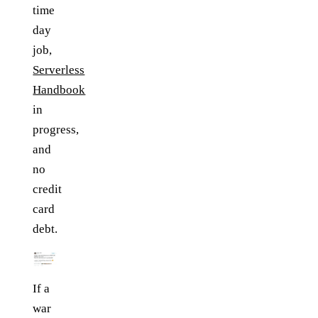
time
day
job,
Serverless
Handbook
in
progress,
and
no
credit
card
debt.
If a
war