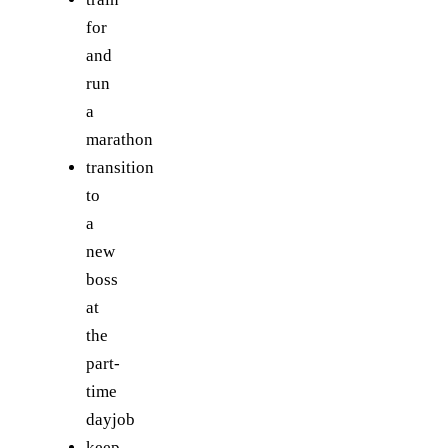
for
and
run
a
marathon
transition
to
a
new
boss
at
the
part-
time
dayjob
keep