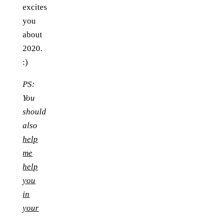
excites
you
about
2020.
:)
PS:
You
should
also
help
me
help
you
in
your