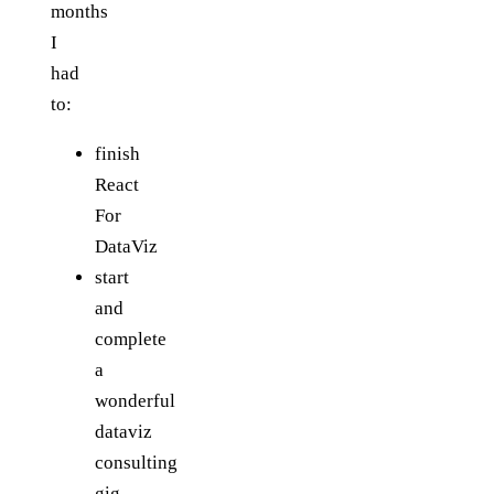
months
I
had
to:
finish
React
For
DataViz
start
and
complete
a
wonderful
dataviz
consulting
gig