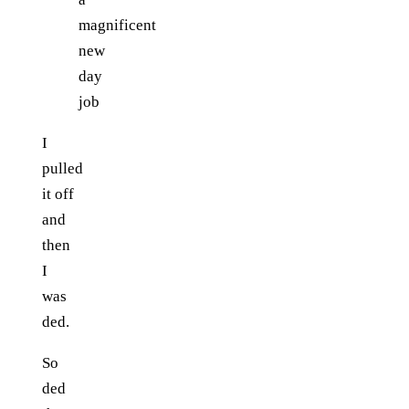
magnificent
new
day
job
I
pulled
it off
and
then
I
was
ded.
So
ded