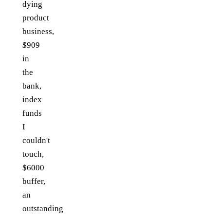
dying
product
business,
$909
in
the
bank,
index
funds
I
couldn't
touch,
$6000
buffer,
an
outstanding