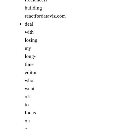
building
reactfordataviz.com
deal
with
losing
my
long-
time
editor
who
went
off
to
focus
on
a