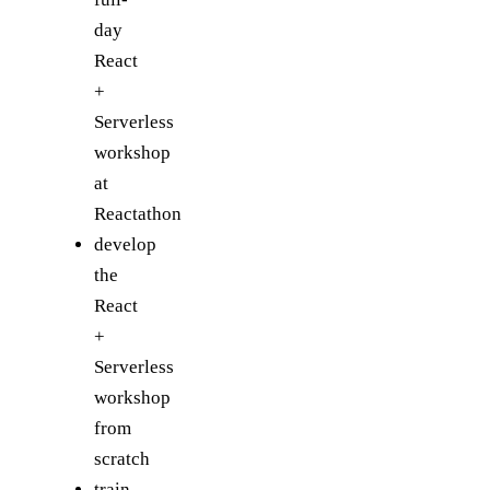
day
React
+
Serverless
workshop
at
Reactathon
develop
the
React
+
Serverless
workshop
from
scratch
train