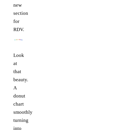
new
section
for
RDV.
Look
at
that
beauty.
A
donut
chart
smoothly
turning
into