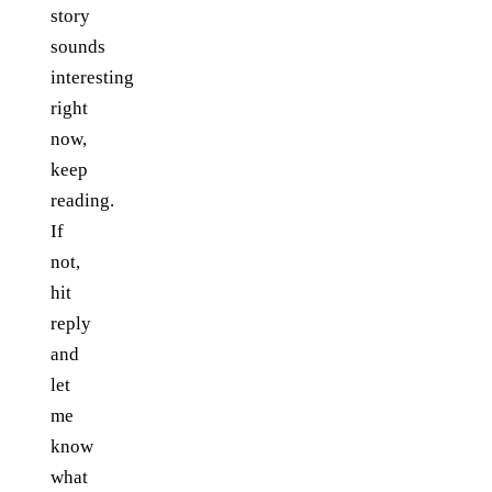
story
sounds
interesting
right
now,
keep
reading.
If
not,
hit
reply
and
let
me
know
what