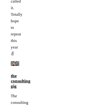
called
it.
Totally
hope
to
repeat
this
year
✌️
the
consulting
gig
The
consulting