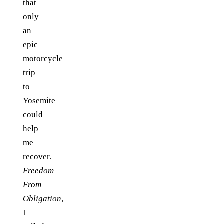
that
only
an
epic
motorcycle
trip
to
Yosemite
could
help
me
recover.
Freedom
From
Obligation
,
I