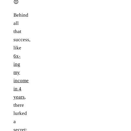
😍
Behind
all
that
success,
like
6x-
ing
my
income
in 4
years
,
there
lurked
a
secret: