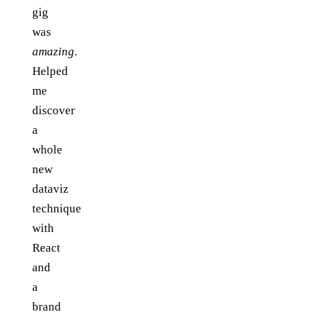
gig
was
amazing
.
Helped
me
discover
a
whole
new
dataviz
technique
with
React
and
a
brand