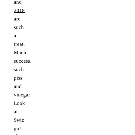
and
2018
are
such
a
treat.
Much
success,
such
piss
and
vinegar!
Look
at
Swiz
go!