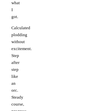
what
I
got.
Calculated
plodding
without
excitement.
Step
after
step
like
an
orc.
Steady
course,