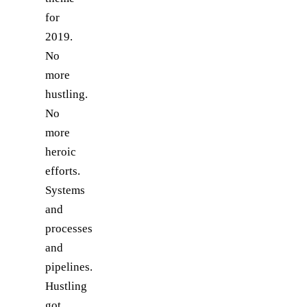
for
2019.
No
more
hustling.
No
more
heroic
efforts.
Systems
and
processes
and
pipelines.
Hustling
got