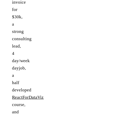
invoice
for
$30k,
a
strong
consulting
lead,
4
day/week
dayjob,
a
half
developed
ReactForDataViz
course,
and