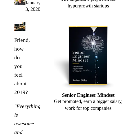
January
hypergrowth startups
3, 2020
Friend,
how
do
you
feel
about
2019?
Senior Engineer Mindset
Get promoted, earn a bigger salary,
"Everything
work for top companies
is
awesome
and