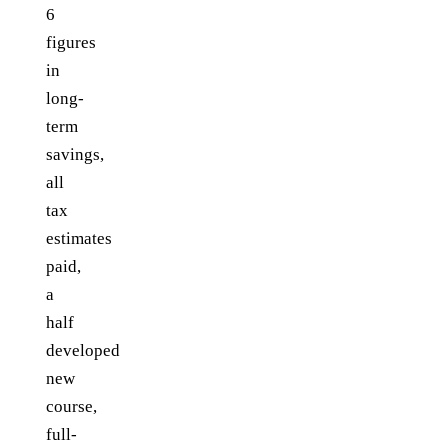
6
figures
in
long-
term
savings,
all
tax
estimates
paid,
a
half
developed
new
course,
full-