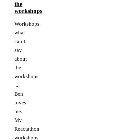
the
workshops
Workshops,
what
can I
say
about
the
workshops
...
Ben
loves
me.
My
Reactathon
workshops