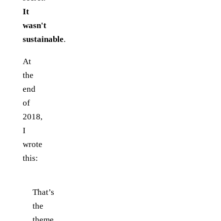
It
wasn't
sustainable
.
At
the
end
of
2018,
I
wrote
this:
That’s
the
theme