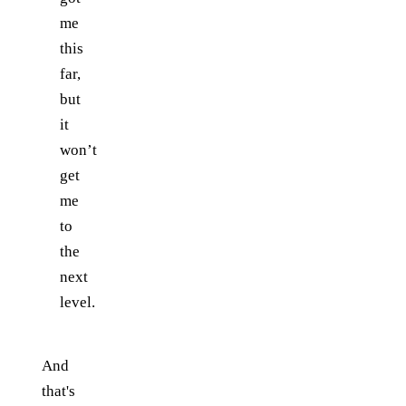
me
this
far,
but
it
won’t
get
me
to
the
next
level.
And
that's