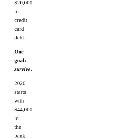
$20,000
in
credit
card
debt.
One
goal:
survive
.
2020
starts
with
$44,000
in
the
bank,