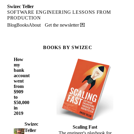
Swizec Teller
SOFTWARE ENGINEERING LESSONS FROM
PRODUCTION
Blog
Books
About
Get the newsletter 💌
BOOKS BY SWIZEC
How
my
bank
account
went
from
$909
to
$50,000
in
2019
Swizec
Scaling Fast
Teller
The engineer's playbook for