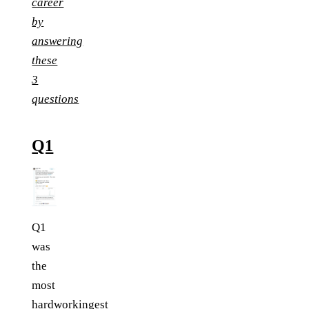
career
by
answering
these
3
questions
Q1
Q1
was
the
most
hardworkingest