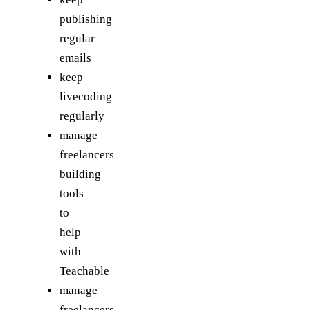
publishing
regular
emails
keep
livecoding
regularly
manage
freelancers
building
tools
to
help
with
Teachable
manage
freelancers