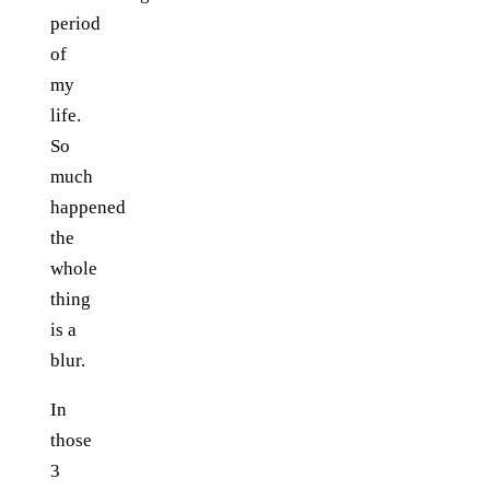
period
of
my
life.
So
much
happened
the
whole
thing
is a
blur.
In
those
3