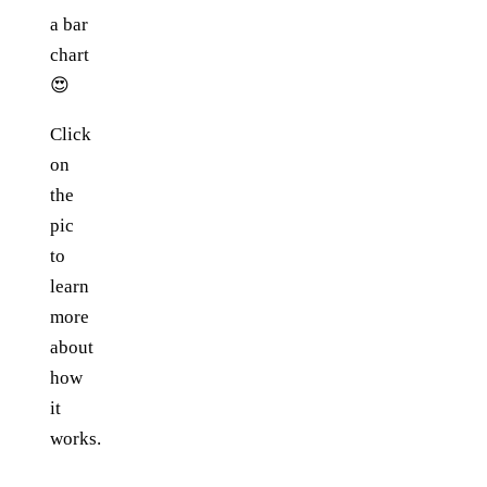
a bar
chart
😍
Click
on
the
pic
to
learn
more
about
how
it
works.