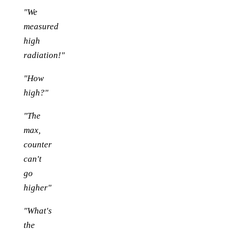
"We
measured
high
radiation!"
"How
high?"
"The
max,
counter
can't
go
higher"
"What's
the