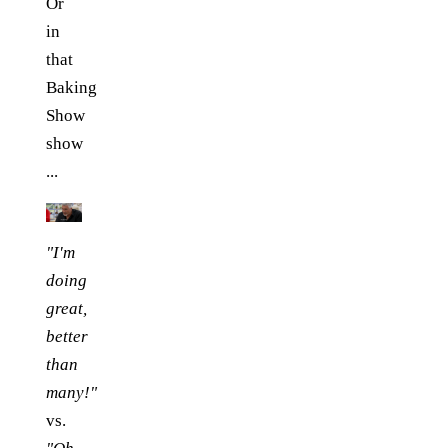
Or
in
that
Baking
Show
show
...
"I'm
doing
great,
better
than
many!"
vs.