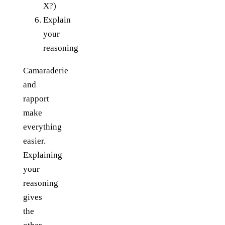
X?)
Explain
your
reasoning
Camaraderie
and
rapport
make
everything
easier.
Explaining
your
reasoning
gives
the