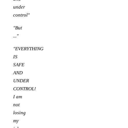
under
control"
"But
..."
"EVERYTHING
IS
SAFE
AND
UNDER
CONTROL!
I am
not
losing
my