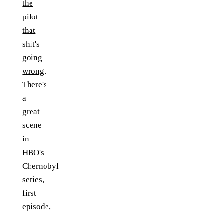
the
pilot
that
shit's
going
wrong
.
There's
a
great
scene
in
HBO's
Chernobyl
series,
first
episode,