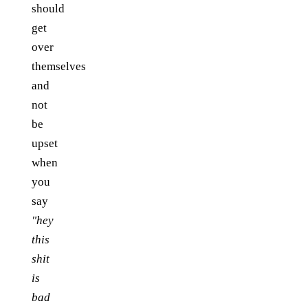
should
get
over
themselves
and
not
be
upset
when
you
say
"hey
this
shit
is
bad