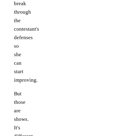
break
through
the
contestant's
defenses
so
she
can
start
improving.
But
those
are
shows.
It's