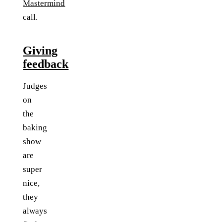
Mastermind
call.
Giving
feedback
Judges
on
the
baking
show
are
super
nice,
they
always