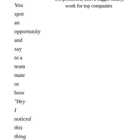
You
work for top companies
spot
an
opportunity
and
say
to a
team
mate
or
boss
"Hey
I
noticed
this
thing