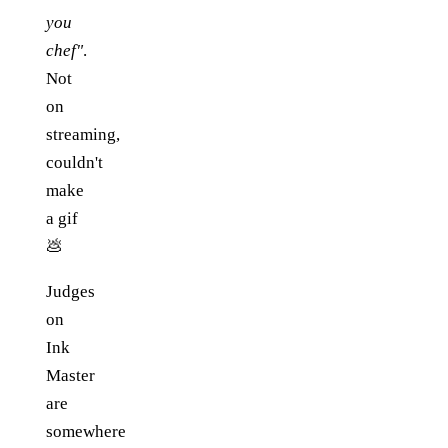
you
chef"
.
Not
on
streaming,
couldn't
make
a gif
💩
Judges
on
Ink
Master
are
somewhere