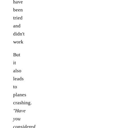
have
been
tried
and
didn't
work
But
it
also
leads
to
planes
crashing.
"Have
you
considered