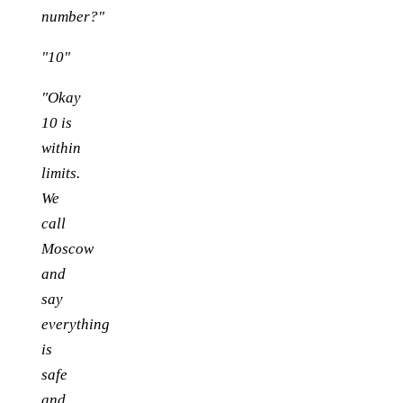
number?"
"10"
"Okay
10 is
within
limits.
We
call
Moscow
and
say
everything
is
safe
and