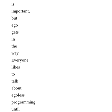
is
important,
but
ego
gets
in
the
way.
Everyone
likes
to
talk
about
egoless
programming
until