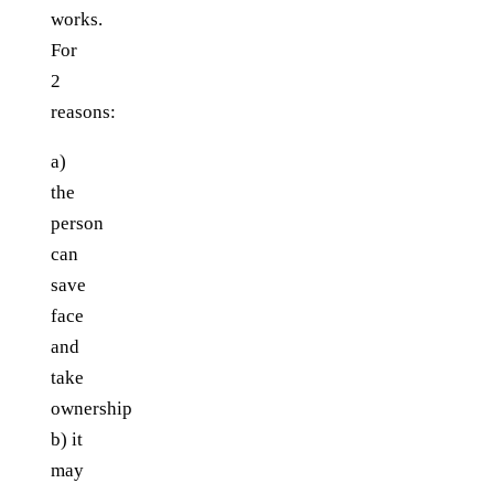
works.
For
2
reasons:
a)
the
person
can
save
face
and
take
ownership
b) it
may