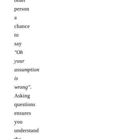
other
person
a
chance
to
say
"Oh
your
assumption
is
wrong"
.
Asking
questions
ensures
you
understand