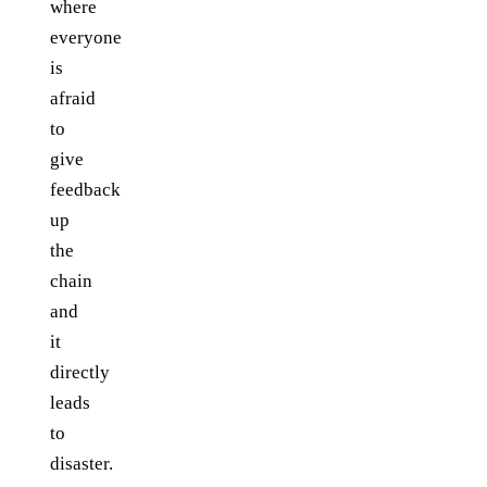
where
everyone
is
afraid
to
give
feedback
up
the
chain
and
it
directly
leads
to
disaster.