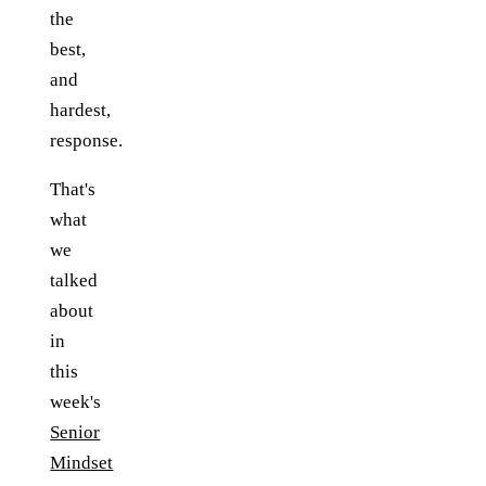
the
best,
and
hardest,
response.
That's
what
we
talked
about
in
this
week's
Senior
Mindset