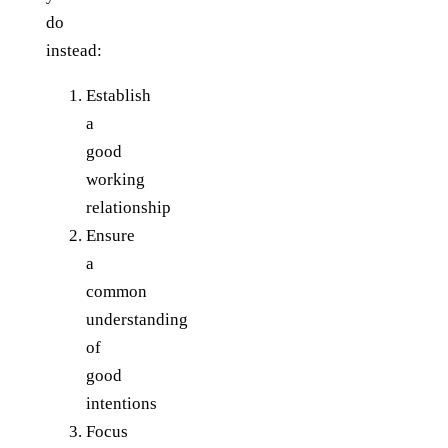
do
instead:
Establish
a
good
working
relationship
Ensure
a
common
understanding
of
good
intentions
Focus