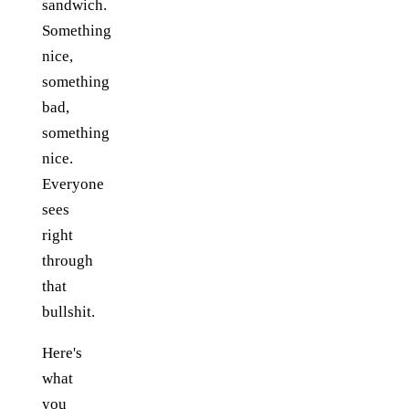
sandwich.
Something
nice,
something
bad,
something
nice.
Everyone
sees
right
through
that
bullshit.
Here's
what
you