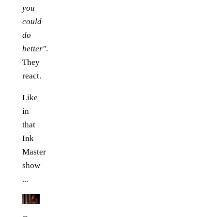
you
could
do
better"
.
They
react.
Like
in
that
Ink
Master
show
...