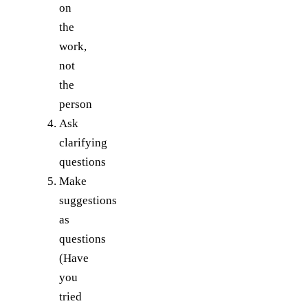
on
the
work,
not
the
person
Ask
clarifying
questions
Make
suggestions
as
questions
(Have
you
tried