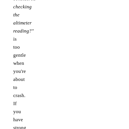
checking
the
altimeter
reading?"
is
too
gentle
when
you're
about
to
crash.
If
you
have
strong