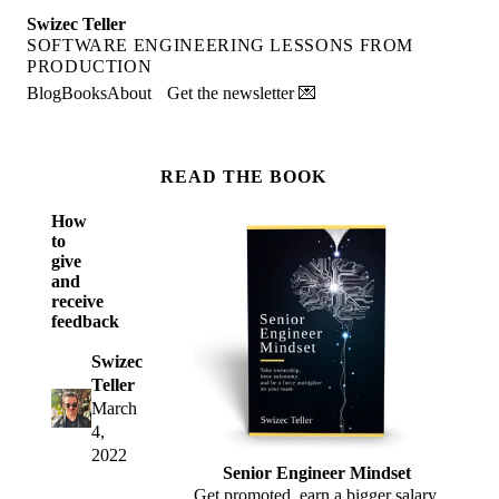
Swizec Teller
SOFTWARE ENGINEERING LESSONS FROM
PRODUCTION
Blog
Books
About
Get the newsletter 💌
READ THE BOOK
How
to
give
and
receive
feedback
Swizec
Teller
March
4,
2022
Senior Engineer Mindset
Get promoted, earn a bigger salary,