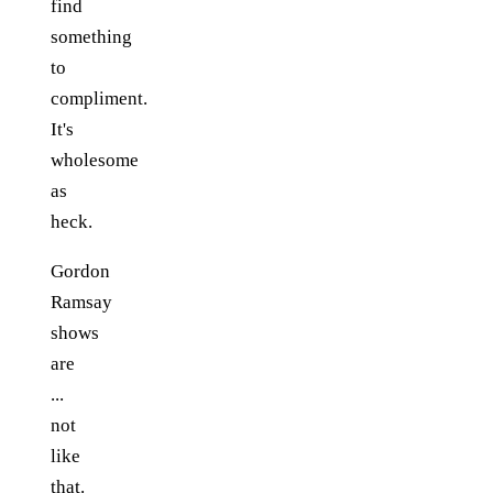
find
something
to
compliment.
It's
wholesome
as
heck.
Gordon
Ramsay
shows
are
...
not
like
that.