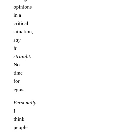
opinions
in a
critical
situation,
say
it
straight
.
No
time
for
egos.
Personally
I
think
people