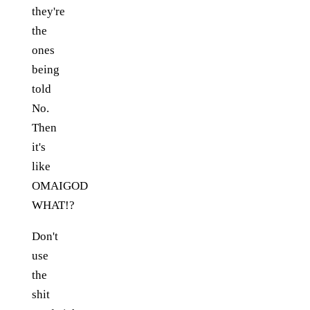
they're
the
ones
being
told
No.
Then
it's
like
OMAIGOD
WHAT!?
Don't
use
the
shit