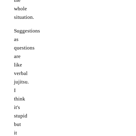
the
whole
situation.
Suggestions
as
questions
are
like
verbal
jujitsu.
I
think
it's
stupid
but
it