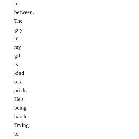
in
between.
The
guy
in
my
gif
is
kind
of a
prick.
He's
being
harsh.
Trying
to