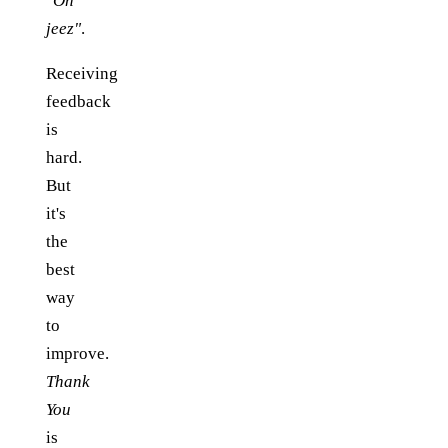
"Oh
jeez"
.
Receiving
feedback
is
hard.
But
it's
the
best
way
to
improve.
Thank
You
is