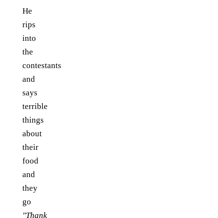
He
rips
into
the
contestants
and
says
terrible
things
about
their
food
and
they
go
"Thank