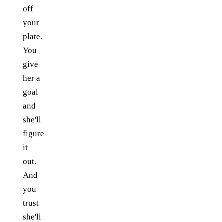
off
your
plate.
You
give
her a
goal
and
she'll
figure
it
out.
And
you
trust
she'll