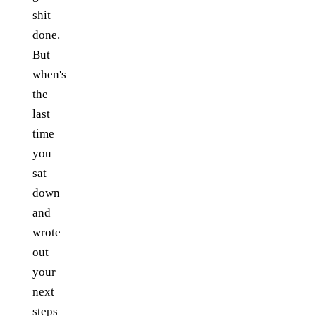
shit
done.
But
when's
the
last
time
you
sat
down
and
wrote
out
your
next
steps