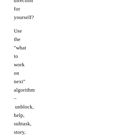
direction
for
yourself?
Use
the
"what
to
work
on
next"
algorithm
–
unblock,
help,
subtask,
story,