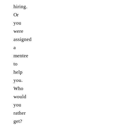
hiring.
Or
you
were
assigned
a
mentee
to
help
you.
Who
would
you
rather
get?