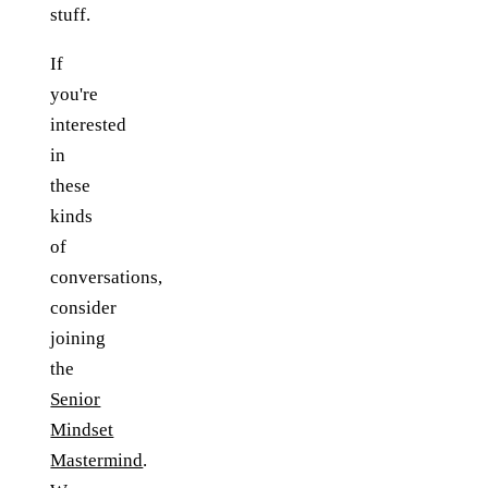
stuff.
If
you're
interested
in
these
kinds
of
conversations,
consider
joining
the
Senior
Mindset
Mastermind
.