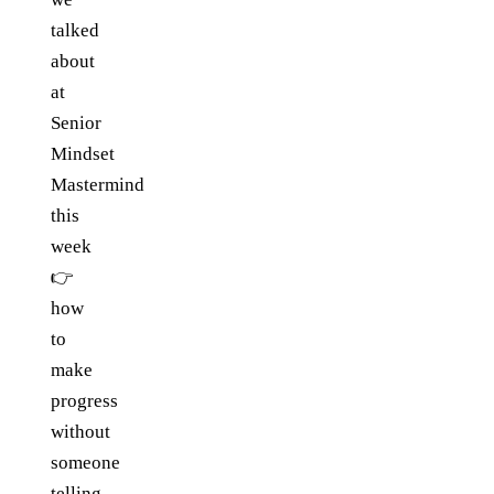
talked
about
at
Senior
Mindset
Mastermind
this
week
👉
how
to
make
progress
without
someone
telling