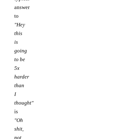
answer
to
"Hey
this
is
going
to be
5x
harder
than
I
thought"
is
"Oh
shit,
not