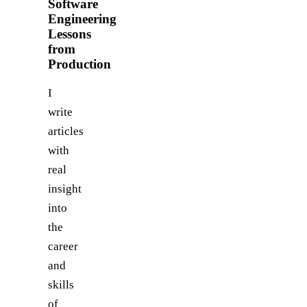
Software
Engineering
Lessons
from
Production
I
write
articles
with
real
insight
into
the
career
and
skills
of