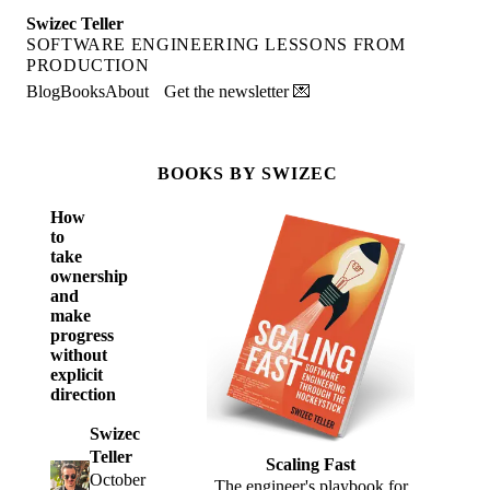
Swizec Teller
SOFTWARE ENGINEERING LESSONS FROM
PRODUCTION
Blog
Books
About
Get the newsletter 💌
BOOKS BY SWIZEC
How
to
take
ownership
and
make
progress
without
explicit
direction
Swizec
Teller
Scaling Fast
October
The engineer's playbook for