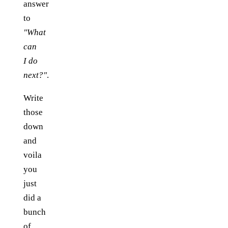
answer
to
"What
can
I do
next?"
.
Write
those
down
and
voila
you
just
did a
bunch
of