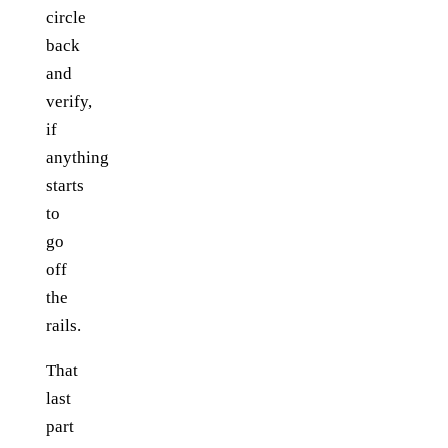
circle
back
and
verify,
if
anything
starts
to
go
off
the
rails.
That
last
part