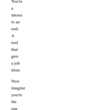
You're
a
means
to an
end.
A
tool
that
gets
a job
done.
Now
imagine
you're
the
one