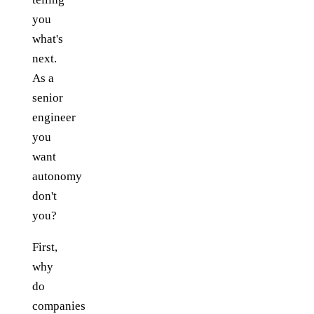
you
what's
next.
As a
senior
engineer
you
want
autonomy
don't
you?
First,
why
do
companies