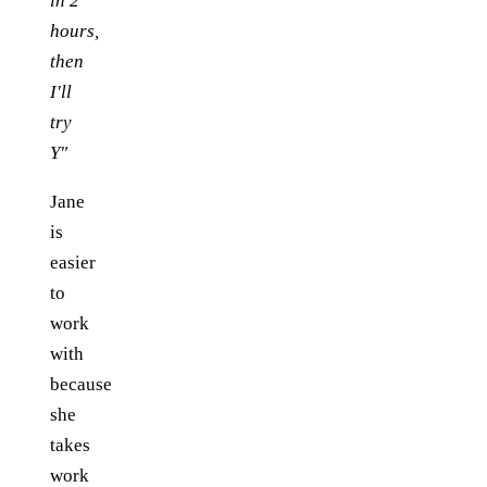
in 2
hours,
then
I'll
try
Y"
Jane
is
easier
to
work
with
because
she
takes
work