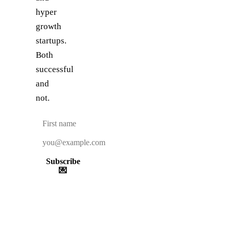
hyper
growth
startups.
Both
successful
and
not.
Subscribe
💌