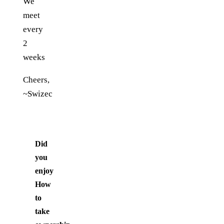
We
meet
every
2
weeks
Cheers,
~Swizec
Did
you
enjoy
How
to
take