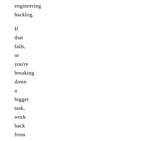
engineering
backlog.
If
that
fails,
or
you're
breaking
down
a
bigger
task,
work
back
from