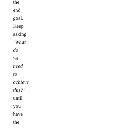
the
end
goal.
Keep
asking
"What
do
we
need
to
achieve
this?"
until
you
have
the