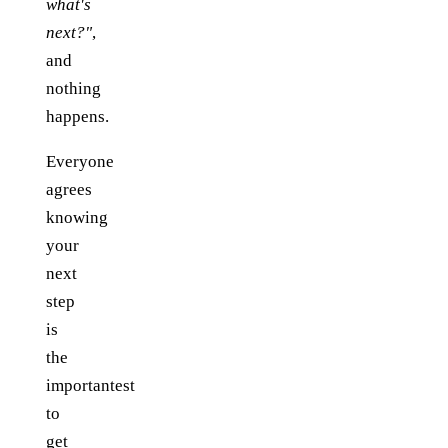
what's
next?"
,
and
nothing
happens.
Everyone
agrees
knowing
your
next
step
is
the
importantest
to
get