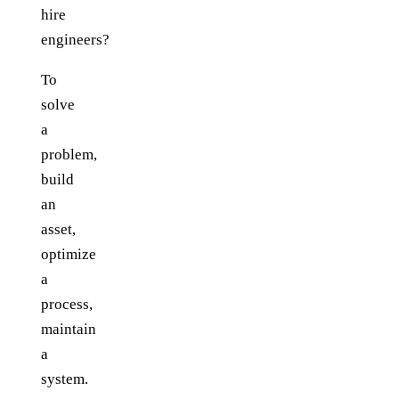
hire
engineers?
To
solve
a
problem,
build
an
asset,
optimize
a
process,
maintain
a
system.