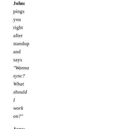
John:
pings
you
right
after
standup
and
says
"Wanna
sync?
What
should
I
work
on?"