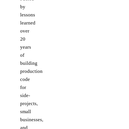
by
lessons
learned
over
20
years
of
building
production
code
for
side-
projects,
small
businesses,
and