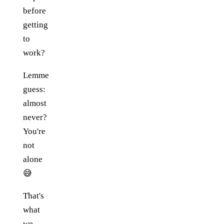
before
getting
to
work?
Lemme
guess:
almost
never?
You're
not
alone
😅
That's
what
we