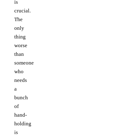
is
crucial.
The
only
thing
worse
than
someone
who
needs
a
bunch
of
hand-
holding
is