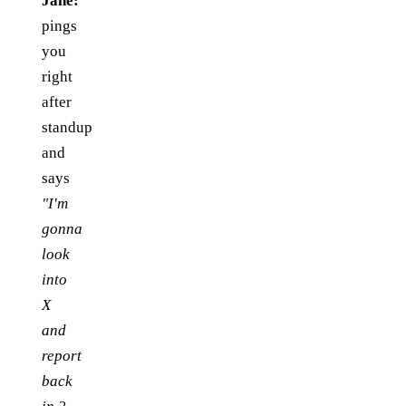
Jane:
pings
you
right
after
standup
and
says
"I'm
gonna
look
into
X
and
report
back