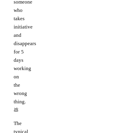
someone
who
takes
initiative
and
disappears
for 5
days
working
on
the
wrong
thing.
💩
The
typical