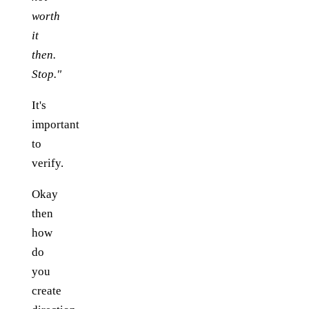
worth
it
then.
Stop."
It's
important
to
verify.
Okay
then
how
do
you
create