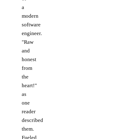
a
modern
software
engineer.
"Raw
and
honest
from
the
heart!"
as
one
reader
described
them.
Fueled