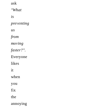
ask
"What
is
preventing
us
from
moving
faster?"
.
Everyone
likes
it
when
you
fix
the
annoying