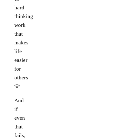
hard
thinking
work
that
makes
life
easier
for
others
💡
And
if
even
that
fails,