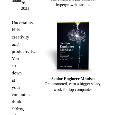
28,
hypergrowth startups
2021
Uncertainty
kills
creativity
and
productivity.
You
sit
down
Senior Engineer Mindset
at
Get promoted, earn a bigger salary,
your
work for top companies
computer,
think
"Okay,