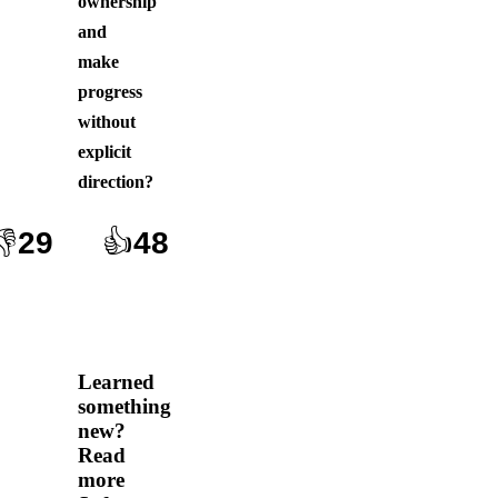
ownership
and
make
progress
without
explicit
direction
?
👎
29
👍
48
Learned
something
new?
Read
more