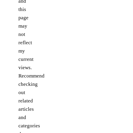
and
this
page
may
not
reflect
my
current
views.
Recommend
checking
out
related
articles
and
categories