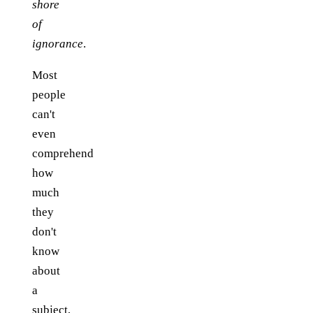
shore
of
ignorance
.
Most
people
can't
even
comprehend
how
much
they
don't
know
about
a
subject,