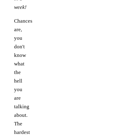
week!
Chances
are,
you
don't
know
what
the
hell
you
are
talking
about.
The
hardest