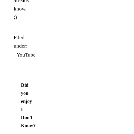
already
know.
;)
Filed
under:
YouTube
Did
you
enjoy
I
Don't
Know
?