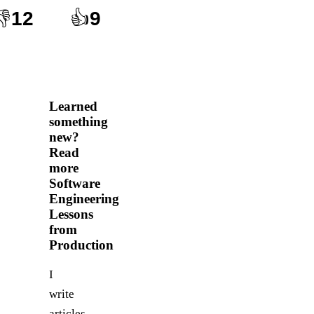
👎
12
👍
9
Learned
something
new?
Read
more
Software
Engineering
Lessons
from
Production
I
write
articles