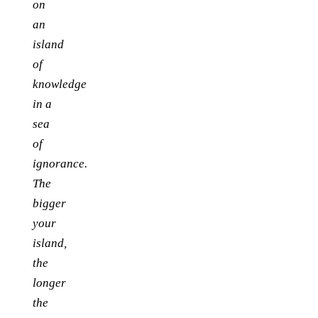
on
an
island
of
knowledge
in a
sea
of
ignorance.
The
bigger
your
island,
the
longer
the