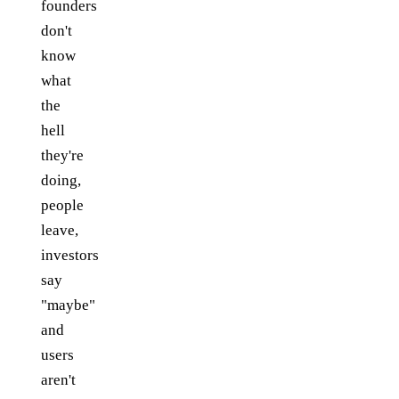
founders
don't
know
what
the
hell
they're
doing,
people
leave,
investors
say
"maybe"
and
users
aren't