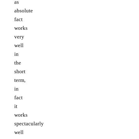
as
absolute
fact
works
very
well
in
the
short
term,
in
fact
it
works
spectacularly
well