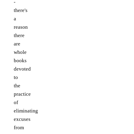
-
there's
a
reason
there
are
whole
books
devoted
to
the
practice
of
eliminating
excuses
from