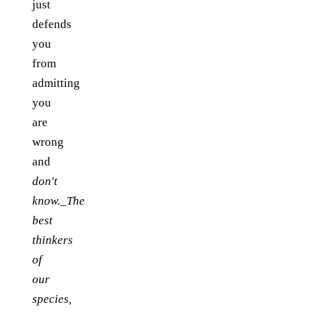
just
defends
you
from
admitting
you
are
wrong
and
don't
know._The
best
thinkers
of
our
species,