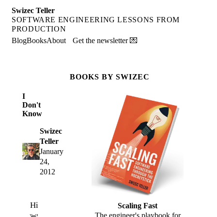
Swizec Teller
SOFTWARE ENGINEERING LESSONS FROM
PRODUCTION
Blog
Books
About
Get the newsletter 💌
BOOKS BY SWIZEC
I
Don't
Know
Swizec
Teller
January
24,
2012
Hi
Scaling Fast
The engineer's playbook for