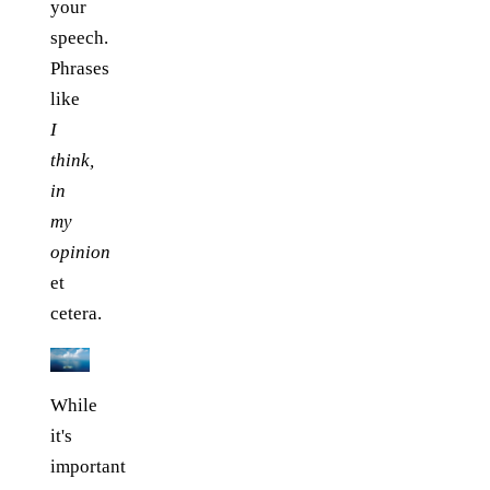
your
speech.
Phrases
like
I
think,
in
my
opinion
et
cetera.
While
it's
important