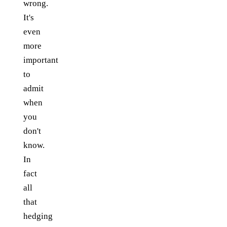
wrong.
It's
even
more
important
to
admit
when
you
don't
know.
In
fact
all
that
hedging