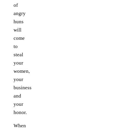
of
angry
huns
will
come
to
steal
your
women,
your
business
and
your
honor.
When