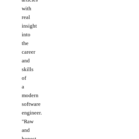
with
real
insight
into
the
career
and
skills
of
a
modern
software
engineer.
"Raw
and
honest