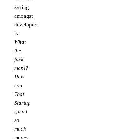
saying
amongst
developers
is
What
the
fuck
man!?
How
can
That
Startup
spend
so
much
money