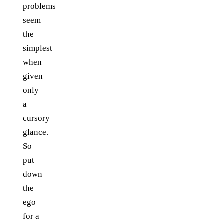
problems
seem
the
simplest
when
given
only
a
cursory
glance.
So
put
down
the
ego
for a