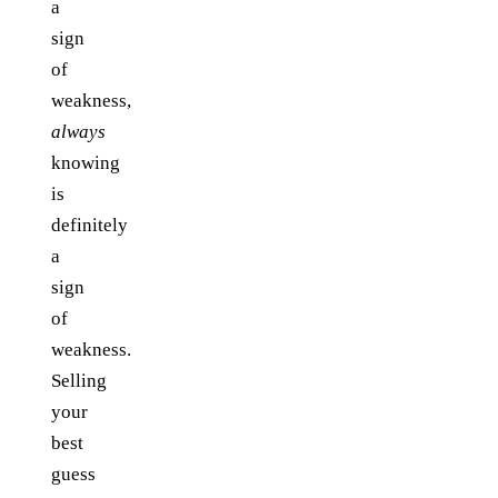
a
sign
of
weakness,
always
knowing
is
definitely
a
sign
of
weakness.
Selling
your
best
guess