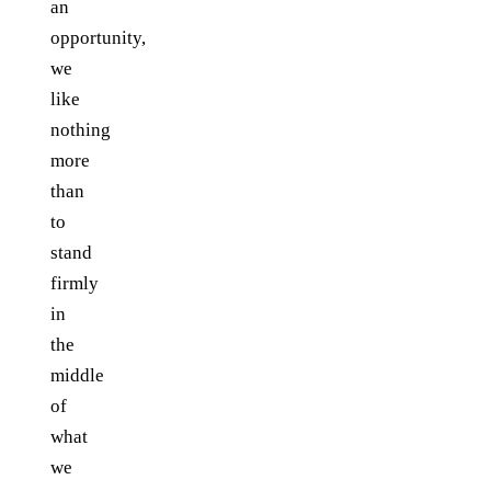
an
opportunity,
we
like
nothing
more
than
to
stand
firmly
in
the
middle
of
what
we