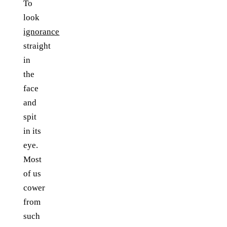
To
look
ignorance
straight
in
the
face
and
spit
in its
eye.
Most
of us
cower
from
such