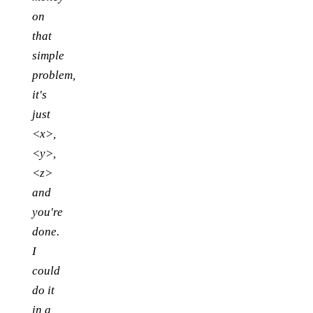
on
that
simple
problem,
it's
just
<x>,
<y>,
<z>
and
you're
done.
I
could
do it
in a