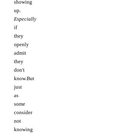
showing
up.
Especially
if
they
openly
admit
they
don't
know.But
just
as
some
consider
not
knowing