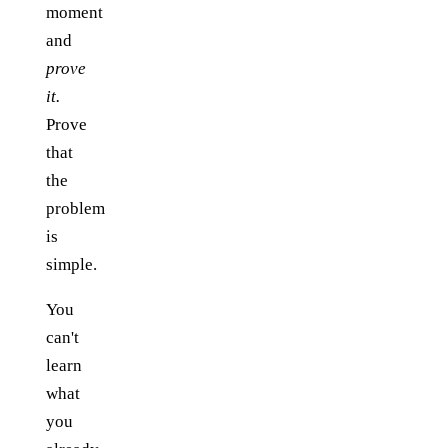
moment
and
prove
it.
Prove
that
the
problem
is
simple.
You
can't
learn
what
you