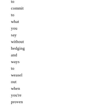
to
commit
to
what
you
say
without
hedging
and
ways
to
weasel
out
when
you're
proven