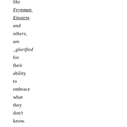
like
Feynman
,
Einstein
and
others,
are
_glorified
for
their
ability
to
embrace
what
they
don't
know.