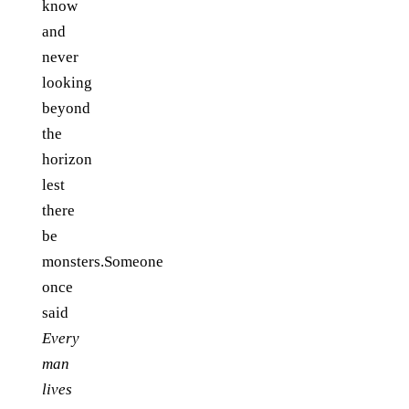
know
and
never
looking
beyond
the
horizon
lest
there
be
monsters.Someone
once
said
Every
man
lives