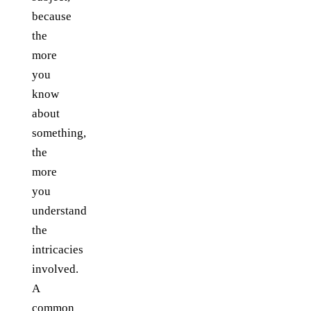
because
the
more
you
know
about
something,
the
more
you
understand
the
intricacies
involved.
A
common