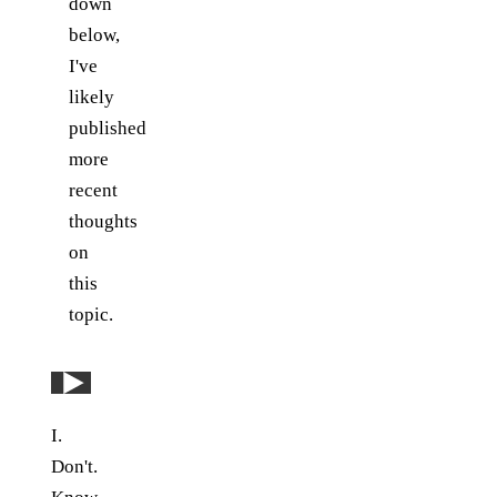
down
below,
I've
likely
published
more
recent
thoughts
on
this
topic.
Play: YouTube video
I.
Don't.