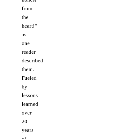
from
the
heart!"
as
one
reader
described
them.
Fueled
by
lessons
learned
over
20
years
of