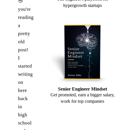
👋
hypergrowth startups
you're
reading
a
pretty
old
post!
I
started
writing
on
Senior Engineer Mindset
here
Get promoted, earn a bigger salary,
back
work for top companies
in
high
school