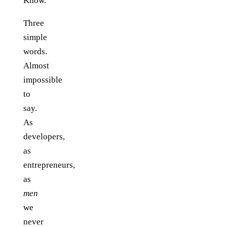
Know.
Three
simple
words.
Almost
impossible
to
say.
As
developers,
as
entrepreneurs,
as
men
we
never