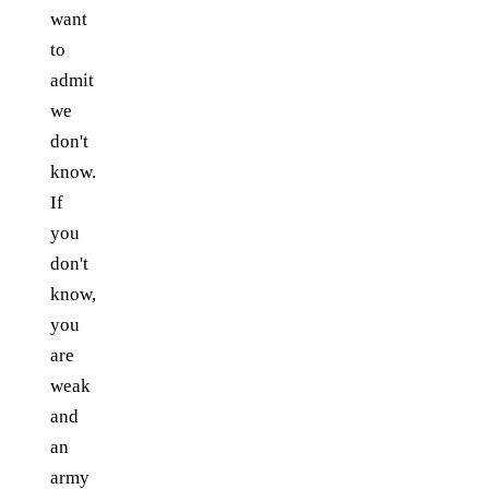
want
to
admit
we
don't
know.
If
you
don't
know,
you
are
weak
and
an
army