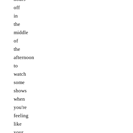
off
in
the
middle
of
the
afternoon
to
watch
some
shows
when
you're
feeling
like
your