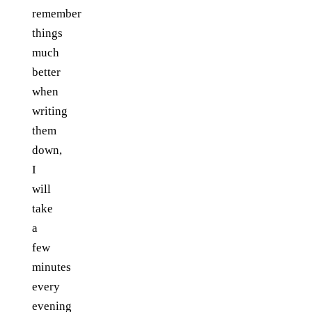
remember
things
much
better
when
writing
them
down,
I
will
take
a
few
minutes
every
evening