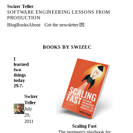
Swizec Teller
SOFTWARE ENGINEERING LESSONS FROM
PRODUCTION
Blog
Books
About
Get the newsletter 💌
BOOKS BY SWIZEC
I
learned
two
things
today
29.7.
Swizec
Teller
July
29,
2011
Scaling Fast
The engineer's playbook for