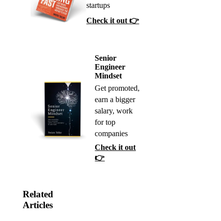
startups
Check it out 👉
Senior
Engineer
Mindset
Get promoted,
earn a bigger
salary, work
for top
companies
Check it out
👉
Related
Articles