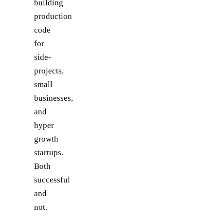
building
production
code
for
side-
projects,
small
businesses,
and
hyper
growth
startups.
Both
successful
and
not.