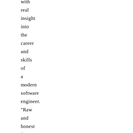
with
real
insight
into
the
career
and
skills
of
a
modern
software
engineer.
"Raw
and
honest