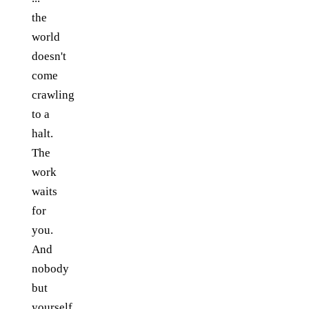
the
world
doesn't
come
crawling
to a
halt.
The
work
waits
for
you.
And
nobody
but
yourself