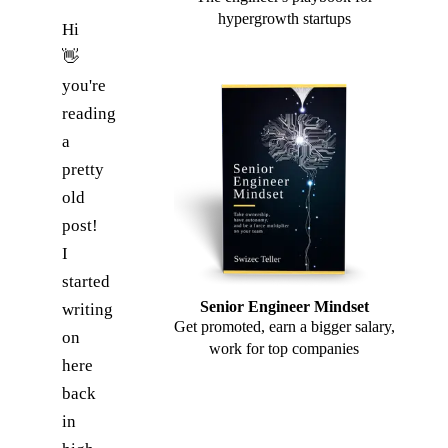
hypergrowth startups
Hi
👋
you're
reading
a
pretty
old
post!
I
started
Senior Engineer Mindset
writing
Get promoted, earn a bigger salary,
on
work for top companies
here
back
in