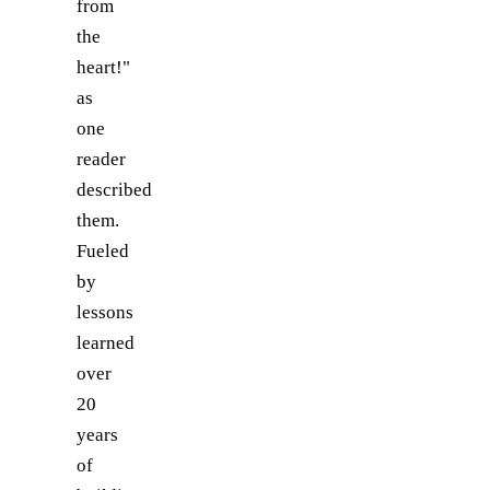
from
the
heart!"
as
one
reader
described
them.
Fueled
by
lessons
learned
over
20
years
of