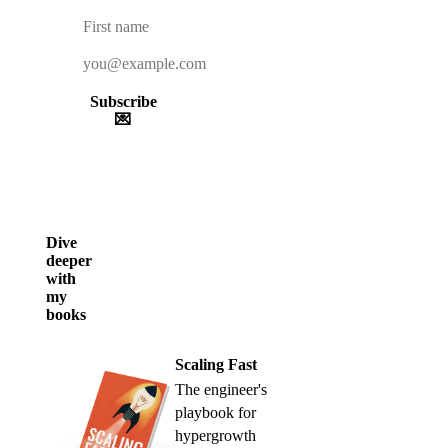
Subscribe
💌
Dive
deeper
with
my
books
Scaling Fast
The engineer's
playbook for
hypergrowth