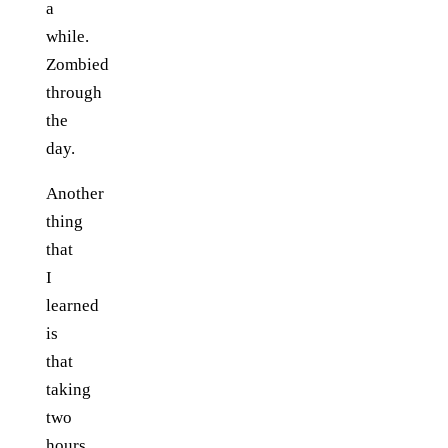
a
while.
Zombied
through
the
day.
Another
thing
that
I
learned
is
that
taking
two
hours