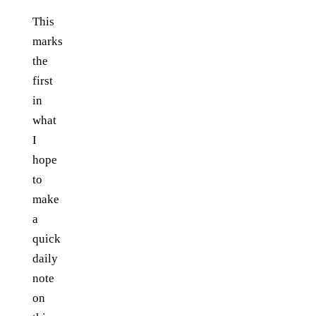
This
marks
the
first
in
what
I
hope
to
make
a
quick
daily
note
on