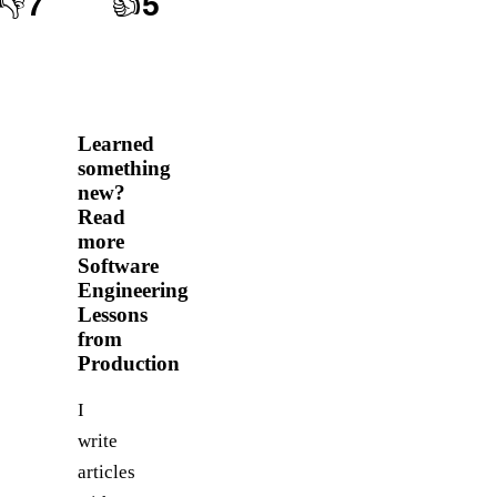
👎
7
👍
5
Learned
something
new?
Read
more
Software
Engineering
Lessons
from
Production
I
write
articles