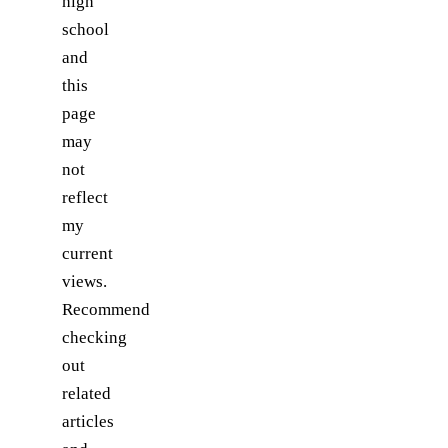
high
school
and
this
page
may
not
reflect
my
current
views.
Recommend
checking
out
related
articles