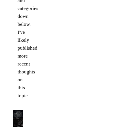
and
categories
down
below,
I've
likely
published
more
recent
thoughts
on
this
topic.