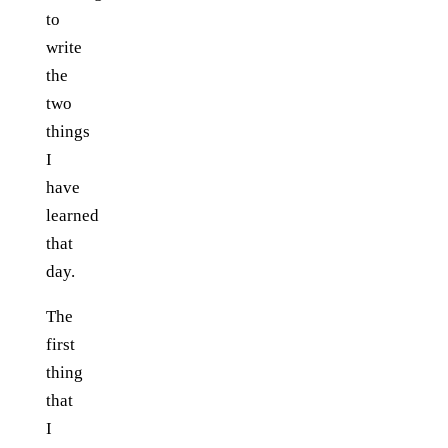
to
write
the
two
things
I
have
learned
that
day.
The
first
thing
that
I