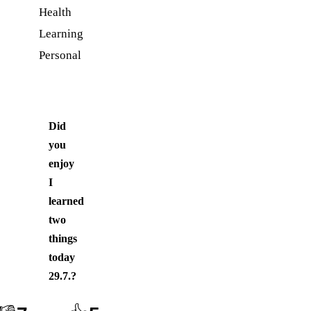
Health
Learning
Personal
Did
you
enjoy
I
learned
two
things
today
29.7.
?