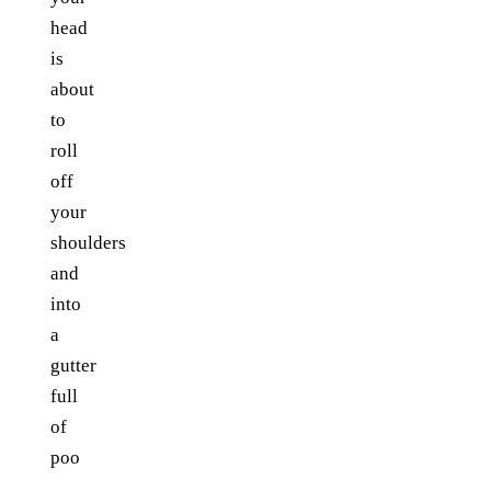
head
is
about
to
roll
off
your
shoulders
and
into
a
gutter
full
of
poo
...