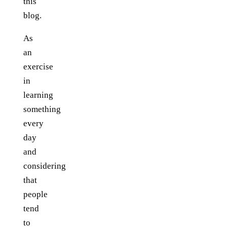
this
blog.
As
an
exercise
in
learning
something
every
day
and
considering
that
people
tend
to