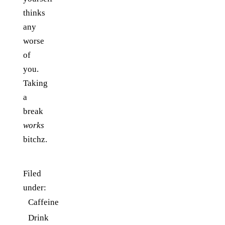
thinks
any
worse
of
you.
Taking
a
break
works
bitchz.
Filed
under:
Caffeine
Drink