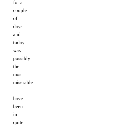
for a
couple
of
days
and
today
was
possibly
the
most
miserable
I
have
been
in
quite