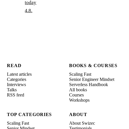
today
4.8.
READ
BOOKS & COURSES
Latest articles
Scaling Fast
Categories
Senior Engineer Mindset
Interviews
Serverless Handbook
Talks
All books
RSS feed
Courses
Workshops
TOP CATEGORIES
ABOUT
Scaling Fast
About Swizec
Senior Mindset
Testimonials