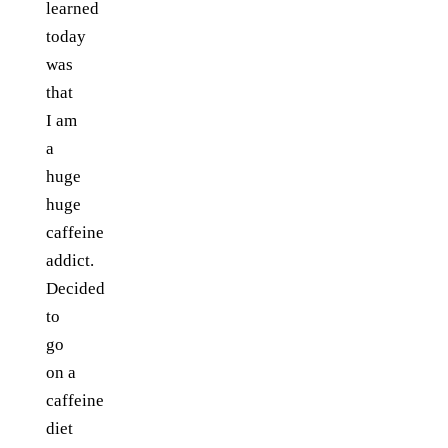
learned
today
was
that
I am
a
huge
huge
caffeine
addict.
Decided
to
go
on a
caffeine
diet