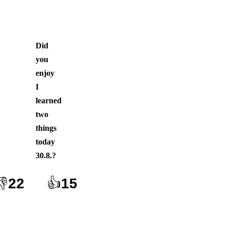
Did
you
enjoy
I
learned
two
things
today
30.8.
?
👎
22
👍
15