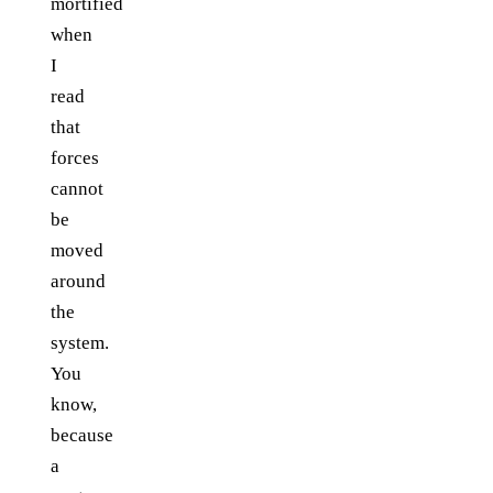
mortified
when
I
read
that
forces
cannot
be
moved
around
the
system.
You
know,
because
a