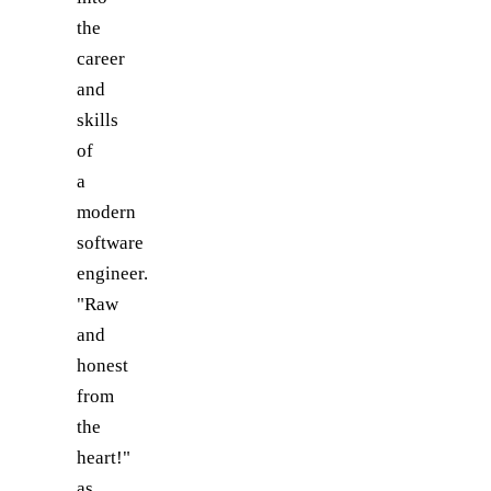
the
career
and
skills
of
a
modern
software
engineer.
"Raw
and
honest
from
the
heart!"
as