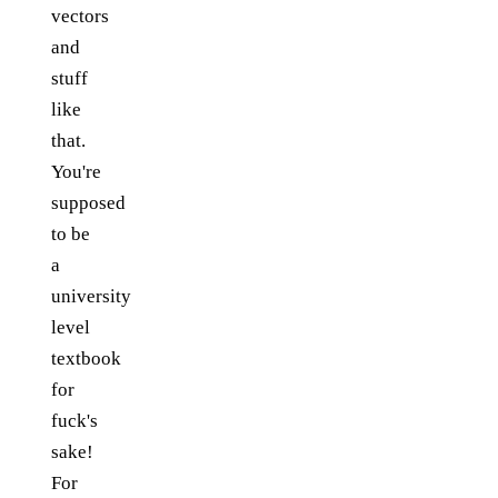
vectors
and
stuff
like
that.
You're
supposed
to be
a
university
level
textbook
for
fuck's
sake!
For