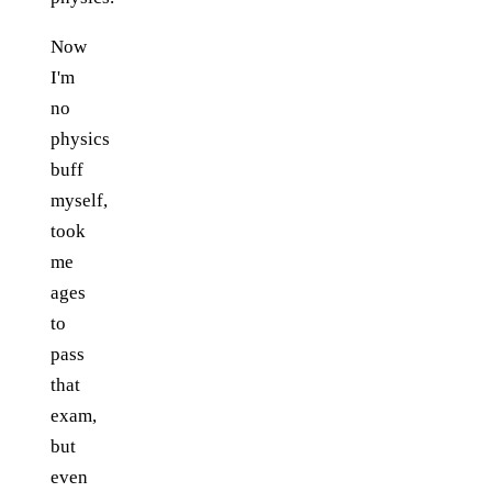
Now
I'm
no
physics
buff
myself,
took
me
ages
to
pass
that
exam,
but
even