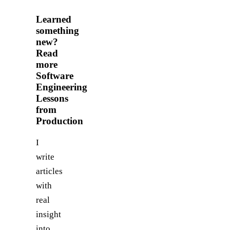
Learned
something
new?
Read
more
Software
Engineering
Lessons
from
Production
I
write
articles
with
real
insight
into