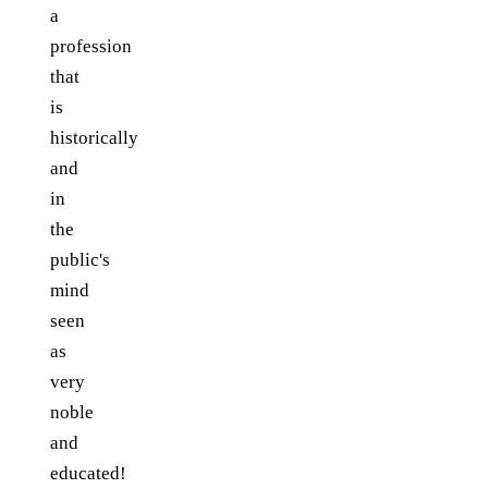
a
profession
that
is
historically
and
in
the
public's
mind
seen
as
very
noble
and
educated!