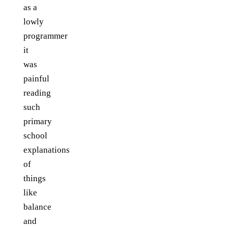
as a
lowly
programmer
it
was
painful
reading
such
primary
school
explanations
of
things
like
balance
and