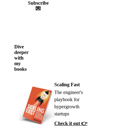
Subscribe
💌
Dive
deeper
with
my
books
Scaling Fast
The engineer's
playbook for
hypergrowth
startups
Check it out 👉