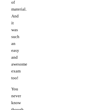
of
material.
And
it
was
such
an
easy
and
awesome
exam
too!
You
never
know
though,