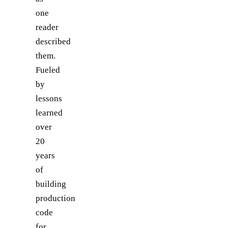
one
reader
described
them.
Fueled
by
lessons
learned
over
20
years
of
building
production
code
for