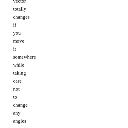
vector
totally
changes
if
you
move
it
somewhere
while
taking
care
not
to
change
any
angles