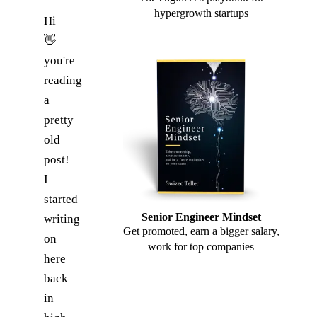
hypergrowth startups
Hi
👋
you're
reading
a
pretty
old
post!
I
started
Senior Engineer Mindset
writing
Get promoted, earn a bigger salary,
on
work for top companies
here
back
in