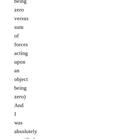
being
zero
versus
sum
of
forces
acting
upon
an
object
being
zero)
And
I
was
absolutely