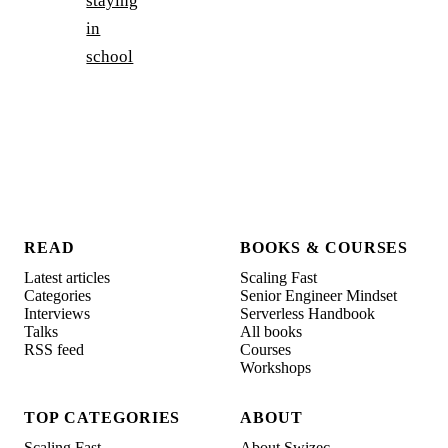
staying
in
school
READ
BOOKS & COURSES
Latest articles
Scaling Fast
Categories
Senior Engineer Mindset
Interviews
Serverless Handbook
Talks
All books
RSS feed
Courses
Workshops
TOP CATEGORIES
ABOUT
Scaling Fast
About Swizec