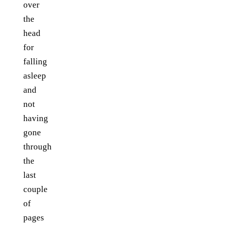
over
the
head
for
falling
asleep
and
not
having
gone
through
the
last
couple
of
pages