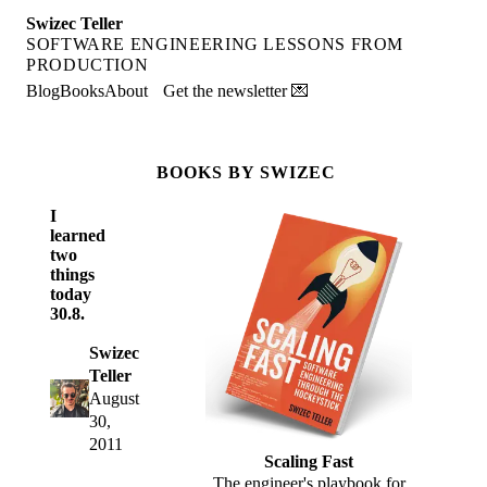
Swizec Teller
SOFTWARE ENGINEERING LESSONS FROM
PRODUCTION
Blog
Books
About
Get the newsletter 💌
BOOKS BY SWIZEC
I
learned
two
things
today
30.8.
Swizec
Teller
August
30,
2011
Scaling Fast
The engineer's playbook for