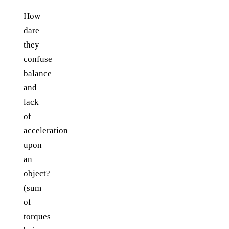
How
dare
they
confuse
balance
and
lack
of
acceleration
upon
an
object?
(sum
of
torques