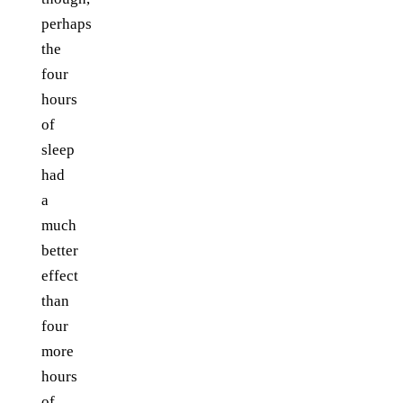
perhaps
the
four
hours
of
sleep
had
a
much
better
effect
than
four
more
hours
of