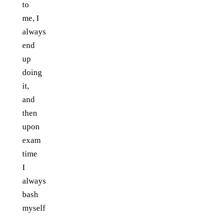
to
me, I
always
end
up
doing
it,
and
then
upon
exam
time
I
always
bash
myself