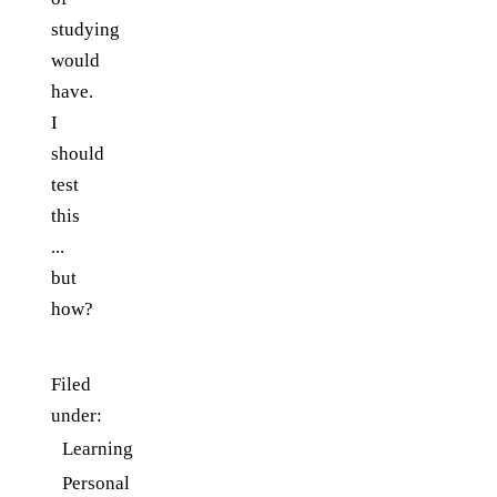
studying
would
have.
I
should
test
this
...
but
how?
Filed
under:
Learning
Personal