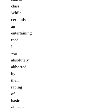
class.
While
certainly
an
entertaining
read,
I
was
absolutely
abhorred
by
their
raping
of
basic
physics.