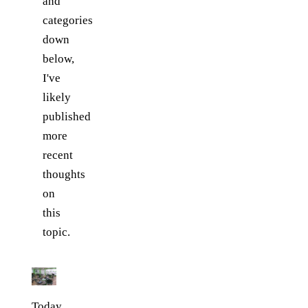
and
categories
down
below,
I've
likely
published
more
recent
thoughts
on
this
topic.
Today