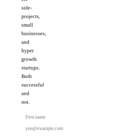
side-
projects,
small
businesses,
and
hyper
growth
startups.
Both
successful
and
not.