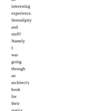
interesting
experience.
Serendipity
and
stuff!
Namely
I
was
going
through
an
architect's
book
for
their
statics