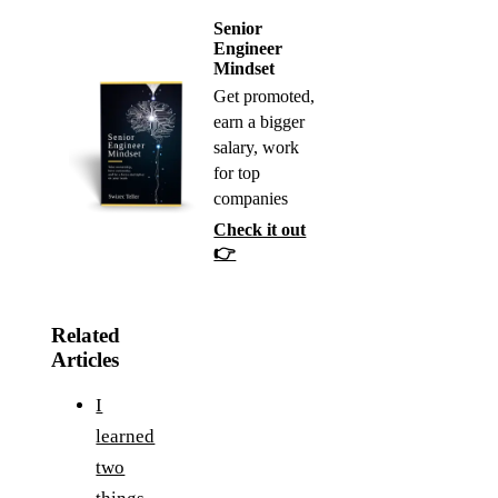
Senior
Engineer
Mindset
Get promoted,
earn a bigger
salary, work
for top
companies
Check it out
👉
Related
Articles
I
learned
two