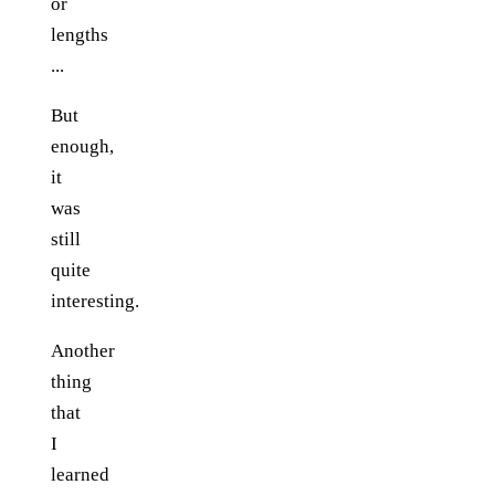
or
lengths
...
But
enough,
it
was
still
quite
interesting.
Another
thing
that
I
learned