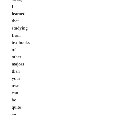
I
learned
that
studying
from
textbooks
of
other
majors
than
your
own
can
be
quite
an