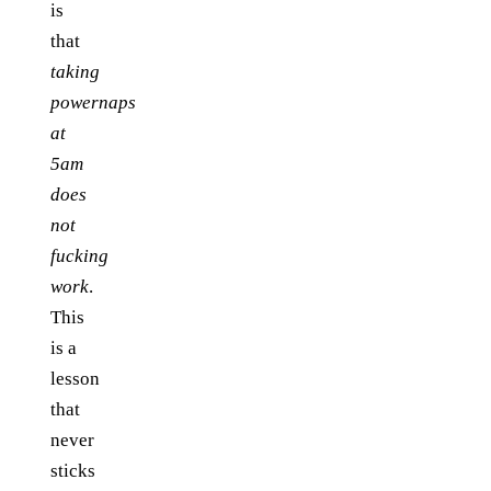
is
that
taking
powernaps
at
5am
does
not
fucking
work
.
This
is a
lesson
that
never
sticks