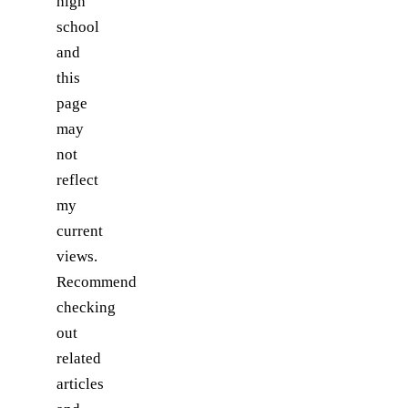
high
school
and
this
page
may
not
reflect
my
current
views.
Recommend
checking
out
related
articles