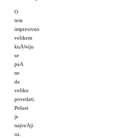
O
tem
impresivno
velikem
kuÅ¾iju
se
paÄ
ne
da
veliko
povedati.
Pošast
je
najveÄji
oz.