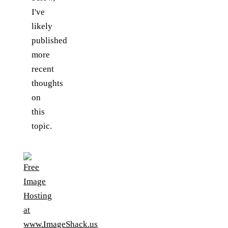
I've
likely
published
more
recent
thoughts
on
this
topic.