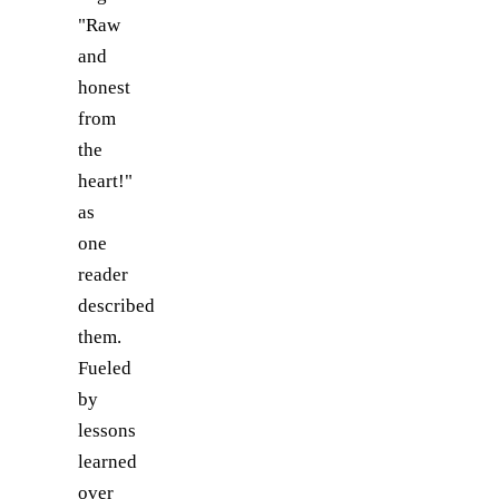
"Raw
and
honest
from
the
heart!"
as
one
reader
described
them.
Fueled
by
lessons
learned
over