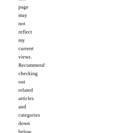
page
may
not
reflect
my
current
views.
Recommend
checking
out
related
articles
and
categories
down
below,