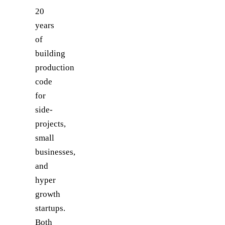
20
years
of
building
production
code
for
side-
projects,
small
businesses,
and
hyper
growth
startups.
Both