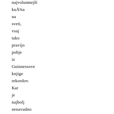
najvolumnejši
kuÅ¾a
na
sveti,
vsaj
tako
pravijo
pobje
iz
Guinnessove
knjige
rekordov.
Kar
je
najbolj
nenavadno