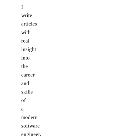
I
write
articles
with
real
insight
into
the
career
and
skills
of
a
modern
software
engineer.