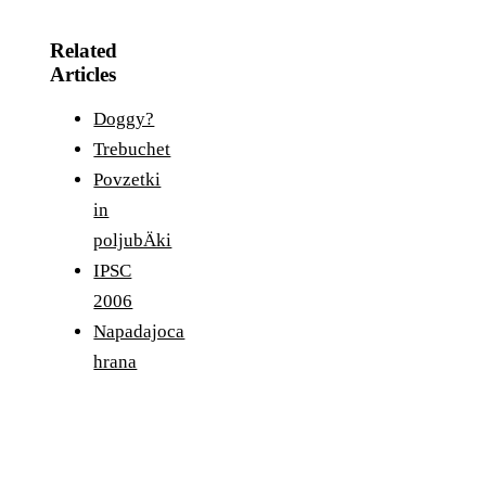
Related
Articles
Doggy?
Trebuchet
Povzetki
in
poljubÄki
IPSC
2006
Napadajoca
hrana