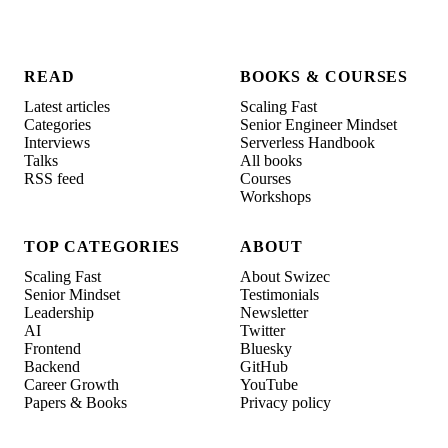
READ
BOOKS & COURSES
Latest articles
Scaling Fast
Categories
Senior Engineer Mindset
Interviews
Serverless Handbook
Talks
All books
RSS feed
Courses
Workshops
TOP CATEGORIES
ABOUT
Scaling Fast
About Swizec
Senior Mindset
Testimonials
Leadership
Newsletter
AI
Twitter
Frontend
Bluesky
Backend
GitHub
Career Growth
YouTube
Papers & Books
Privacy policy