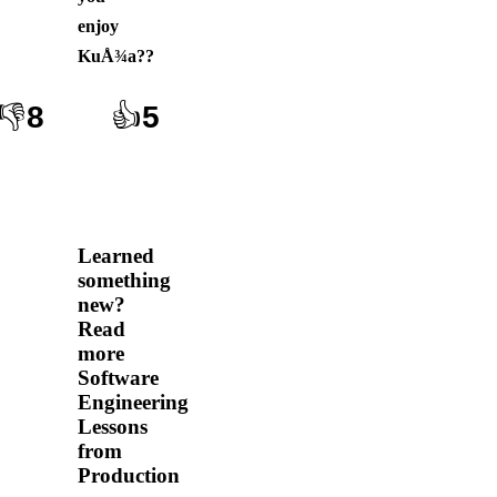
enjoy
KuÅ¾a?
?
👎
8
👍
5
Learned
something
new?
Read
more
Software
Engineering
Lessons
from
Production