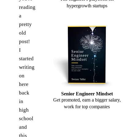
hypergrowth startups
reading
a
pretty
old
post!
I
started
writing
on
here
back
Senior Engineer Mindset
Get promoted, earn a bigger salary,
in
work for top companies
high
school
and
this