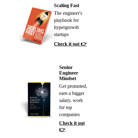
Scaling Fast
The engineer's
playbook for
hypergrowth
startups
Check it out 👉
Senior
Engineer
Mindset
Get promoted,
earn a bigger
salary, work
for top
companies
Check it out
👉