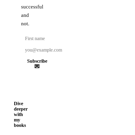
successful
and
not.
Subscribe
💌
Dive
deeper
with
my
books