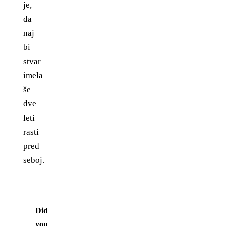
je,
da
naj
bi
stvar
imela
še
dve
leti
rasti
pred
seboj.
Did
you