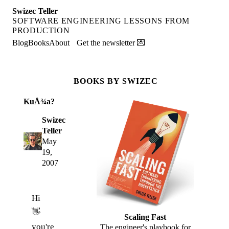
Swizec Teller
SOFTWARE ENGINEERING LESSONS FROM
PRODUCTION
Blog
Books
About
Get the newsletter 💌
BOOKS BY SWIZEC
KuÅ¾a?
Swizec
Teller
May
19,
2007
Hi
👋
Scaling Fast
you're
The engineer's playbook for