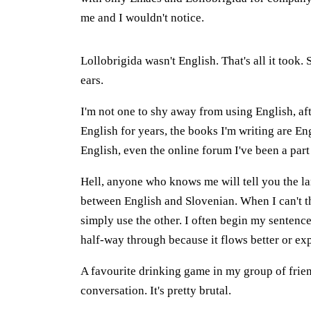
me and I wouldn't notice.
Lollobrigida wasn't English. That's all it took
ears.
I'm not one to shy away from using English, afte
English for years, the books I'm writing are En
English, even the online forum I've been a part 
Hell, anyone who knows me will tell you the la
between English and Slovenian. When I can't th
simply use the other. I often begin my sentenc
half-way through because it flows better or exp
A favourite drinking game in my group of frie
conversation. It's pretty brutal.