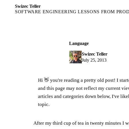
Swizec Teller
SOFTWARE ENGINEERING LESSONS FROM PRO
Language
Swizec Teller
July 25, 2013
Hi 👋 you're reading a pretty old post! I sta
and this page may not reflect my current v
articles and categories down below, I've lik
topic.
After my third cup of tea in twenty minutes I 