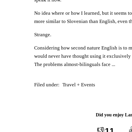
No idea where or how I learned, but it seems to
more similar to Slovenian than English, even th
Strange.
Considering how second nature English is to m
would never have thought using it exclusively 
The problems almost-bilinguals face ...
Filed under:
Travel + Events
Did you enjoy
La
👎
11