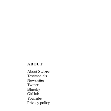
ABOUT
About Swizec
Testimonials
Newsletter
Twitter
Bluesky
GitHub
YouTube
Privacy policy