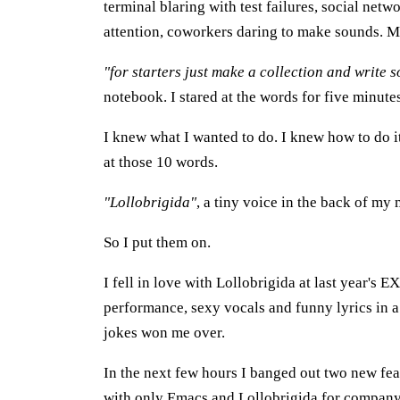
terminal blaring with test failures, social net
attention, coworkers daring to make sounds. 
"for starters just make a collection and write s
notebook. I stared at the words for five minute
I knew what I wanted to do. I knew how to do it. 
at those 10 words.
"Lollobrigida"
, a tiny voice in the back of my
So I put them on.
I fell in love with Lollobrigida at last year's E
performance, sexy vocals and funny lyrics in 
jokes won me over.
In the next few hours I banged out two new fea
with only Emacs and Lollobrigida for company