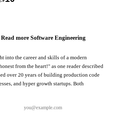
 Read more Software Engineering
ght into the career and skills of a modern
honest from the heart!" as one reader described
ned over 20 years of building production code
nesses, and hyper growth startups. Both