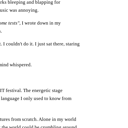
works bleeping and blapping for
Music was annoying.
ome tests"
, I wrote down in my
s.
I couldn't do it. I just sat there, staring
 mind whispered.
XIT festival. The energetic stage
a language I only used to know from
tures from scratch. Alone in my world
 the world could be crumbling around