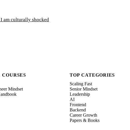
 I am culturally shocked
& COURSES
TOP CATEGORIES
Scaling Fast
neer Mindset
Senior Mindset
 Handbook
Leadership
AI
Frontend
Backend
Career Growth
Papers & Books