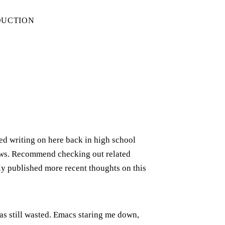
DUCTION
rted writing on here back in high school
iews. Recommend checking out related
ely published more recent thoughts on this
was still wasted. Emacs staring me down,