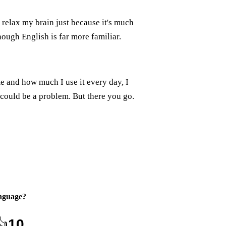
 relax my brain just because it's much
ough English is far more familiar.
e and how much I use it every day, I
could be a problem. But there you go.
nguage
?
👍
10