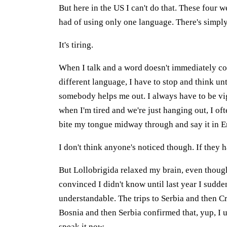
But here in the US I can't do that. These four 
had of using only one language. There's simp
It's tiring.
When I talk and a word doesn't immediately come
different language, I have to stop and think u
somebody helps me out. I always have to be vi
when I'm tired and we're just hanging out, I o
bite my tongue midway through and say it in E
I don't think anyone's noticed though. If they 
But Lollobrigida relaxed my brain, even though 
convinced I didn't know until last year I suddenl
understandable. The trips to Serbia and then C
Bosnia and then Serbia confirmed that, yup, I
speak it now.