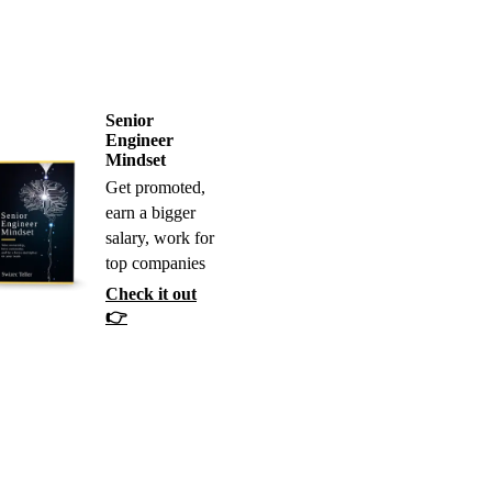
Senior
Engineer
Mindset
Get promoted,
earn a bigger
salary, work for
top companies
Check it out
👉