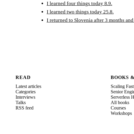
I learned four things today 8.9.
I learned two things today 25.8.
I returned to Slovenia after 3 months and
READ
BOOKS 
Latest articles
Scaling Fast
Categories
Senior Engi
Interviews
Serverless
Talks
All books
RSS feed
Courses
Workshops