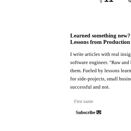
Learned something new?
Lessons from Production
I write articles with real insi
software engineer. "Raw and 
them. Fueled by lessons lear
for side-projects, small busi
successful and not.
Subscribe 💌