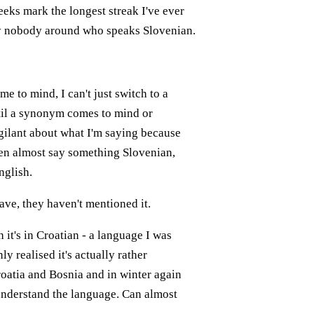
weeks mark the longest streak I've ever
ly nobody around who speaks Slovenian.
 to mind, I can't just switch to a
ntil a synonym comes to mind or
gilant about what I'm saying because
ften almost say something Slovenian,
nglish.
have, they haven't mentioned it.
it's in Croatian - a language I was
y realised it's actually rather
roatia and Bosnia and in winter again
 understand the language. Can almost