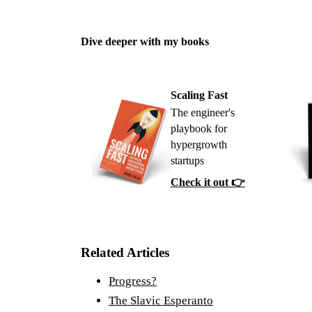
Dive deeper with my books
Scaling Fast
The engineer's
playbook for
hypergrowth
startups
Check it out 👉
Related Articles
Progress?
The Slavic Esperanto