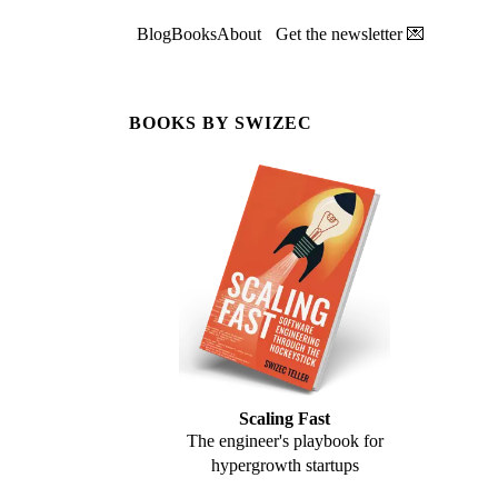
Blog
Books
About
Get the newsletter 💌
BOOKS BY SWIZEC
Scaling Fast
The engineer's playbook for
hypergrowth startups