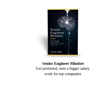
Senior Engineer Mindset
Get promoted, earn a bigger salary,
work for top companies