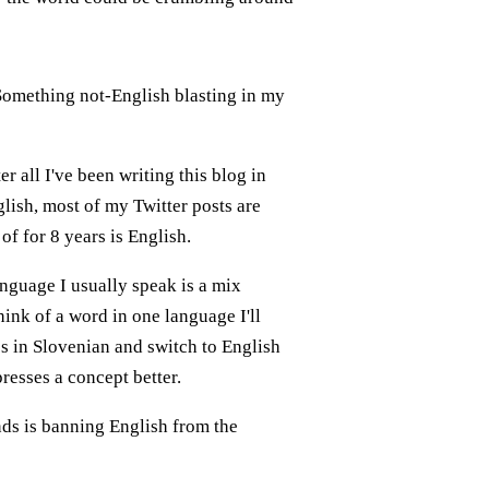
. Something not-English blasting in my
r all I've been writing this blog in
glish, most of my Twitter posts are
of for 8 years is English.
nguage I usually speak is a mix
ink of a word in one language I'll
es in Slovenian and switch to English
resses a concept better.
nds is banning English from the