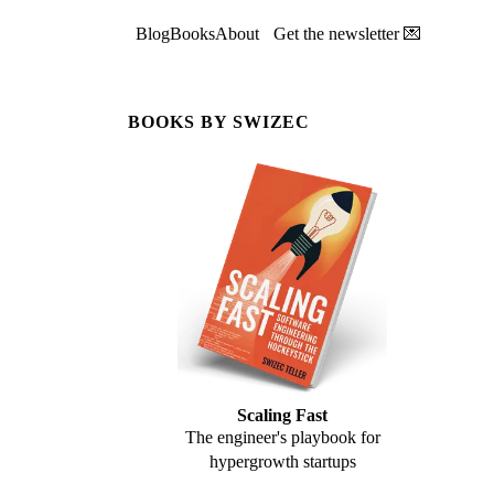
Blog
Books
About
Get the newsletter 💌
BOOKS BY SWIZEC
Scaling Fast
The engineer's playbook for
hypergrowth startups