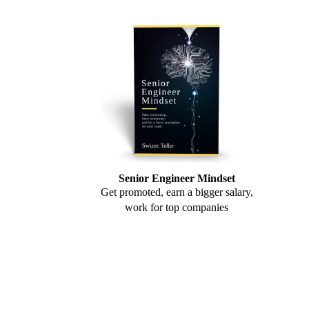
Senior Engineer Mindset
Get promoted, earn a bigger salary,
work for top companies