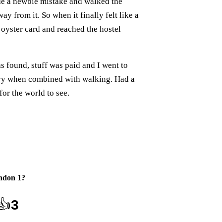
de a newbie mistake and walked the
y from it. So when it finally felt like a
n oyster card and reached the hostel
as found, stuff was paid and I went to
avy when combined with walking. Had a
for the world to see.
ndon 1
?
👍
3