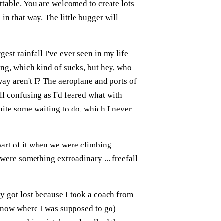
ttable. You are welcomed to create lots
 in that way. The little bugger will
rgest rainfall I've ever seen in my life
ding, which kind of sucks, but hey, who
way aren't I? The aeroplane and ports of
all confusing as I'd feared what with
 quite some waiting to do, which I never
 part of it when we were climbing
 were something extroadinary ... freefall
y got lost because I took a coach from
 know where I was supposed to go)