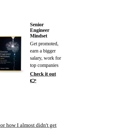
Senior
Engineer
Mindset
Get promoted,
earn a bigger
salary, work for
top companies
Check it out
👉
or how I almost didn't get