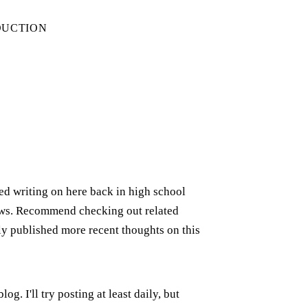
DUCTION
rted writing on here back in high school
iews. Recommend checking out related
ely published more recent thoughts on this
g. I'll try posting at least daily, but