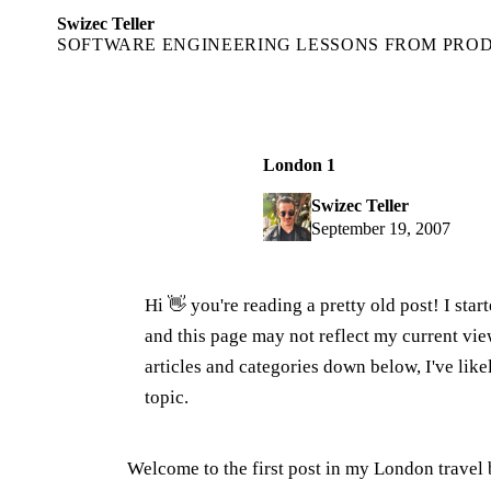
Swizec Teller
SOFTWARE ENGINEERING LESSONS FROM PRO
London 1
Swizec Teller
September 19, 2007
Hi 👋 you're reading a pretty old post! I sta
and this page may not reflect my current v
articles and categories down below, I've lik
topic.
Welcome to the first post in my London travel blo