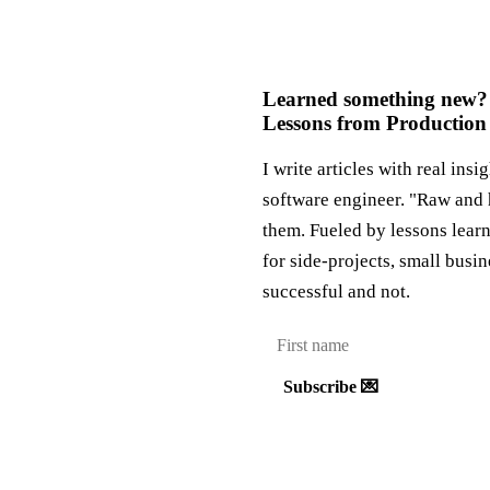
Learned something new?
Lessons from Production
I write articles with real insi
software engineer. "Raw and 
them. Fueled by lessons lear
for side-projects, small busi
successful and not.
Subscribe 💌