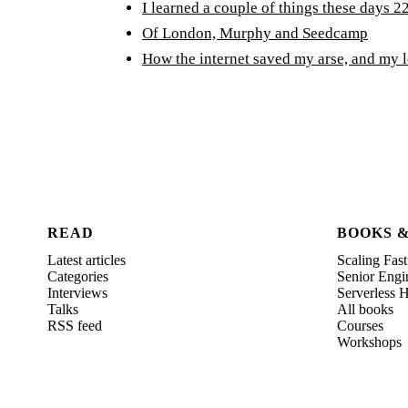
I learned a couple of things these days 22
Of London, Murphy and Seedcamp
How the internet saved my arse, and my 
READ
BOOKS 
Latest articles
Scaling Fast
Categories
Senior Engi
Interviews
Serverless
Talks
All books
RSS feed
Courses
Workshops