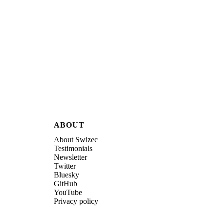
ABOUT
About Swizec
Testimonials
Newsletter
Twitter
Bluesky
GitHub
YouTube
Privacy policy