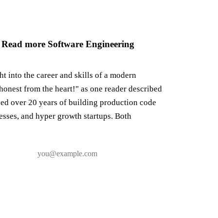
 Read more Software Engineering
ght into the career and skills of a modern
honest from the heart!" as one reader described
ned over 20 years of building production code
nesses, and hyper growth startups. Both