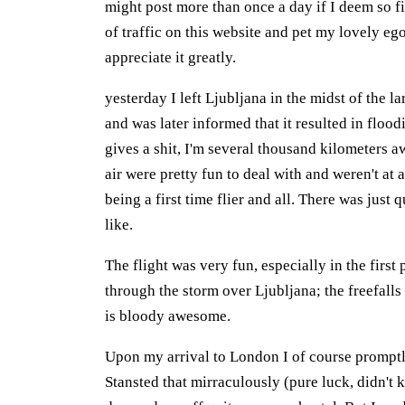
might post more than once a day if I deem so fi
of traffic on this website and pet my lovely ego
appreciate it greatly.
yesterday I left Ljubljana in the midst of the la
and was later informed that it resulted in floo
gives a shit, I'm several thousand kilometers a
air were pretty fun to deal with and weren't at 
being a first time flier and all. There was just
like.
The flight was very fun, especially in the first
through the storm over Ljubljana; the freefalls
is bloody awesome.
Upon my arrival to London I of course promptl
Stansted that mirraculously (pure luck, didn't