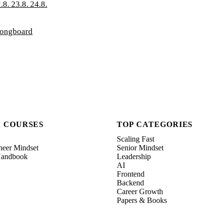
.8. 23.8. 24.8.
longboard
& COURSES
TOP CATEGORIES
Scaling Fast
neer Mindset
Senior Mindset
 Handbook
Leadership
AI
Frontend
Backend
Career Growth
Papers & Books