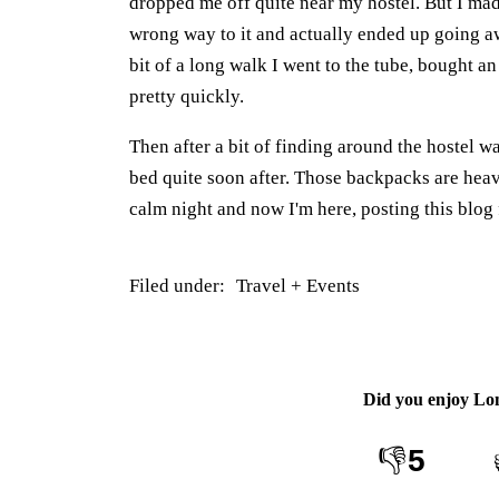
dropped me off quite near my hostel. But I ma
wrong way to it and actually ended up going awa
bit of a long walk I went to the tube, bought a
pretty quickly.
Then after a bit of finding around the hostel w
bed quite soon after. Those backpacks are he
calm night and now I'm here, posting this blog 
Filed under:
Travel + Events
Did you enjoy
Lo
👎
5