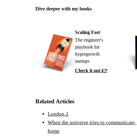
Dive deeper with my books
Scaling Fast
The engineer's
playbook for
hypergrowth
startups
Check it out 👉
Related Articles
London 2
When the universe tries to communicate, 
home