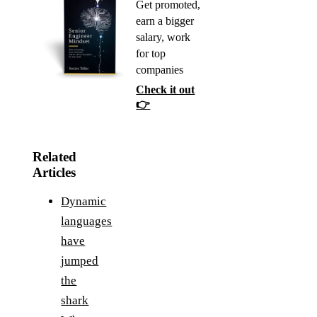
Get promoted,
earn a bigger
salary, work
for top
companies
Check it out
👉
Related
Articles
Dynamic
languages
have
jumped
the
shark