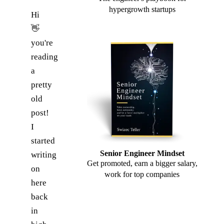
hypergrowth startups
Hi
👋
you're
reading
a
pretty
old
post!
I
started
Senior Engineer Mindset
writing
Get promoted, earn a bigger salary,
on
work for top companies
here
back
in