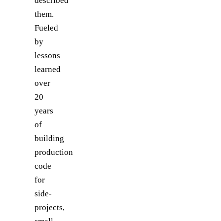
described
them.
Fueled
by
lessons
learned
over
20
years
of
building
production
code
for
side-
projects,