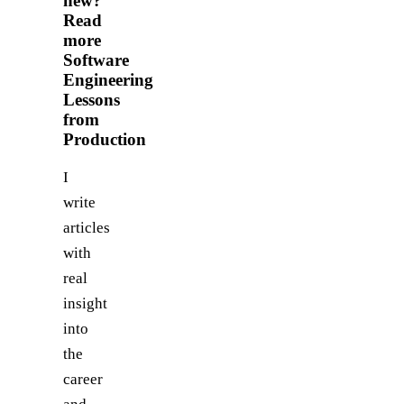
new?
Read
more
Software
Engineering
Lessons
from
Production
I
write
articles
with
real
insight
into
the
career