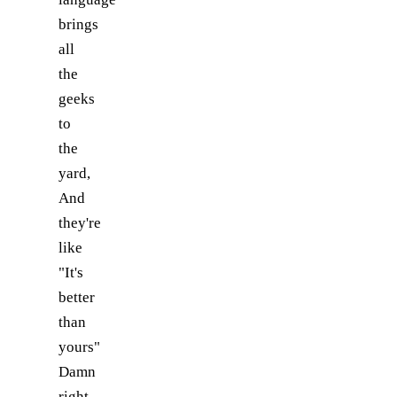
brings
all
the
geeks
to
the
yard,
And
they're
like
"It's
better
than
yours"
Damn
right,