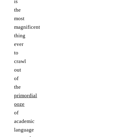
is
the
most
magnificent
thing
ever
to
crawl
out
of
the
primordial
ooze
of
academic
language