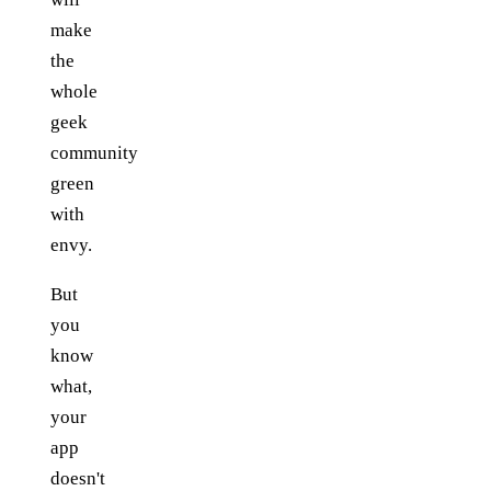
make
the
whole
geek
community
green
with
envy.
But
you
know
what,
your
app
doesn't