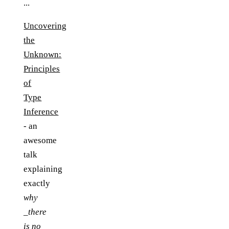
...
Uncovering
the
Unknown:
Principles
of
Type
Inference
- an
awesome
talk
explaining
exactly
why
_there
is no