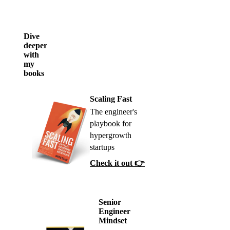
Dive
deeper
with
my
books
Scaling Fast
The engineer's
playbook for
hypergrowth
startups
Check it out 👉
Senior
Engineer
Mindset