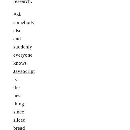
research.
Ask
somebody
else
and
suddenly
everyone
knows
JavaScript
is
the
best
thing
since
sliced
bread