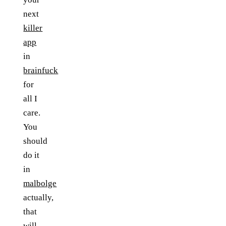
next
killer
app
in
brainfuck
for
all I
care.
You
should
do it
in
malbolge
actually,
that
will