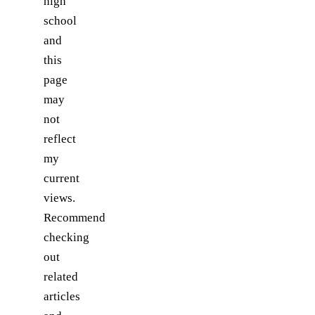
high
school
and
this
page
may
not
reflect
my
current
views.
Recommend
checking
out
related
articles