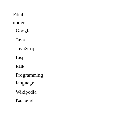
Filed
under:
Google
Java
JavaScript
Lisp
PHP
Programming
language
Wikipedia
Backend