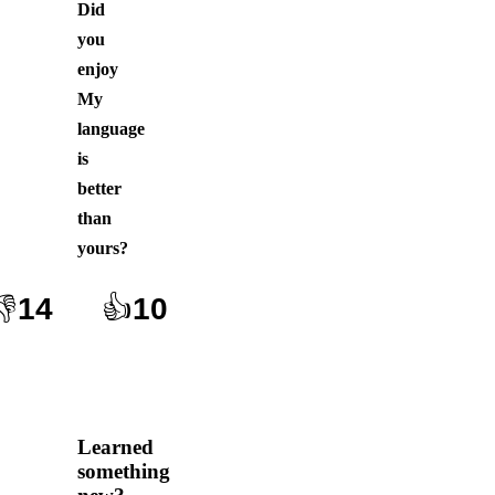
Did
you
enjoy
My
language
is
better
than
yours
?
👎
14
👍
10
Learned
something