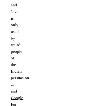
and
Java
is
only
used
by
weird
people
of
the
Indian
persuasion
...
and
Google
.
For