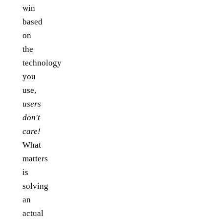
win
based
on
the
technology
you
use,
users
don't
care!
What
matters
is
solving
an
actual