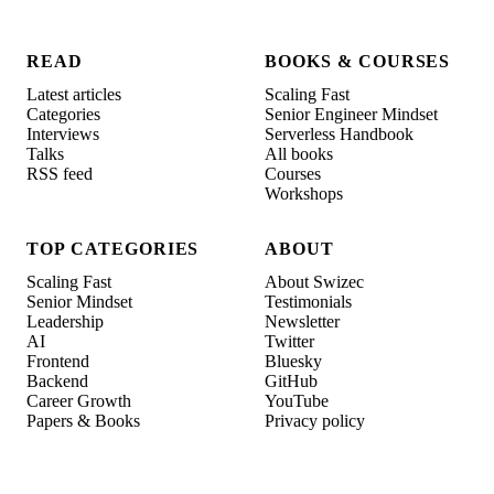
READ
BOOKS & COURSES
Latest articles
Scaling Fast
Categories
Senior Engineer Mindset
Interviews
Serverless Handbook
Talks
All books
RSS feed
Courses
Workshops
TOP CATEGORIES
ABOUT
Scaling Fast
About Swizec
Senior Mindset
Testimonials
Leadership
Newsletter
AI
Twitter
Frontend
Bluesky
Backend
GitHub
Career Growth
YouTube
Papers & Books
Privacy policy