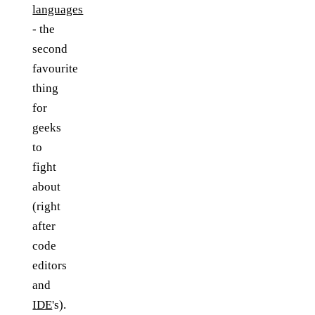
languages
- the
second
favourite
thing
for
geeks
to
fight
about
(right
after
code
editors
and
IDE
's).