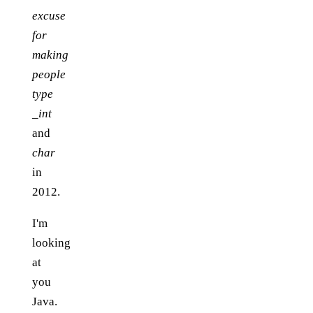
excuse
for
making
people
type
_int
and
char
in
2012.
I'm
looking
at
you
Java.