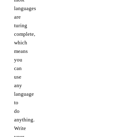
languages
are
turing
complete,
which
means
you
can
use
any
language
to
do
anything.
Write
your