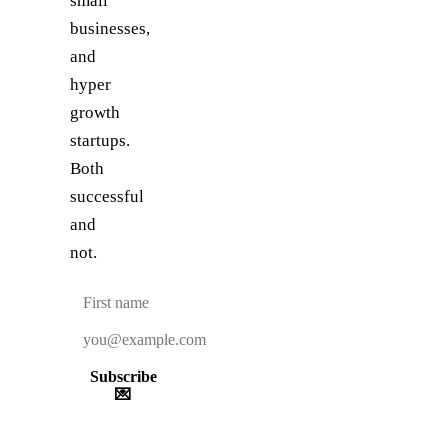
small
businesses,
and
hyper
growth
startups.
Both
successful
and
not.
Subscribe
💌