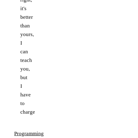
it's
better
than
yours,
I
can
teach
you,
but
I
have
to
charge
Programming