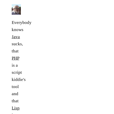
Everybody
knows
Java
sucks,
that
PHP
is a
script
kiddie's
tool
and
that
Lisp