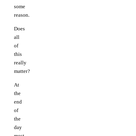
some
reason.
Does
all
of
this
really
matter?
At
the
end
of
the
day
most