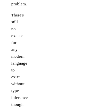
problem.
There's
still
no
excuse
for
any
modern
language
to
exist
without
type
inference
though