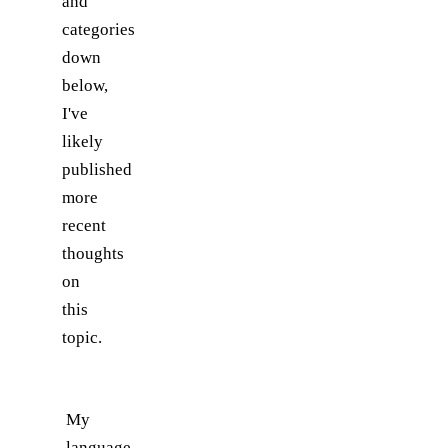
and
categories
down
below,
I've
likely
published
more
recent
thoughts
on
this
topic.
My
language