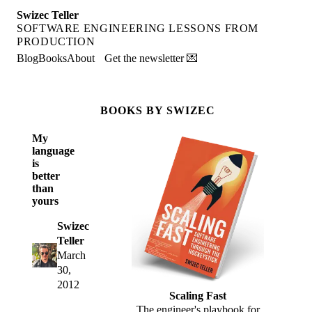
Swizec Teller
SOFTWARE ENGINEERING LESSONS FROM
PRODUCTION
Blog
Books
About
Get the newsletter 💌
BOOKS BY SWIZEC
My
language
is
better
than
yours
Swizec
Teller
March
30,
2012
Scaling Fast
The engineer's playbook for