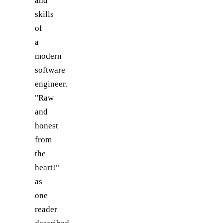
and
skills
of
a
modern
software
engineer.
"Raw
and
honest
from
the
heart!"
as
one
reader