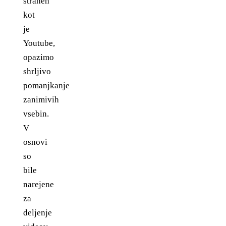
straneh
kot
je
Youtube,
opazimo
shrljivo
pomanjkanje
zanimivih
vsebin.
V
osnovi
so
bile
narejene
za
deljenje