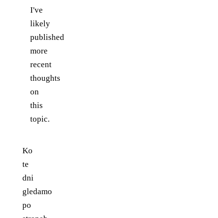
I've
likely
published
more
recent
thoughts
on
this
topic.
Ko
te
dni
gledamo
po