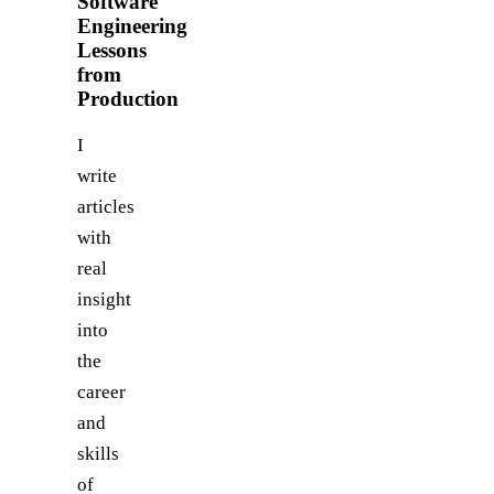
Software
Engineering
Lessons
from
Production
I
write
articles
with
real
insight
into
the
career
and
skills
of