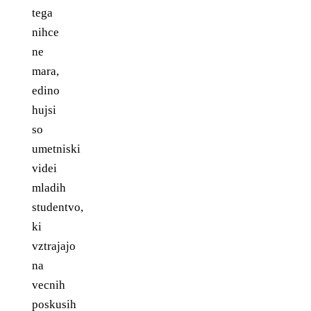
tega
nihce
ne
mara,
edino
hujsi
so
umetniski
videi
mladih
studentvo,
ki
vztrajajo
na
vecnih
poskusih