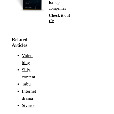
for top
companies
Check it out
👉
Related
Articles
Video
blog
Silly
content
Tabu
Internet
drama
Stvarce