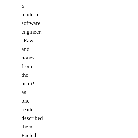
a
modern
software
engineer.
"Raw
and
honest
from
the
heart!"
as
one
reader
described
them.
Fueled