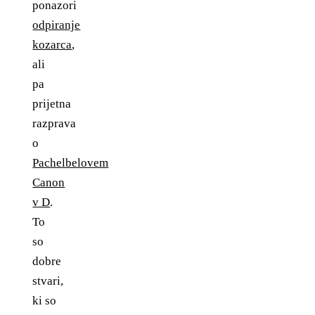
ponazori
odpiranje
kozarca
,
ali
pa
prijetna
razprava
o
Pachelbelovem
Canon
v D
.
To
so
dobre
stvari,
ki so