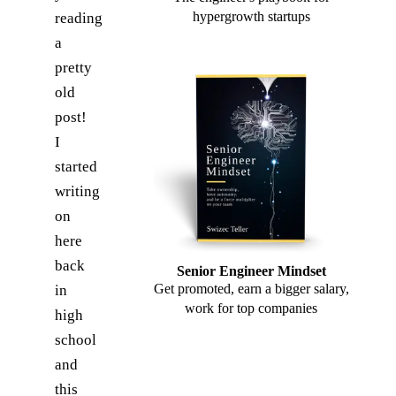
hypergrowth startups
reading
a
pretty
old
post!
I
started
writing
on
here
back
Senior Engineer Mindset
Get promoted, earn a bigger salary,
in
work for top companies
high
school
and
this