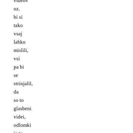
videov
oz.
bi si
tako
vsaj
lahko
mislili,
vsi
pa bi
se
strinjalil,
da
so to
glasbeni
videi,
odlomki