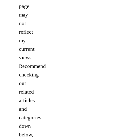
page
may
not
reflect
my
current
views.
Recommend
checking
out
related
articles
and
categories
down
below,