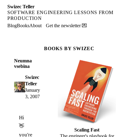
Swizec Teller
SOFTWARE ENGINEERING LESSONS FROM
PRODUCTION
Blog
Books
About
Get the newsletter 💌
BOOKS BY SWIZEC
Neumna
vsebina
Swizec
Teller
January
3, 2007
Hi
👋
Scaling Fast
you're
The engineer's playbook for