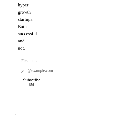
hyper
growth
startups.
Both
successful
and
not.
Subscribe
💌