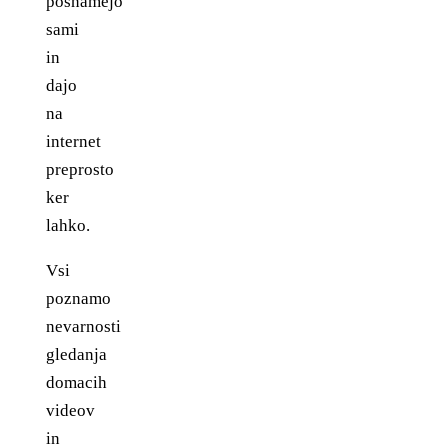
posnamejo
sami
in
dajo
na
internet
preprosto
ker
lahko.
Vsi
poznamo
nevarnosti
gledanja
domacih
videov
in