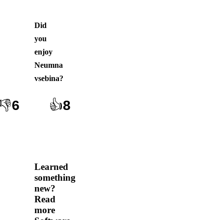
Did
you
enjoy
Neumna
vsebina
?
👎
6
👍
8
Learned
something
new?
Read
more