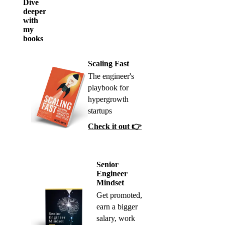
Dive
deeper
with
my
books
Scaling Fast
The engineer's
playbook for
hypergrowth
startups
Check it out 👉
Senior
Engineer
Mindset
Get promoted,
earn a bigger
salary, work