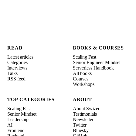
READ
BOOKS & COURSES
Latest articles
Scaling Fast
Categories
Senior Engineer Mindset
Interviews
Serverless Handbook
Talks
All books
RSS feed
Courses
Workshops
TOP CATEGORIES
ABOUT
Scaling Fast
About Swizec
Senior Mindset
Testimonials
Leadership
Newsletter
AI
Twitter
Frontend
Bluesky
Backend
GitHub