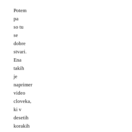
Potem
pa
so tu
se
dobre
stvari.
Ena
takih
je
naprimer
video
cloveka,
ki v
desetih
korakih