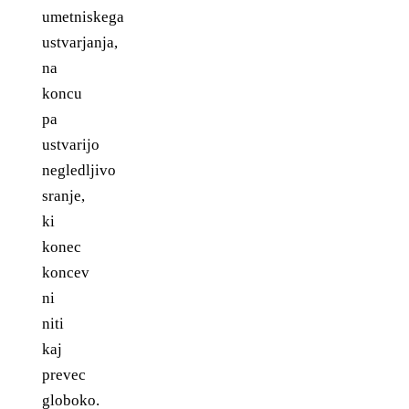
umetniskega
ustvarjanja,
na
koncu
pa
ustvarijo
negledljivo
sranje,
ki
konec
koncev
ni
niti
kaj
prevec
globoko.