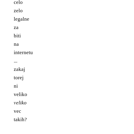
celo
zelo
legalne
za
biti
na
internetu
...
zakaj
torej
ni
veliko
veliko
vec
takih?