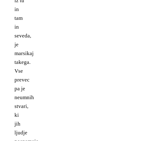
iz tu
in
tam
in
seveda,
je
marsikaj
takega.
Vse
prevec
pa je
neumnih
stvari,
ki
jih
ljudje