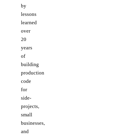
by
lessons
learned
over
20
years
of
building
production
code
for
side-
projects,
small
businesses,
and