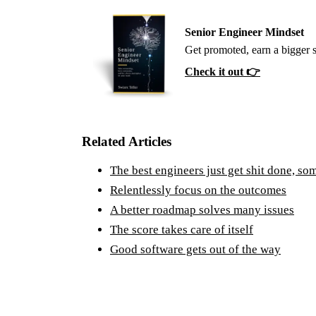
Senior Engineer Mindset
Get promoted, earn a bigger 
Check it out 👉
Related Articles
The best engineers just get shit done, so
Relentlessly focus on the outcomes
A better roadmap solves many issues
The score takes care of itself
Good software gets out of the way