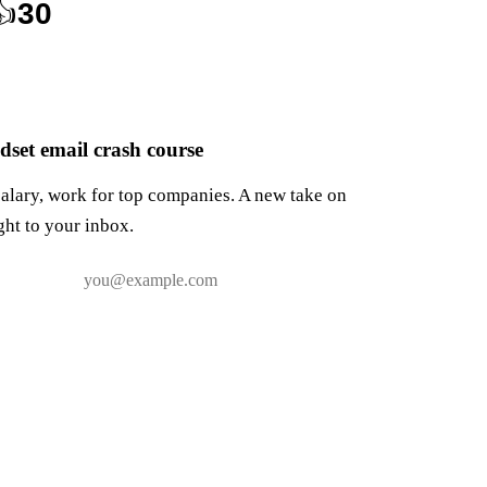
👍
30
set email crash course
salary, work for top companies. A new take on
ght to your inbox.