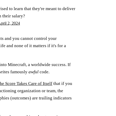
sed to learn that they're meant to deliver
n their salary?
pril 2, 2024
uts and you cannot control your
e and none of it matters if it's for a
 into Minecraft, a worldwide success. If
h writes famously
awful
code.
he Score Takes Care of Itself
that if you
ctioning organization or team, the
phies (outcomes) are trailing indicators