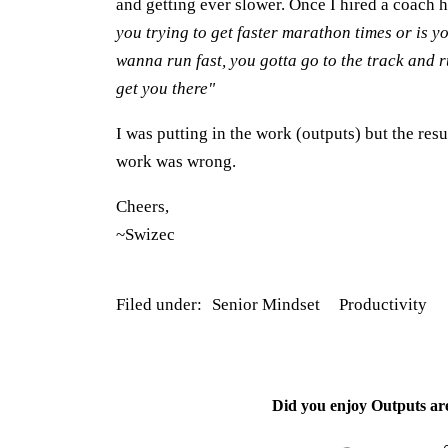
and getting ever slower. Once I hired a coach 
you trying to get faster marathon times or is y
wanna run fast, you gotta go to the track and r
get you there"
I was putting in the work (outputs) but the res
work was wrong.
Cheers,
~Swizec
Filed under:
Senior Mindset
Productivity
Did you enjoy
Outputs ar