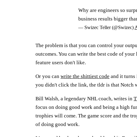
Why are engineers so surpri
business results bigger tha
— Swizec Teller (@Swizec)
A
The problem is that you can control your outp
outcomes. You can write the best code of your lif
feature users don't like.
Or you can
write the shittiest code
and it turns
you didn't click the link, the tldr is that Notc
Bill Walsh, a legendary NHL coach, writes in
T
focus on doing good work and being a high fun
trophies will come. The game score and the tro
of doing good work.