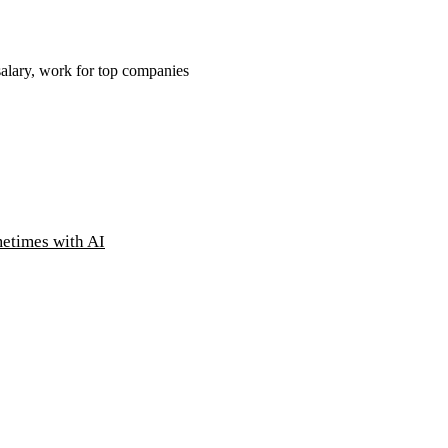
salary, work for top companies
metimes with AI