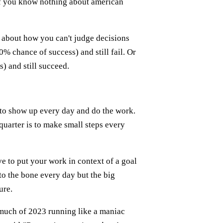
 if you know nothing about american
about how you can't judge decisions
% chance of success) and still fail. Or
) and still succeed.
 to show up every day and do the work.
quarter is to make small steps every
ve to put your work in context of a goal
to the bone every day but the big
ure.
t much of 2023 running like a maniac