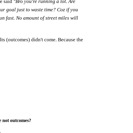
he said
"Bro you're running a lot. Are
our goal just to waste time? Coz if you
un fast. No amount of street miles will
ults (outcomes) didn't come. Because the
e not outcomes
?