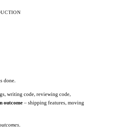
DUCTION
gs done.
gs, writing code, reviewing code,
 an outcome
– shipping features, moving
 outcomes
.