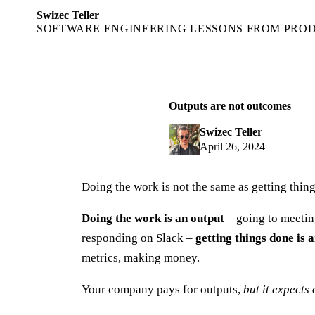
Swizec Teller
SOFTWARE ENGINEERING LESSONS FROM PRO
Outputs are not outcomes
Swizec Teller
April 26, 2024
Doing the work is not the same as getting thin
Doing the work is an output
– going to meetin
responding on Slack –
getting things done is
metrics, making money.
Your company pays for outputs,
but it expects