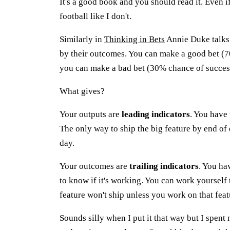
It's a good book and you should read it. Even
football like I don't.
Similarly in
Thinking in Bets
Annie Duke talks 
by their outcomes. You can make a good bet (70
you can make a bad bet (30% chance of success
What gives?
Your outputs are
leading indicators
. You have
The only way to ship the big feature by end of 
day.
Your outcomes are
trailing indicators
. You ha
to know if it's working. You can work yourself 
feature won't ship unless you work on that feat
Sounds silly when I put it that way but I spen