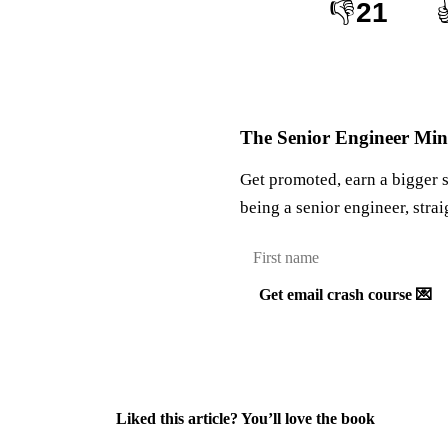
👎
21
The Senior Engineer Mind
Get promoted, earn a bigger 
being a senior engineer, strai
Get email crash course 💌
Liked this article? You’ll love the book