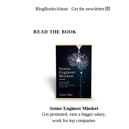
Blog
Books
About
Get the newsletter 💌
READ THE BOOK
Senior Engineer Mindset
Get promoted, earn a bigger salary,
work for top companies