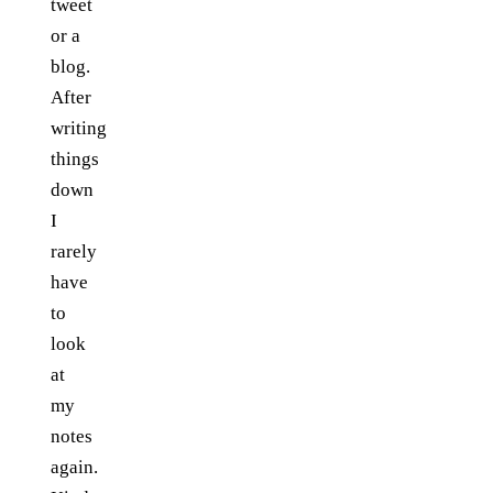
tweet
or a
blog.
After
writing
things
down
I
rarely
have
to
look
at
my
notes
again.