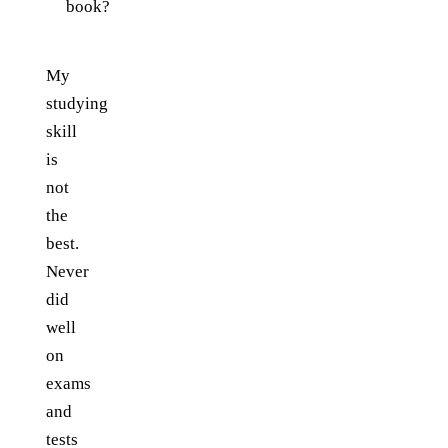
book?
My
studying
skill
is
not
the
best.
Never
did
well
on
exams
and
tests