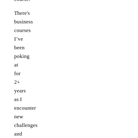
There's
business
courses
I’ve
been
poking
at
for
2+
years
as I
encounter
new
challenges
and