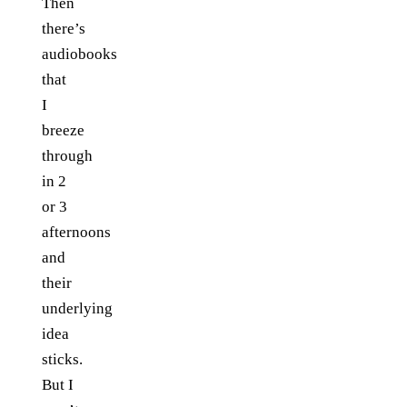
Then
there’s
audiobooks
that
I
breeze
through
in 2
or 3
afternoons
and
their
underlying
idea
sticks.
But I