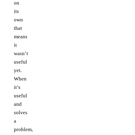
on
its
own
that
means
it
wasn’t
useful
yet.
When
it’s
useful
and
solves
a
problem,