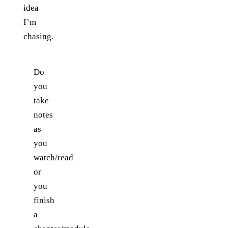
idea
I’m
chasing.
Do
you
take
notes
as
you
watch/read
or
you
finish
a