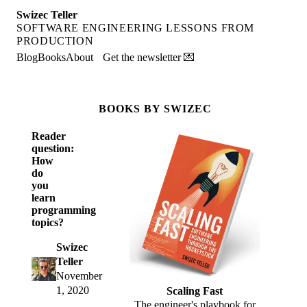
Swizec Teller
SOFTWARE ENGINEERING LESSONS FROM
PRODUCTION
Blog
Books
About
Get the newsletter 💌
BOOKS BY SWIZEC
Reader
question:
How
do
you
learn
programming
topics?
Swizec
Teller
November
1, 2020
Scaling Fast
The engineer's playbook for