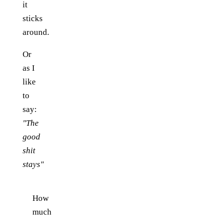
it
sticks
around.
Or
as I
like
to
say:
"The
good
shit
stays"
How
much