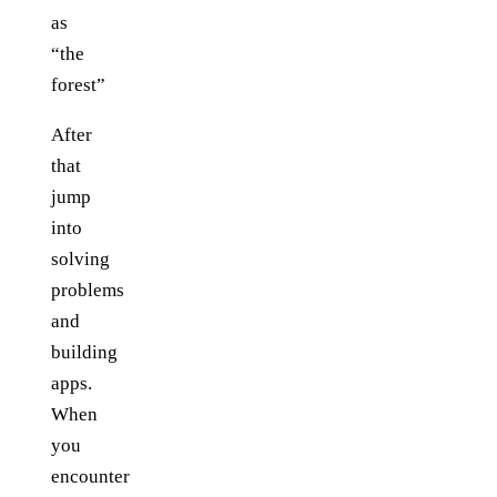
as
“the
forest”
After
that
jump
into
solving
problems
and
building
apps.
When
you
encounter