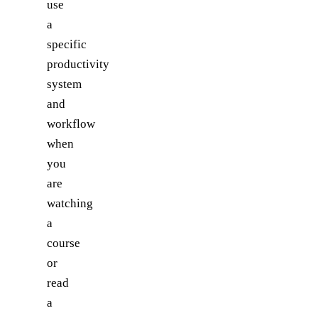
use
a
specific
productivity
system
and
workflow
when
you
are
watching
a
course
or
read
a