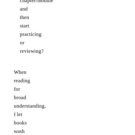
chapter/module
and
then
start
practicing
or
reviewing?
When
reading
for
broad
understanding,
I let
books
wash