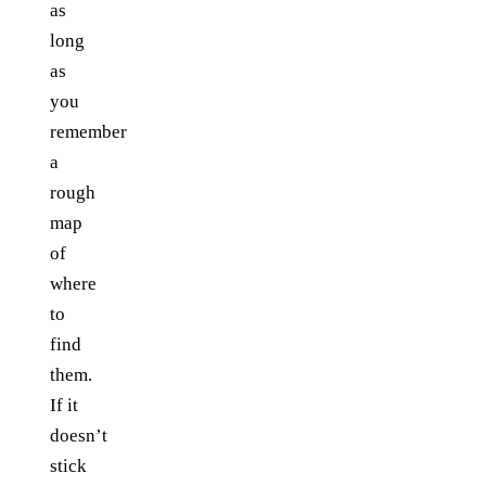
as
long
as
you
remember
a
rough
map
of
where
to
find
them.
If it
doesn’t
stick