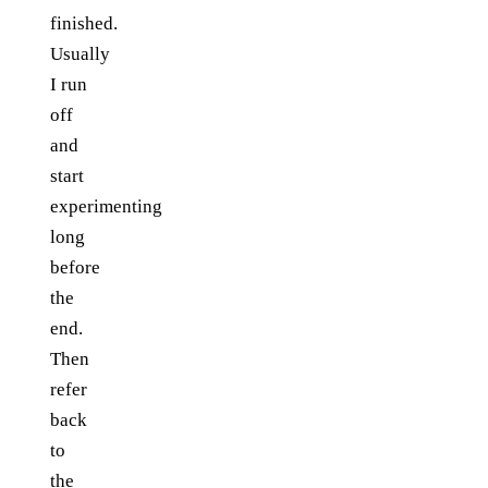
finished.
Usually
I run
off
and
start
experimenting
long
before
the
end.
Then
refer
back
to
the