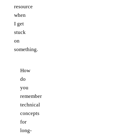
resource
when
I get
stuck
on
something.
How
do
you
remember
technical
concepts
for
long-