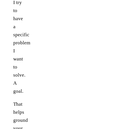
I try
to
have
a
specific
problem
I
want
to
solve.
A
goal.
That
helps
ground
your