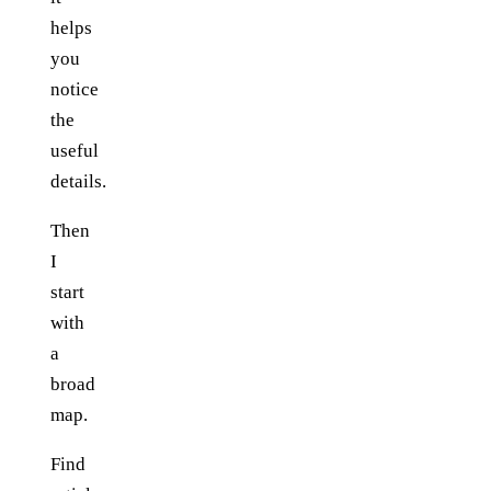
helps
you
notice
the
useful
details.
Then
I
start
with
a
broad
map.
Find