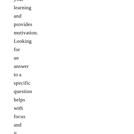
learning
and
provides
motivation.
Looking
for
an
answer
to a
specific
question
helps
with
focus
and
it