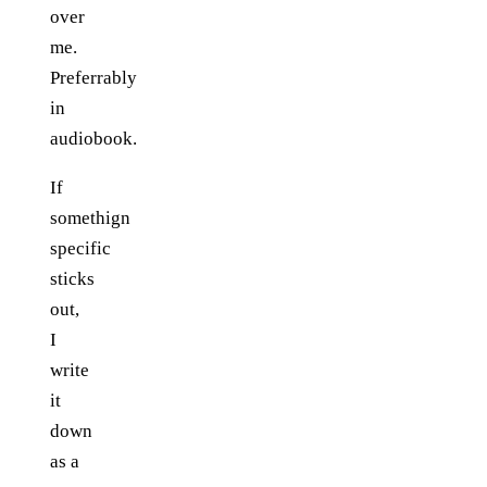
over
me.
Preferrably
in
audiobook.
If
somethign
specific
sticks
out,
I
write
it
down
as a