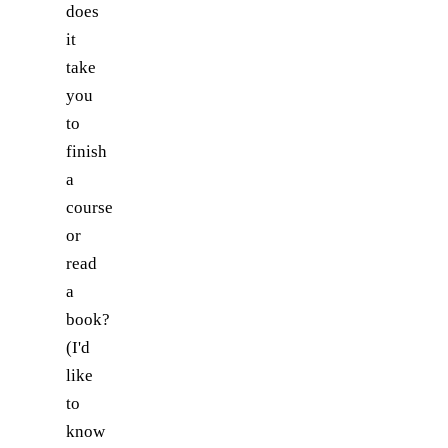
does
it
take
you
to
finish
a
course
or
read
a
book?
(I'd
like
to
know