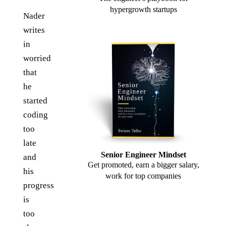
hypergrowth startups
Nader
writes
in
worried
that
he
started
coding
too
late
Senior Engineer Mindset
and
Get promoted, earn a bigger salary,
his
work for top companies
progress
is
too