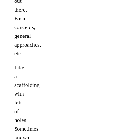
out
there.
Basic
concepts,
general
approaches,
etc.
Like
a
scaffolding
with
lots
of
holes.
Sometimes
known