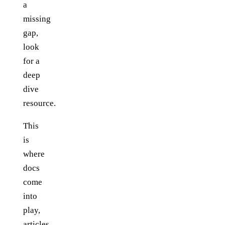
a
missing
gap,
look
for a
deep
dive
resource.
This
is
where
docs
come
into
play,
articles