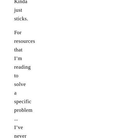
Kinda
just
sticks.
For
resources
that
I’m
reading
to
solve
a
specific
problem
...
I’ve
never