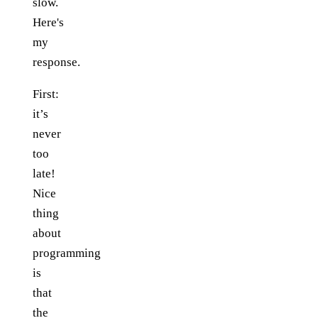
slow.
Here's
my
response.
First:
it’s
never
too
late!
Nice
thing
about
programming
is
that
the