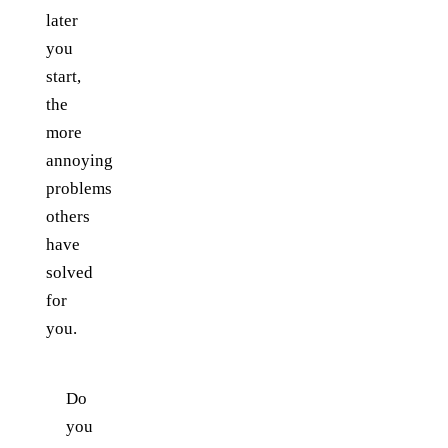
later
you
start,
the
more
annoying
problems
others
have
solved
for
you.
Do
you