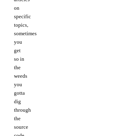
on
specific
topics,
sometimes
you
get
so in
the
weeds
you
gotta
dig
through
the
source
code