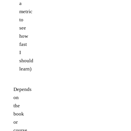
a
metric
to
see
how
fast
I
should
learn)
Depends
on
the
book
or
course.