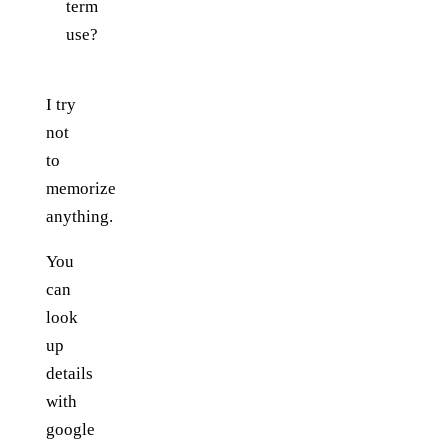
term
use?
I try
not
to
memorize
anything.
You
can
look
up
details
with
google