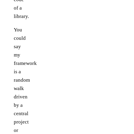
of a
library.
You
could
say
my
framework
is a
random
walk
driven
by a
central
project
or