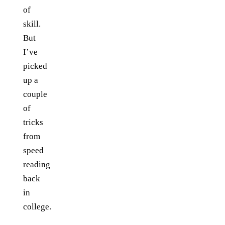
of
skill.
But
I’ve
picked
up a
couple
of
tricks
from
speed
reading
back
in
college.