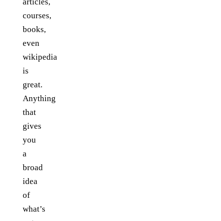
articles,
courses,
books,
even
wikipedia
is
great.
Anything
that
gives
you
a
broad
idea
of
what’s