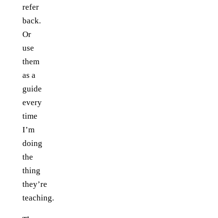
refer
back.
Or
use
them
as a
guide
every
time
I’m
doing
the
thing
they’re
teaching.