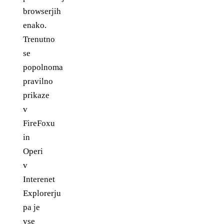
browserjih
enako.
Trenutno
se
popolnoma
pravilno
prikaze
v
FireFoxu
in
Operi
v
Interenet
Explorerju
pa je
vse