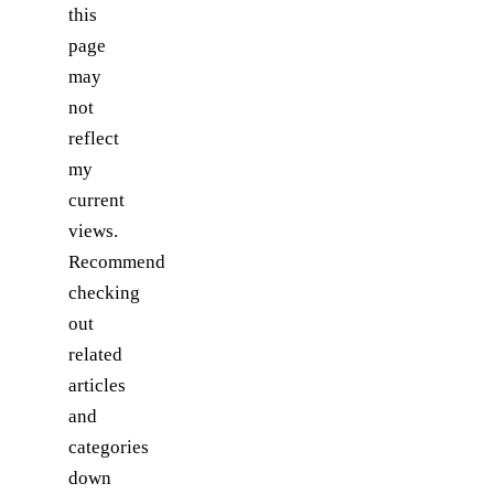
this
page
may
not
reflect
my
current
views.
Recommend
checking
out
related
articles
and
categories
down