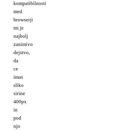
kompatibilnosti
med
browserji
mi je
najbolj
zanimivo
dejstvo,
da
ce
imas
sliko
sirine
400px
in
pod
njo