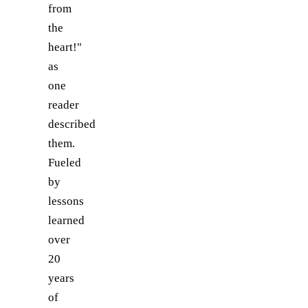
from
the
heart!"
as
one
reader
described
them.
Fueled
by
lessons
learned
over
20
years
of