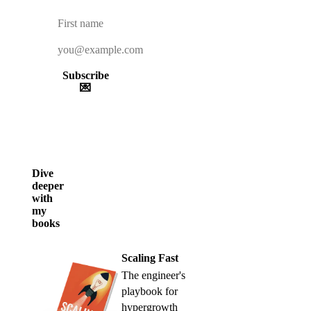
Subscribe
💌
Dive
deeper
with
my
books
Scaling Fast
The engineer's
playbook for
hypergrowth