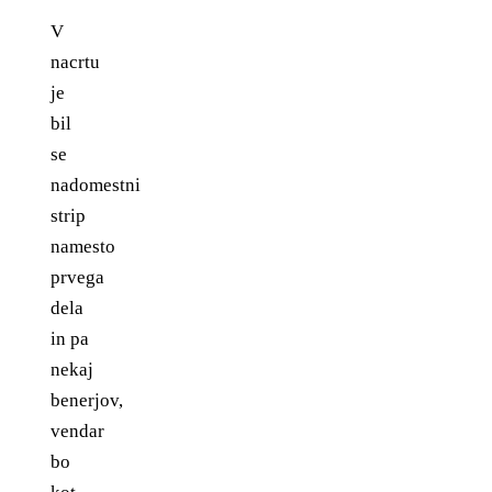
V
nacrtu
je
bil
se
nadomestni
strip
namesto
prvega
dela
in pa
nekaj
benerjov,
vendar
bo