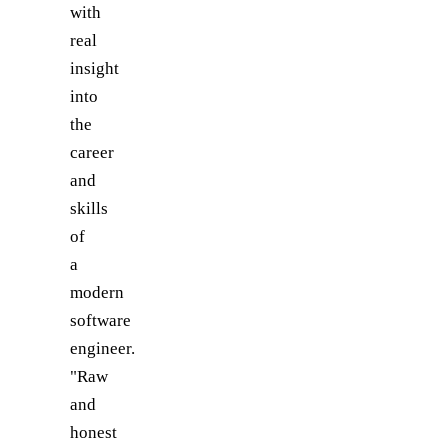
with
real
insight
into
the
career
and
skills
of
a
modern
software
engineer.
"Raw
and
honest