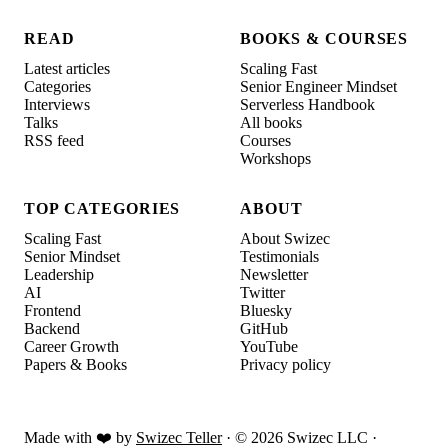
READ
BOOKS & COURSES
Latest articles
Scaling Fast
Categories
Senior Engineer Mindset
Interviews
Serverless Handbook
Talks
All books
RSS feed
Courses
Workshops
TOP CATEGORIES
ABOUT
Scaling Fast
About Swizec
Senior Mindset
Testimonials
Leadership
Newsletter
AI
Twitter
Frontend
Bluesky
Backend
GitHub
Career Growth
YouTube
Papers & Books
Privacy policy
Made with ❤️ by
Swizec Teller
· ©
2026
Swizec LLC ·