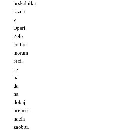
brskalniku
razen
v
Operi.
Zelo
cudno
moram
reci,
se
pa
da
na
dokaj
preprost
nacin
zaobiti.