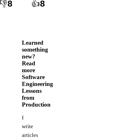
👎
8
👍
8
Learned
something
new?
Read
more
Software
Engineering
Lessons
from
Production
I
write
articles