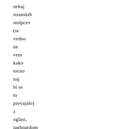
nekaj
stranskih
stolpcev
(se
vedno
ne
vem
kako
tocno
naj
bi se
to
prevajalo)
z
oglasi,
tagboardom