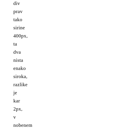
div
prav
tako
sirine
400px,
ta
dva
nista
enako
siroka,
razlike
je
kar
2px,
v
nobenem