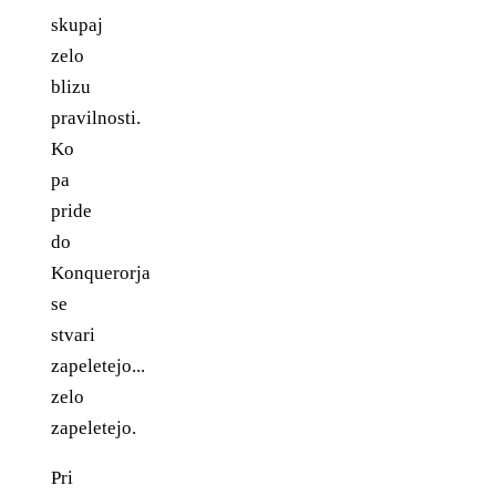
skupaj
zelo
blizu
pravilnosti.
Ko
pa
pride
do
Konquerorja
se
stvari
zapeletejo...
zelo
zapeletejo.
Pri