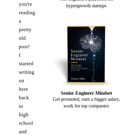
you're
hypergrowth startups
reading
a
pretty
old
post!
I
started
writing
on
here
Senior Engineer Mindset
back
Get promoted, earn a bigger salary,
in
work for top companies
high
school
and