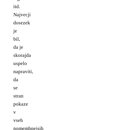
itd.
Najvecji
dosezek
je
bil,
da je
skorajda
uspelo
napraviti,
da
se
stran
pokaze
v
vseh
pomembnejsih