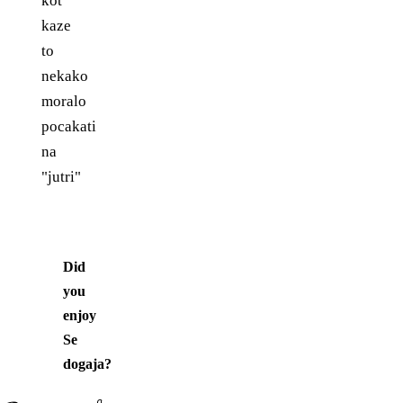
kot
kaze
to
nekako
moralo
pocakati
na
"jutri"
Did
you
enjoy
Se
dogaja
?