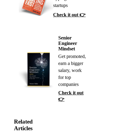
startups
Check it out 👉
Senior
Engineer
Mindset
Get promoted,
earn a bigger
salary, work
for top
companies
Check it out
👉
Related
Articles