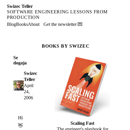
Swizec Teller
SOFTWARE ENGINEERING LESSONS FROM
PRODUCTION
Blog
Books
About
Get the newsletter 💌
BOOKS BY SWIZEC
Se
dogaja
Swizec
Teller
April
24,
2006
Hi
Scaling Fast
👋
The engineer's playbook for