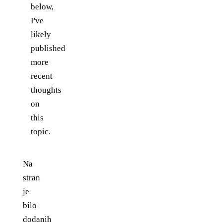
below,
I've
likely
published
more
recent
thoughts
on
this
topic.
Na
stran
je
bilo
dodanih