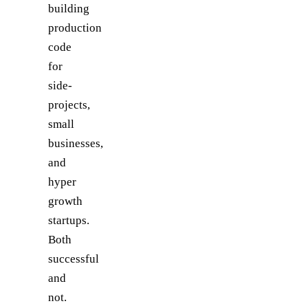
building
production
code
for
side-
projects,
small
businesses,
and
hyper
growth
startups.
Both
successful
and
not.