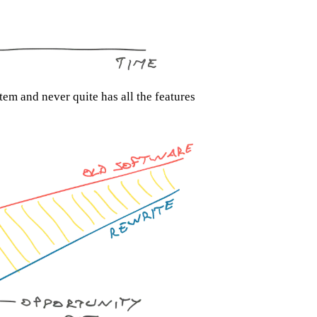
tem and never quite has all the features