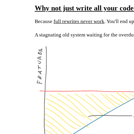
Why not just write all your code
Because
full rewrites never work
. You'll end u
A stagnating old system waiting for the overd