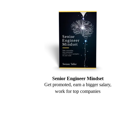
Senior Engineer Mindset
Get promoted, earn a bigger salary,
work for top companies