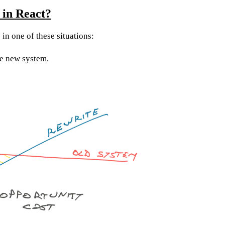
 in React?
p in one of these situations:
ue new system.