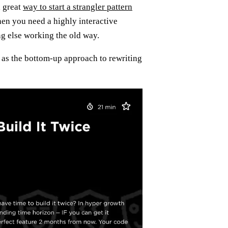
a great
way to start a strangler pattern
when you need a highly interactive
ng else working the old way.
as the bottom-up approach to rewriting