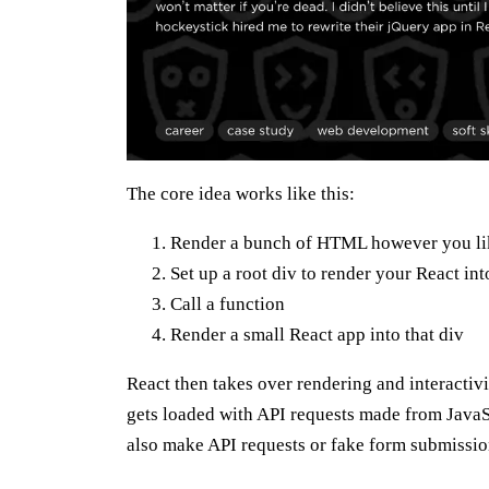
The core idea works like this:
Render a bunch of HTML however you li
Set up a root div to render your React int
Call a function
Render a small React app into that div
React then takes over rendering and interactivi
gets loaded with API requests made from JavaSc
also make API requests or fake form submissio