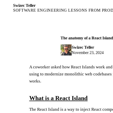
Swizec Teller
SOFTWARE ENGINEERING LESSONS FROM PRO
The anatomy of a React Island
Swizec Teller
November 23, 2024
A coworker asked how React Islands work and I 
using to modernize monolithic web codebases f
works.
What is a React Island
The React Island is a way to inject React comp