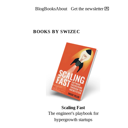
Blog
Books
About
Get the newsletter 💌
BOOKS BY SWIZEC
Scaling Fast
The engineer's playbook for
hypergrowth startups