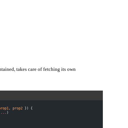
tained, takes care of fetching its own
prop1
, 
prop2
 }) {
(
...
)