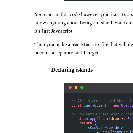
You can run this code however you like. It's a
know anything about being an island. You can
it's Just Javascript.
Then you make a
file that will d
reactIslands.tsx
become a separate build target.
Declaring islands
// All islands should share t
const
 queryClient
 =
 new
 Query
// App sets up all your globa
function
 App
({ 
children
 }
:
 Pr
    return
 (
        <
CssVarsProvider
>
            <
QueryClientProvi