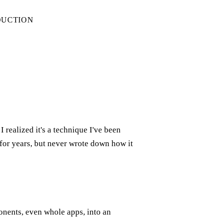
DUCTION
realized it's a technique I've been
or years, but never wrote down how it
onents, even whole apps, into an