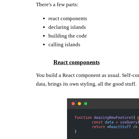
There's a few parts:
react components
declaring islands
building the code
calling islands
React components
You build a React component as usual. Self-con
data, brings its own styling, all the good stuff.
function
 AmazingNewFeature
({ 
	const
 data
 =
 useQuery
	return
 <
ReactStuff
 />
}