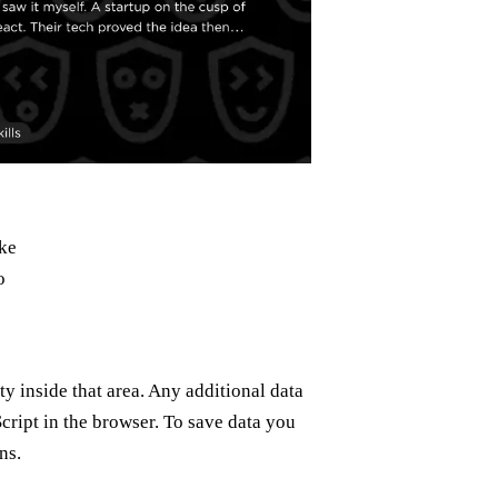
ke
o
ty inside that area. Any additional data
ript in the browser. To save data you
ns.