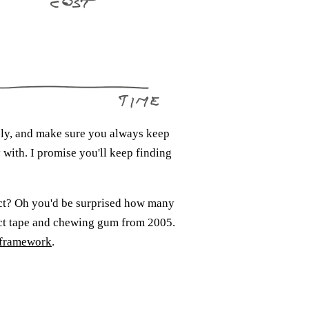
sly, and make sure you always keep
 with. I promise you'll keep finding
act? Oh you'd be surprised how many
duct tape and chewing gum from 2005.
t framework
.