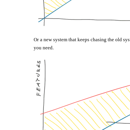
Or a new system that keeps chasing the old sys
you need.