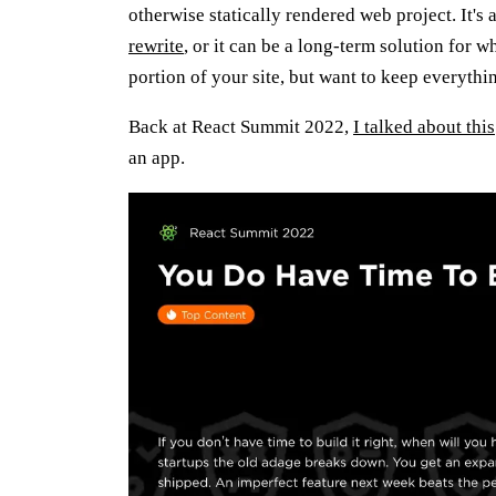
otherwise statically rendered web project. It's 
rewrite
, or it can be a long-term solution for 
portion of your site, but want to keep everythi
Back at React Summit 2022,
I talked about this
an app.