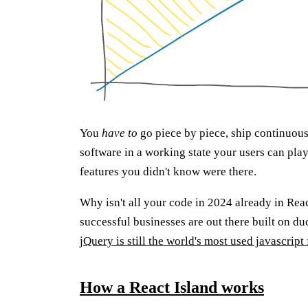
You
have to
go piece by piece, ship continuou
software in a working state your users can play
features you didn't know were there.
Why isn't all your code in 2024 already in Re
successful businesses are out there built on 
jQuery is still the world's most used javascrip
How a React Island works