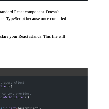
 standard React component. Doesn't
 use TypeScript because once compiled
eclare your React islands. This file will
he query client
Client
();
l context providers
opsWithChildren
) {
der
 client
=
{queryClient}>