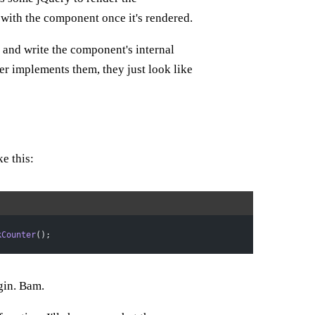
with the component once it's rendered.
 and write the component's internal
r implements them, they just look like
e this:
kCounter
();
gin. Bam.