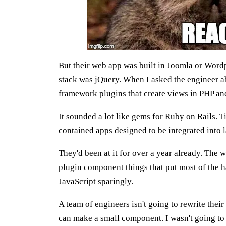
But their web app was built in Joomla or Word
stack was
jQuery
. When I asked the engineer a
framework plugins that create views in PHP a
It sounded a lot like gems for
Ruby on Rails
. T
contained apps designed to be integrated into l
They'd been at it for over a year already. The 
plugin component things that put most of the h
JavaScript sparingly.
A team of engineers isn't going to rewrite their
can make a small component. I wasn't going to 