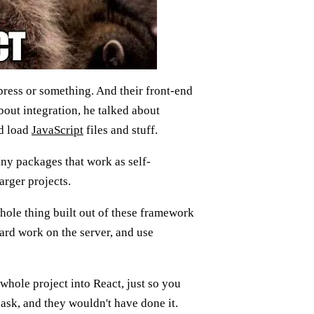
press or something. And their front-end
bout integration, he talked about
nd load
JavaScript
files and stuff.
iny packages that work as self-
arger projects.
whole thing built out of these framework
ard work on the server, and use
 whole project into React, just so you
ask, and they wouldn't have done it.