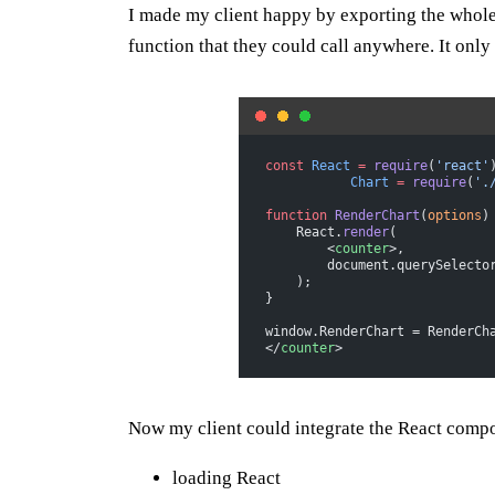
I made my client happy by exporting the whole
function that they could call anywhere. It only 
const
 React
 =
 require
(
'react'
           Chart
 =
 require
(
'.
function
 RenderChart
(
options
)
    React.
render
(
        <
counter
>,
        document.querySelecto
    );
}
window.RenderChart = RenderCh
</
counter
>
Now my client could integrate the React compo
loading React