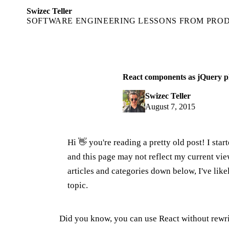
Swizec Teller
SOFTWARE ENGINEERING LESSONS FROM PRO
React components as jQuery p
Swizec Teller
August 7, 2015
Hi 👋 you're reading a pretty old post! I sta
and this page may not reflect my current v
articles and categories down below, I've lik
topic.
Did you know, you can use React without rewr