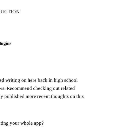
DUCTION
lugins
rted writing on here back in high school
iews. Recommend checking out related
ely published more recent thoughts on this
iting your whole app?