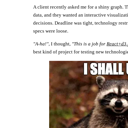
A client recently asked me for a shiny graph. 
data, and they wanted an interactive visualiza
decisions. Deadline was tight, technology rest
specs were loose.
"A-ha!"
, I thought,
"This is a job for
React+d3.
best kind of project for testing new technologi