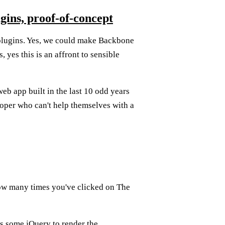
gins, proof-of-concept
lugins. Yes, we could make Backbone
yes this is an affront to sensible
eb app built in the last 10 odd years
oper who can't help themselves with a
how many times you've clicked on The
's some jQuery to render the