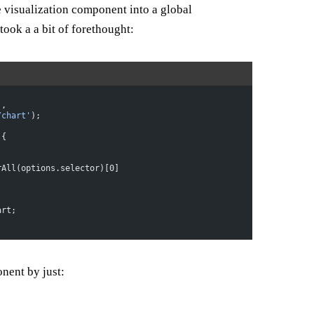
 visualization component into a global
took a a bit of forethought:
),
/chart'
);
 {
rAll(options.selector)[0]
art;
nent by just: