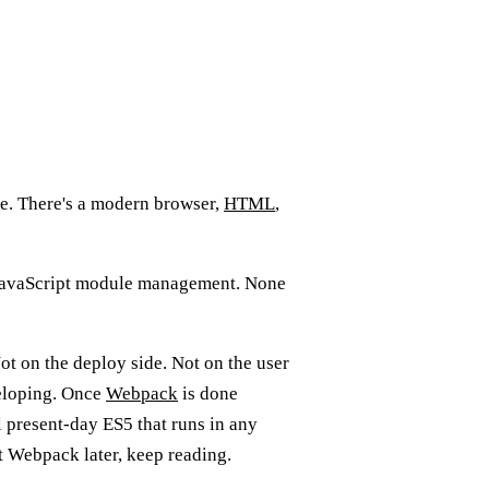
site. There's a modern browser,
HTML
,
o JavaScript module management. None
ot on the deploy side. Not on the user
veloping. Once
Webpack
is done
l present-day ES5 that runs in any
t Webpack later, keep reading.