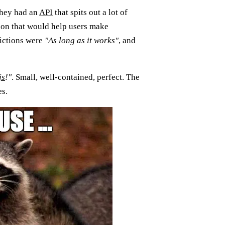
They had an
API
that spits out a lot of
tion that would help users make
rictions were
"As long as it works"
, and
js
!"
. Small, well-contained, perfect. The
es.