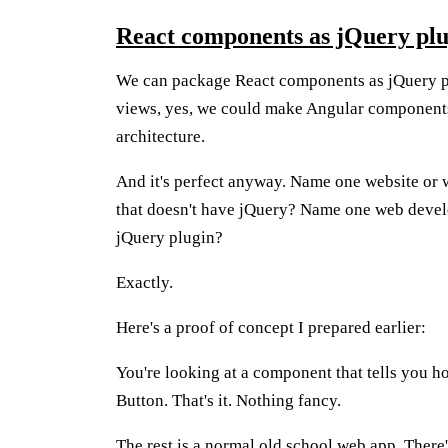
React components as jQuery plu
We can package React components as jQuery p
views, yes, we could make Angular components, 
architecture.
And it's perfect anyway. Name one website or w
that doesn't have jQuery? Name one web devel
jQuery plugin?
Exactly.
Here's a proof of concept I prepared earlier:
You're looking at a component that tells you 
Button. That's it. Nothing fancy.
The rest is a normal old school web app. There