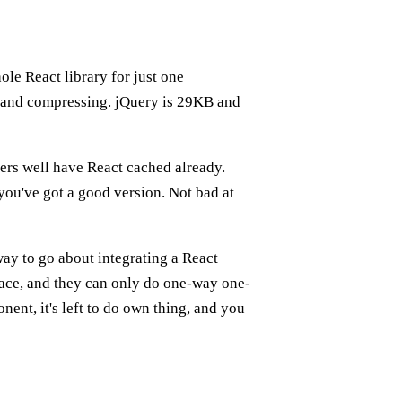
ole React library for just one
g and compressing. jQuery is 29KB and
ers well have React cached already.
you've got a good version. Not bad at
 way to go about integrating a React
ce, and they can only do one-way one-
nt, it's left to do own thing, and you