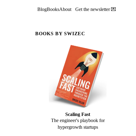
Blog
Books
About
Get the newsletter 💌
BOOKS BY SWIZEC
Scaling Fast
The engineer's playbook for
hypergrowth startups