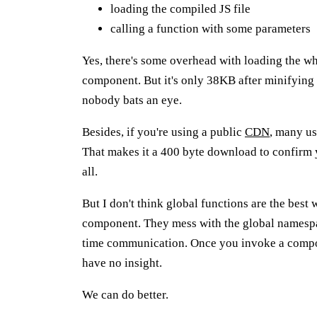
loading the compiled JS file
calling a function with some parameters
Yes, there's some overhead with loading the wh
component. But it's only 38KB after minifyin
nobody bats an eye.
Besides, if you're using a public
CDN
, many us
That makes it a 400 byte download to confirm 
all.
But I don't think global functions are the best
component. They mess with the global namespa
time communication. Once you invoke a compone
have no insight.
We can do better.