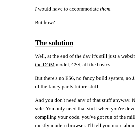
I
would have to accommodate
them
.
But how?
The solution
Well, at the end of the day it's still just a web
the DOM
model, CSS, all the basics.
But there's no ES6, no fancy build system, n
of the fancy pants future stuff.
And you don't need any of that stuff anyway. N
side. You only need that stuff when you're de
compiling your code, you've got run of the mil
mostly modern browser. I'll tell you more abou