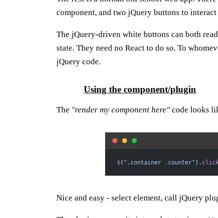
component, and two jQuery buttons to interact 
The jQuery-driven white buttons can both read
state. They need no React to do so. To whomeve
jQuery code.
Using the component/plugin
The
"render my component here"
code looks lik
$
(
".container .counter"
).
clic
Nice and easy - select element, call jQuery plu