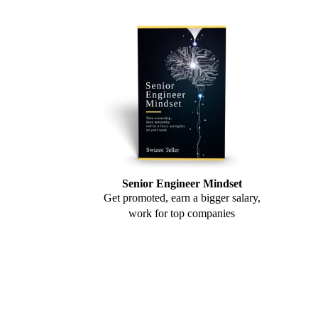
Senior Engineer Mindset
Get promoted, earn a bigger salary,
work for top companies