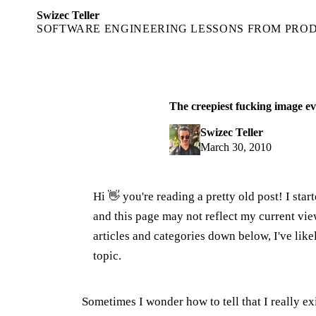
Swizec Teller
SOFTWARE ENGINEERING LESSONS FROM PRO
The creepiest fucking image ev
Swizec Teller
March 30, 2010
Hi 👋 you're reading a pretty old post! I sta
and this page may not reflect my current v
articles and categories down below, I've lik
topic.
Sometimes I wonder how to tell that I really e