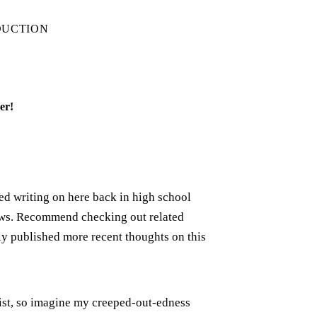
DUCTION
er!
rted writing on here back in high school
iews. Recommend checking out related
ely published more recent thoughts on this
xist, so imagine my creeped-out-edness