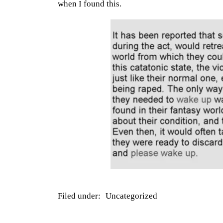
when I found this.
Filed under:
Uncategorized