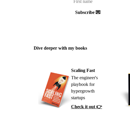
Subscribe 💌
Dive deeper with my books
Scaling Fast
The engineer's
playbook for
hypergrowth
startups
Check it out 👉