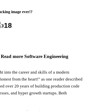
ucking image ever!
?
👍
18
 Read more Software Engineering
ght into the career and skills of a modern
honest from the heart!" as one reader described
ned over 20 years of building production code
nesses, and hyper growth startups. Both