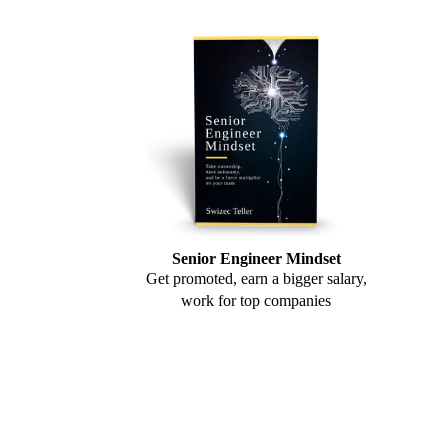
Senior Engineer Mindset
Get promoted, earn a bigger salary,
work for top companies