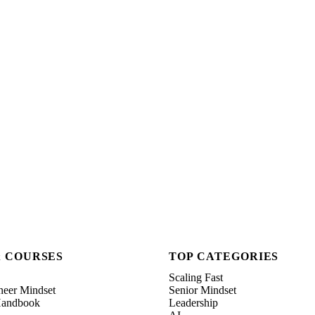
& COURSES
TOP CATEGORIES
Scaling Fast
neer Mindset
Senior Mindset
 Handbook
Leadership