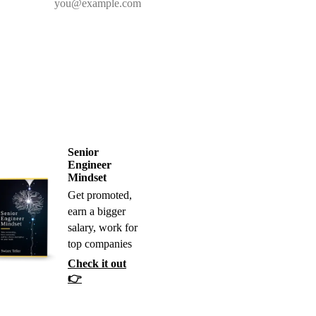
Senior
Engineer
Mindset
Get promoted,
earn a bigger
salary, work for
top companies
Check it out
👉