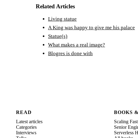
Related Articles
Living statue
A King was happy to give me his palace
Statue(s)
What makes a real image?
Blogres is done with
READ
BOOKS 
Latest articles
Scaling Fast
Categories
Senior Engi
Interviews
Serverless