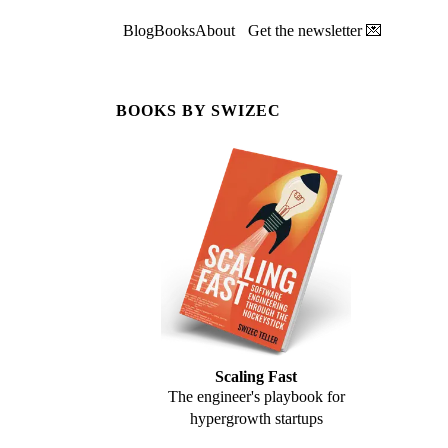
Blog
Books
About
Get the newsletter 💌
BOOKS BY SWIZEC
Scaling Fast
The engineer's playbook for
hypergrowth startups