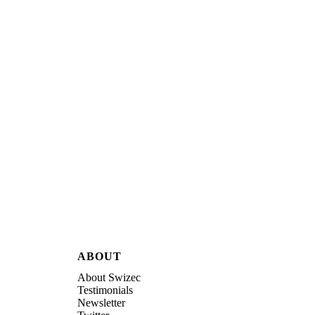
ABOUT
About Swizec
Testimonials
Newsletter