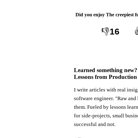
Did you enjoy
The creepiest f
👎
16
Learned something new?
Lessons from Production
I write articles with real insi
software engineer. "Raw and 
them. Fueled by lessons lear
for side-projects, small busi
successful and not.