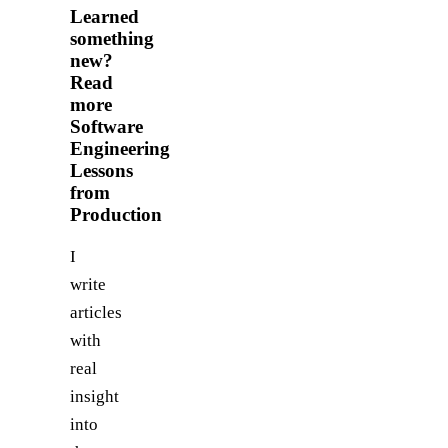
Learned
something
new?
Read
more
Software
Engineering
Lessons
from
Production
I
write
articles
with
real
insight
into