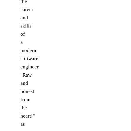
the
career
and
skills
of
a
modern
software
engineer.
"Raw
and
honest
from
the
heart!"
as