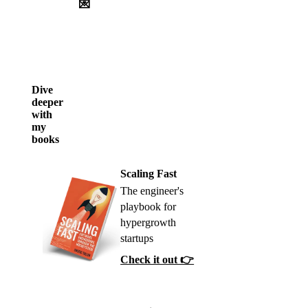
💌
Dive
deeper
with
my
books
Scaling Fast
The engineer's
playbook for
hypergrowth
startups
Check it out 👉