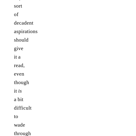
sort
of
decadent
aspirations
should
give
it a
read,
even
though
it
is
a bit
difficult
to
wade
through