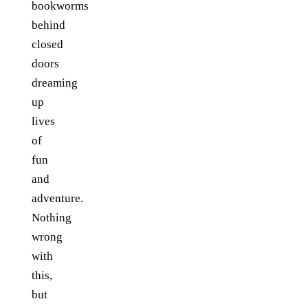
bookworms
behind
closed
doors
dreaming
up
lives
of
fun
and
adventure.
Nothing
wrong
with
this,
but