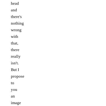
head
and
there's
nothing
wrong
with
that,
there
really
isn't.
But I
propose
to
you
an
image