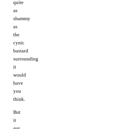
quite
as
shammy
as
the
cynic
bastard
surrounding
it
would
have
you
think.
But
it
got