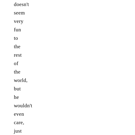
doesn't
seem
very
fun
to
the
rest
of
the
world,
but
he
wouldn't
even
care,
just