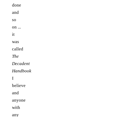
done
and
so
on ...
it
was
called
The
Decadent
Handbook
I
believe
and
anyone
with
any