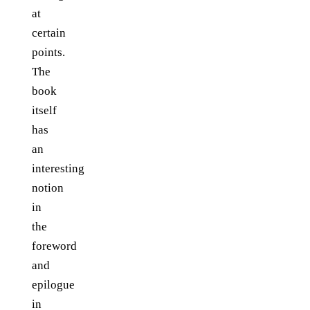
at
certain
points.
The
book
itself
has
an
interesting
notion
in
the
foreword
and
epilogue
in