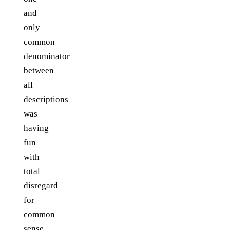
and
only
common
denominator
between
all
descriptions
was
having
fun
with
total
disregard
for
common
sense.