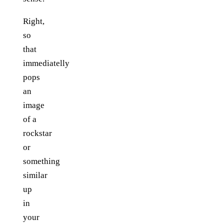
Right,
so
that
immediatelly
pops
an
image
of a
rockstar
or
something
similar
up
in
your