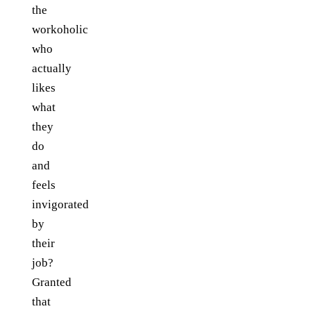
the
workoholic
who
actually
likes
what
they
do
and
feels
invigorated
by
their
job?
Granted
that