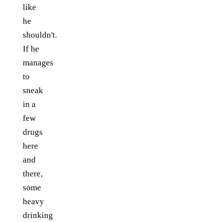
like
he
shouldn't.
If he
manages
to
sneak
in a
few
drugs
here
and
there,
some
heavy
drinking