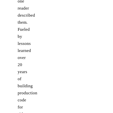
one
reader
described
them.
Fueled
by
lessons
learned
over
20
years
of
building
production
code
for