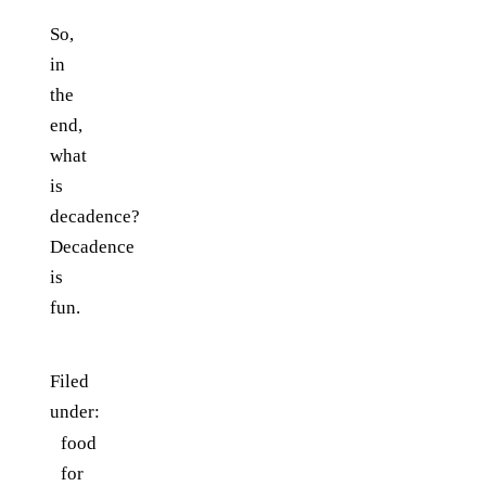
So,
in
the
end,
what
is
decadence?
Decadence
is
fun.
Filed
under:
food
for