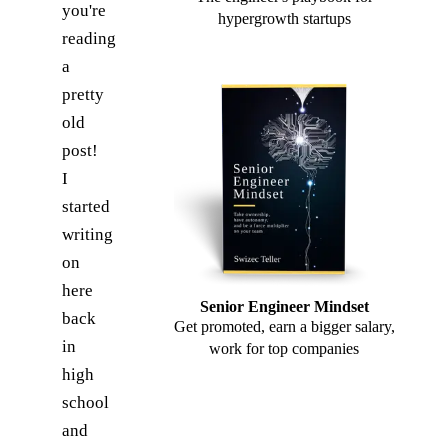
you're
hypergrowth startups
reading
a
pretty
old
post!
I
started
writing
on
here
Senior Engineer Mindset
back
Get promoted, earn a bigger salary,
in
work for top companies
high
school
and