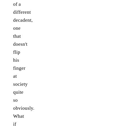
of a
different
decadent,
one
that
doesn't
flip
his
finger
at
society
quite
so
obviously.
What
if