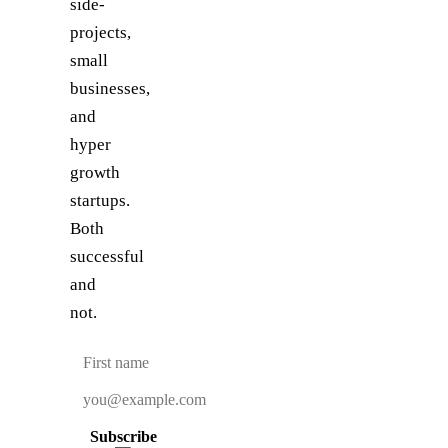
side-
projects,
small
businesses,
and
hyper
growth
startups.
Both
successful
and
not.
Subscribe