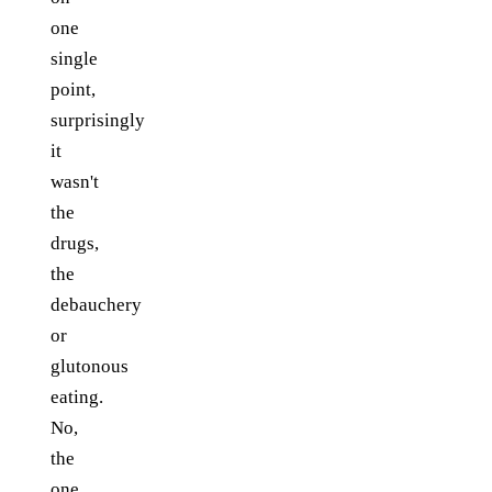
one
single
point,
surprisingly
it
wasn't
the
drugs,
the
debauchery
or
glutonous
eating.
No,
the
one