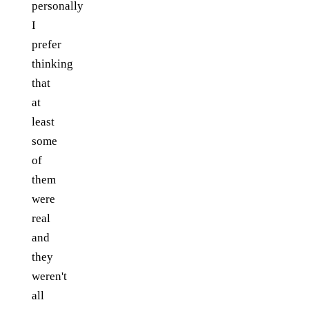
personally
I
prefer
thinking
that
at
least
some
of
them
were
real
and
they
weren't
all