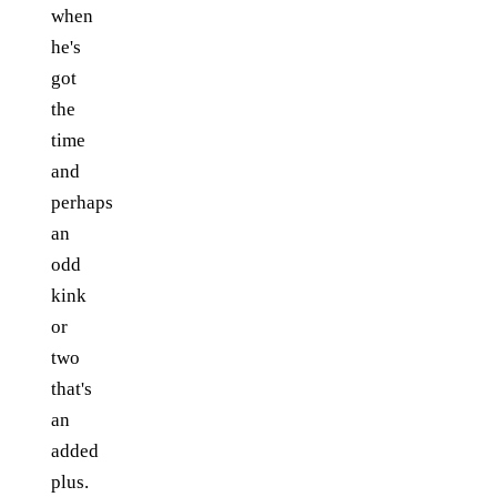
when
he's
got
the
time
and
perhaps
an
odd
kink
or
two
that's
an
added
plus.