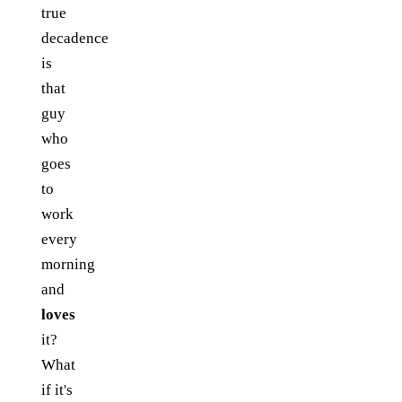
true
decadence
is
that
guy
who
goes
to
work
every
morning
and
loves
it?
What
if it's