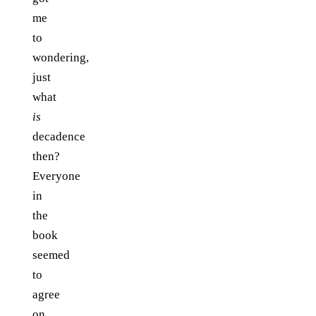
me
to
wondering,
just
what
is
decadence
then?
Everyone
in
the
book
seemed
to
agree
on