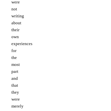
were
not
writing
about
their
own
experiences
for
the
most
part
and
that
they
were
merely