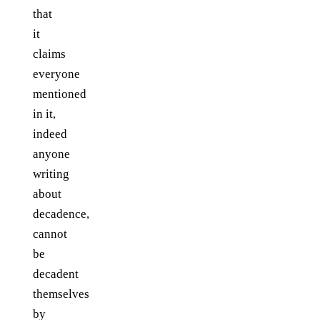
that
it
claims
everyone
mentioned
in it,
indeed
anyone
writing
about
decadence,
cannot
be
decadent
themselves
by