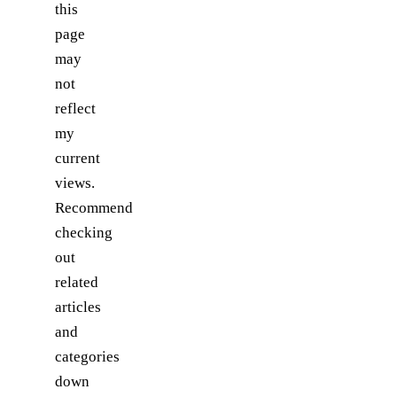
this
page
may
not
reflect
my
current
views.
Recommend
checking
out
related
articles
and
categories
down