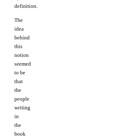
definition.
The
idea
behind
this
notion
seemed
to be
that
the
people
writing
in
the
book