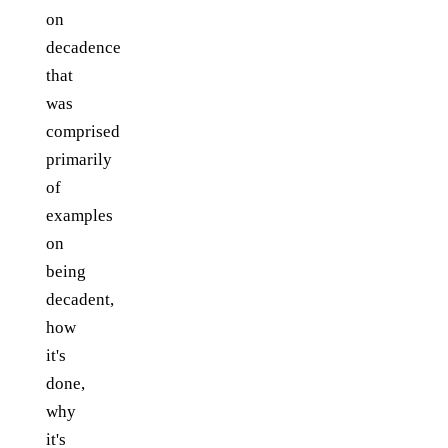
on
decadence
that
was
comprised
primarily
of
examples
on
being
decadent,
how
it's
done,
why
it's