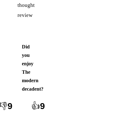
thought
review
Did
you
enjoy
The
modern
decadent
?
👎
9
👍
9