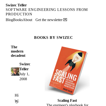
Swizec Teller
SOFTWARE ENGINEERING LESSONS FROM
PRODUCTION
Blog
Books
About
Get the newsletter 💌
BOOKS BY SWIZEC
The
modern
decadent
Swizec
Teller
July 1,
2008
Hi
Scaling Fast
👋
The engineer's playbook for