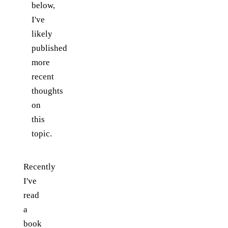
below,
I've
likely
published
more
recent
thoughts
on
this
topic.
Recently
I've
read
a
book