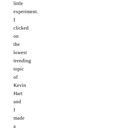
little
experiment.
I
clicked
on
the
lowest
trending
topic
of
Kevin
Hart
and
I
made
a