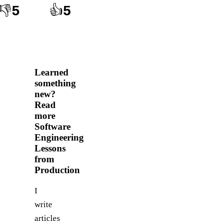
👎
5
👍
5
Learned
something
new?
Read
more
Software
Engineering
Lessons
from
Production
I
write
articles