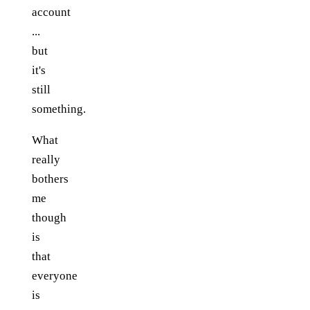
account
...
but
it's
still
something.
What
really
bothers
me
though
is
that
everyone
is