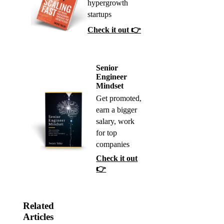
hypergrowth
startups
Check it out 👉
Senior
Engineer
Mindset
Get promoted,
earn a bigger
salary, work
for top
companies
Check it out
👉
Related
Articles