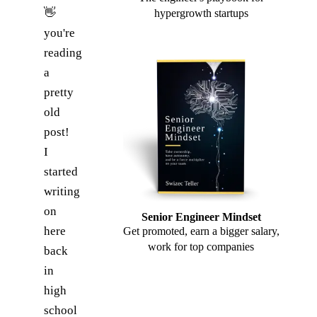
👋
hypergrowth startups
you're
reading
a
pretty
old
post!
I
started
writing
on
Senior Engineer Mindset
here
Get promoted, earn a bigger salary,
work for top companies
back
in
high
school