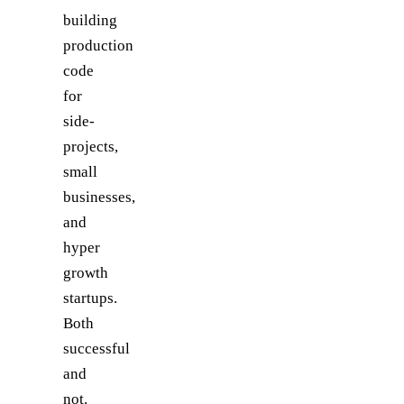
building
production
code
for
side-
projects,
small
businesses,
and
hyper
growth
startups.
Both
successful
and
not.