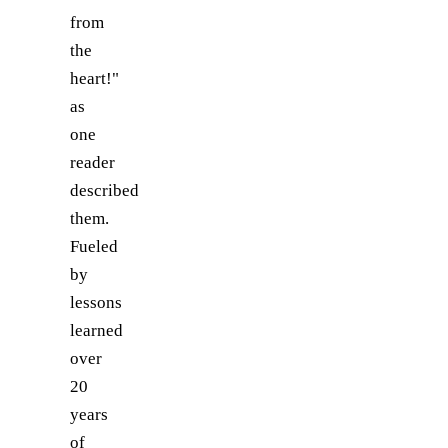
from
the
heart!"
as
one
reader
described
them.
Fueled
by
lessons
learned
over
20
years
of