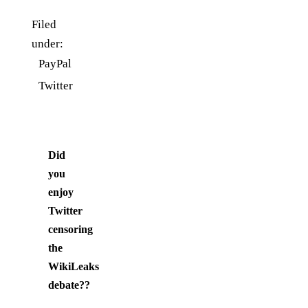
Filed
under:
PayPal
Twitter
Did
you
enjoy
Twitter
censoring
the
WikiLeaks
debate?
?