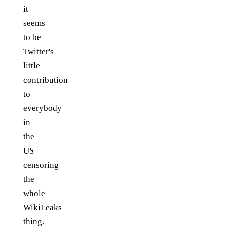
it
seems
to be
Twitter's
little
contribution
to
everybody
in
the
US
censoring
the
whole
WikiLeaks
thing.