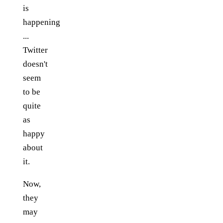
is
happening
...
Twitter
doesn't
seem
to be
quite
as
happy
about
it.
Now,
they
may