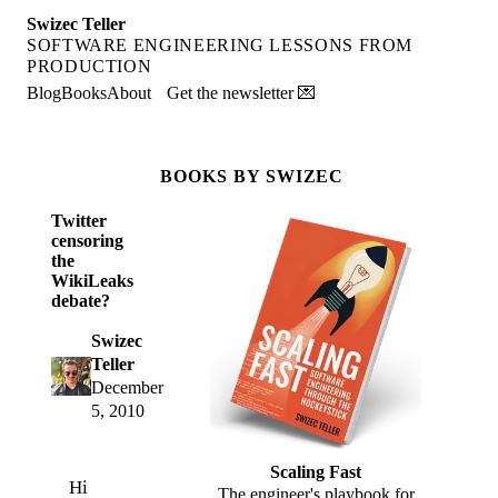
Swizec Teller
SOFTWARE ENGINEERING LESSONS FROM
PRODUCTION
Blog
Books
About
Get the newsletter 💌
BOOKS BY SWIZEC
Twitter
censoring
the
WikiLeaks
debate?
Swizec
Teller
December
5, 2010
Scaling Fast
Hi
The engineer's playbook for