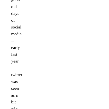
old
days
of
social
media
...
early
last
year
...
twitter
was
seen
as a
bit
of a