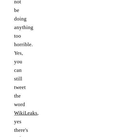
not
be
doing
anything
too
horrible.
Yes,
you
can
still
tweet
the
word
WikiLeaks
,
yes
there's