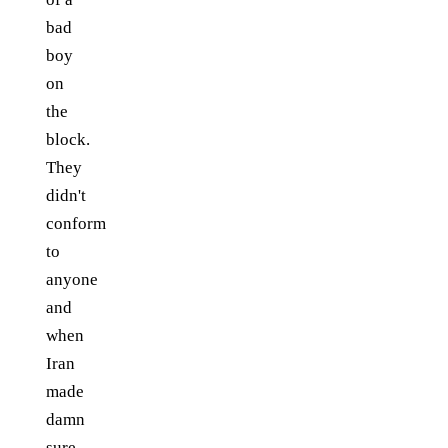
bad
boy
on
the
block.
They
didn't
conform
to
anyone
and
when
Iran
made
damn
sure