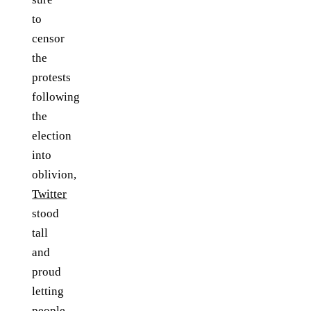
to
censor
the
protests
following
the
election
into
oblivion,
Twitter
stood
tall
and
proud
letting
people