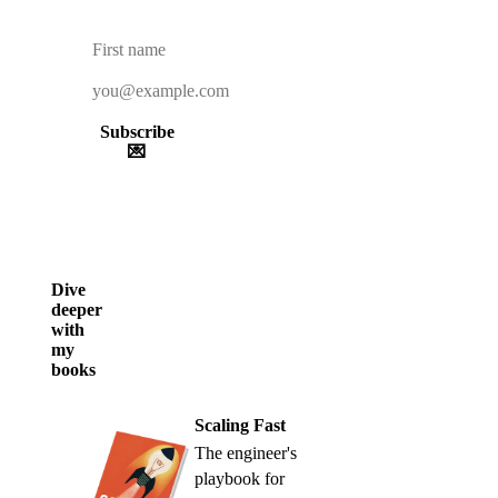
Subscribe
💌
Dive
deeper
with
my
books
Scaling Fast
The engineer's
playbook for