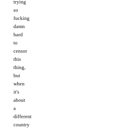
trying
so
fucking
damn
hard
to
censor
this
thing,
but
when
it's
about
a
different
country