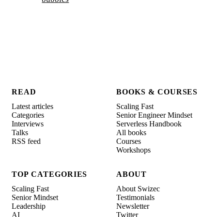
READ
BOOKS & COURSES
Latest articles
Scaling Fast
Categories
Senior Engineer Mindset
Interviews
Serverless Handbook
Talks
All books
RSS feed
Courses
Workshops
TOP CATEGORIES
ABOUT
Scaling Fast
About Swizec
Senior Mindset
Testimonials
Leadership
Newsletter
AI
Twitter