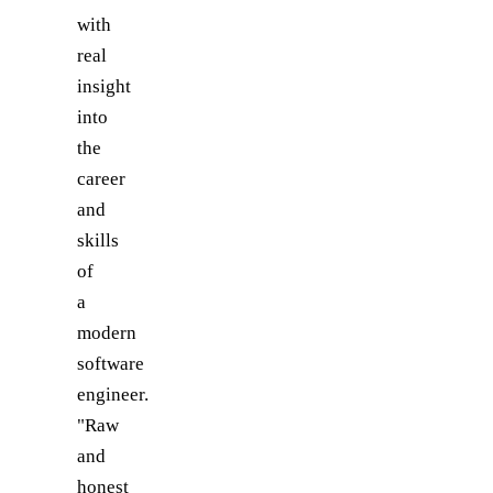
with
real
insight
into
the
career
and
skills
of
a
modern
software
engineer.
"Raw
and
honest