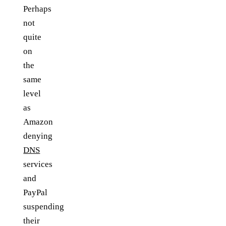
Perhaps
not
quite
on
the
same
level
as
Amazon
denying
DNS
services
and
PayPal
suspending
their