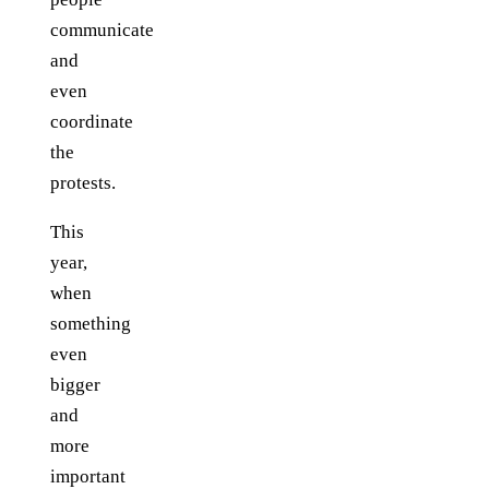
communicate
and
even
coordinate
the
protests.
This
year,
when
something
even
bigger
and
more
important