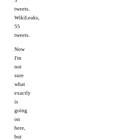
3
tweets.
WikiLeaks,
55
tweets.
Now
I'm
not
sure
what
exactly
is
going
on
here,
but