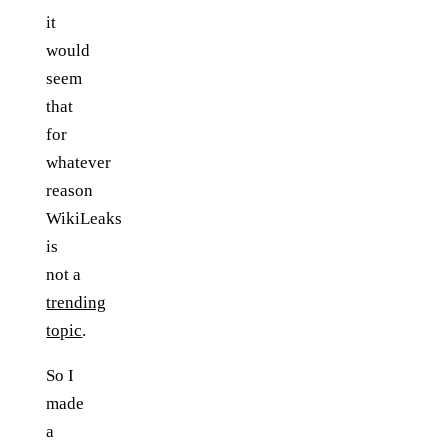
it
would
seem
that
for
whatever
reason
WikiLeaks
is
not a
trending
topic
.
So I
made
a