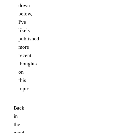
down
below,
I've
likely
published
more
recent
thoughts
on
this
topic.
Back
in
the
good