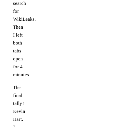
search
for
WikiLeaks.
Then
I left
both
tabs
open
for 4
minutes.
The
final
tally?
Kevin
Hart,