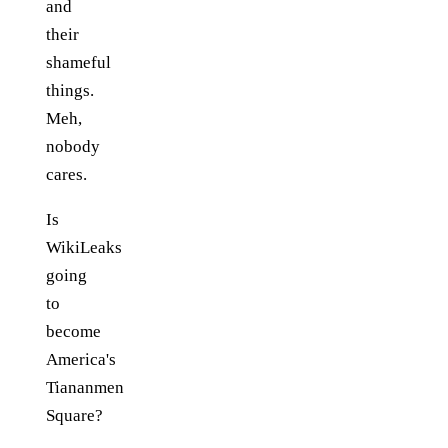
and
their
shameful
things.
Meh,
nobody
cares.
Is
WikiLeaks
going
to
become
America's
Tiananmen
Square?