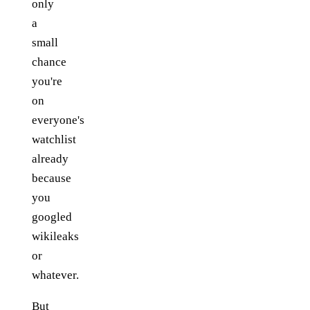
only
a
small
chance
you're
on
everyone's
watchlist
already
because
you
googled
wikileaks
or
whatever.
But