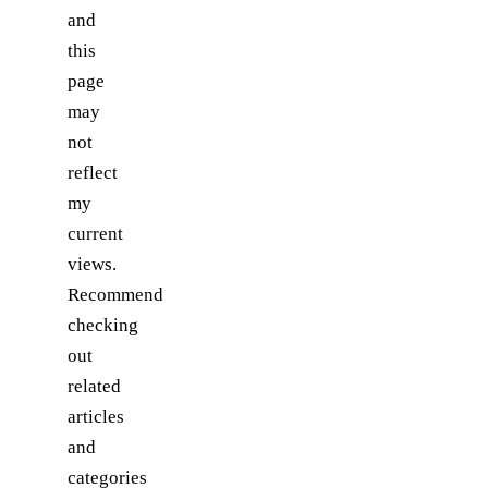
and
this
page
may
not
reflect
my
current
views.
Recommend
checking
out
related
articles
and
categories