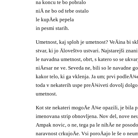
na koncu te bo pobralo
niÄ ne bo od tebe ostalo
le kupÄek pepela
in pesmi starih.
Umetnost, kaj sploh je umetnost? VeÄina bi skl
stvar, ki jo Äloveštvo ustvari. Najstarejši znan
le navadna umetnost, obrt, s katero so se ukvar
niÄesar ne ve. Seveda ne, bili so le navadne g
kakor telo, ki ga vklenja. Ja um; prvi podleÅ
toda v nekaterih uspe preÅ¾iveti dovolj dolgo, 
umetnost.
Kot ste nekateri mogoÄe Å¾e opazili, je bila p
imenovana strip obnovljena. Nov del, nove ne
Ampak novic, o ne, tega pa le nihÄe ne posodob
naravnost crkujoÄe. Vsi poroÄajo le še o ne