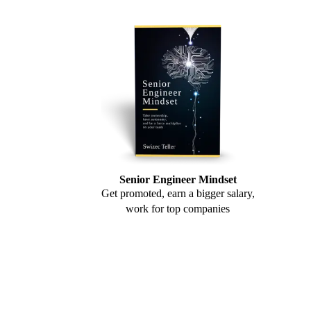
Senior Engineer Mindset
Get promoted, earn a bigger salary,
work for top companies