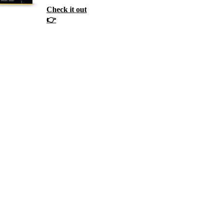
Check it out
👉