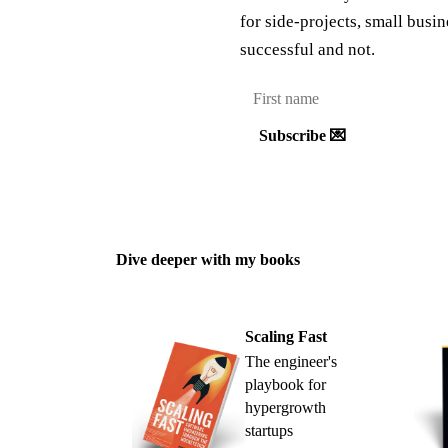
for side-projects, small busi
successful and not.
Subscribe 💌
Dive deeper with my books
Scaling Fast
The engineer's
playbook for
hypergrowth
startups