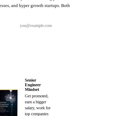
nesses, and hyper growth startups. Both
Senior
Engineer
Mindset
Get promoted,
earn a bigger
salary, work for
top companies