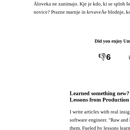
Äloveka ne zanimajo. Kje je kdo, ki se sploh š
novice? Prazne marnje in krvaveÄe blodnje, k
Did you enjoy
Um
👎
6
Learned something new?
Lessons from Production
I write articles with real insi
software engineer. "Raw and 
them. Fueled by lessons lear