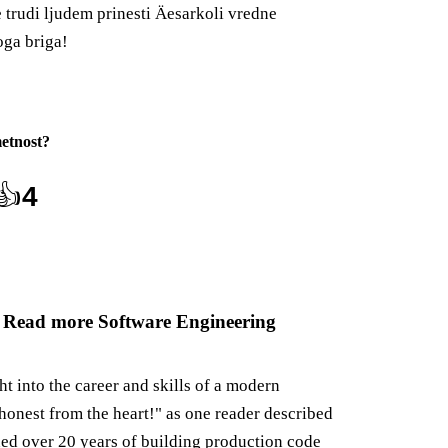
e trudi ljudem prinesti Äesarkoli vredne
oga briga!
etnost
?
👍
4
 Read more Software Engineering
ght into the career and skills of a modern
honest from the heart!" as one reader described
ned over 20 years of building production code