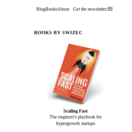
Blog
Books
About
Get the newsletter 💌
BOOKS BY SWIZEC
Scaling Fast
The engineer's playbook for
hypergrowth startups