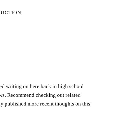
DUCTION
rted writing on here back in high school
iews. Recommend checking out related
ely published more recent thoughts on this