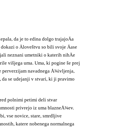
epala, da je to edina dolgo trajajoÄa
i dokazi o Äloveštvu so bili svoje Äase
jali neznani umetniki o katerih nihÄe
orile višjega uma. Uma, ki pogine še prej
¾e perverzijam navadnega Å¾ivljenja,
da se udejanji v stvari, ki ji pravimo
red polnimi petimi deli stvar
umnosti privrejo iz uma blazneÅ¾ev.
i, vse novice, stare, smrdljive
umnostih, katere nobenega normalnega