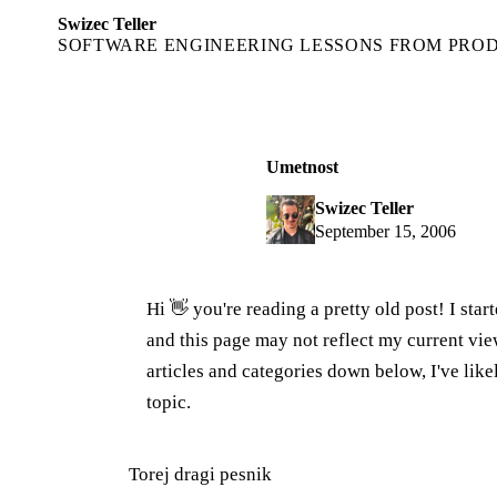
Swizec Teller
SOFTWARE ENGINEERING LESSONS FROM PRO
Umetnost
Swizec Teller
September 15, 2006
Hi 👋 you're reading a pretty old post! I sta
and this page may not reflect my current v
articles and categories down below, I've lik
topic.
Torej dragi pesnik