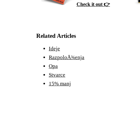
Check it out 👉
Related Articles
Ideje
RazpoloÅ¾enja
Opa
Stvarce
15% manj