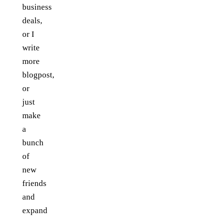
business
deals,
or I
write
more
blogpost,
or
just
make
a
bunch
of
new
friends
and
expand