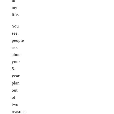
in
my
life.
You
see,
people
ask
about
your
5-
year
plan
out
of
two
reasons: