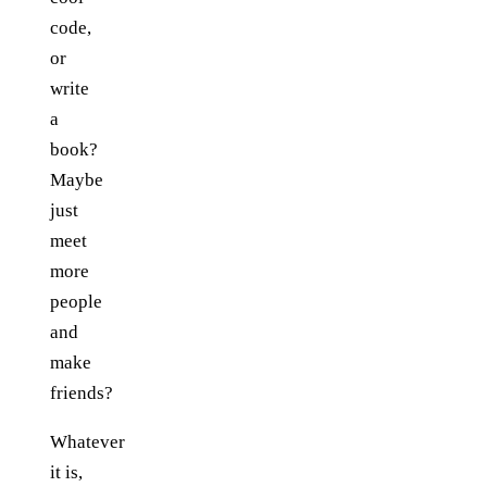
code,
or
write
a
book?
Maybe
just
meet
more
people
and
make
friends?
Whatever
it is,