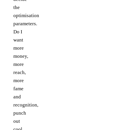
the
optimisation
parameters.
Do I
want
more
money,
more
reach,
more
fame
and
recognition,
punch
out
cool