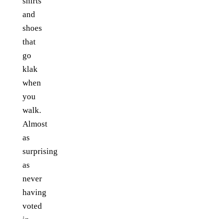
shirts
and
shoes
that
go
klak
when
you
walk.
Almost
as
surprising
as
never
having
voted