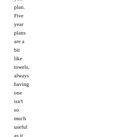
plan.
Five
year
plans
are a
bit
like
towels,
always
having
one
isn't
so
much
useful
as it