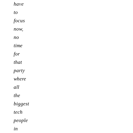
have
to
focus
now,
no
time
for
that
party
where
all
the
biggest
tech
people
in