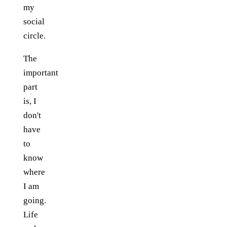
my
social
circle.
The
important
part
is, I
don't
have
to
know
where
I am
going.
Life