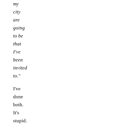
my
city
are
going
to be
that
I've
been
invited
to."
I've
done
both.
It's
stupid.