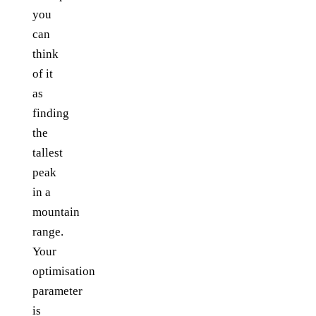
you
can
think
of it
as
finding
the
tallest
peak
in a
mountain
range.
Your
optimisation
parameter
is