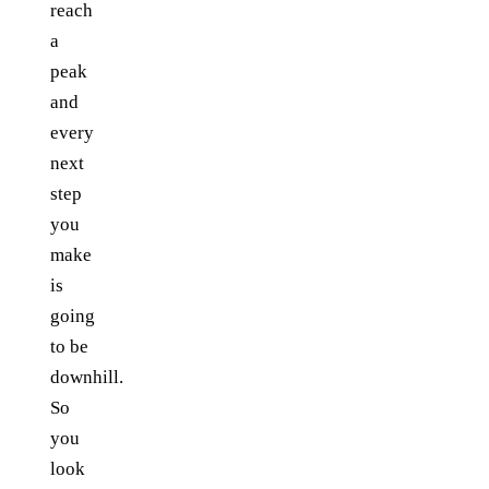
reach
a
peak
and
every
next
step
you
make
is
going
to be
downhill.
So
you
look