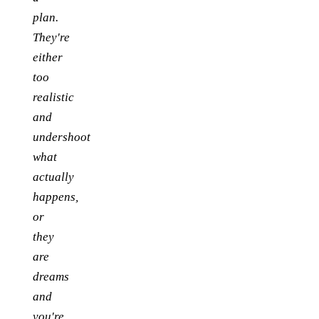
plan.
They're
either
too
realistic
and
undershoot
what
actually
happens,
or
they
are
dreams
and
you're