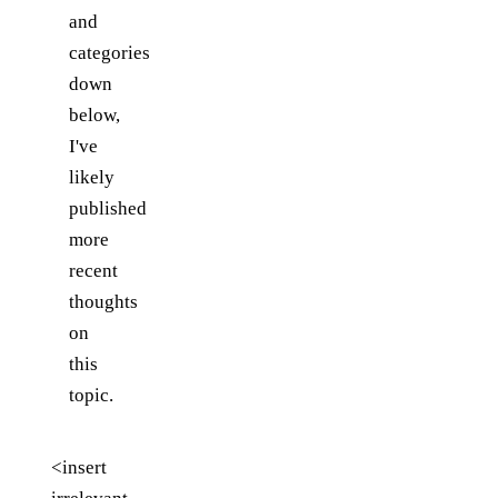
and
categories
down
below,
I've
likely
published
more
recent
thoughts
on
this
topic.
<insert