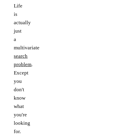
Life
is
actually
just
a
multivariate
search
problem
.
Except
you
don't
know
what
you're
looking
for.