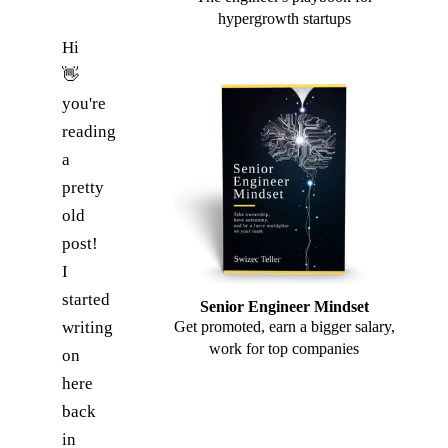
hypergrowth startups
Hi
👋
you're
reading
a
pretty
old
post!
I
started
Senior Engineer Mindset
writing
Get promoted, earn a bigger salary,
work for top companies
on
here
back
in