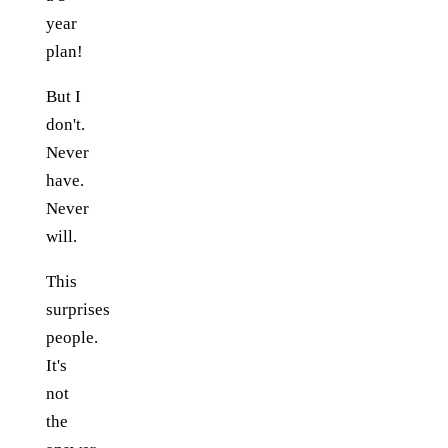
year
plan!
But I
don't.
Never
have.
Never
will.
This
surprises
people.
It's
not
the