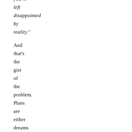
left
disappointed
by
reality."
And
that's
the
gist
of
the
problem.
Plans
are
either
dreams