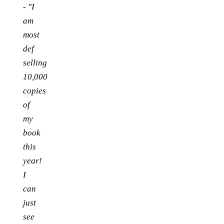
-
"I
am
most
def
selling
10,000
copies
of
my
book
this
year!
I
can
just
see