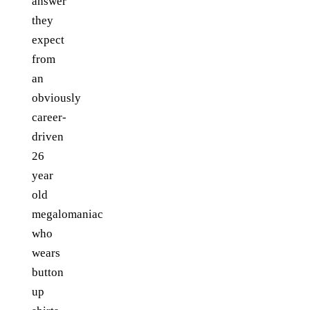
answer
they
expect
from
an
obviously
career-
driven
26
year
old
megalomaniac
who
wears
button
up