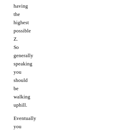
having
the
highest
possible
Z.
So
generally
speaking
you
should
be
walking
uphill.
Eventually
you