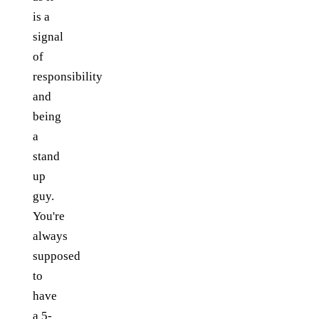
is a
signal
of
responsibility
and
being
a
stand
up
guy.
You're
always
supposed
to
have
a 5-