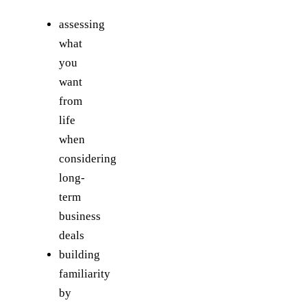
assessing
what
you
want
from
life
when
considering
long-
term
business
deals
building
familiarity
by