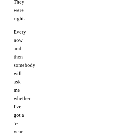
They
were
right.
Every
now
and
then
somebody
will
ask
me
whether
I've
got a
5-
year