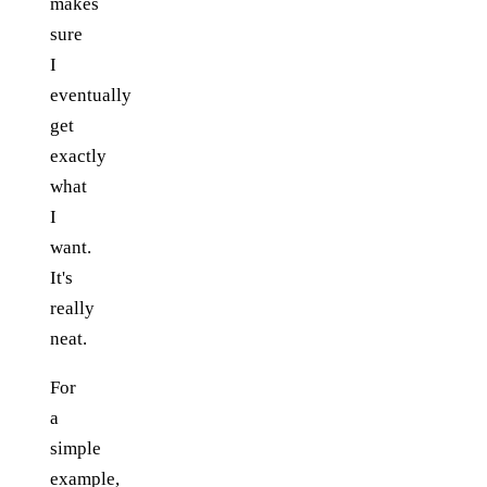
makes
sure
I
eventually
get
exactly
what
I
want.
It's
really
neat.
For
a
simple
example,