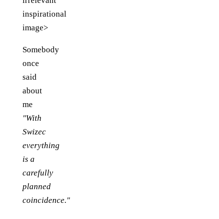
irrelevant
inspirational
image>
Somebody
once
said
about
me
"With
Swizec
everything
is a
carefully
planned
coincidence."