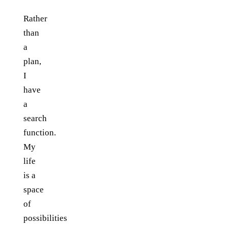
Rather
than
a
plan,
I
have
a
search
function.
My
life
is a
space
of
possibilities