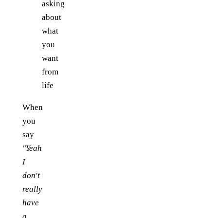
asking
about
what
you
want
from
life
When
you
say
"Yeah
I
don't
really
have
a