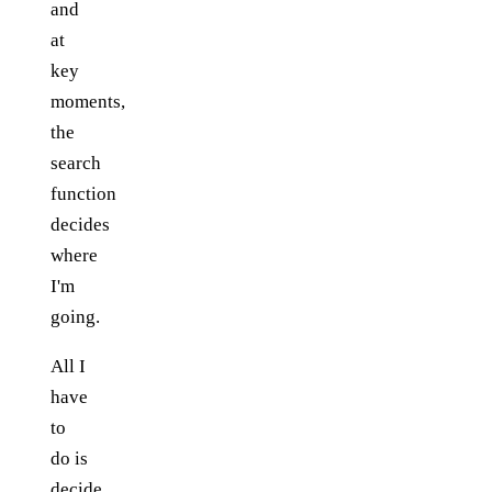
and
at
key
moments,
the
search
function
decides
where
I'm
going.
All I
have
to
do is
decide