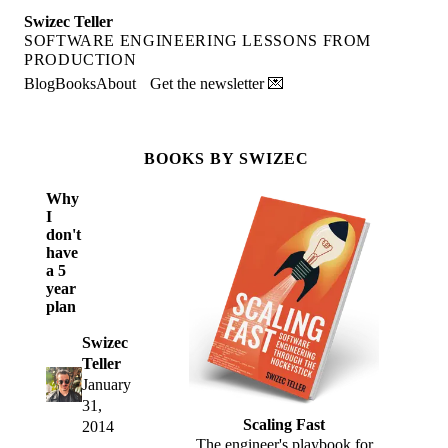
Swizec Teller
SOFTWARE ENGINEERING LESSONS FROM
PRODUCTION
Blog
Books
About
Get the newsletter 💌
BOOKS BY SWIZEC
Why
I
don't
have
a 5
year
plan
Swizec
Teller
January
31,
Scaling Fast
2014
The engineer's playbook for