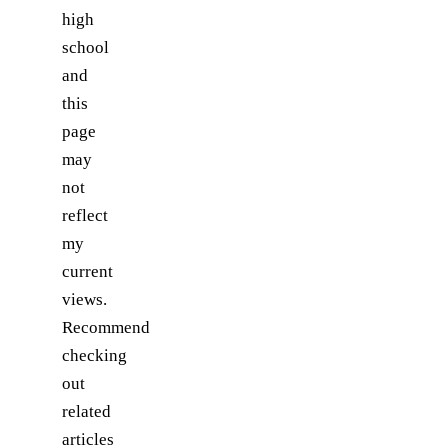
high
school
and
this
page
may
not
reflect
my
current
views.
Recommend
checking
out
related
articles