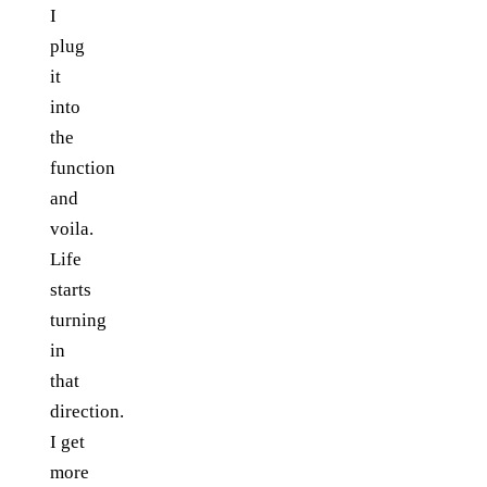
I
plug
it
into
the
function
and
voila.
Life
starts
turning
in
that
direction.
I get
more