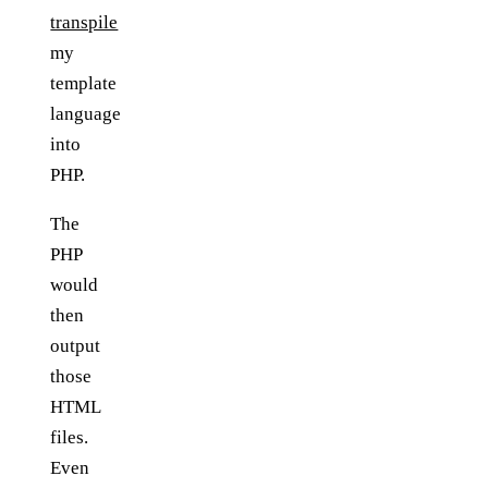
transpile
my
template
language
into
PHP.
The
PHP
would
then
output
those
HTML
files.
Even