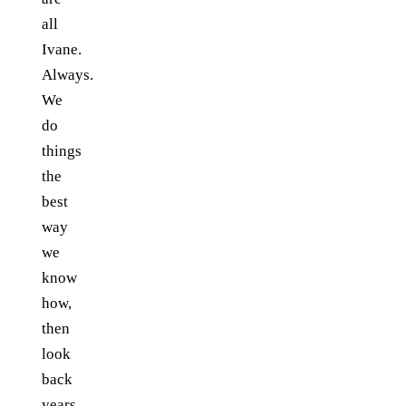
all
Ivane.
Always.
We
do
things
the
best
way
we
know
how,
then
look
back
years