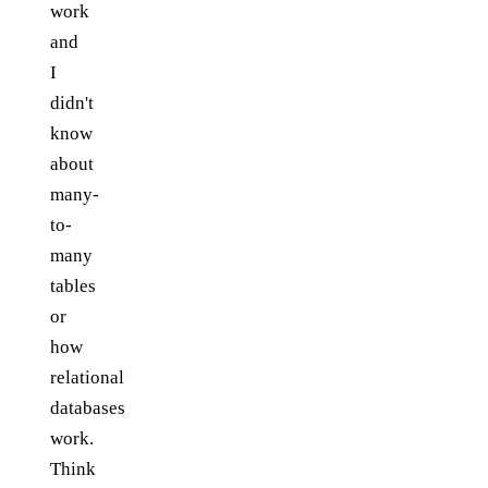
work
and
I
didn't
know
about
many-
to-
many
tables
or
how
relational
databases
work.
Think