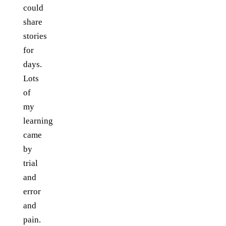
could
share
stories
for
days.
Lots
of
my
learning
came
by
trial
and
error
and
pain.