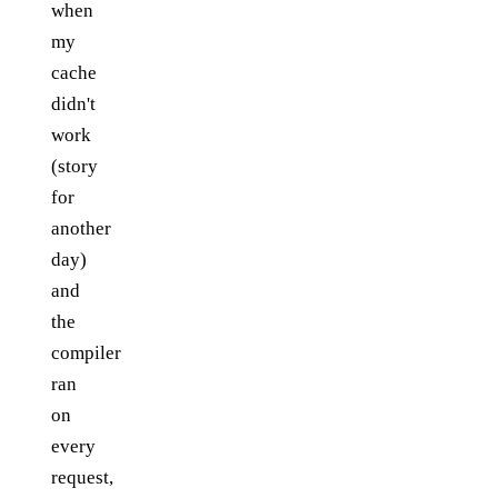
when
my
cache
didn't
work
(story
for
another
day)
and
the
compiler
ran
on
every
request,