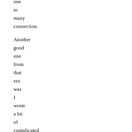
one
to
many
connection.
Another
good
one
from
that
era
was
I
wrote
a lot
of
complicated