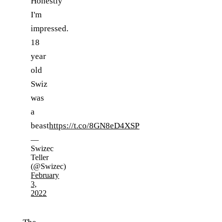
Honestly
I'm
impressed.
18
year
old
Swiz
was
a
beast
https://t.co/8GN8eD4XSP
—
Swizec
Teller
(@Swizec)
February
3,
2022