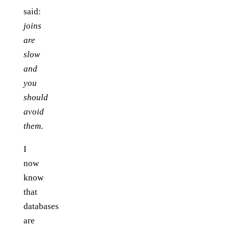
said:
joins
are
slow
and
you
should
avoid
them
.
I
now
know
that
databases
are