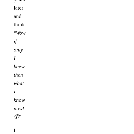
later
and
think
"Wow
if
only
I
knew
then
what
I
know
now!
🤦"
I