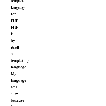
template
language
for
PHP.
PHP
is,
by
itself,
a
templating
language.
My
language
was
slow
because