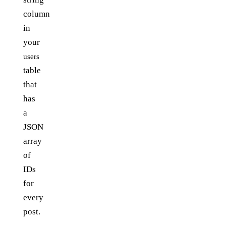
column
in
your
users
table
that
has
a
JSON
array
of
IDs
for
every
post.