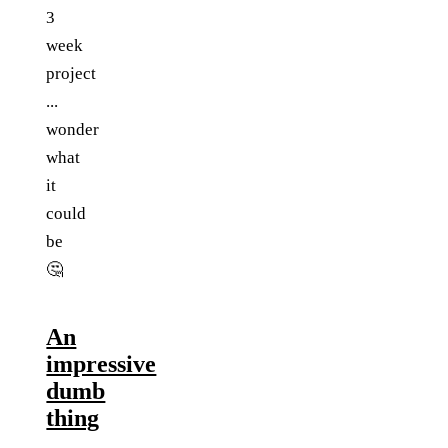
3
week
project
...
wonder
what
it
could
be
🤔
An
impressive
dumb
thing