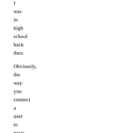
I
was
in
high
school
back
then.
Obviously,
the
way
you
connect
a
user
to
posts