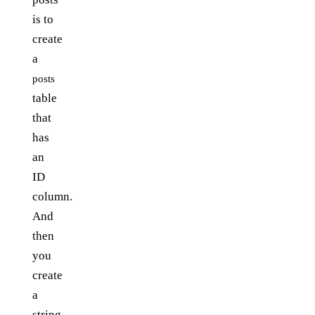
is to
create
a
posts
table
that
has
an
ID
column.
And
then
you
create
a
string