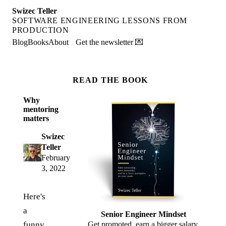
Swizec Teller
SOFTWARE ENGINEERING LESSONS FROM
PRODUCTION
Blog
Books
About
Get the newsletter 💌
READ THE BOOK
Why
mentoring
matters
Swizec
Teller
February
3, 2022
Here's
a
Senior Engineer Mindset
funny
Get promoted, earn a bigger salary,