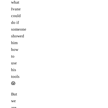
what
Ivane
could
do if
someone
showed
him
how
to
use
his
tools
😱
But
we
are