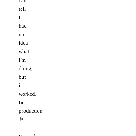
can
tell
I
had
no
idea
what
I'm
doing,
but
it
worked.
In
production
🤘