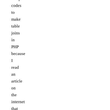
codes
to
make
table
joins
in
PHP
because
I
read
an
article
on
the
internet
that