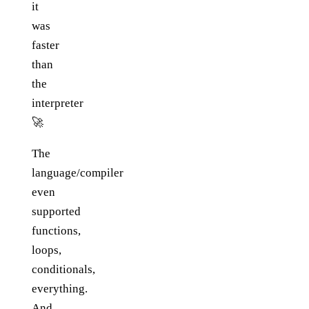
it
was
faster
than
the
interpreter
🚀
The
language/compiler
even
supported
functions,
loops,
conditionals,
everything.
And