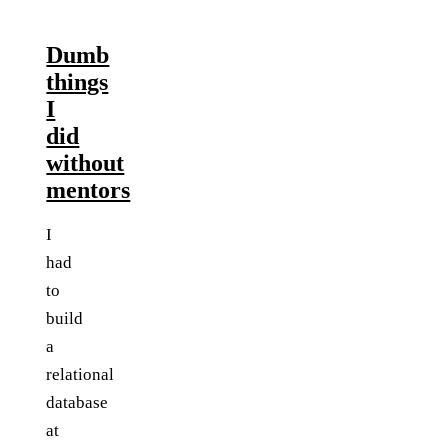
Dumb
things
I
did
without
mentors
I
had
to
build
a
relational
database
at