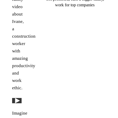
work for top companies
video
about
Ivane,
a
construction
worker
with
amazing
productivity
and
work
ethic.
Play: YouTube video
Imagine