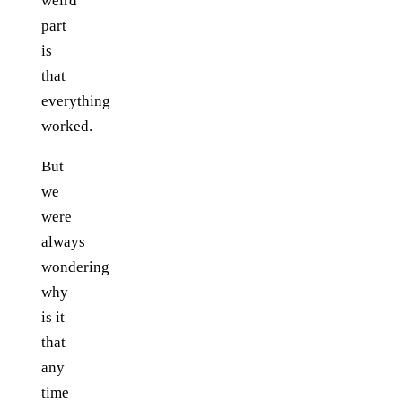
weird
part
is
that
everything
worked.
But
we
were
always
wondering
why
is it
that
any
time