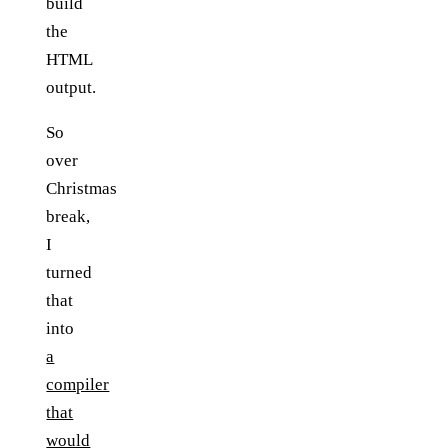
build
the
HTML
output.
So
over
Christmas
break,
I
turned
that
into
a
compiler
that
would