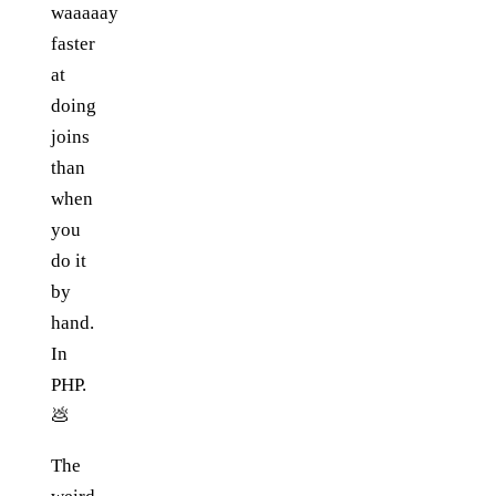
waaaaay
faster
at
doing
joins
than
when
you
do it
by
hand.
In
PHP.
💩
The