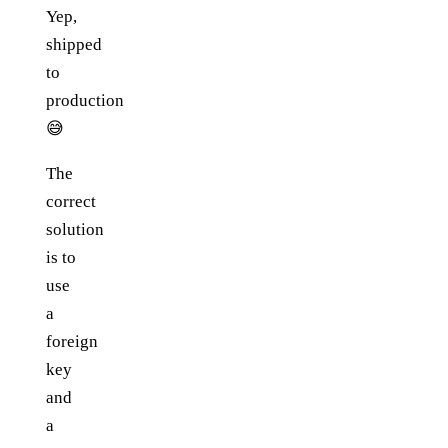
Yep,
shipped
to
production
😅
The
correct
solution
is to
use
a
foreign
key
and
a