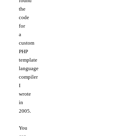
found
the
code
for
a
custom
PHP
template
language
compiler
I
wrote
in
2005.
You