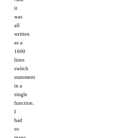
it
was
all
written
as a
1600
lines
switch
statement
in a
single
function.
I
had
so
many