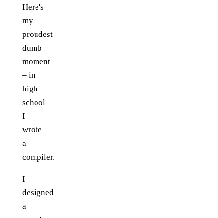
Here's
my
proudest
dumb
moment
– in
high
school
I
wrote
a
compiler.
I
designed
a