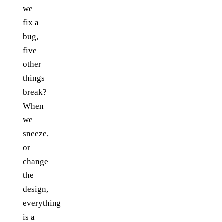
we
fix a
bug,
five
other
things
break?
When
we
sneeze,
or
change
the
design,
everything
is a