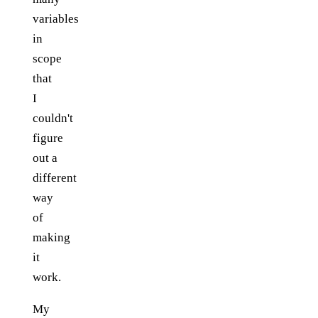
variables
in
scope
that
I
couldn't
figure
out a
different
way
of
making
it
work.
My