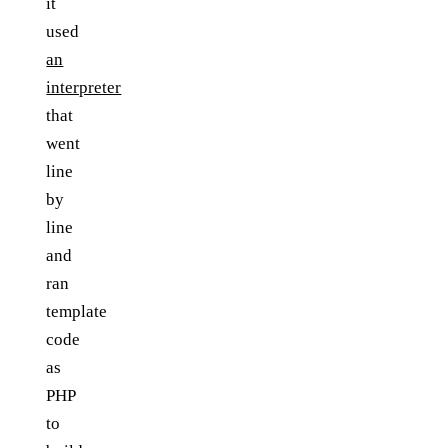
it
used
an
interpreter
that
went
line
by
line
and
ran
template
code
as
PHP
to