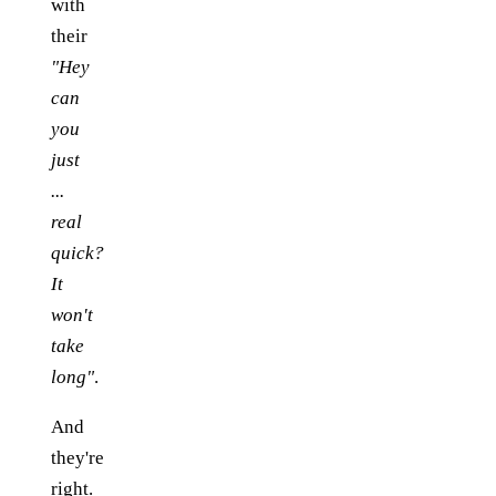
with
their
"Hey
can
you
just
...
real
quick?
It
won't
take
long"
.
And
they're
right.