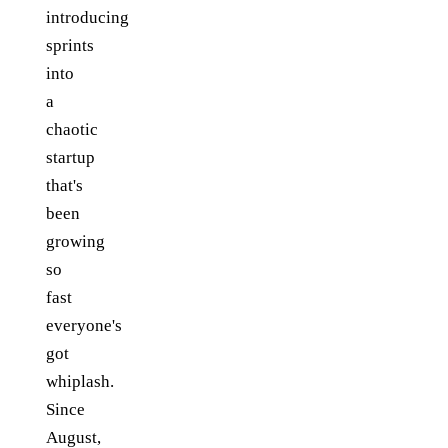
introducing
sprints
into
a
chaotic
startup
that's
been
growing
so
fast
everyone's
got
whiplash.
Since
August,