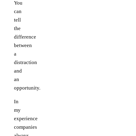
You
can
tell
the
difference
between
a
distraction
and
an
opportunity.
In
my
experience
companies
always