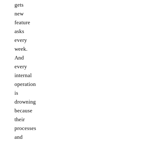
gets
new
feature
asks
every
week.
And
every
internal
operation
is
drowning
because
their
processes
and