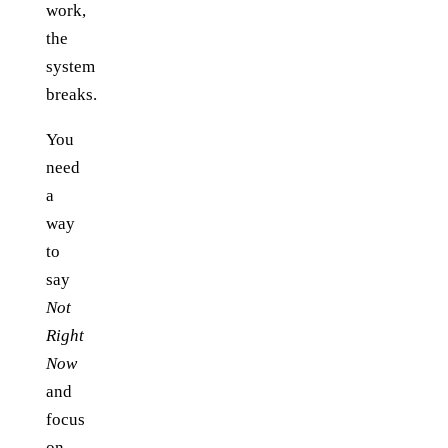
work,
the
system
breaks.
You
need
a
way
to
say
Not
Right
Now
and
focus
on