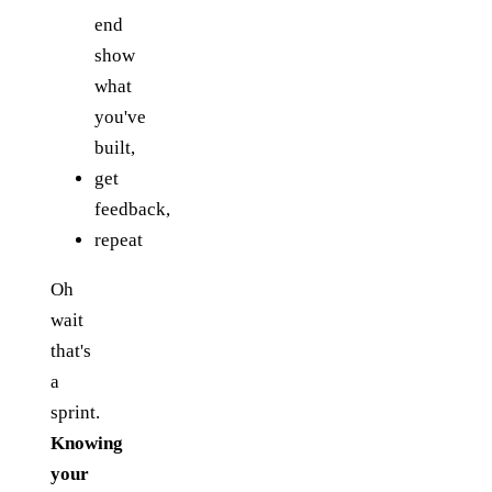
end
show
what
you've
built,
get
feedback,
repeat
Oh
wait
that's
a
sprint.
Knowing
your