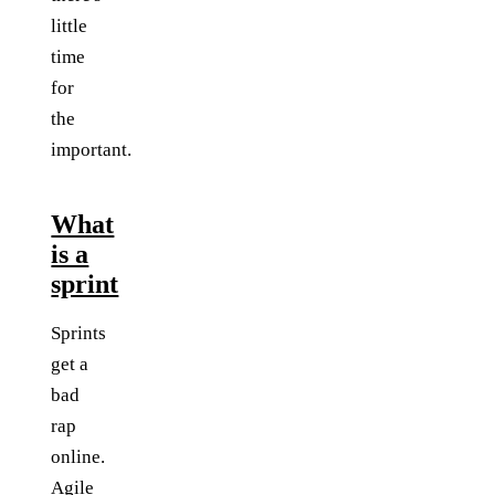
little
time
for
the
important.
What
is a
sprint
Sprints
get a
bad
rap
online.
Agile