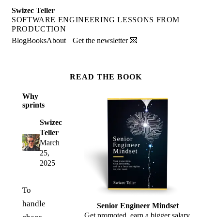
Swizec Teller
SOFTWARE ENGINEERING LESSONS FROM
PRODUCTION
Blog
Books
About
Get the newsletter 💌
READ THE BOOK
Why
sprints
Swizec
Teller
March
25,
2025
To
handle
Senior Engineer Mindset
Get promoted, earn a bigger salary,