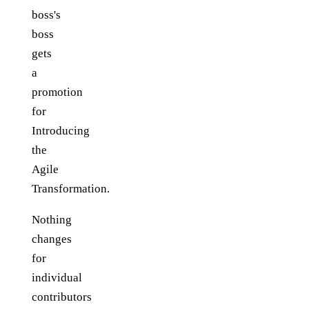
boss's
boss
gets
a
promotion
for
Introducing
the
Agile
Transformation.
Nothing
changes
for
individual
contributors