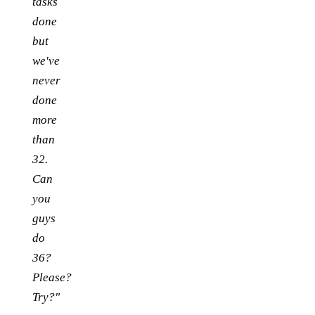
tasks
done
but
we've
never
done
more
than
32.
Can
you
guys
do
36?
Please?
Try?"