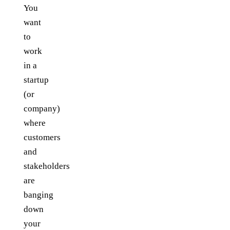
You
want
to
work
in a
startup
(or
company)
where
customers
and
stakeholders
are
banging
down
your