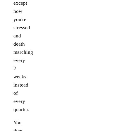
except
now
you're
stressed
and
death
marching
every
2
weeks
instead
of
every
quarter.
You
then