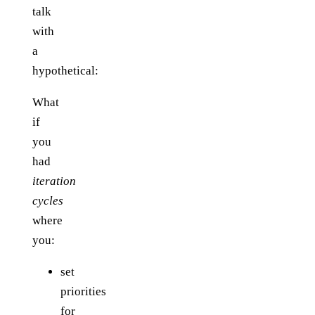
talk
with
a
hypothetical:
What
if
you
had
iteration
cycles
where
you:
set
priorities
for