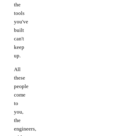
the
tools
you've
built
can't
keep
up.
All
these
people
come
to
you,
the
engineers,