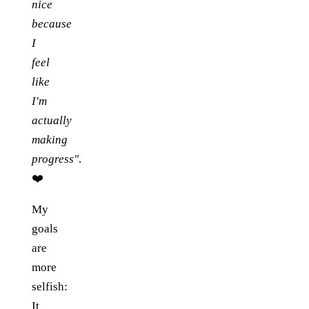
nice
because
I
feel
like
I'm
actually
making
progress"
.
❤️
My
goals
are
more
selfish:
It