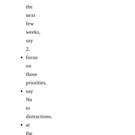
the
next
few
weeks,
say
2,
focus
on
those
priorities,
say
No
to
distractions,
at
the