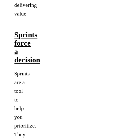
delivering
value.
Sprints
force
a
decision
Sprints
are a
tool
to
help
you
prioritize.
They