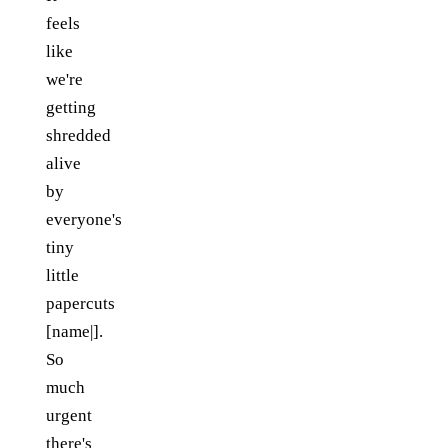
feels
like
we're
getting
shredded
alive
by
everyone's
tiny
little
papercuts
[name|].
So
much
urgent
there's