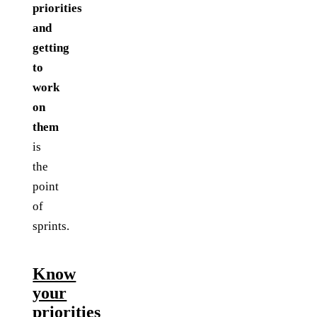
priorities
and
getting
to
work
on
them
is
the
point
of
sprints.
Know
your
priorities