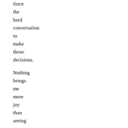
force
the
hard
conversation
to
make
those
decisions.
Nothing
brings
me
more
joy
than
seeing