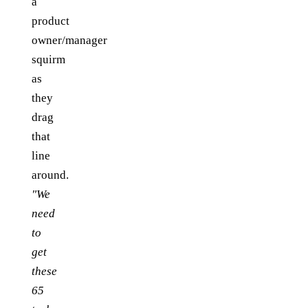
a
product
owner/manager
squirm
as
they
drag
that
line
around.
"We
need
to
get
these
65