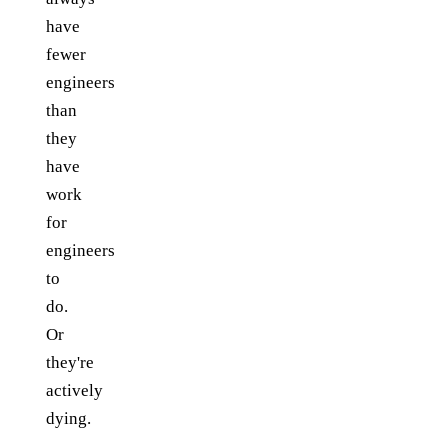
have
fewer
engineers
than
they
have
work
for
engineers
to
do.
Or
they're
actively
dying.