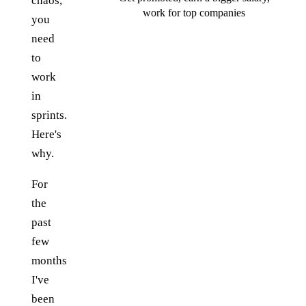
chaos,
work for top companies
you
need
to
work
in
sprints.
Here's
why.
For
the
past
few
months
I've
been