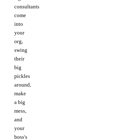
consultants
come
into
your
org,
swing
their
big
pickles
around,
make
a big
mess,
and
your
boss's