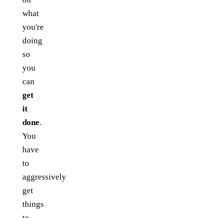
what
you're
doing
so
you
can
get
it
done
.
You
have
to
aggressively
get
things
to