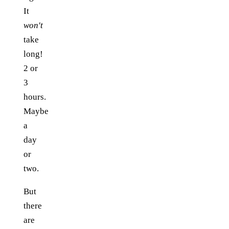
It
won't
take
long!
2 or
3
hours.
Maybe
a
day
or
two.
But
there
are