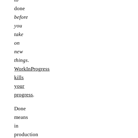
done
before
you
take
on
new
things
.
WorkInProgress
kills
your
progress
.
Done
means
in
production