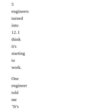
5
engineers
turned
into
12. I
think
it's
starting
to
work.
One
engineer
told
me
"It's