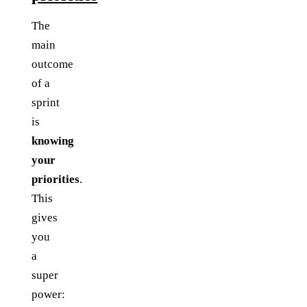
The
main
outcome
of a
sprint
is
knowing
your
priorities
.
This
gives
you
a
super
power: