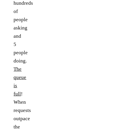
hundreds
of
people
asking
and
5
people
doing.
The
queue
is
full
!
When
requests
outpace
the