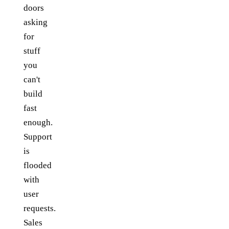
doors
asking
for
stuff
you
can't
build
fast
enough.
Support
is
flooded
with
user
requests.
Sales