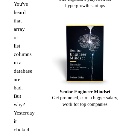
You've
hypergrowth startups
heard
that
array
or
list
columns
in a
database
are
bad.
Senior Engineer Mindset
But
Get promoted, earn a bigger salary,
why?
work for top companies
Yesterday
it
clicked