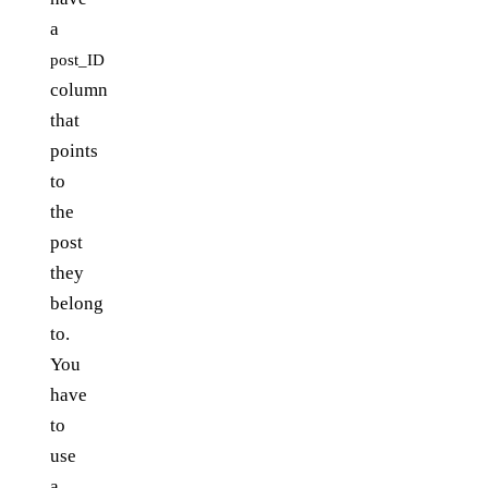
a
post_ID
column
that
points
to
the
post
they
belong
to.
You
have
to
use
a