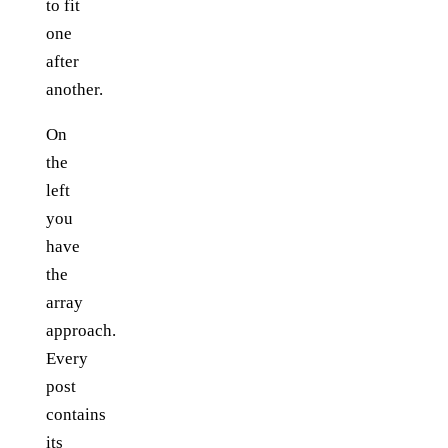
to fit
one
after
another.
On
the
left
you
have
the
array
approach.
Every
post
contains
its