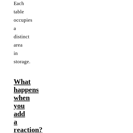
Each
table
occupies
a
distinct
area
in
storage.
What
happens
when
you
add
a
reaction?