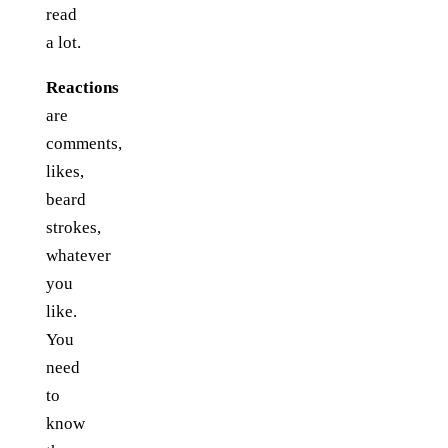
read
a lot.
Reactions
are
comments,
likes,
beard
strokes,
whatever
you
like.
You
need
to
know