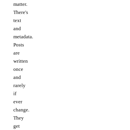
matter.
There's
text
and
metadata.
Posts
are
written
once
and
rarely
if
ever
change.
They
get