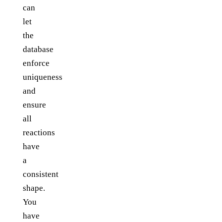
can
let
the
database
enforce
uniqueness
and
ensure
all
reactions
have
a
consistent
shape.
You
have