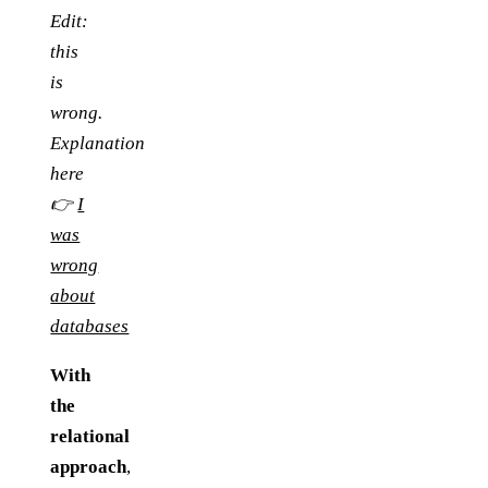
Edit:
this
is
wrong.
Explanation
here
👉
I
was
wrong
about
databases
With
the
relational
approach
,