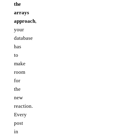
the
arrays
approach
,
your
database
has
to
make
room
for
the
new
reaction.
Every
post
in