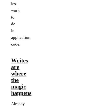
less
work
to
do
in
application
code.
Writes
are
where
the
magic
happens
Already