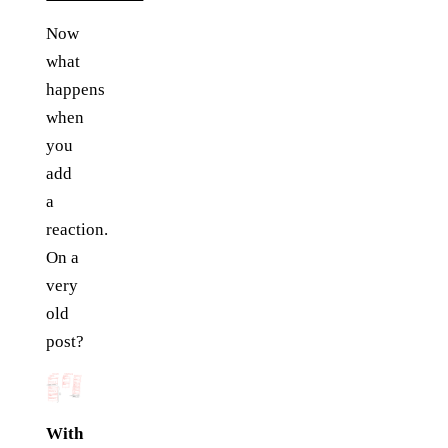
Now
what
happens
when
you
add
a
reaction.
On a
very
old
post?
With