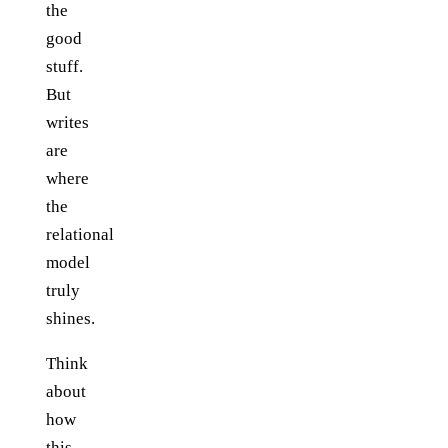
the
good
stuff.
But
writes
are
where
the
relational
model
truly
shines.
Think
about
how
this