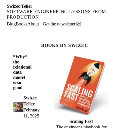
Swizec Teller
SOFTWARE ENGINEERING LESSONS FROM
PRODUCTION
Blog
Books
About
Get the newsletter 💌
BOOKS BY SWIZEC
*Why*
the
relational
data
model
is so
good
Swizec
Teller
February
11, 2025
Scaling Fast
The engineer's playbook for