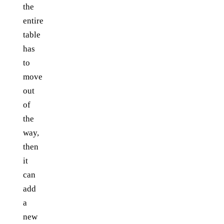
the
entire
table
has
to
move
out
of
the
way,
then
it
can
add
a
new