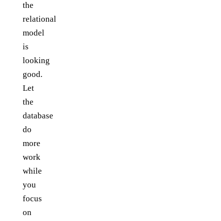
the
relational
model
is
looking
good.
Let
the
database
do
more
work
while
you
focus
on