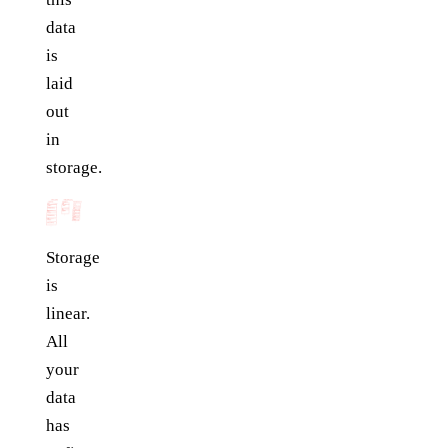
data
is
laid
out
in
storage.
Storage
is
linear.
All
your
data
has