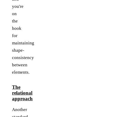
you're
on
the
hook
for
maintaining
shape-
consistency
between
elements.
The
relational
approach
Another
standard