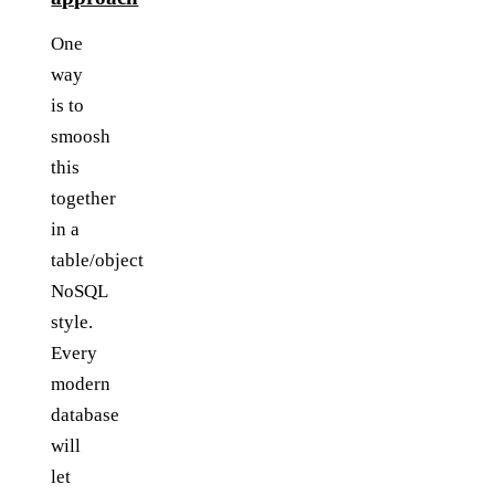
One
way
is to
smoosh
this
together
in a
table/object
NoSQL
style.
Every
modern
database
will
let