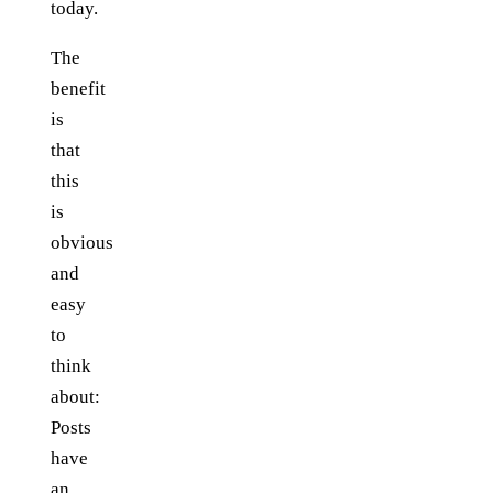
today.
The
benefit
is
that
this
is
obvious
and
easy
to
think
about:
Posts
have
an