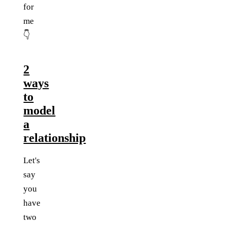
for
me
👇
2
ways
to
model
a
relationship
Let's
say
you
have
two