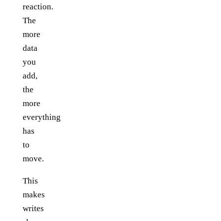
reaction.
The
more
data
you
add,
the
more
everything
has
to
move.
This
makes
writes