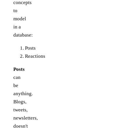
concepts
to
model
in a
database:
Posts
Reactions
Posts
can
be
anything.
Blogs,
tweets,
newsletters,
doesn't