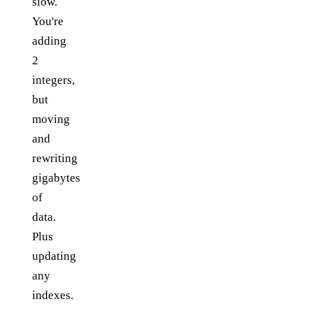
slow.
You're
adding
2
integers,
but
moving
and
rewriting
gigabytes
of
data.
Plus
updating
any
indexes.