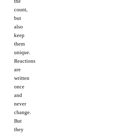
the
count,
but
also
keep
them
unique.
Reactions
are
written
once
and
never
change.
But
they