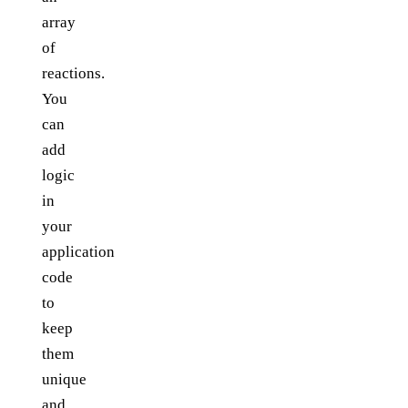
array
of
reactions.
You
can
add
logic
in
your
application
code
to
keep
them
unique
and