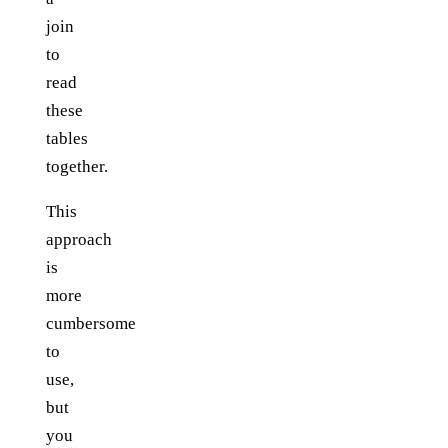
join
to
read
these
tables
together.
This
approach
is
more
cumbersome
to
use,
but
you