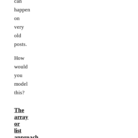
can
happen
on
very
old
posts.
How
would
you
model
this?
The
array
or
list
approach