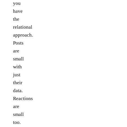
you
have
the
relational
approach.
Posts
are
small
with
just
their
data.
Reactions
are
small
too.