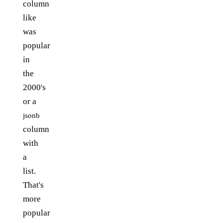
column
like
was
popular
in
the
2000's
or a
jsonb
column
with
a
list.
That's
more
popular