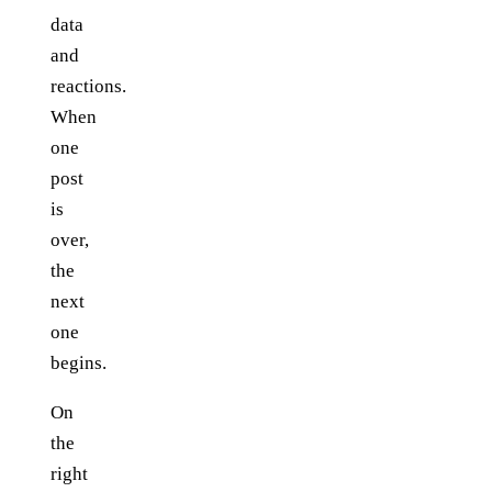
data
and
reactions.
When
one
post
is
over,
the
next
one
begins.
On
the
right