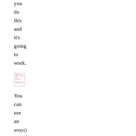
you
do
this
and
it's
going
to
work.
You
can
use
an
array()