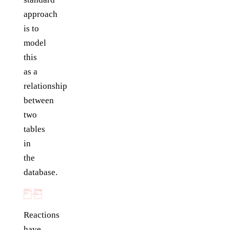
approach
is to
model
this
as a
relationship
between
two
tables
in
the
database.
Reactions
have