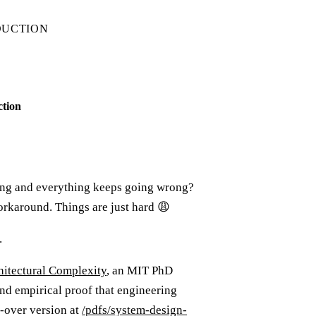
DUCTION
ction
ing and everything keeps going wrong?
orkaround. Things are just hard 😩
.
hitectural Complexity
, an MIT PhD
und empirical proof that engineering
d-over version at
/pdfs/system-design-