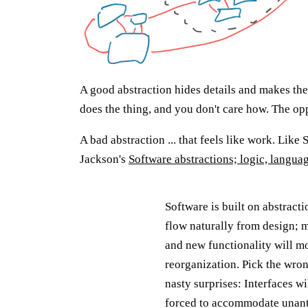
A good abstraction hides details and makes the
does the thing, and you don't care how. The op
A bad abstraction ... that feels like work. Like 
Jackson's
Software abstractions; logic, langua
Software is built on abstract
flow naturally from design; m
and new functionality will mo
reorganization. Pick the wro
nasty surprises: Interfaces 
forced to accommodate unanti