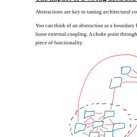
Abstractions are key to taming architectural c
You can think of an abstraction as a boundary 
loose external coupling. A choke point through
piece of functionality.