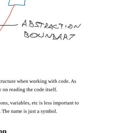
 structure when working with code. As
on reading the code itself.
ns, variables, etc is less important to
. The name is just a symbol.
ion