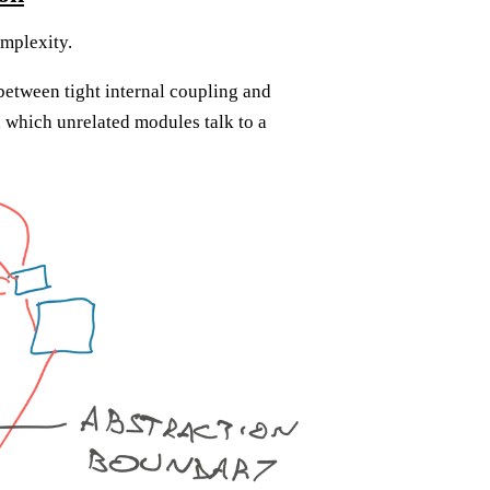
omplexity.
between tight internal coupling and
 which unrelated modules talk to a