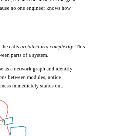
cause no one engineer knows how
c he calls
architectural complexity
. This
een parts of a system.
se as a network graph and identify
ions between modules, notice
g mess immediately stands out.