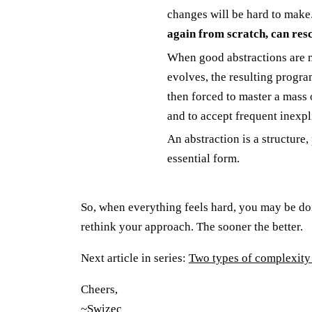
changes will be hard to make
again from scratch, can resc
When good abstractions are m
evolves, the resulting progra
then forced to master a mass 
and to accept frequent inexpl
An abstraction is a structure,
essential form.
So, when everything feels hard, you may be do
rethink your approach. The sooner the better.
Next article in series:
Two types of complexity 
Cheers,
~Swizec