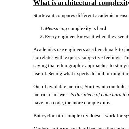
What
is
architectural complexit
Sturtevant compares different academic measur
Measuring
complexity is hard
Every engineer knows it when they see it
Academics use engineers as a benchmark to ju
correlates with experts' subjective feelings. Thi
saying that ethnographic approaches to studyi
useful. Seeing what experts do and turning it i
Out of available metrics, Sturtevant concludes
metric to answer
"Is this piece of code hard t
have in a code, the more complex it is.
But cyclomatic complexity doesn't work for
sy
Modern software isn't hard because the code is