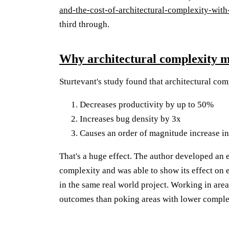
and-the-cost-of-architectural-complexity-with
third through.
Why architectural complexity m
Sturtevant's study found that architectural com
Decreases productivity by up to 50%
Increases bug density by 3x
Causes an order of magnitude increase in
That's a huge effect. The author developed an 
complexity and was able to show its effect on 
in the same real world project. Working in are
outcomes than poking areas with lower comple