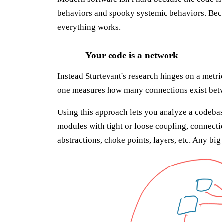
behaviors and spooky systemic behaviors. Be
everything works.
Your code is a network
Instead Sturtevant's research hinges on a metri
one measures how many connections exist betw
Using this approach lets you analyze a codeba
modules with tight or loose coupling, connect
abstractions, choke points, layers, etc. Any bi