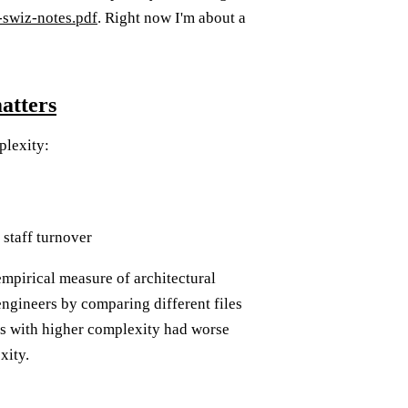
-swiz-notes.pdf
. Right now I'm about a
atters
plexity:
 staff turnover
empirical measure of architectural
engineers by comparing different files
as with higher complexity had worse
xity.