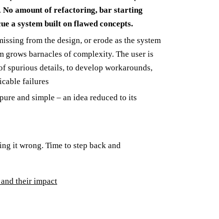
.
No amount of refactoring, bar starting
ue a system built on flawed concepts.
issing from the design, or erode as the system
m grows barnacles of complexity. The user is
of spurious details, to develop workarounds,
icable failures
 pure and simple – an idea reduced to its
ing it wrong. Time to step back and
and their impact