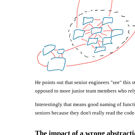
He points out that senior engineers "see" this
opposed to more junior team members who rely 
Interestingly that means good naming of functio
seniors because they don't really read the code
The impact of a wrong abstract