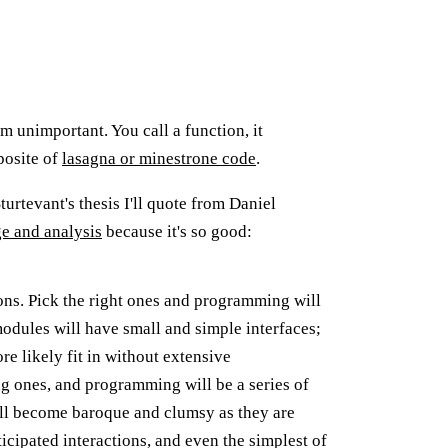
m unimportant. You call a function, it
posite of
lasagna or minestrone code
.
Sturtevant's thesis I'll quote from Daniel
ge and analysis
because it's so good:
ions. Pick the right ones and programming will
odules will have small and simple interfaces;
re likely fit in without extensive
ng ones, and programming will be a series of
will become baroque and clumsy as they are
cipated interactions, and even the simplest of