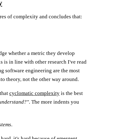
y
es of complexity and concludes that:
dge whether a metric they develop
s is in line with other research I've read
ng software engineering are the most
nto theory, not the other way around.
 that
cyclomatic complexity
is the best
o understand?"
. The more indents you
stems
.
 hard, it's hard because of emergent