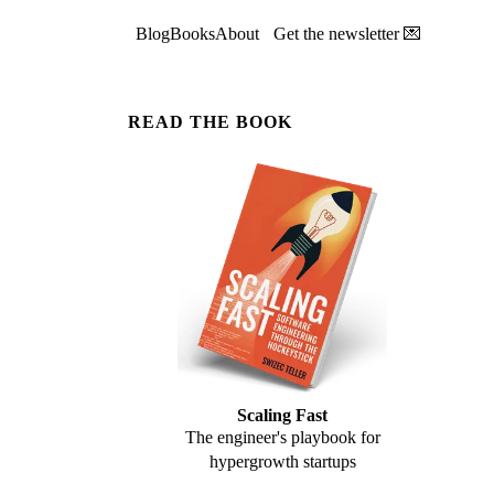
Blog
Books
About
Get the newsletter 💌
READ THE BOOK
Scaling Fast
The engineer's playbook for
hypergrowth startups