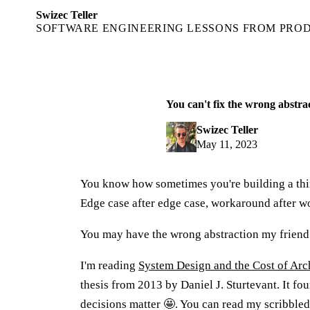
Swizec Teller
SOFTWARE ENGINEERING LESSONS FROM PRO
You can't fix the wrong abstra
Swizec Teller
May 11, 2023
You know how sometimes you're building a th
Edge case after edge case, workaround after w
You may have the wrong abstraction my friend
I'm reading
System Design and the Cost of Arc
thesis from 2013 by Daniel J. Sturtevant. It fo
decisions matter 🤩. You can read my scribble