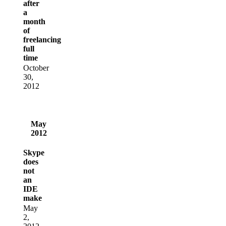
after
a
month
of
freelancing
full
time
October
30,
2012
May
2012
Skype
does
not
an
IDE
make
May
2,