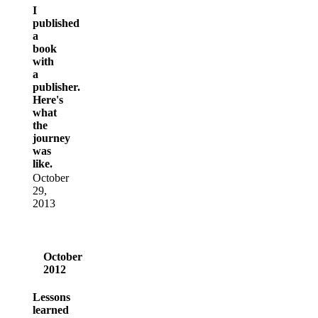
I
published
a
book
with
a
publisher.
Here's
what
the
journey
was
like.
October
29,
2013
October
2012
Lessons
learned