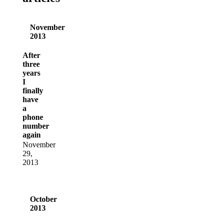
November
2013
After
three
years
I
finally
have
a
phone
number
again
November
29,
2013
October
2013