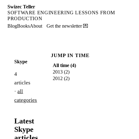
Swizec Teller
SOFTWARE ENGINEERING LESSONS FROM
PRODUCTION
Blog
Books
About
Get the newsletter 💌
JUMP IN TIME
Skype
All time (
4
)
2013
(
2
)
4
2012
(
2
)
articles
·
all
categories
Latest
Skype
articles