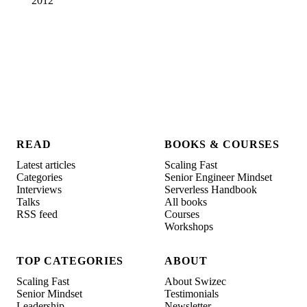
2012
READ
BOOKS & COURSES
Latest articles
Scaling Fast
Categories
Senior Engineer Mindset
Interviews
Serverless Handbook
Talks
All books
RSS feed
Courses
Workshops
TOP CATEGORIES
ABOUT
Scaling Fast
About Swizec
Senior Mindset
Testimonials
Leadership
Newsletter