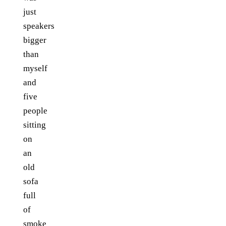
just
speakers
bigger
than
myself
and
five
people
sitting
on
an
old
sofa
full
of
smoke