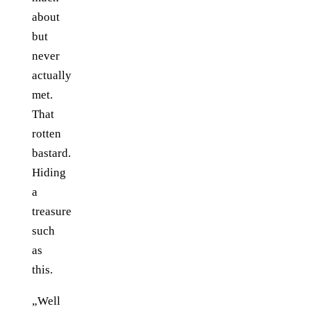
about
but
never
actually
met.
That
rotten
bastard.
Hiding
a
treasure
such
as
this.
„Well