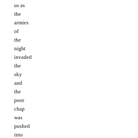
us as
the
armies
of
the
night
invaded
the
sky
and
the
poor
chap
was
pushed
into