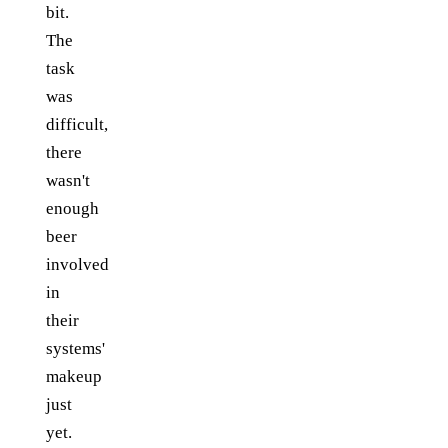
bit.
The
task
was
difficult,
there
wasn't
enough
beer
involved
in
their
systems'
makeup
just
yet.