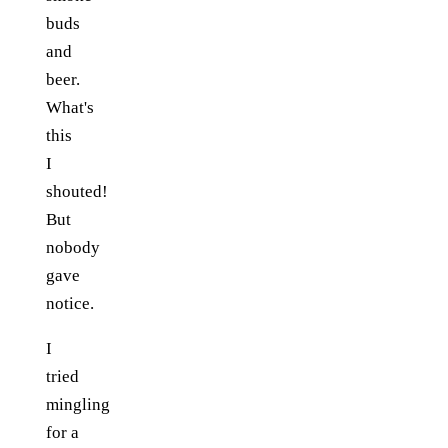
buds
and
beer.
What's
this
I
shouted!
But
nobody
gave
notice.
I
tried
mingling
for a