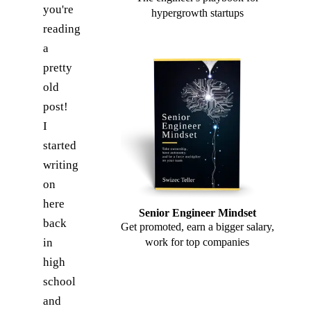
you're
hypergrowth startups
reading
a
pretty
old
post!
I
started
writing
on
here
Senior Engineer Mindset
back
Get promoted, earn a bigger salary,
in
work for top companies
high
school
and