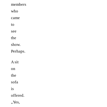
members
who
came
to
see
the
show.
Perhaps.
A sit
on
the
sofa
is
offered.
„Yes,