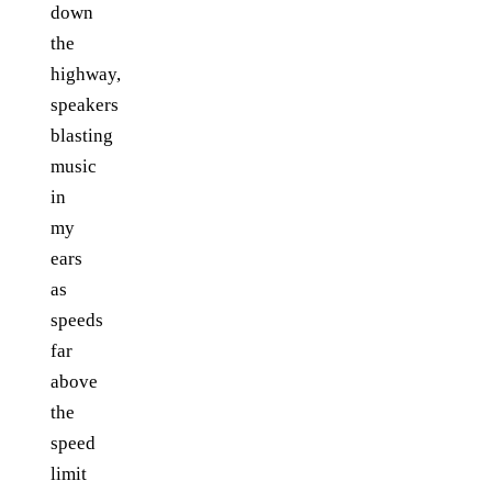
down
the
highway,
speakers
blasting
music
in
my
ears
as
speeds
far
above
the
speed
limit