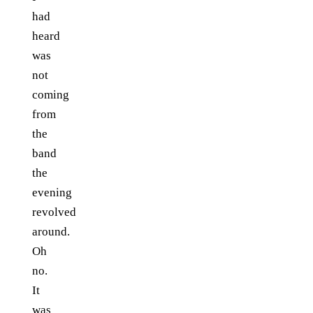
had
heard
was
not
coming
from
the
band
the
evening
revolved
around.
Oh
no.
It
was