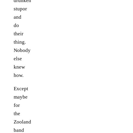
drunken
stupor
and
do
their
thing.
Nobody
else
knew
how.
Except
maybe
for
the
Zooland
band