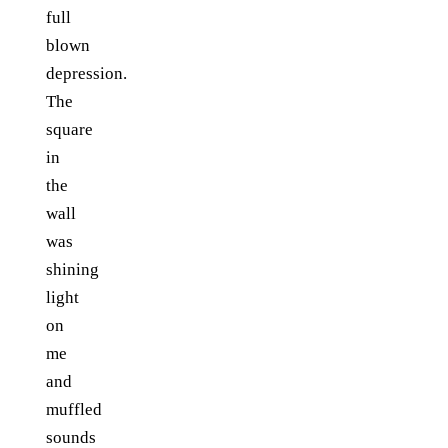
full
blown
depression.
The
square
in
the
wall
was
shining
light
on
me
and
muffled
sounds