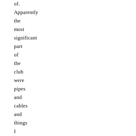
of.
Apparently
the
most
significant
part
of
the
club
were
pipes
and
cables
and
things
I