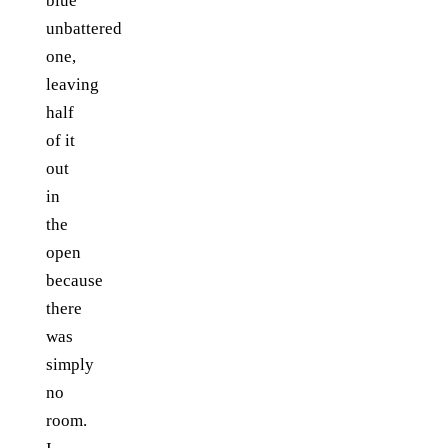
blue
unbattered
one,
leaving
half
of it
out
in
the
open
because
there
was
simply
no
room.