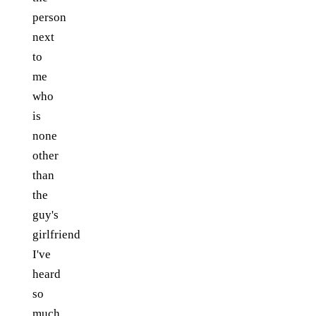
person
next
to
me
who
is
none
other
than
the
guy's
girlfriend
I've
heard
so
much