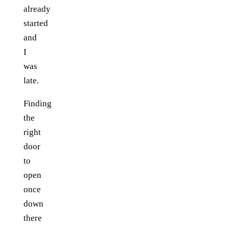
already
started
and
I
was
late.
Finding
the
right
door
to
open
once
down
there