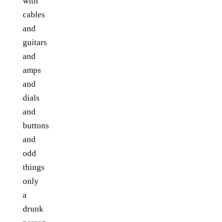
with
cables
and
guitars
and
amps
and
dials
and
buttons
and
odd
things
only
a
drunk