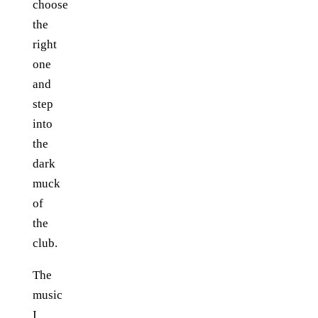
choose
the
right
one
and
step
into
the
dark
muck
of
the
club.
The
music
I