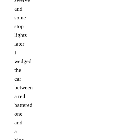
swerve
and
some
stop
lights
later
I
wedged
the
car
between
a red
battered
one
and
a