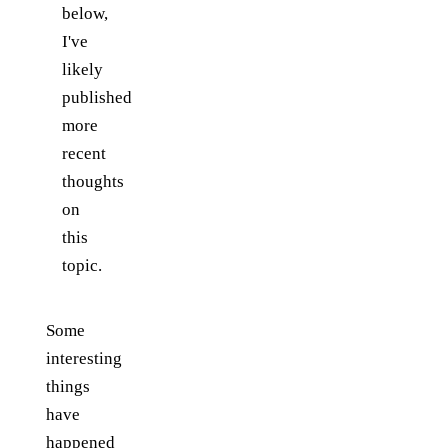
below,
I've
likely
published
more
recent
thoughts
on
this
topic.
Some
interesting
things
have
happened