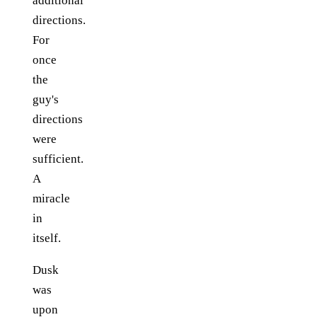
additional
directions.
For
once
the
guy's
directions
were
sufficient.
A
miracle
in
itself.
Dusk
was
upon