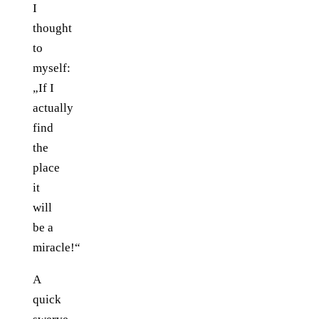
I
thought
to
myself:
„If I
actually
find
the
place
it
will
be a
miracle!“
A
quick