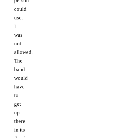
person
could
use.
I
was
not
allowed.
The
band
would
have
to
get
up
there
in its