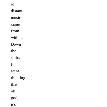
of
distant
music
came
from
within.
Down
the
stairs
I
went
thinking
that,
oh
god,
it's