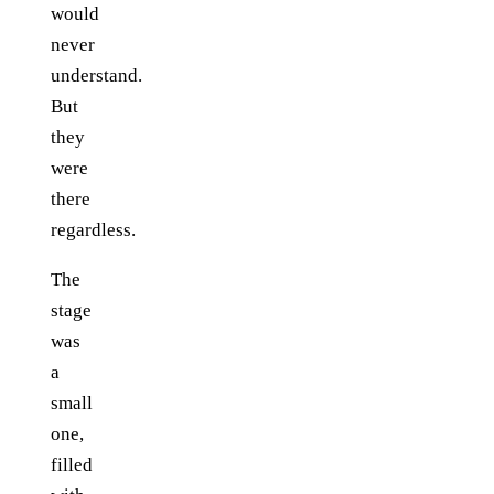
would
never
understand.
But
they
were
there
regardless.
The
stage
was
a
small
one,
filled