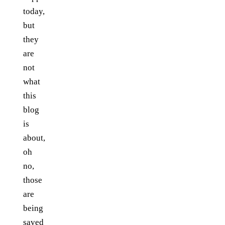
today,
but
they
are
not
what
this
blog
is
about,
oh
no,
those
are
being
saved