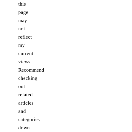
this
page
may
not
reflect
my
current
views.
Recommend
checking
out
related
articles
and
categories
down