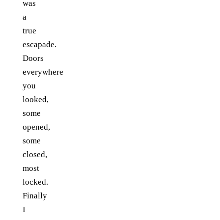
was
a
true
escapade.
Doors
everywhere
you
looked,
some
opened,
some
closed,
most
locked.
Finally
I