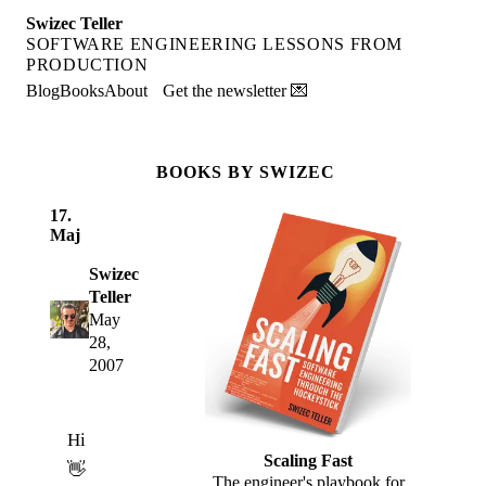
Swizec Teller
SOFTWARE ENGINEERING LESSONS FROM
PRODUCTION
Blog
Books
About
Get the newsletter 💌
BOOKS BY SWIZEC
17.
Maj
Swizec
Teller
May
28,
2007
Hi
Scaling Fast
👋
The engineer's playbook for