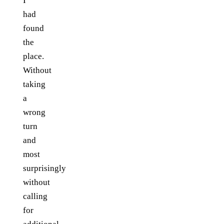
I
had
found
the
place.
Without
taking
a
wrong
turn
and
most
surprisingly
without
calling
for