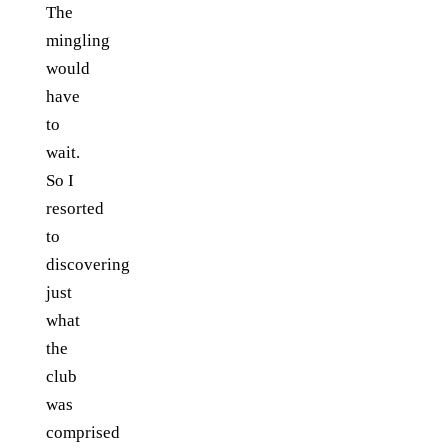
The
mingling
would
have
to
wait.
So I
resorted
to
discovering
just
what
the
club
was
comprised