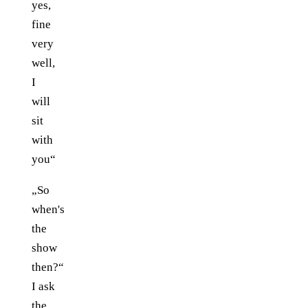
yes,
fine
very
well,
I
will
sit
with
you“
„So
when's
the
show
then?“
I ask
the