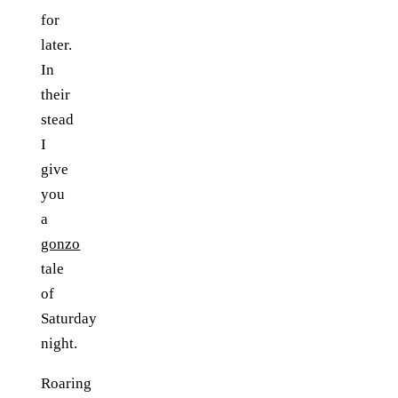
for
later.
In
their
stead
I
give
you
a
gonzo
tale
of
Saturday
night.
Roaring