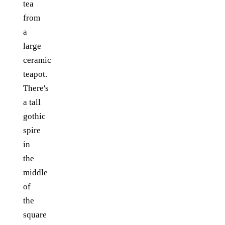
tea
from
a
large
ceramic
teapot.
There's
a tall
gothic
spire
in
the
middle
of
the
square