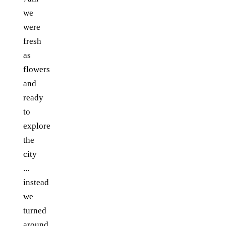
we
were
fresh
as
flowers
and
ready
to
explore
the
city
...
instead
we
turned
around