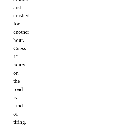
and
crashed
for
another
hour.
Guess
15
hours
on
the
road
is
kind
of
tiring.