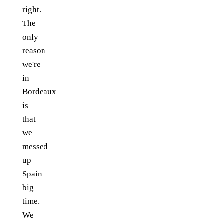
right.
The
only
reason
we're
in
Bordeaux
is
that
we
messed
up
Spain
big
time.
We