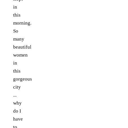
in
this
morning.
So
many
beautiful
women
in
this
gorgeous
city
...
why
do I
have
to