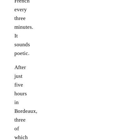
French
every
three
minutes.
It
sounds
poetic.
After
just
five
hours
in
Bordeaux,
three
of
which