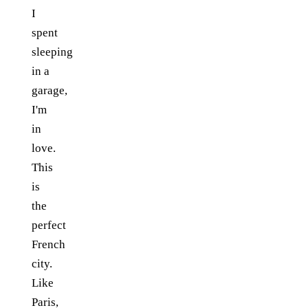
I
spent
sleeping
in a
garage,
I'm
in
love.
This
is
the
perfect
French
city.
Like
Paris,