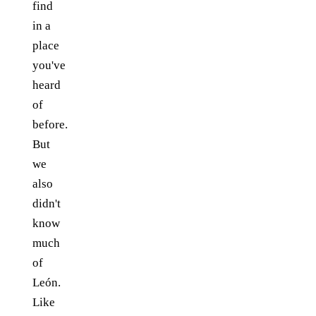
find
in a
place
you've
heard
of
before.
But
we
also
didn't
know
much
of
León.
Like