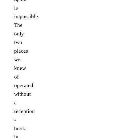
is
impossible.
The
only
two
places
we
knew
of
operated
without
a
reception
-
book
in