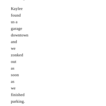
Kaylee
found
us a
garage
downtown
and
we
zonked
out
as
soon
as
we
finished
parking.