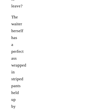
leave?
The
waiter
herself
has
a
perfect
ass
wrapped
in
striped
pants
held
up
by