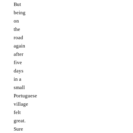
But
being
on
the
road
again
after
five
days
in a
small
Portuguese
village
felt
great.
Sure