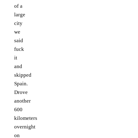
of a
large
city
we
said
fuck
it
and
skipped
Spain.
Drove
another
600
kilometers
overnight
on