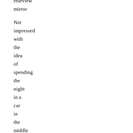
Not
impressed
with
the
idea
of
spending
the
night
in a
car
in
the
middle