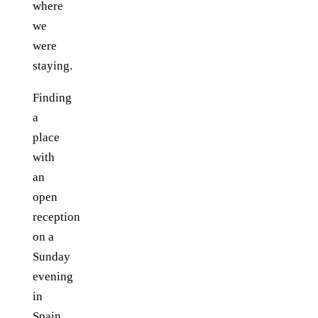
where
we
were
staying.
Finding
a
place
with
an
open
reception
on a
Sunday
evening
in
Spain