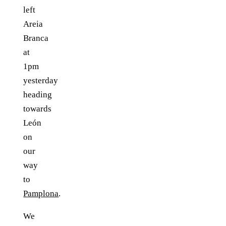
left
Areia
Branca
at
1pm
yesterday
heading
towards
León
on
our
way
to
Pamplona
.
We