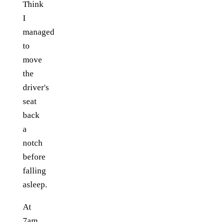
Think
I
managed
to
move
the
driver's
seat
back
a
notch
before
falling
asleep.
At
7am