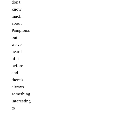
don't
know
much
about
Pamplona,
but
we've
heard
of it
before
and
there's
always
something
interesting
to