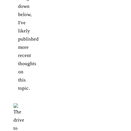
down
below,
I've
likely
published
more
recent
thoughts
on
this
topic.