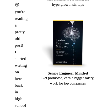
hypergrowth startups
👋
you're
reading
a
pretty
old
post!
I
started
writing
on
Senior Engineer Mindset
Get promoted, earn a bigger salary,
here
work for top companies
back
in
high
school