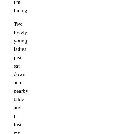
I'm
facing.
Two
lovely
young
ladies
just
sat
down
at a
nearby
table
and
I
lost
my