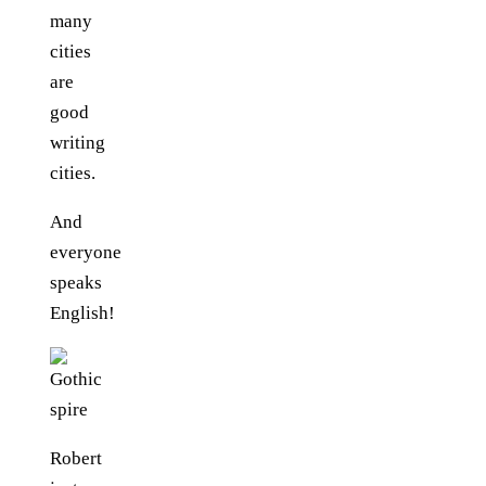
many
cities
are
good
writing
cities.
And
everyone
speaks
English!
Robert