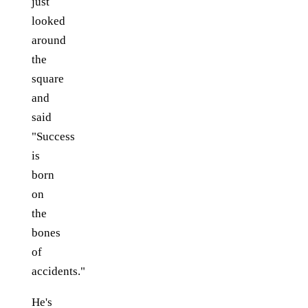
just
looked
around
the
square
and
said
"Success
is
born
on
the
bones
of
accidents."
He's