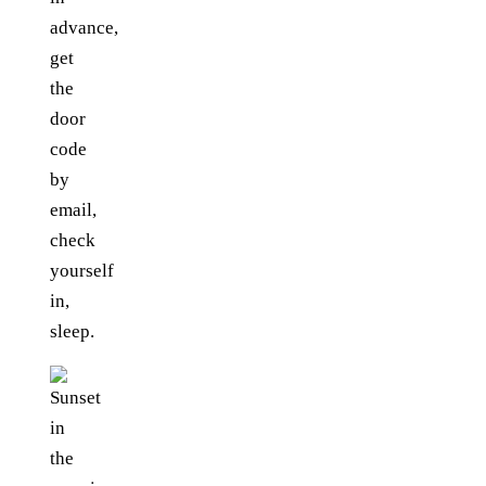
advance,
get
the
door
code
by
email,
check
yourself
in,
sleep.