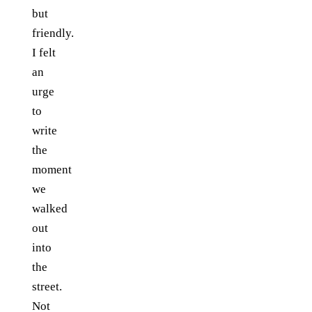
but
friendly.
I felt
an
urge
to
write
the
moment
we
walked
out
into
the
street.
Not