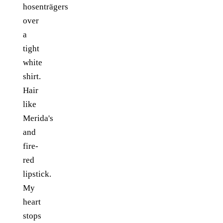
hosenträgers
over
a
tight
white
shirt.
Hair
like
Merida's
and
fire-
red
lipstick.
My
heart
stops