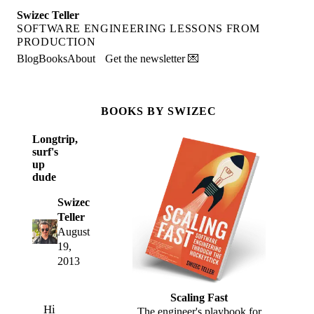
Swizec Teller
SOFTWARE ENGINEERING LESSONS FROM
PRODUCTION
Blog
Books
About
Get the newsletter 💌
BOOKS BY SWIZEC
Longtrip,
surf's
up
dude
Swizec
Teller
August
19,
2013
Scaling Fast
Hi
The engineer's playbook for