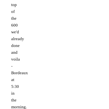
top
of
the
600
we'd
already
done
and
voila
-
Bordeaux
at
5:30
in
the
morning.