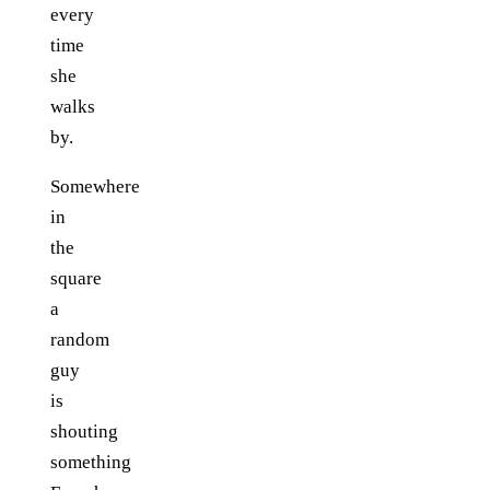
every
time
she
walks
by.
Somewhere
in
the
square
a
random
guy
is
shouting
something