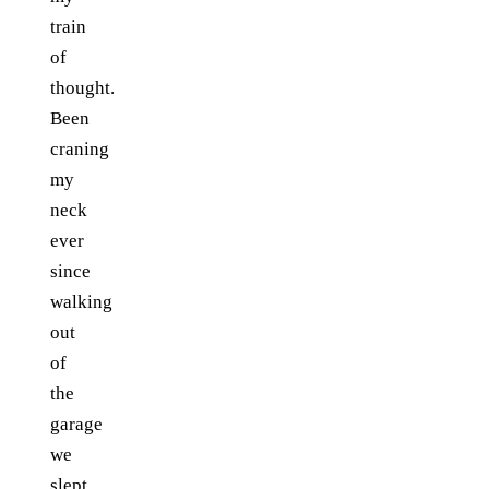
train
of
thought.
Been
craning
my
neck
ever
since
walking
out
of
the
garage
we
slept