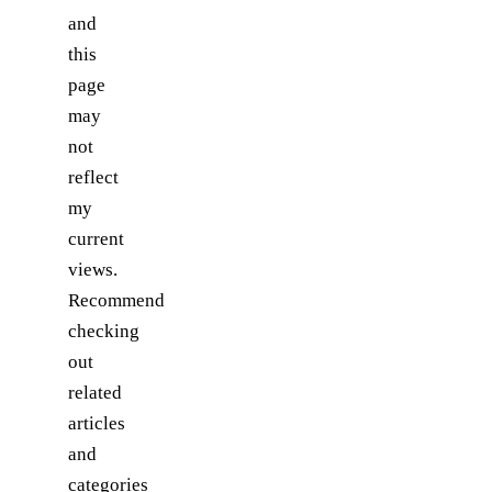
and
this
page
may
not
reflect
my
current
views.
Recommend
checking
out
related
articles
and
categories