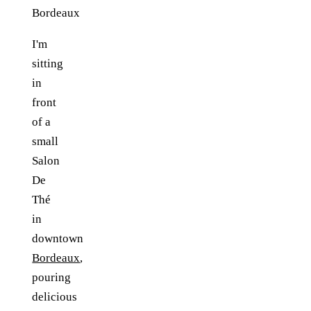
I'm
sitting
in
front
of a
small
Salon
De
Thé
in
downtown
Bordeaux
,
pouring
delicious