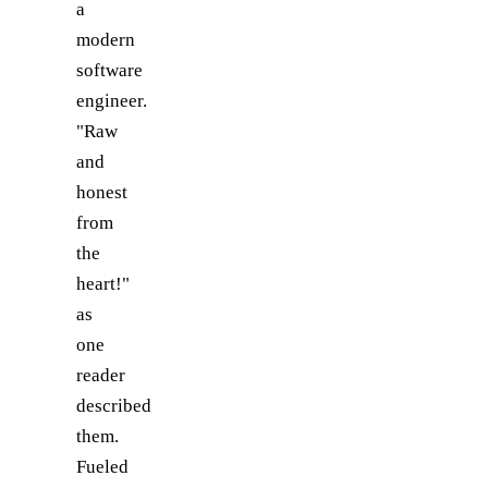
a
modern
software
engineer.
"Raw
and
honest
from
the
heart!"
as
one
reader
described
them.
Fueled