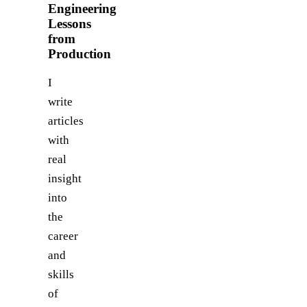
Engineering
Lessons
from
Production
I
write
articles
with
real
insight
into
the
career
and
skills
of