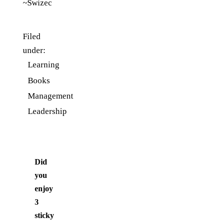
~Swizec
Filed
under:
Learning
Books
Management
Leadership
Did
you
enjoy
3
sticky