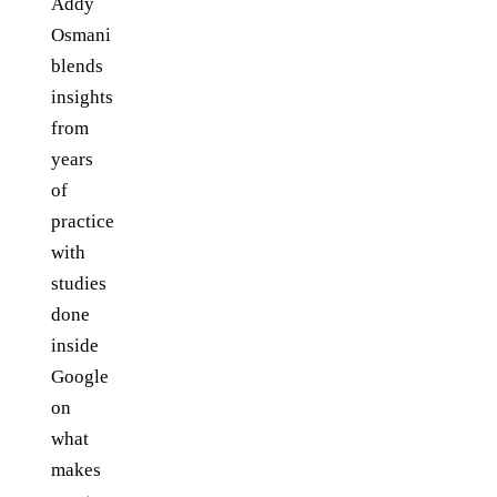
Addy
Osmani
blends
insights
from
years
of
practice
with
studies
done
inside
Google
on
what
makes