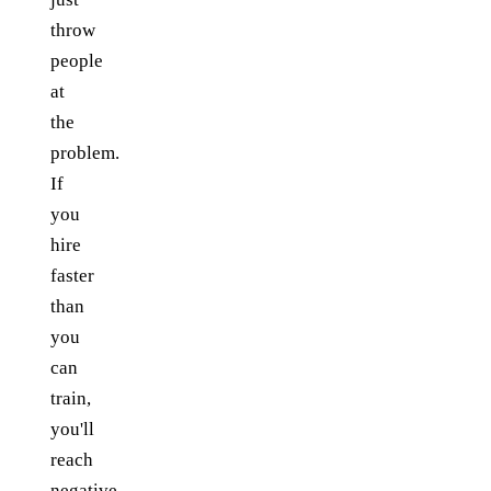
throw
people
at
the
problem.
If
you
hire
faster
than
you
can
train,
you'll
reach
negative