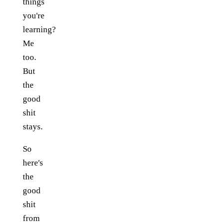
things
you're
learning?
Me
too.
But
the
good
shit
stays.
So
here's
the
good
shit
from