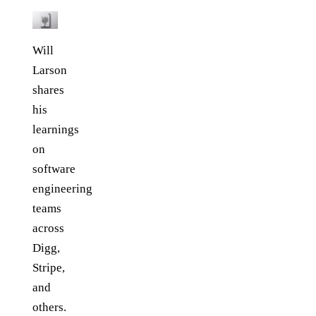
Will
Larson
shares
his
learnings
on
software
engineering
teams
across
Digg,
Stripe,
and
others.