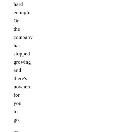
hard
enough.
Or
the
company
has
stopped
growing
and
there's
nowhere
for
you
to
go.