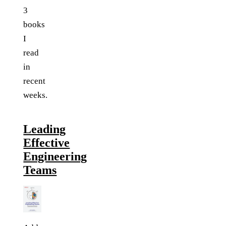
3
books
I
read
in
recent
weeks.
Leading
Effective
Engineering
Teams