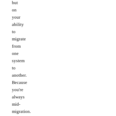
but
on
your
ability
to
migrate
from
one
system
to
another.
Because
you're
always
mid-
migration.