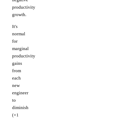
productivity
growth.
It's
normal
for
marginal
productivity
gains
from
each
new
engineer
to
diminish
(+1