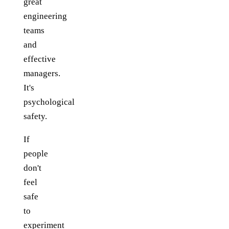
great
engineering
teams
and
effective
managers.
It's
psychological
safety.
If
people
don't
feel
safe
to
experiment