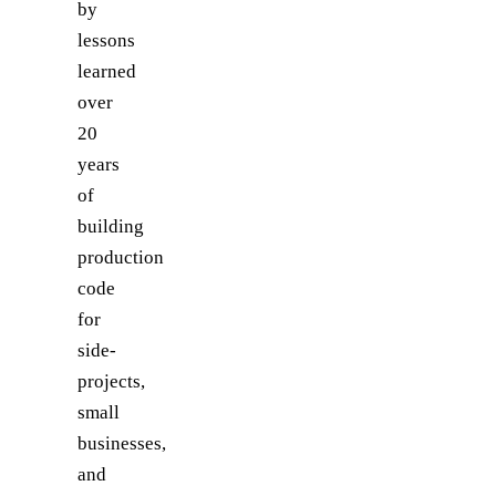
by
lessons
learned
over
20
years
of
building
production
code
for
side-
projects,
small
businesses,
and