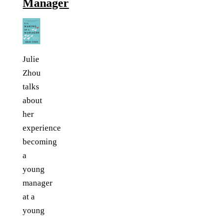
Manager
Julie
Zhou
talks
about
her
experience
becoming
a
young
manager
at a
young