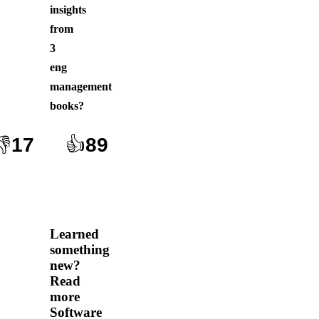
insights
from
3
eng
management
books
?
👎
17
👍
89
Learned
something
new?
Read
more
Software