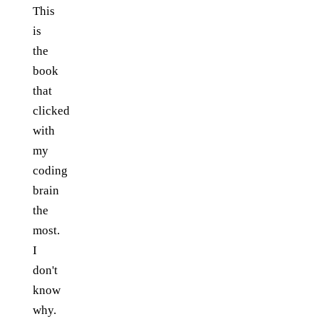
This
is
the
book
that
clicked
with
my
coding
brain
the
most.
I
don't
know
why.