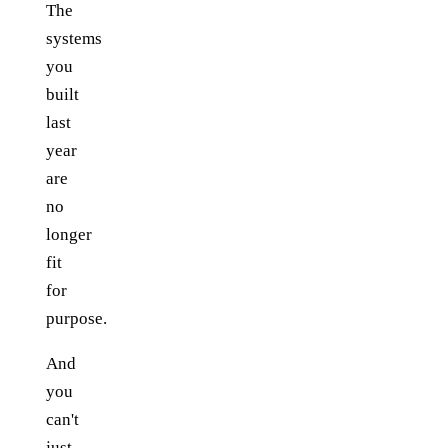
The
systems
you
built
last
year
are
no
longer
fit
for
purpose.
And
you
can't
just