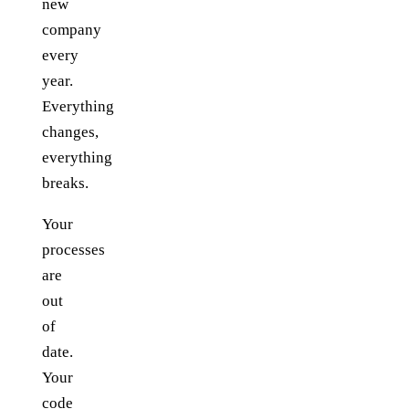
new
company
every
year.
Everything
changes,
everything
breaks.
Your
processes
are
out
of
date.
Your
code