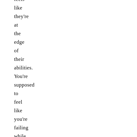
like
they're
at
the
edge
of
their
abilities.
You're
supposed
to
feel
like
you're
failing
while