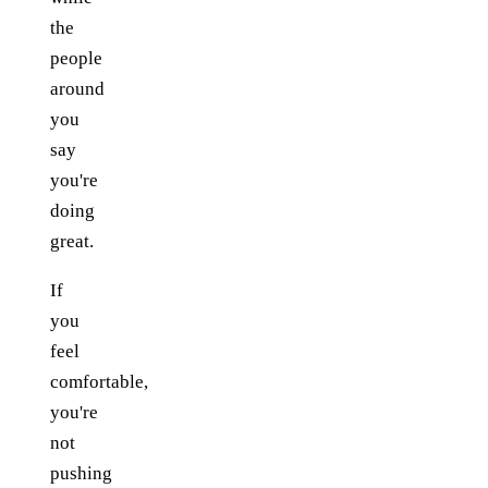
the
people
around
you
say
you're
doing
great.
If
you
feel
comfortable,
you're
not
pushing