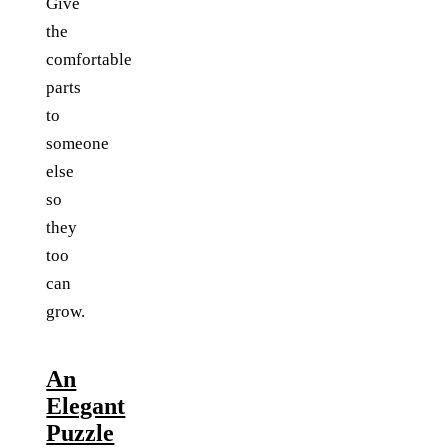
Give
the
comfortable
parts
to
someone
else
so
they
too
can
grow.
An
Elegant
Puzzle