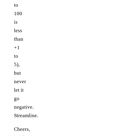
to
100
is
less
than
+1
to
5),
but
never
let it
go
negative.
Streamline.
Cheers,