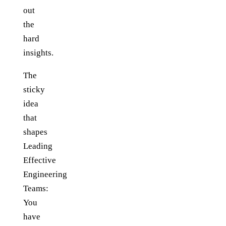
out
the
hard
insights.
The
sticky
idea
that
shapes
Leading
Effective
Engineering
Teams:
You
have