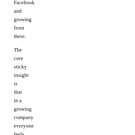
Facebook
and
growing
from
there.
The
core
sticky
insight
is
that
in a
growing
company
everyone
feels