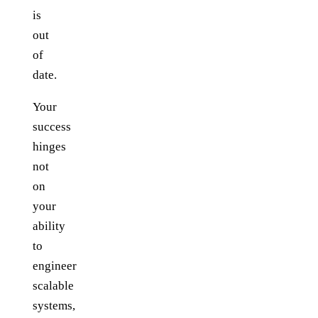
is
out
of
date.
Your
success
hinges
not
on
your
ability
to
engineer
scalable
systems,