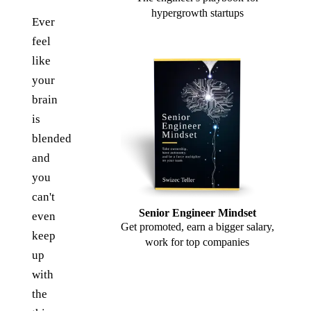
hypergrowth startups
Ever
feel
like
your
brain
is
blended
and
you
can't
Senior Engineer Mindset
even
Get promoted, earn a bigger salary,
keep
work for top companies
up
with
the