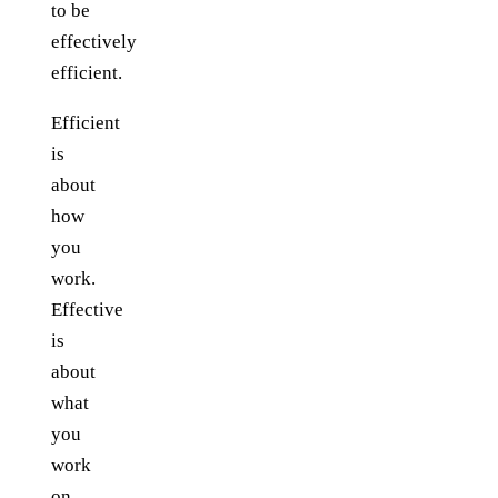
to be
effectively
efficient.
Efficient
is
about
how
you
work.
Effective
is
about
what
you
work
on.