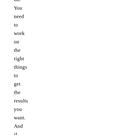
You
need
to
work
on
the
right
things
to
get
the
results
you
want.
And
if