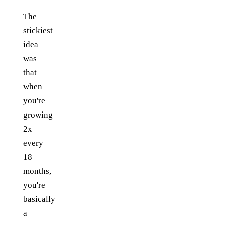
The
stickiest
idea
was
that
when
you're
growing
2x
every
18
months,
you're
basically
a