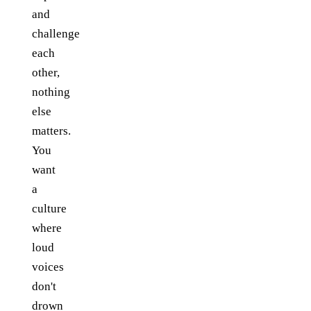
and
challenge
each
other,
nothing
else
matters.
You
want
a
culture
where
loud
voices
don't
drown