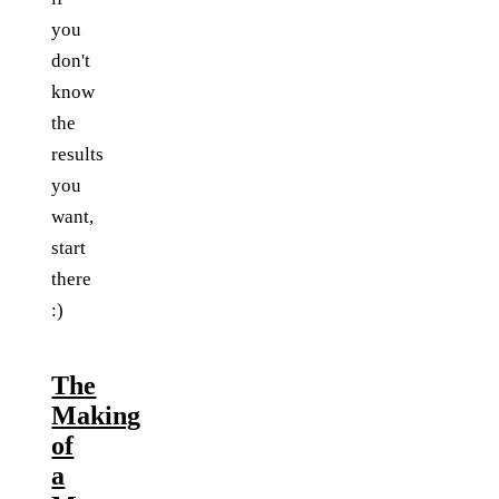
you
don't
know
the
results
you
want,
start
there
:)
The
Making
of
a