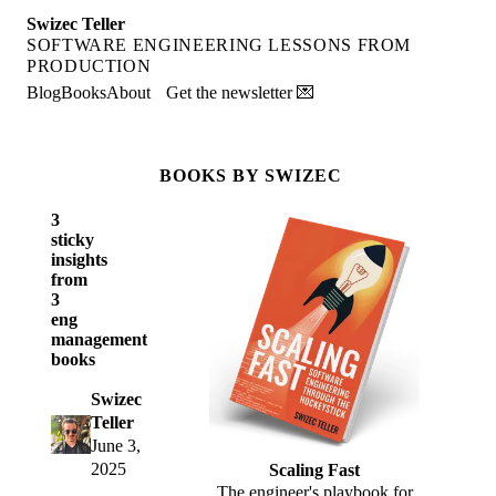
Swizec Teller
SOFTWARE ENGINEERING LESSONS FROM
PRODUCTION
Blog
Books
About
Get the newsletter 💌
BOOKS BY SWIZEC
3
sticky
insights
from
3
eng
management
books
Swizec
Teller
June 3,
2025
Scaling Fast
The engineer's playbook for