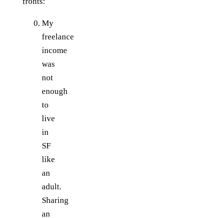
fronts:
My
freelance
income
was
not
enough
to
live
in
SF
like
an
adult.
Sharing
an