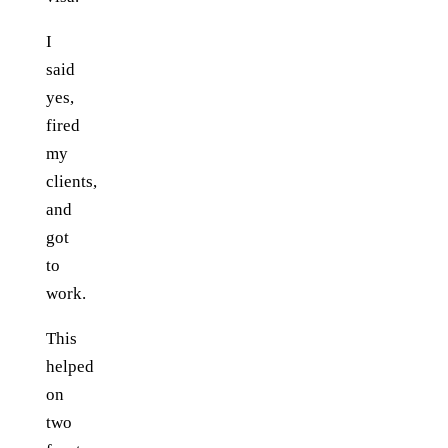
I
said
yes,
fired
my
clients,
and
got
to
work.
This
helped
on
two