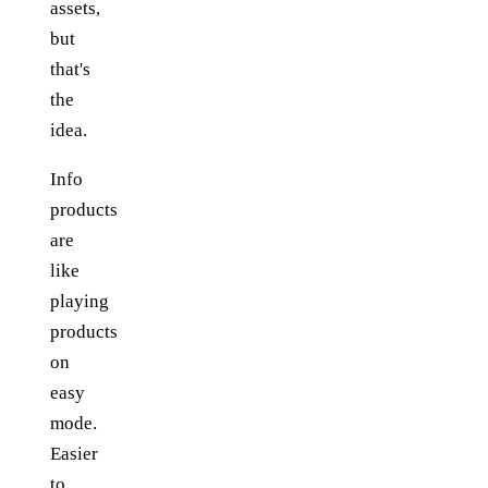
assets,
but
that's
the
idea.
Info
products
are
like
playing
products
on
easy
mode.
Easier
to