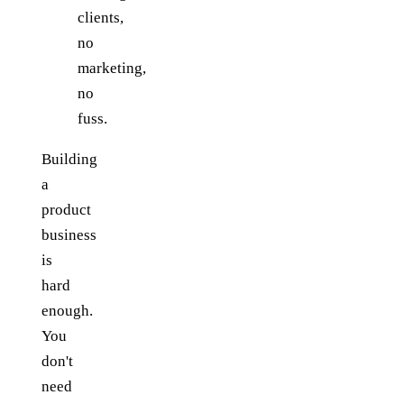
clients,
no
marketing,
no
fuss.
Building
a
product
business
is
hard
enough.
You
don't
need