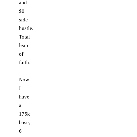
and
$0
side
hustle.
Total
leap
of
faith.
Now
I
have
a
175k
base,
6