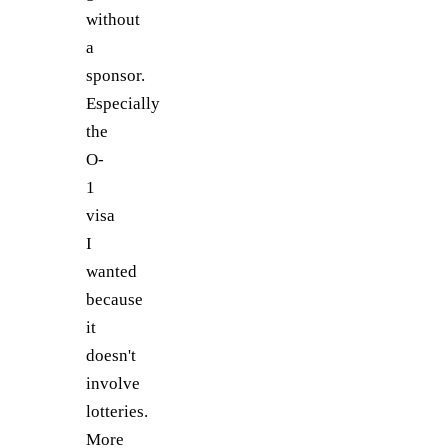
without
a
sponsor.
Especially
the
O-
1
visa
I
wanted
because
it
doesn't
involve
lotteries.
More