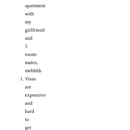
apartment
with
my
girlfriend
and
5
room-
mates,
mehhhh
Visas
are
expensive
and
hard
to
get