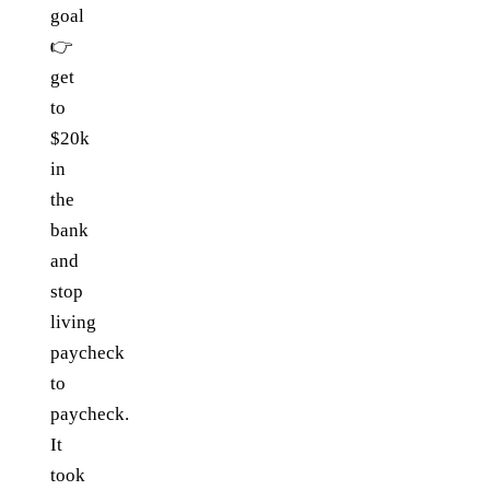
goal
👉
get
to
$20k
in
the
bank
and
stop
living
paycheck
to
paycheck.
It
took