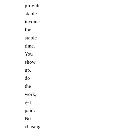
provides
stable
income
for
stable
time.
You
show
up,
do
the
work,
get
paid.
No
chasing