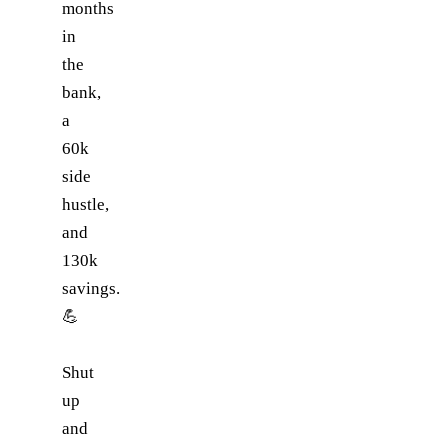
months
in
the
bank,
a
60k
side
hustle,
and
130k
savings.
💪
Shut
up
and