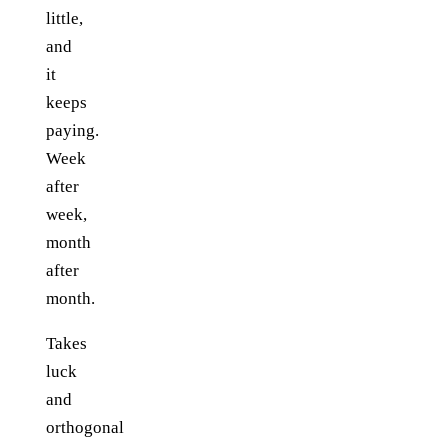
little,
and
it
keeps
paying.
Week
after
week,
month
after
month.
Takes
luck
and
orthogonal