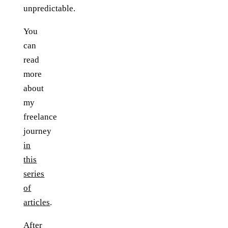
unpredictable.
You
can
read
more
about
my
freelance
journey
in
this
series
of
articles
.
After