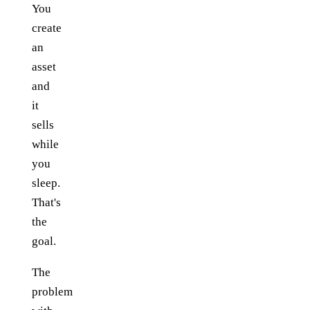
You
create
an
asset
and
it
sells
while
you
sleep.
That's
the
goal.
The
problem