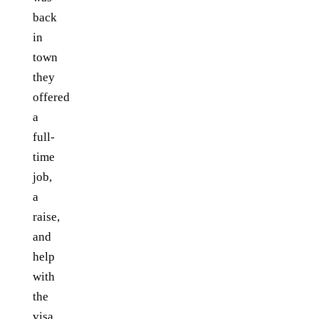
back
in
town
they
offered
a
full-
time
job,
a
raise,
and
help
with
the
visa.