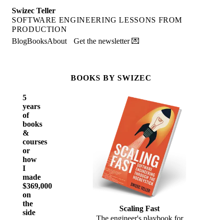
Swizec Teller
SOFTWARE ENGINEERING LESSONS FROM
PRODUCTION
Blog
Books
About
Get the newsletter 💌
BOOKS BY SWIZEC
5
years
of
books
&
courses
or
how
I
made
$369,000
on
the
Scaling Fast
side
The engineer's playbook for