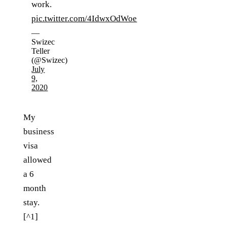
work.
pic.twitter.com/4IdwxOdWoe
—
Swizec
Teller
(@Swizec)
July
9,
2020
My
business
visa
allowed
a 6
month
stay.
[^1]