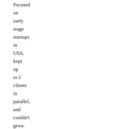
Focused
on
early
stage
startups
in
USA,
kept
up
to 2
clients
in
parallel,
and
couldn't
grow.