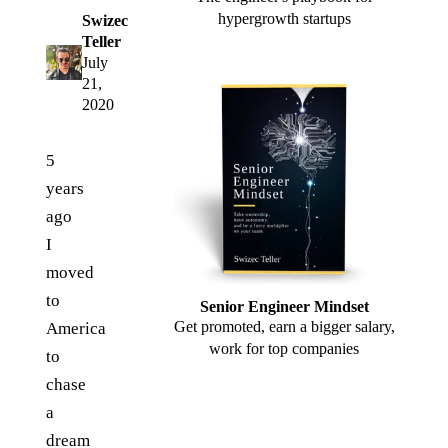
hypergrowth startups
Swizec
Teller
July
21,
2020
5
years
ago
I
moved
to
Senior Engineer Mindset
Get promoted, earn a bigger salary,
America
work for top companies
to
chase
a
dream