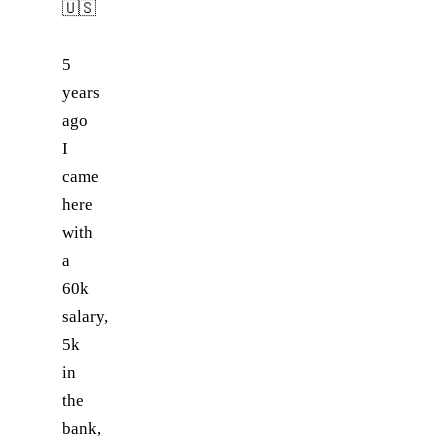
🇺🇸
5
years
ago
I
came
here
with
a
60k
salary,
5k
in
the
bank,