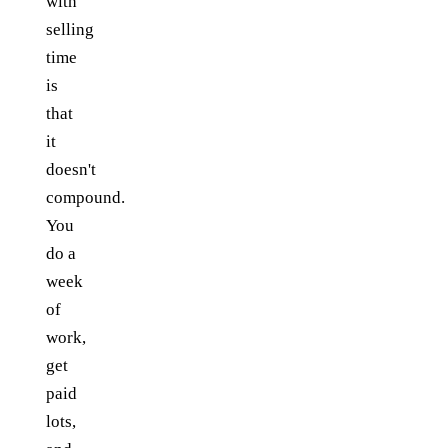
with
selling
time
is
that
it
doesn't
compound.
You
do a
week
of
work,
get
paid
lots,