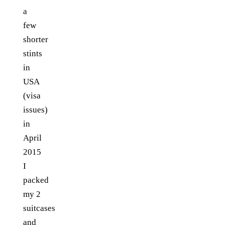
a
few
shorter
stints
in
USA
(visa
issues)
in
April
2015
I
packed
my 2
suitcases
and