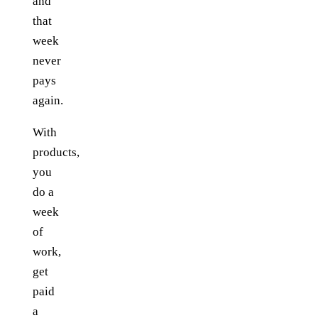
and
that
week
never
pays
again.
With
products,
you
do a
week
of
work,
get
paid
a