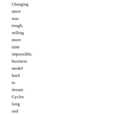
Charging
more
was
tough,
selling
more
time
impossible,
business
model
hard
to
iterate.
Cycles
long
and