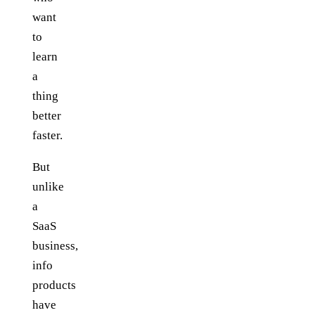
want
to
learn
a
thing
better
faster.
But
unlike
a
SaaS
business,
info
products
have