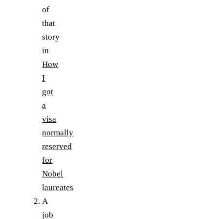
of
that
story
in
How
I
got
a
visa
normally
reserved
for
Nobel
laureates
A
job