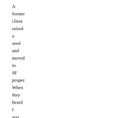
A
former
client
raised
a
seed
and
moved
to
SF
proper.
When
they
heard
I
was