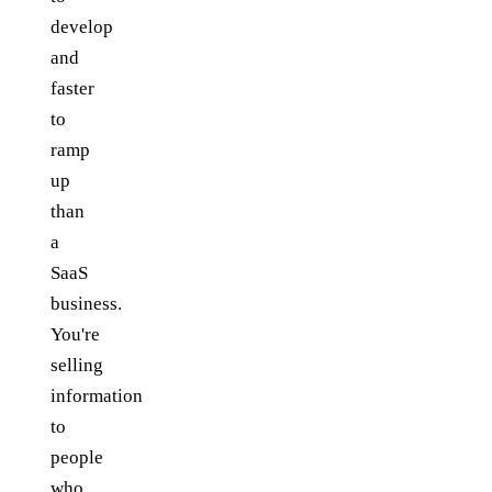
develop
and
faster
to
ramp
up
than
a
SaaS
business.
You're
selling
information
to
people
who