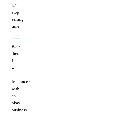
👉
stop
selling
time.
Back
then
I
was
a
freelancer
with
an
okay
business.