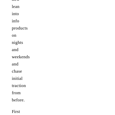
lean
into
info
products
on
nights
and
weekends
and
chase
initial
traction
from
before.
First