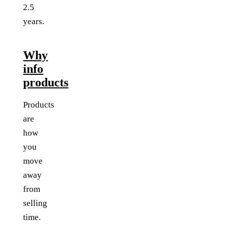
2.5
years.
Why
info
products
Products
are
how
you
move
away
from
selling
time.