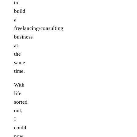
to
build
a
freelancing/consulting
business
at
the
same
time.
With
life
sorted
out,
I
could
now