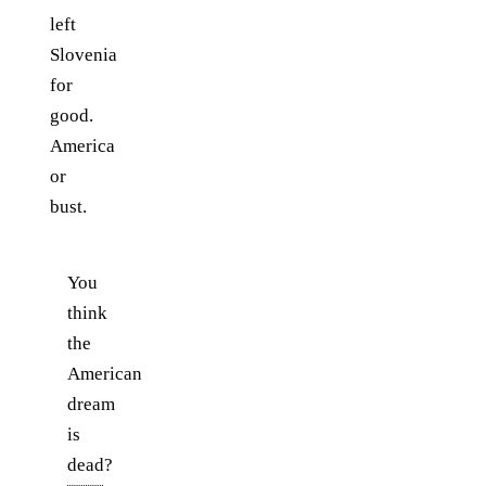
left
Slovenia
for
good.
America
or
bust.
You
think
the
American
dream
is
dead?