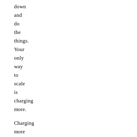
down
and
do
the
things.
Your
only
way
to
scale
is
charging
more.
Charging
more