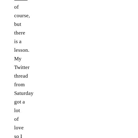
of
course,
but
there
is a
lesson.
My
Twitter
thread
from
Saturday
got a
lot
of
love
so I