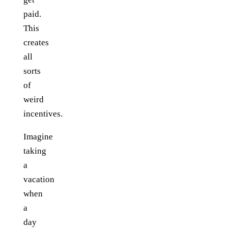
paid.
This
creates
all
sorts
of
weird
incentives.
Imagine
taking
a
vacation
when
a
day