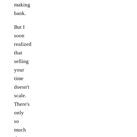
making
bank.
But I
soon
realized
that
selling
your
time
doesn't
scale.
There's
only
so
much