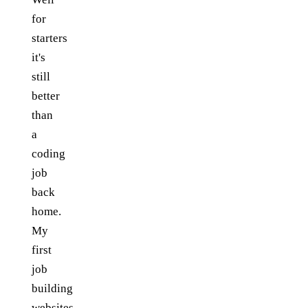
for
starters
it's
still
better
than
a
coding
job
back
home.
My
first
job
building
websites