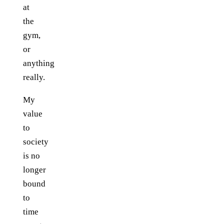
at
the
gym,
or
anything
really.
My
value
to
society
is no
longer
bound
to
time