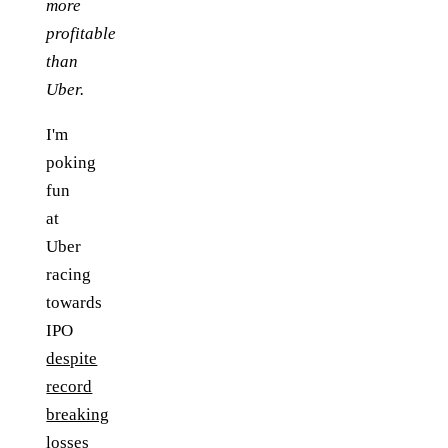
more
profitable
than
Uber.
I'm
poking
fun
at
Uber
racing
towards
IPO
despite
record
breaking
losses