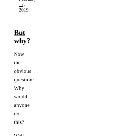
17,
2019
But
why?
Now
the
obvious
question:
Why
would
anyone
do
this?
Well