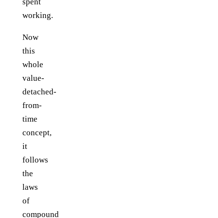
spent
working.
Now
this
whole
value-
detached-
from-
time
concept,
it
follows
the
laws
of
compound