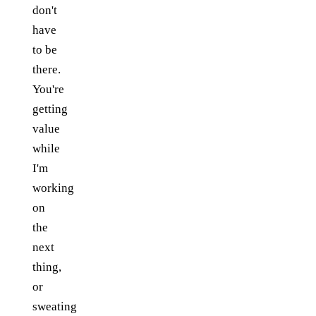
don't
have
to be
there.
You're
getting
value
while
I'm
working
on
the
next
thing,
or
sweating