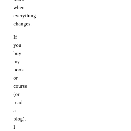
when
everything
changes.
If
you
buy
my
book
or
course
(or
read
a
blog),
I