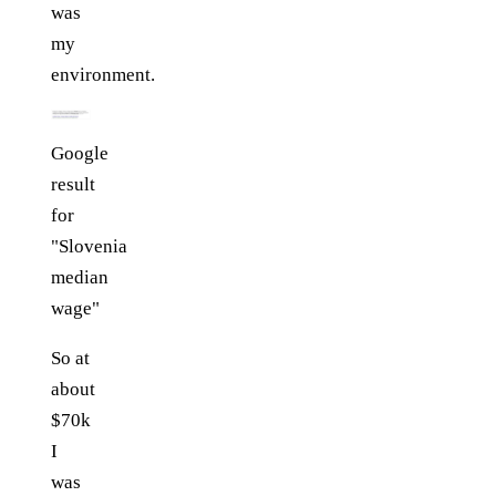
was
my
environment.
Google
result
for
"Slovenia
median
wage"
So at
about
$70k
I
was