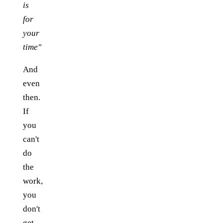
is
for
your
time"
And
even
then.
If
you
can't
do
the
work,
you
don't
get