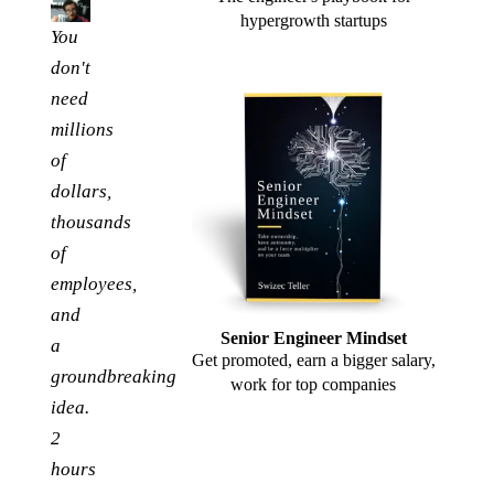
hypergrowth startups
You
don't
need
millions
of
dollars,
thousands
of
employees,
and
Senior Engineer Mindset
a
Get promoted, earn a bigger salary,
groundbreaking
work for top companies
idea.
2
hours