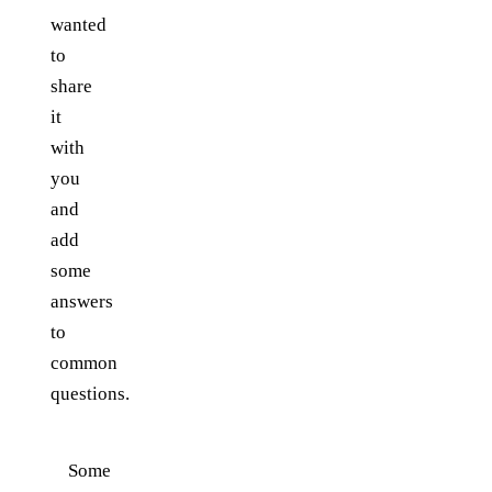
wanted
to
share
it
with
you
and
add
some
answers
to
common
questions.
Some