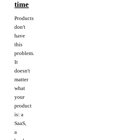
time
Products
don't
have
this
problem.
It
doesn't
matter
what
your
product
is: a
SaaS,
a