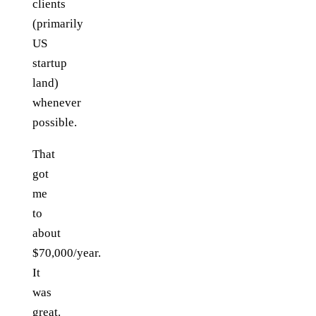
clients
(primarily
US
startup
land)
whenever
possible.
That
got
me
to
about
$70,000/year.
It
was
great.