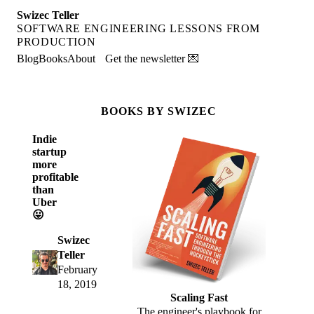
Swizec Teller
SOFTWARE ENGINEERING LESSONS FROM
PRODUCTION
Blog
Books
About
Get the newsletter 💌
BOOKS BY SWIZEC
Indie
startup
more
profitable
than
Uber
😛
Swizec
Teller
February
18, 2019
Scaling Fast
The engineer's playbook for