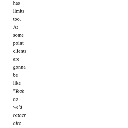
has
limits
too.
At
some
point
clients
are
gonna
be
like
"
Yeah
no
we'd
rather
hire