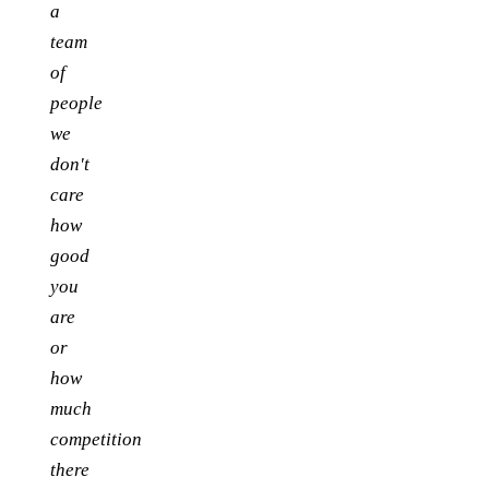
a
team
of
people
we
don't
care
how
good
you
are
or
how
much
competition
there