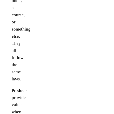
book,
a
course,
or
something
else.
They
all
follow
the
same
laws.
Products
provide
value
when