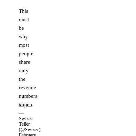
This
must
be
why
most
people
share
only
the
revenue
numbers
#open
—
Swizec
Teller
(@Swizec)
February