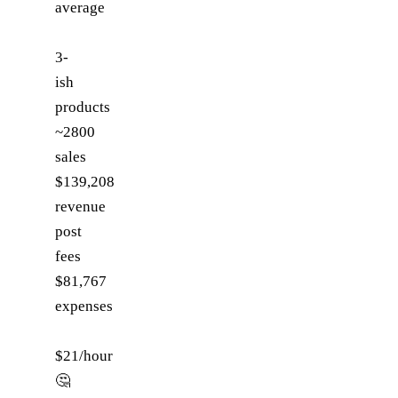
average
3-
ish
products
~2800
sales
$139,208
revenue
post
fees
$81,767
expenses
$21/hour
🤔