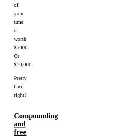
of
your
time
is
worth
$5000.
Or
$10,000.
Pretty
hard
right?
Compounding
and
free