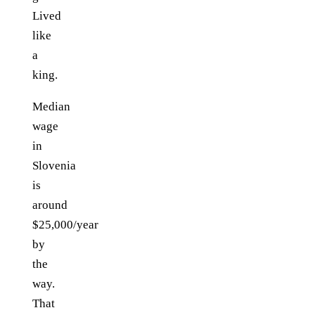
Lived
like
a
king.
Median
wage
in
Slovenia
is
around
$25,000/year
by
the
way.
That