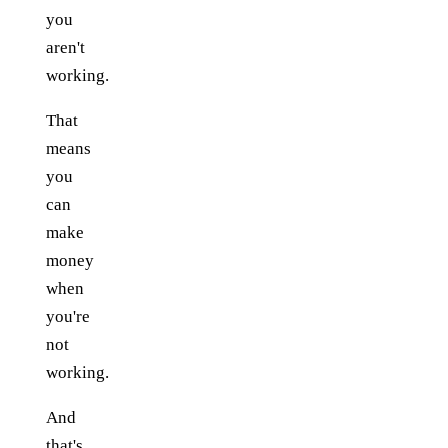
you
aren't
working.
That
means
you
can
make
money
when
you're
not
working.
And
that's