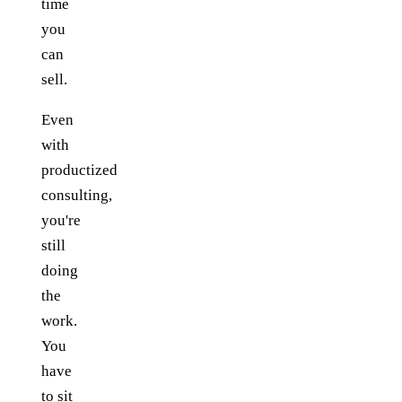
time
you
can
sell.
Even
with
productized
consulting,
you're
still
doing
the
work.
You
have
to sit