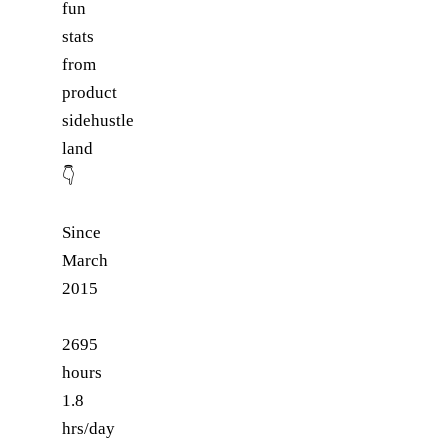
fun
stats
from
product
sidehustle
land
👇
Since
March
2015
2695
hours
1.8
hrs/day