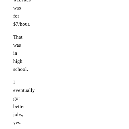
was
for
$7/hour.
That
was
in
high
school.
I
eventually
got
better
jobs,
yes.