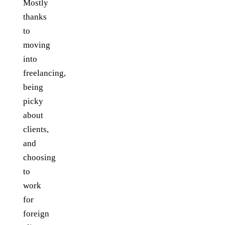
Mostly
thanks
to
moving
into
freelancing,
being
picky
about
clients,
and
choosing
to
work
for
foreign