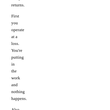
returns.
First
you
operate
at a
loss.
You're
putting
in
the
work
and
nothing
happens.
Also