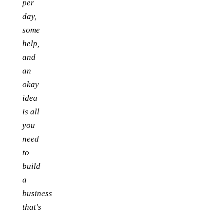
per
day,
some
help,
and
an
okay
idea
is all
you
need
to
build
a
business
that's