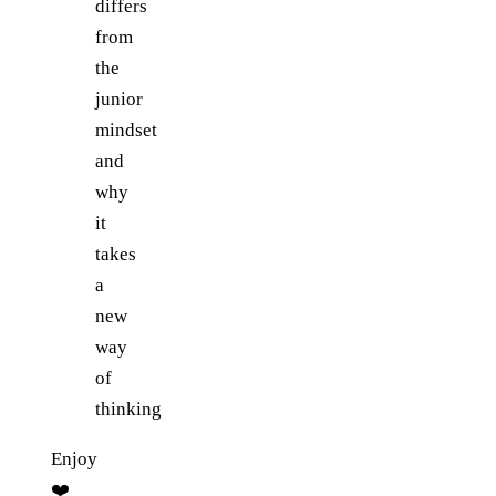
differs
from
the
junior
mindset
and
why
it
takes
a
new
way
of
thinking
Enjoy
❤️