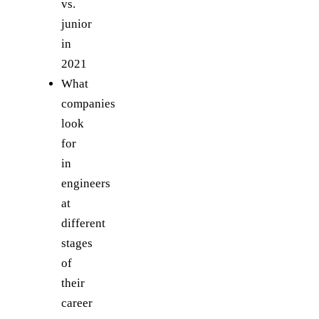
vs.
junior
in
2021
What
companies
look
for
in
engineers
at
different
stages
of
their
career