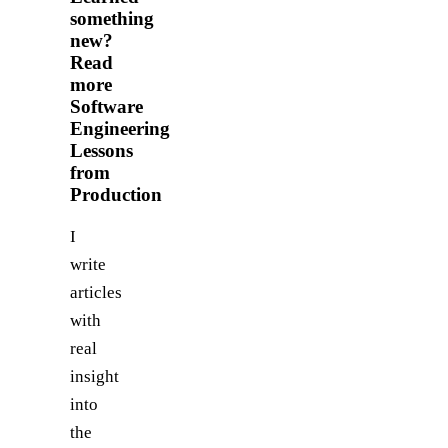
something
new?
Read
more
Software
Engineering
Lessons
from
Production
I
write
articles
with
real
insight
into
the