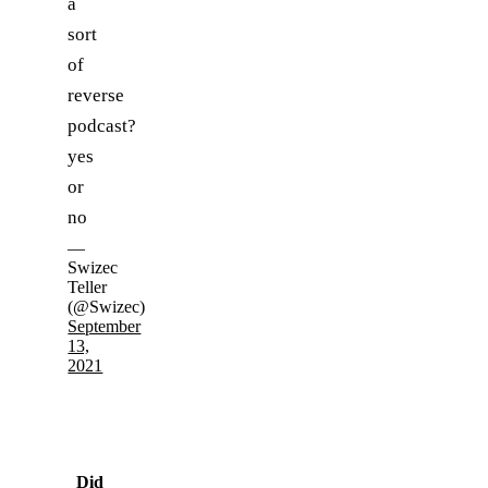
a
sort
of
reverse
podcast?
yes
or
no
—
Swizec
Teller
(@Swizec)
September
13,
2021
Did