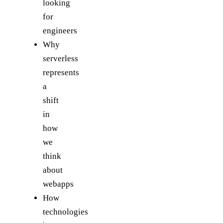
looking
for
engineers
Why
serverless
represents
a
shift
in
how
we
think
about
webapps
How
technologies