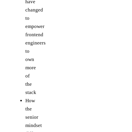
have
changed
to
empower
frontend
engineers
to
own
more
of
the
stack
How
the
senior
mindset