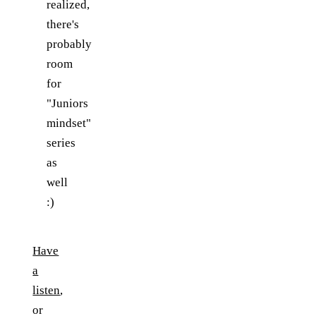
realized,
there's
probably
room
for
"Juniors
mindset"
series
as
well
:)
Have
a
listen
,
or