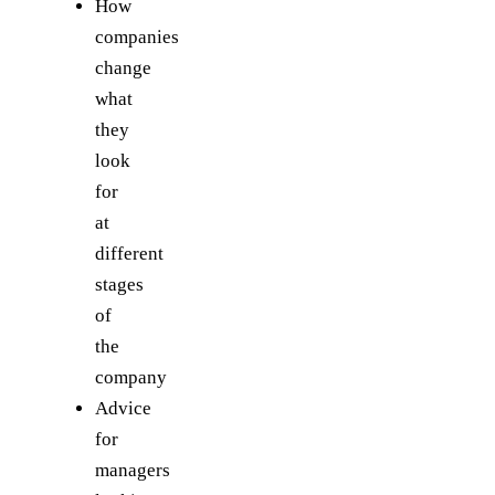
How
companies
change
what
they
look
for
at
different
stages
of
the
company
Advice
for
managers