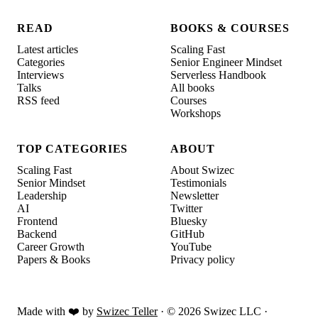
READ
BOOKS & COURSES
Latest articles
Scaling Fast
Categories
Senior Engineer Mindset
Interviews
Serverless Handbook
Talks
All books
RSS feed
Courses
Workshops
TOP CATEGORIES
ABOUT
Scaling Fast
About Swizec
Senior Mindset
Testimonials
Leadership
Newsletter
AI
Twitter
Frontend
Bluesky
Backend
GitHub
Career Growth
YouTube
Papers & Books
Privacy policy
Made with ❤️ by
Swizec Teller
· ©
2026
Swizec LLC ·