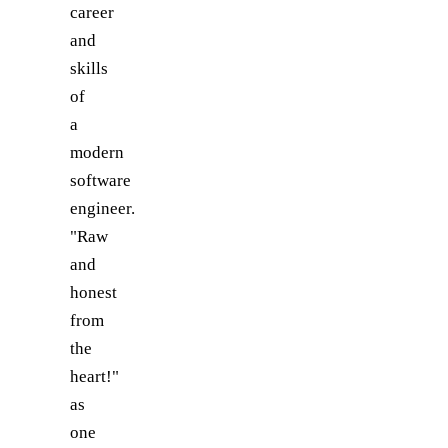
career
and
skills
of
a
modern
software
engineer.
"Raw
and
honest
from
the
heart!"
as
one