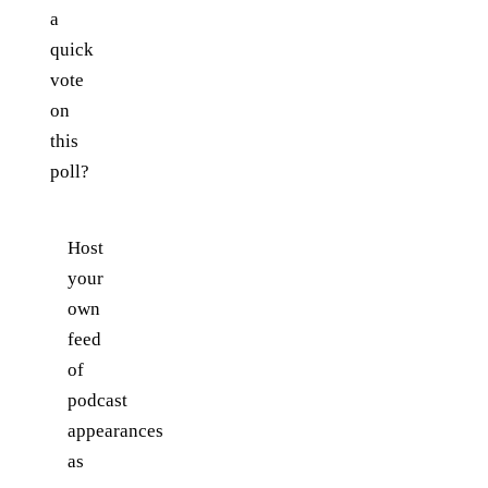
a
quick
vote
on
this
poll?
Host
your
own
feed
of
podcast
appearances
as