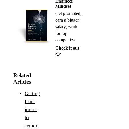
Engineer
Mindset
Get promoted,
earn a bigger
salary, work
for top
companies
Check it out
👉
Related
Articles
Getting
from
junior
to
senior