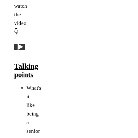
watch
the
video
👇
Play: YouTube video
Talking
points
What's
it
like
being
a
senior