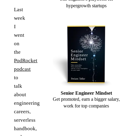
hypergrowth startups
Last
week
I
went
on
the
PodRocket
podcast
to
talk
Senior Engineer Mindset
about
Get promoted, earn a bigger salary,
engineering
work for top companies
careers,
serverless
handbook,