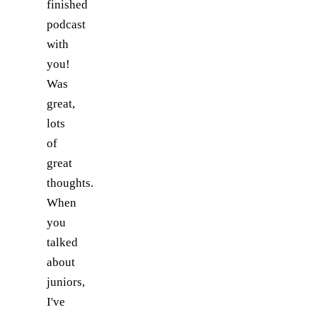
finished
podcast
with
you!
Was
great,
lots
of
great
thoughts.
When
you
talked
about
juniors,
I've