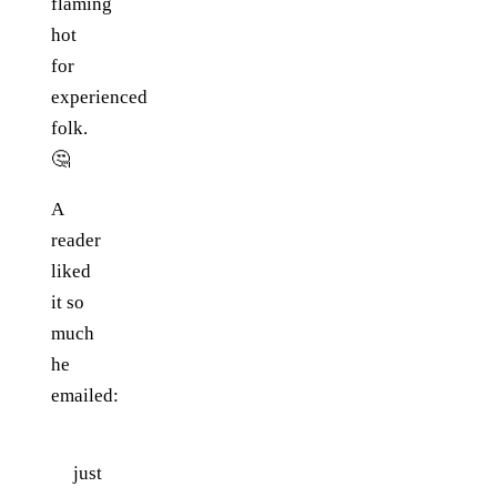
flaming
hot
for
experienced
folk.
🤔
A
reader
liked
it so
much
he
emailed:
just