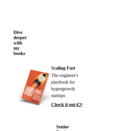
Dive
deeper
with
my
books
Scaling Fast
The engineer's
playbook for
hypergrowth
startups
Check it out 👉
Senior