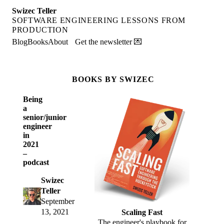
Swizec Teller
SOFTWARE ENGINEERING LESSONS FROM
PRODUCTION
Blog
Books
About
Get the newsletter 💌
BOOKS BY SWIZEC
Being
a
senior/junior
engineer
in
2021
–
podcast
Swizec
Teller
September
13, 2021
Scaling Fast
The engineer's playbook for