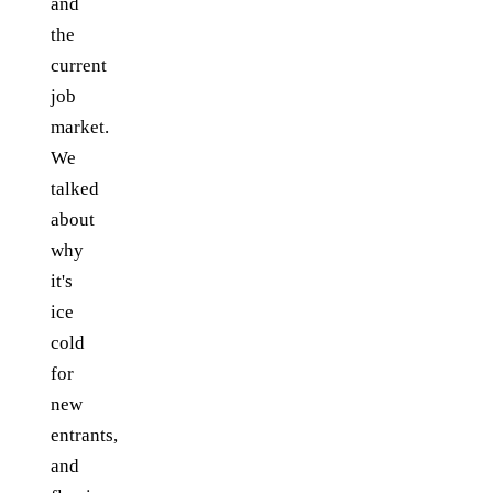
and
the
current
job
market.
We
talked
about
why
it's
ice
cold
for
new
entrants,
and