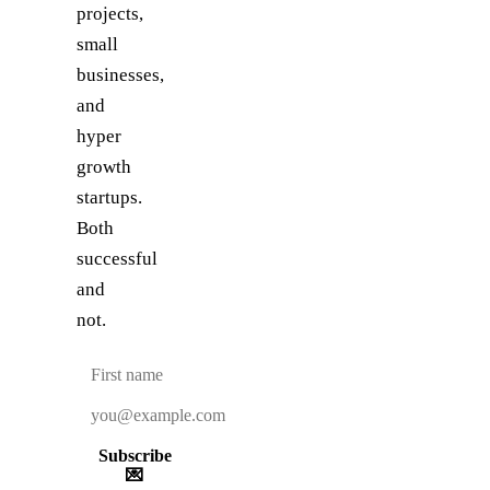
projects,
small
businesses,
and
hyper
growth
startups.
Both
successful
and
not.
Subscribe
💌