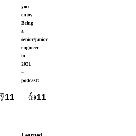
you
enjoy
Being
a
senior/junior
engineer
in
2021
–
podcast
?
👎
11
👍
11
Learned