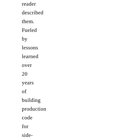
reader
described
them.
Fueled
by
lessons
learned
over
20
years
of
building
production
code
for
side-