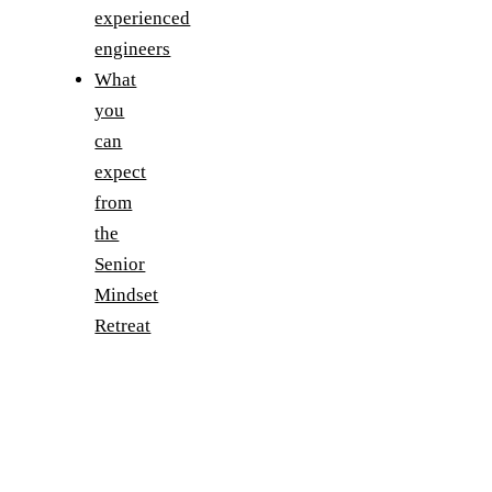
experienced
engineers
What
you
can
expect
from
the
Senior
Mindset
Retreat