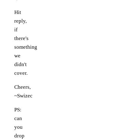
Hit
reply,
if
there's
something
we
didn't
cover.
Cheers,
~Swizec
PS:
can
you
drop