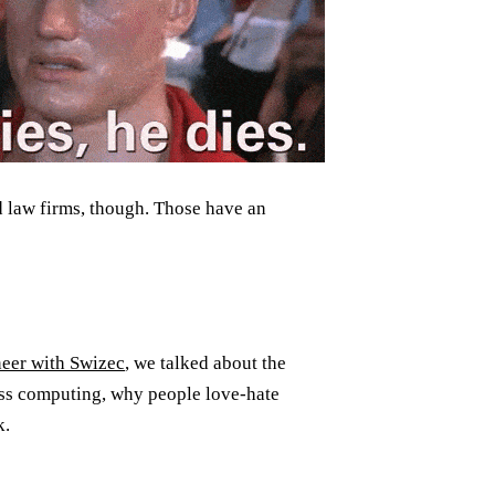
d law firms, though. Those have an
neer with Swizec
, we talked about the
less computing, why people love-hate
k.