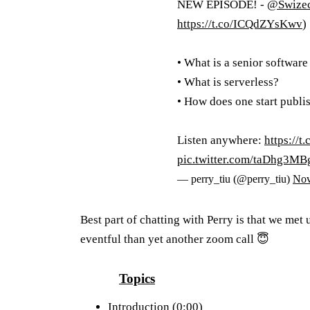
NEW EPISODE! -
@Swize
https://t.co/ICQdZYsKwv
)
• What is a senior softwar
• What is serverless?
• How does one start publi
Listen anywhere:
https://
pic.twitter.com/taDhg3MB
— perry_tiu (@perry_tiu)
Nov
Best part of chatting with Perry is that we met
eventful than yet another zoom call 😇
Topics
Introduction (0:00)