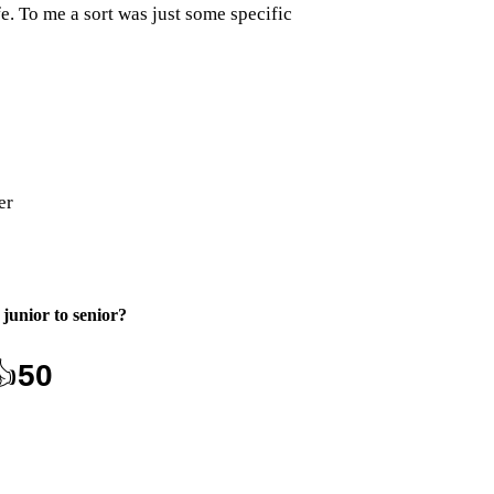
e. To me a sort was just some specific
er
junior to senior
?
👍
50