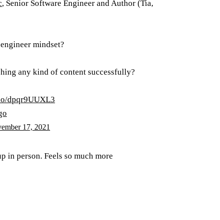
c
, Senior Software Engineer and Author (Tia,
e engineer mindset?
shing any kind of content successfully?
t.co/dpqr9UUXL3
go
ember 17, 2021
 up in person. Feels so much more