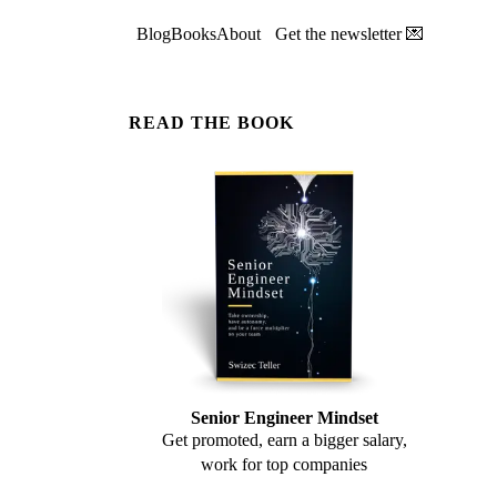
Blog
Books
About
Get the newsletter 💌
READ THE BOOK
Senior Engineer Mindset
Get promoted, earn a bigger salary,
work for top companies