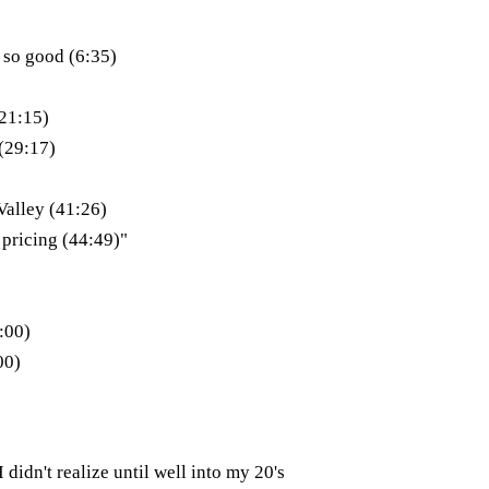
 so good (6:35)
(21:15)
(29:17)
Valley (41:26)
 pricing (44:49)"
:00)
00)
 didn't realize until well into my 20's