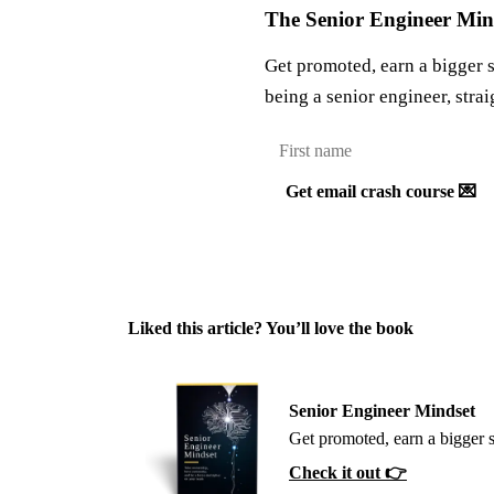
The Senior Engineer Mind
Get promoted, earn a bigger 
being a senior engineer, strai
Get email crash course 💌
Liked this article? You’ll love the book
Senior Engineer Mindset
Get promoted, earn a bigger 
Check it out 👉