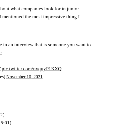
about what companies look for in junior
 I mentioned the most impressive thing I
e in an interview that is someone you want to
c
T
pic.twitter.com/nxquyP1KXQ
es)
November 10, 2021
32)
05:01)