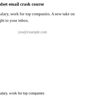
set email crash course
salary, work for top companies. A new take on
ght to your inbox.
salary, work for top companies