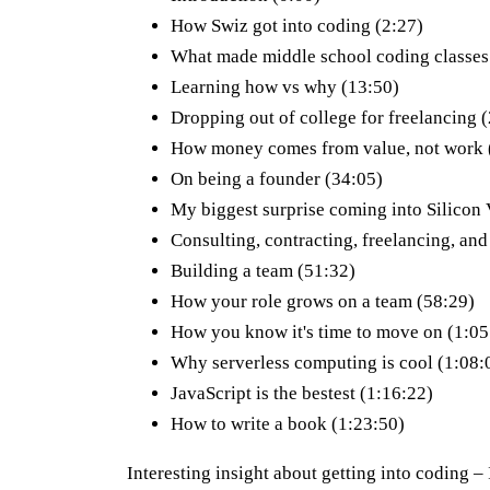
How Swiz got into coding (2:27)
What made middle school coding classes
Learning how vs why (13:50)
Dropping out of college for freelancing 
How money comes from value, not work 
On being a founder (34:05)
My biggest surprise coming into Silicon 
Consulting, contracting, freelancing, and
Building a team (51:32)
How your role grows on a team (58:29)
How you know it's time to move on (1:05
Why serverless computing is cool (1:08:
JavaScript is the bestest (1:16:22)
How to write a book (1:23:50)
Interesting insight about getting into coding – I