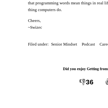
that programming words mean things in real lif
thing computers do.
Cheers,
~Swizec
Filed under:
Senior Mindset
Podcast
Care
Did you enjoy
Getting from 
👎
36