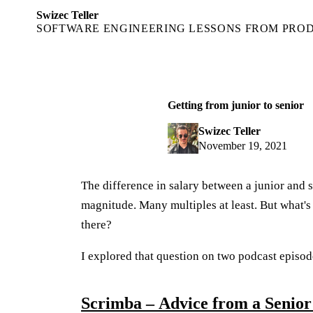
Swizec Teller
SOFTWARE ENGINEERING LESSONS FROM PRO
Getting from junior to senior
Swizec Teller
November 19, 2021
The difference in salary between a junior and 
magnitude. Many multiples at least. But what's 
there?
I explored that question on two podcast episod
Scrimba – Advice from a Senior 