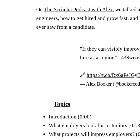
On
The Scrimba Podcast with Alex
, we talked 
engineers, how to get hired and grow fast, and
ever saw from a candidate.
"If they can visibly improv
hire as a Junior." -
@Swize
🔗
https://t.co/Rx6aPeJGy
— Alex Booker (@bookercod
Topics
Introduction (0:00)
What employers look for in Juniors (02:
What projects will impress employers? (