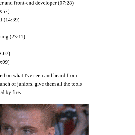
er and front-end developer (07:28)
0:57)
l (14:39)
ing (23:11)
8:07)
9:09)
sed on what I've seen and heard from
unch of juniors, give them all the tools
al by fire.