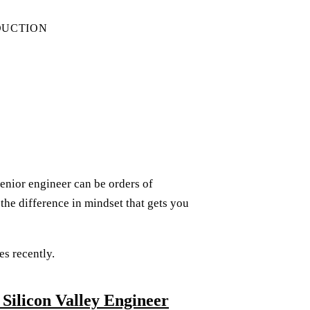
DUCTION
senior engineer can be orders of
the difference in mindset that gets you
es recently.
Silicon Valley Engineer