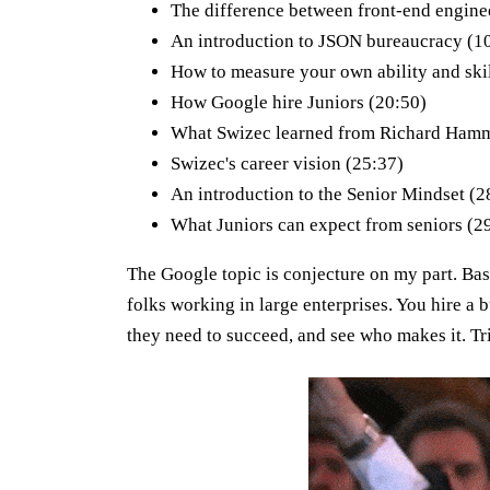
The difference between front-end engine
An introduction to JSON bureaucracy (1
How to measure your own ability and skil
How Google hire Juniors (20:50)
What Swizec learned from Richard Hamm
Swizec's career vision (25:37)
An introduction to the Senior Mindset (2
What Juniors can expect from seniors (2
The Google topic is conjecture on my part. Ba
folks working in large enterprises. You hire a b
they need to succeed, and see who makes it. Tri