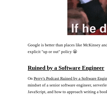
Google is better than places like McKinsey an
explicit "up or out" policy 😬
Ruined by a Software Engineer
On
Perry's Podcast Ruined by a Software Engi
mindset of a senior software engineer, server
JavaScript, and how to approach writing a boo