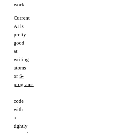
work.
Current
AI is
pretty
good
at
writing
atoms
or
S-
programs
–
code
with
a
tightly