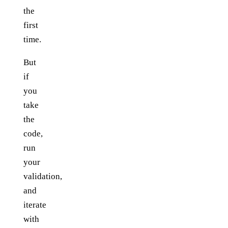
the
first
time.
But
if
you
take
the
code,
run
your
validation,
and
iterate
with