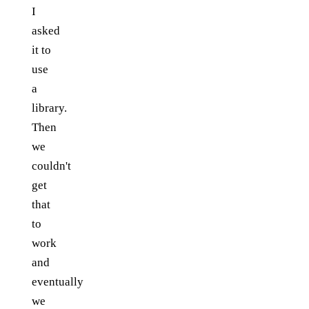
I
asked
it to
use
a
library.
Then
we
couldn't
get
that
to
work
and
eventually
we