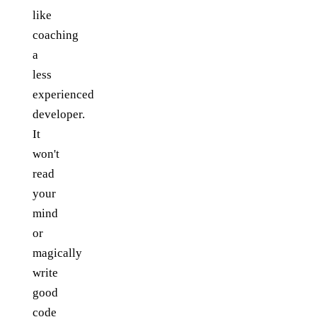
like
coaching
a
less
experienced
developer.
It
won't
read
your
mind
or
magically
write
good
code