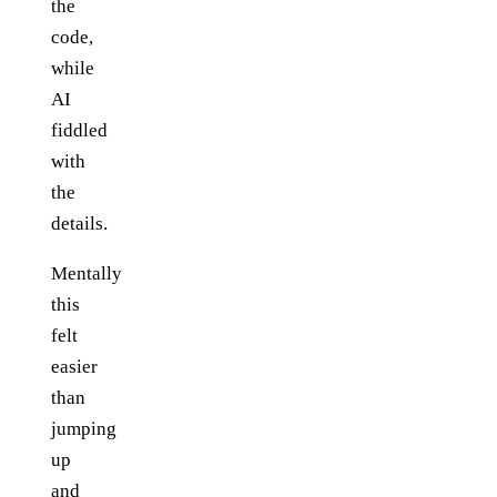
the
code,
while
AI
fiddled
with
the
details.
Mentally
this
felt
easier
than
jumping
up
and