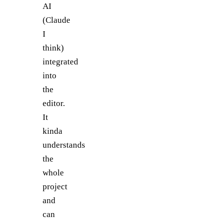
AI
(Claude
I
think)
integrated
into
the
editor.
It
kinda
understands
the
whole
project
and
can