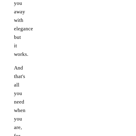
you
away
with
elegance
but
it
works.
And
that's
all
you
need
when
you
are,
for