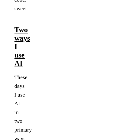
sweet.
Two
ways
I
use
AI
These
days
I use
AI
in
two
primary
ways