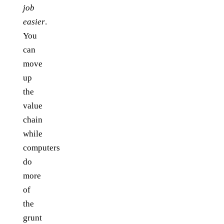
job
easier
.
You
can
move
up
the
value
chain
while
computers
do
more
of
the
grunt