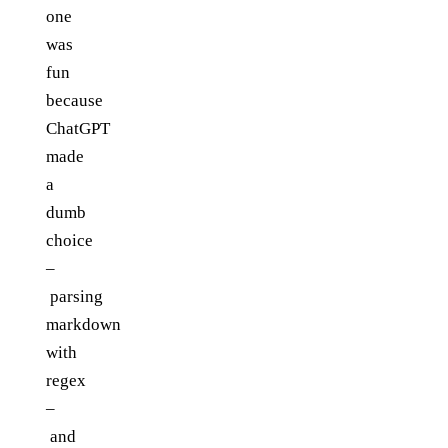
one
was
fun
because
ChatGPT
made
a
dumb
choice
–
parsing
markdown
with
regex
–
and