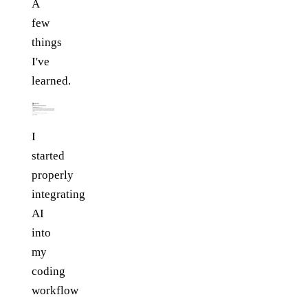
A
few
things
I've
learned.
I
started
properly
integrating
AI
into
my
coding
workflow