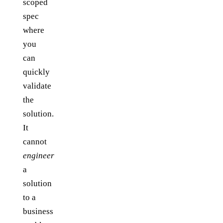
scoped
spec
where
you
can
quickly
validate
the
solution.
It
cannot
engineer
a
solution
to a
business