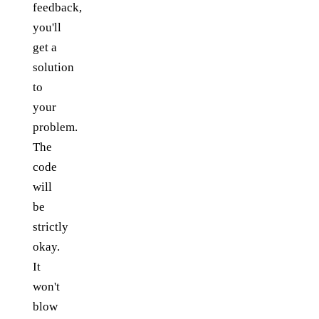
feedback,
you'll
get a
solution
to
your
problem.
The
code
will
be
strictly
okay.
It
won't
blow