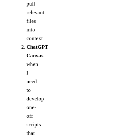
pull
relevant
files
into
context
ChatGPT
Canvas
when
I
need
to
develop
one-
off
scripts
that