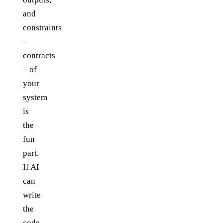
and
constraints
–
contracts
– of
your
system
is
the
fun
part.
If AI
can
write
the
code,