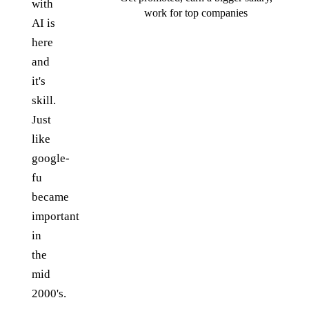
with
work for top companies
AI is
here
and
it's
skill.
Just
like
google-
fu
became
important
in
the
mid
2000's.