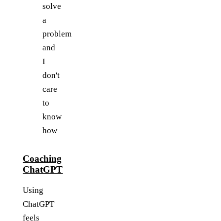
solve
a
problem
and
I
don't
care
to
know
how
Coaching
ChatGPT
Using
ChatGPT
feels