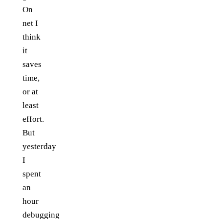
On
net I
think
it
saves
time,
or at
least
effort.
But
yesterday
I
spent
an
hour
debugging