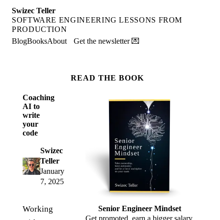
Swizec Teller
SOFTWARE ENGINEERING LESSONS FROM
PRODUCTION
Blog
Books
About
Get the newsletter 💌
READ THE BOOK
Coaching
AI to
write
your
code
Swizec
Teller
January
7, 2025
Working
Senior Engineer Mindset
Get promoted, earn a bigger salary,