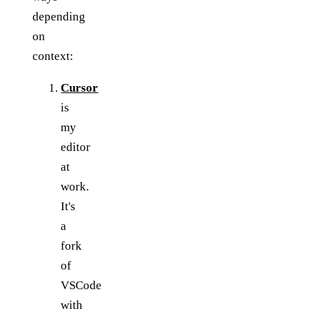
depending
on
context:
Cursor
is
my
editor
at
work.
It's
a
fork
of
VSCode
with