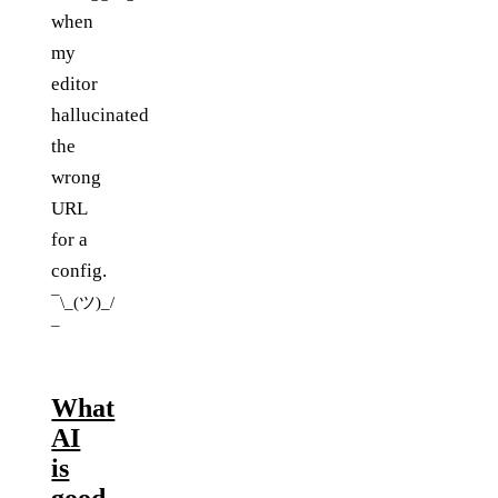
when
my
editor
hallucinated
the
wrong
URL
for a
config.
¯\_(ツ)_/
¯
What
AI
is
good