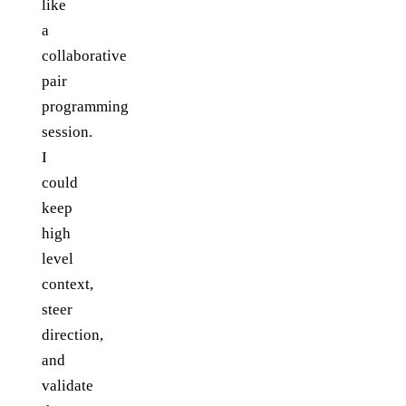
like
a
collaborative
pair
programming
session.
I
could
keep
high
level
context,
steer
direction,
and
validate