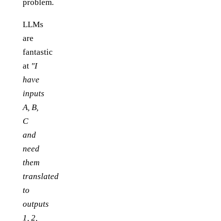
problem.
LLMs
are
fantastic
at
"I
have
inputs
A, B,
C
and
need
them
translated
to
outputs
1, 2,