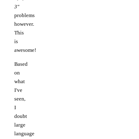
3"
problems
however.
This
is
awesome!
Based
on
what
I've
seen,
I
doubt
large
language