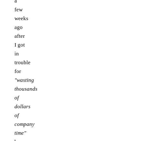
a
few
weeks
ago
after
I got
in
trouble
for
"wasting
thousands
of
dollars
of
company
time"