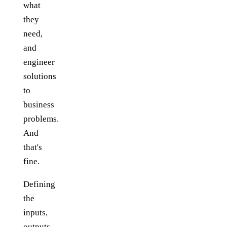
what
they
need,
and
engineer
solutions
to
business
problems.
And
that's
fine.
Defining
the
inputs,
outputs,