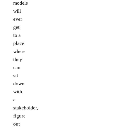
models
will
ever
get
to a
place
where
they
can
sit
down
with
a
stakeholder,
figure
out