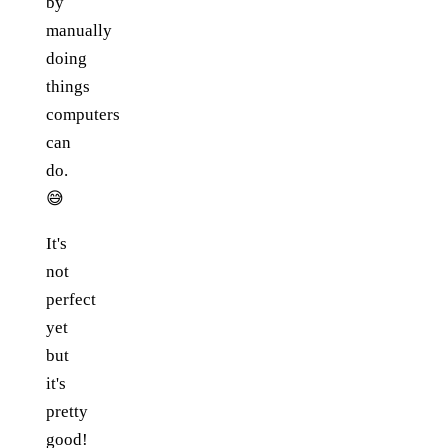
by
manually
doing
things
computers
can
do.
😅
It's
not
perfect
yet
but
it's
pretty
good!