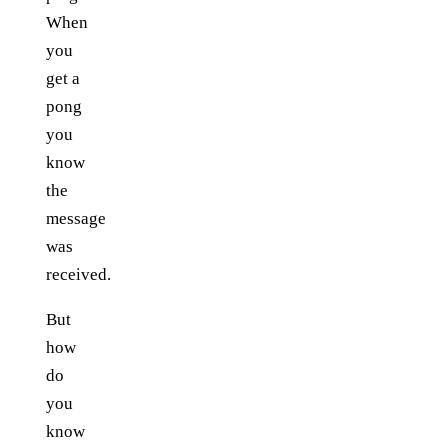
When
you
get a
pong
you
know
the
message
was
received.
But
how
do
you
know