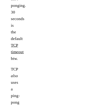
ponging.
30
seconds
is
the
default
TCP
timeout
btw.
TCP
also
uses
a
ping-
pong