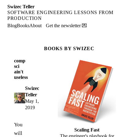
Swizec Teller
SOFTWARE ENGINEERING LESSONS FROM
PRODUCTION
Blog
Books
About
Get the newsletter 💌
BOOKS BY SWIZEC
comp
sci
ain't
useless
Swizec
Teller
May 1,
2019
You
Scaling Fast
will
The engineer's playbook for