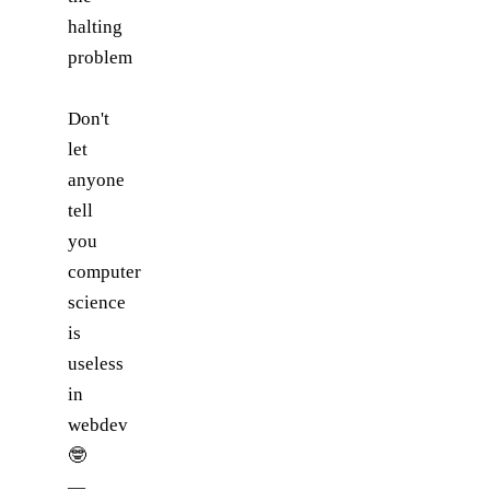
halting
problem
Don't
let
anyone
tell
you
computer
science
is
useless
in
webdev
🤓
—