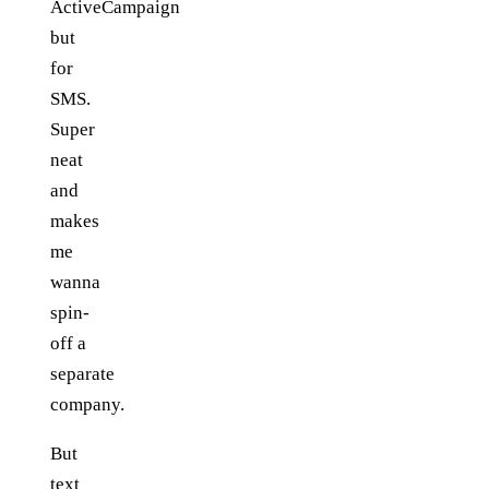
ActiveCampaign
but
for
SMS.
Super
neat
and
makes
me
wanna
spin-
off a
separate
company.
But
text