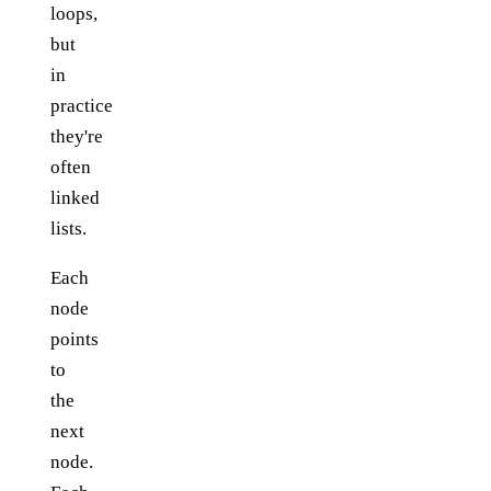
loops,
but
in
practice
they're
often
linked
lists.
Each
node
points
to
the
next
node.