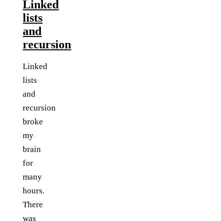
Linked
lists
and
recursion
Linked
lists
and
recursion
broke
my
brain
for
many
hours.
There
was