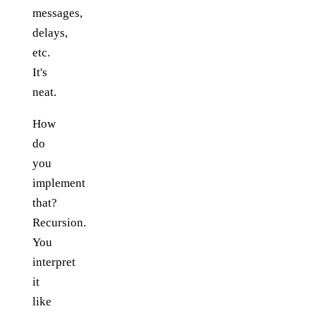
messages,
delays,
etc.
It's
neat.
How
do
you
implement
that?
Recursion.
You
interpret
it
like