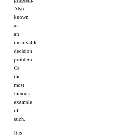
problem
.
Also
known
as
an
unsolvable
decision
problem.
Or
the
most
famous
example
of
such.
It is