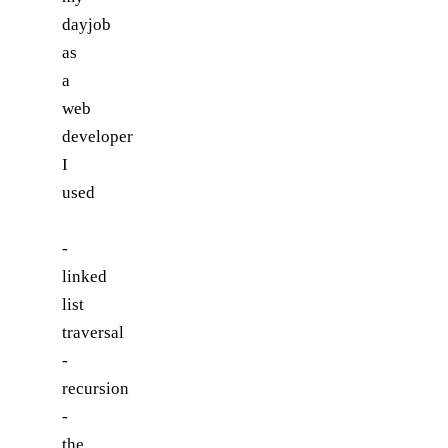
dayjob
as
a
web
developer
I
used
-
linked
list
traversal
-
recursion
-
the