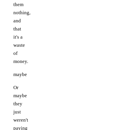
them
nothing,
and
that
it's a
waste
of
money.
maybe
Or
maybe
they
just
weren't
paying