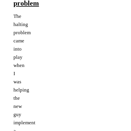
problem
The
halting
problem
came
into
play
when
I
was
helping
the
new
guy
implement
a