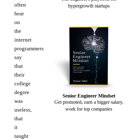
often
hypergrowth startups
hear
on
the
internet
programmers
say
that
their
college
degree
Senior Engineer Mindset
was
Get promoted, earn a bigger salary,
work for top companies
useless,
that
it
taught