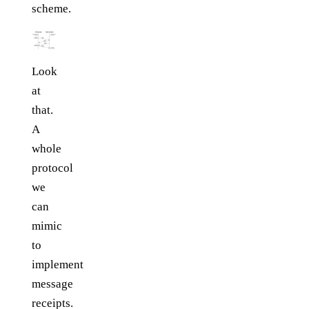
scheme.
Look
at
that.
A
whole
protocol
we
can
mimic
to
implement
message
receipts.