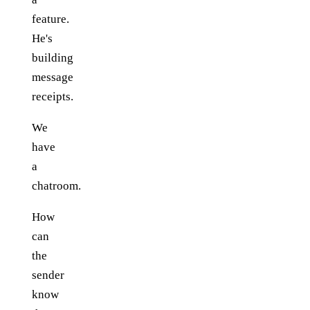
feature.
He's
building
message
receipts.
We
have
a
chatroom.
How
can
the
sender
know