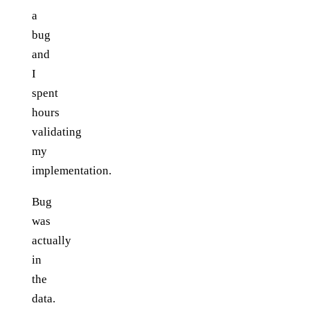
a
bug
and
I
spent
hours
validating
my
implementation.
Bug
was
actually
in
the
data.