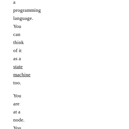
a
programming
language.
You
can
think
of it
as a
state
machine
too.
You
are
at a
node.
You