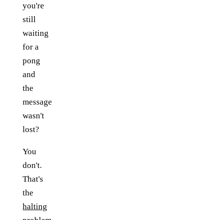
you're
still
waiting
for a
pong
and
the
message
wasn't
lost?
You
don't.
That's
the
halting