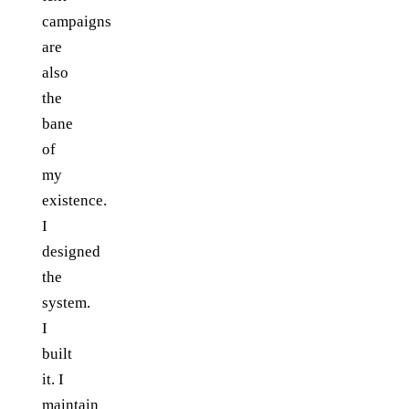
campaigns
are
also
the
bane
of
my
existence.
I
designed
the
system.
I
built
it. I
maintain