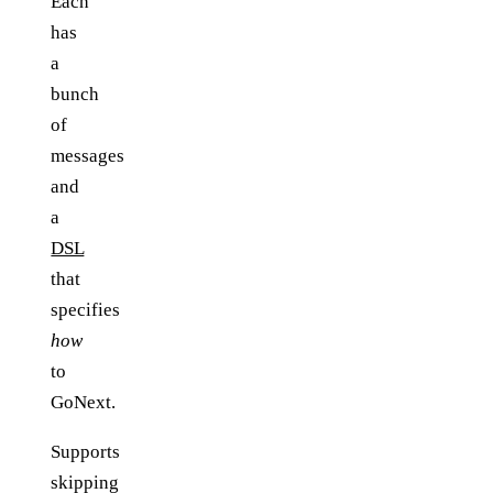
Each
has
a
bunch
of
messages
and
a
DSL
that
specifies
how
to
GoNext.
Supports
skipping