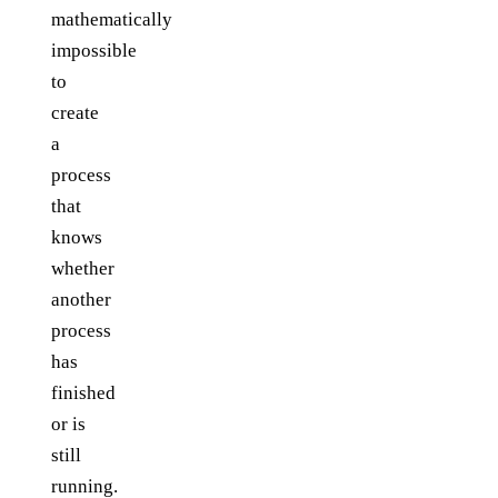
mathematically
impossible
to
create
a
process
that
knows
whether
another
process
has
finished
or is
still
running.