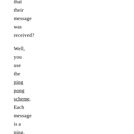
that
their
message
was
received?
Well,
you
use
the
ping
pong
scheme
.
Each
message
is a
ping.