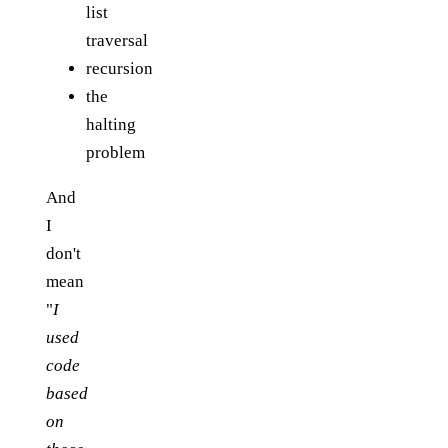
list
traversal
recursion
the
halting
problem
And
I
don't
mean
"
I
used
code
based
on