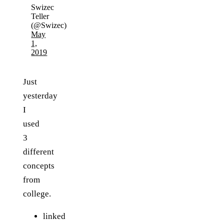
Swizec
Teller
(@Swizec)
May
1,
2019
Just
yesterday
I
used
3
different
concepts
from
college.
linked