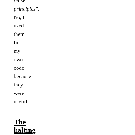
those
principles"
.
No, I
used
them
for
my
own
code
because
they
were
useful.
The
halting