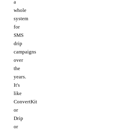
a
whole
system
for
SMS
drip
campaigns
over
the
years.
It's
like
ConvertKit
or
Drip
or