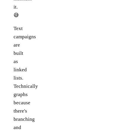
it.
😅
Text
campaigns
are
built
as
linked
lists.
Technically
graphs
because
there's
branching
and