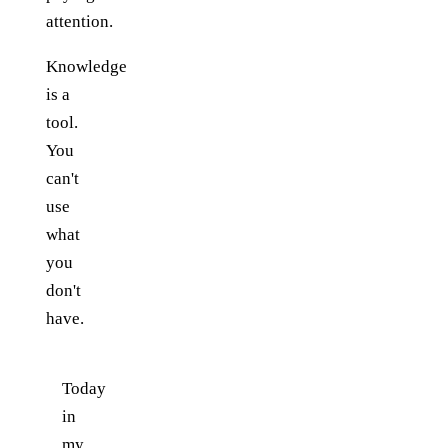
attention.
Knowledge
is a
tool.
You
can't
use
what
you
don't
have.
Today
in
my