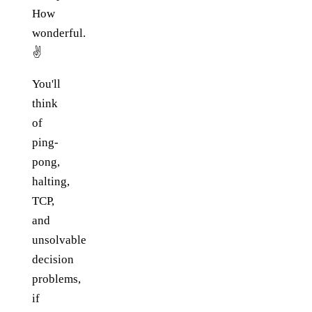
How
wonderful.
✌️
You'll
think
of
ping-
pong,
halting,
TCP,
and
unsolvable
decision
problems,
if