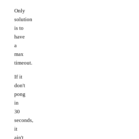
Only
solution
is to
have
a
max
timeout.
If it
don't
pong
in
30
seconds,
it
ain't