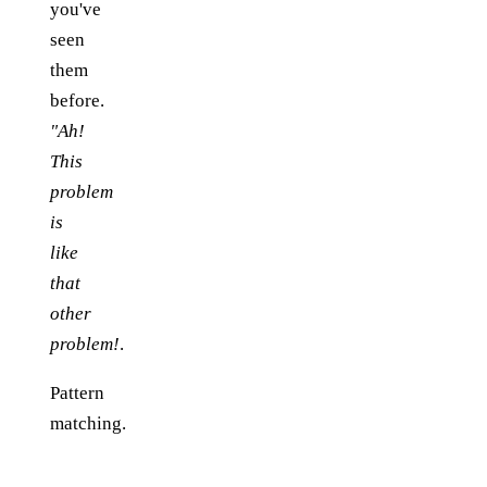
you've
seen
them
before.
"Ah!
This
problem
is
like
that
other
problem!
.
Pattern
matching.