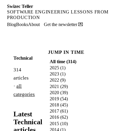
Swizec Teller
SOFTWARE ENGINEERING LESSONS FROM
PRODUCTION
Blog
Books
About
Get the newsletter 💌
JUMP IN TIME
Technical
All time (
314
)
2025
(
1
)
314
2023
(
1
)
articles
2022
(
9
)
·
all
2021
(
29
)
2020
(
39
)
categories
2019
(
54
)
2018
(
45
)
2017
(
61
)
Latest
2016
(
62
)
Technical
2015
(
10
)
articles
2014
(
1
)