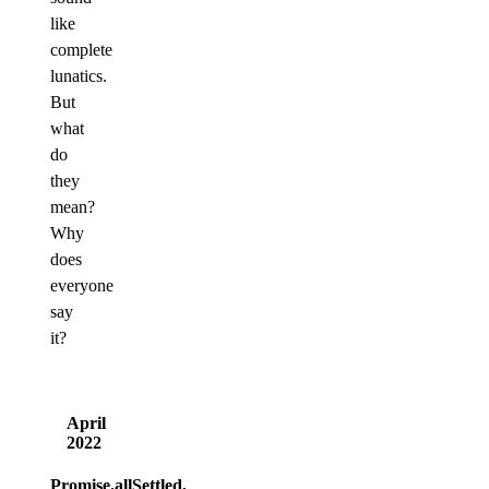
like
complete
lunatics.
But
what
do
they
mean?
Why
does
everyone
say
it?
April
2022
Promise.allSettled,