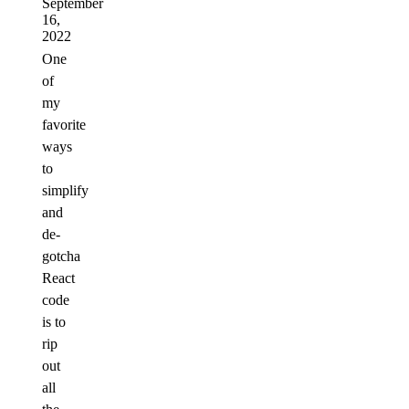
September
16,
2022
One
of
my
favorite
ways
to
simplify
and
de-
gotcha
React
code
is to
rip
out
all