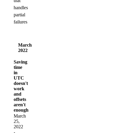
that
handles
partial
failures
March
2022
Saving
time
in
UTC
doesn't
work
and
offsets
aren't
enough
March
25,
2022