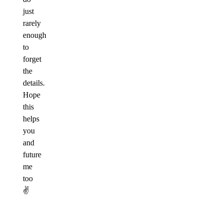
just
rarely
enough
to
forget
the
details.
Hope
this
helps
you
and
future
me
too
✌️