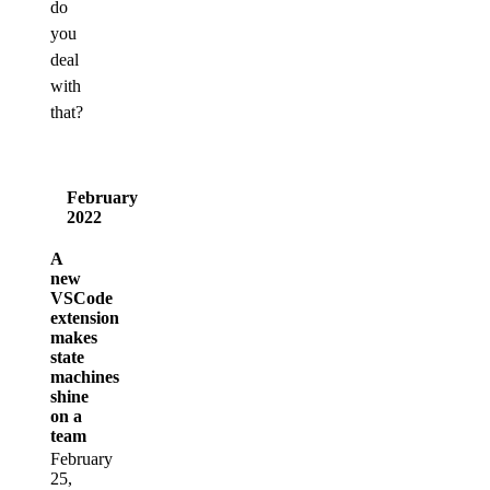
do
you
deal
with
that?
February
2022
A
new
VSCode
extension
makes
state
machines
shine
on a
team
February
25,