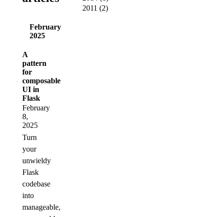
2011
(
2
)
February
2025
A
pattern
for
composable
UI in
Flask
February
8,
2025
Turn
your
unwieldy
Flask
codebase
into
manageable,