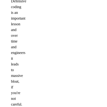
Defensive
coding
is an
important
lesson
and
over
time
and
engineers
it
leads
to
massive
bloat,
if
you're
not
careful.