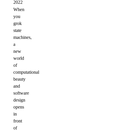
2022
When
you
grok
state
machines,
a
new
world
of
computational
beauty
and
software
design
opens
in
front
of