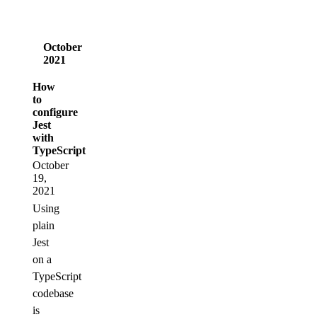
October
2021
How
to
configure
Jest
with
TypeScript
October
19,
2021
Using
plain
Jest
on a
TypeScript
codebase
is