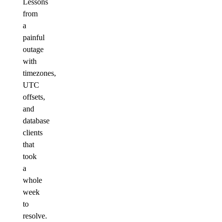
Lessons
from
a
painful
outage
with
timezones,
UTC
offsets,
and
database
clients
that
took
a
whole
week
to
resolve.