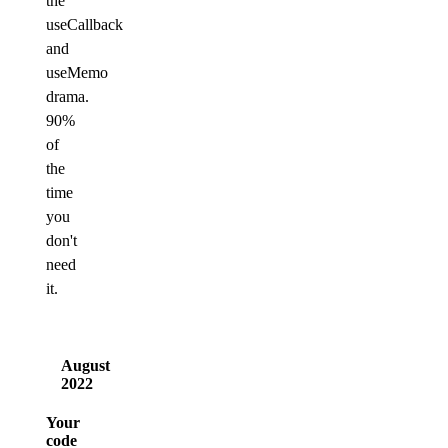
the
useCallback
and
useMemo
drama.
90%
of
the
time
you
don't
need
it.
August
2022
Your
code