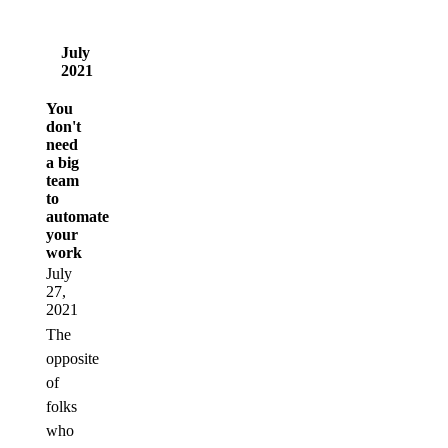
July
2021
You
don't
need
a big
team
to
automate
your
work
July
27,
2021
The
opposite
of
folks
who