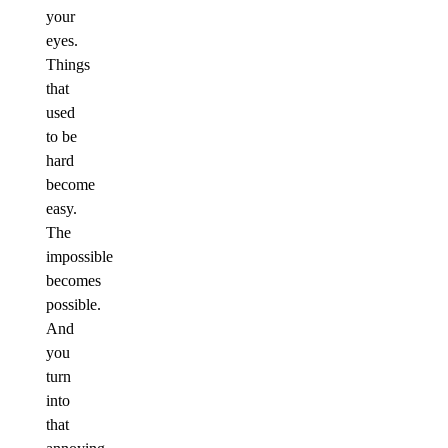
your
eyes.
Things
that
used
to be
hard
become
easy.
The
impossible
becomes
possible.
And
you
turn
into
that