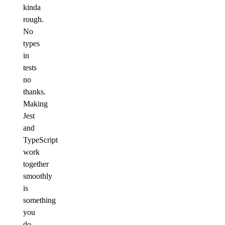
kinda
rough.
No
types
in
tests
no
thanks.
Making
Jest
and
TypeScript
work
together
smoothly
is
something
you
do