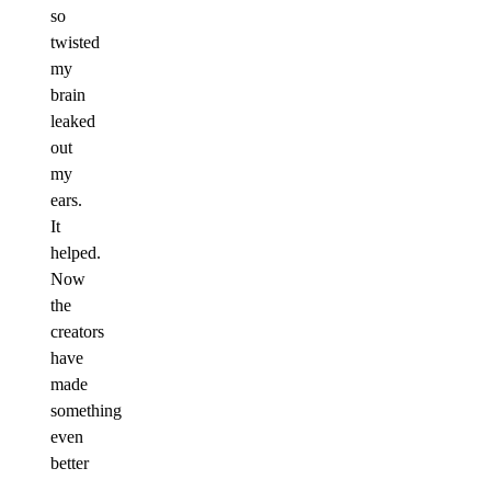
so
twisted
my
brain
leaked
out
my
ears.
It
helped.
Now
the
creators
have
made
something
even
better
–