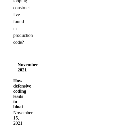
looping
construct
I've
found
in
production
code?
November
2021
How
defensive
coding
leads
to
bloat
November
15,
2021