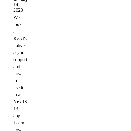
14,
2023
We
look
at
React's
native
async
support
and
how
to
use it
in a
NextJS
13
app.
Learn
how