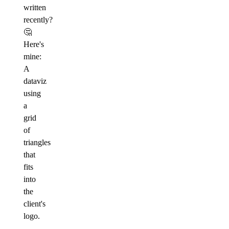
written
recently?
🤔
Here's
mine:
A
dataviz
using
a
grid
of
triangles
that
fits
into
the
client's
logo.