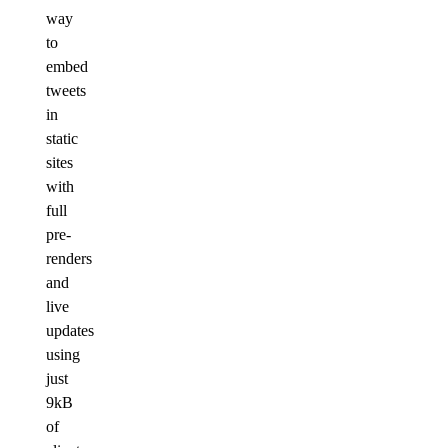
way
to
embed
tweets
in
static
sites
with
full
pre-
renders
and
live
updates
using
just
9kB
of