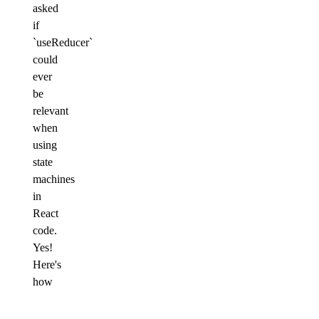
asked
if
`useReducer`
could
ever
be
relevant
when
using
state
machines
in
React
code.
Yes!
Here's
how