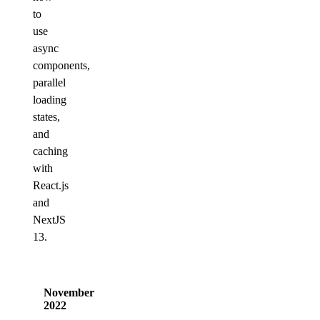
to
use
async
components,
parallel
loading
states,
and
caching
with
React.js
and
NextJS
13.
November
2022