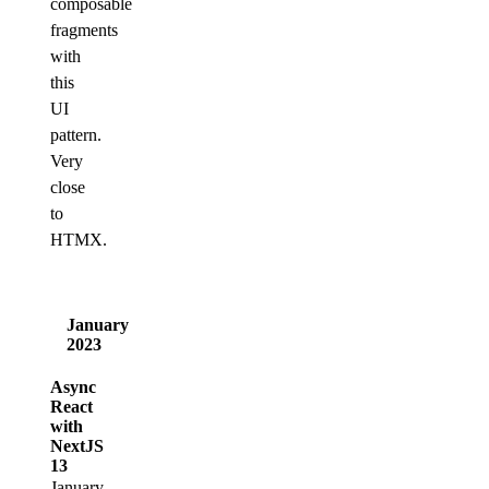
composable
fragments
with
this
UI
pattern.
Very
close
to
HTMX.
January
2023
Async
React
with
NextJS
13
January