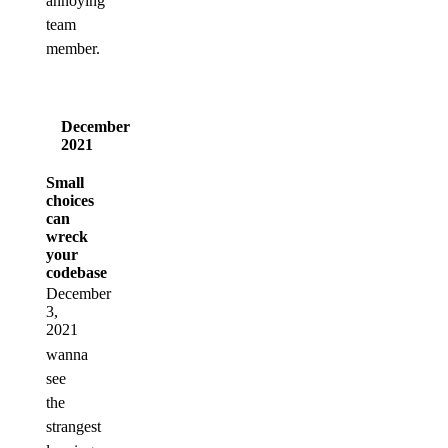
annoying
team
member.
December
2021
Small
choices
can
wreck
your
codebase
December
3,
2021
wanna
see
the
strangest