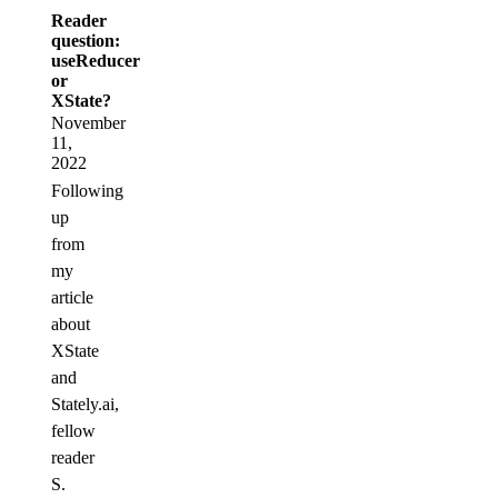
Reader
question:
useReducer
or
XState?
November
11,
2022
Following
up
from
my
article
about
XState
and
Stately.ai,
fellow
reader
S.