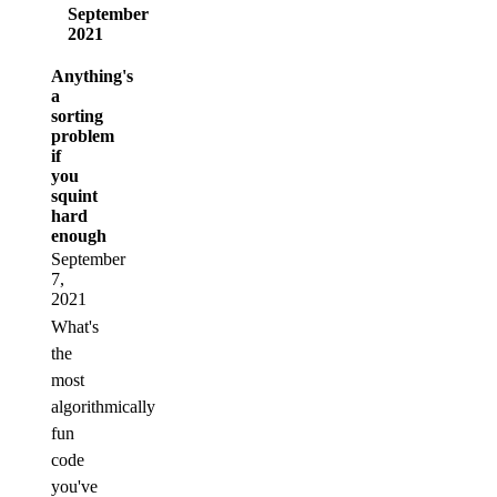
September
2021
Anything's
a
sorting
problem
if
you
squint
hard
enough
September
7,
2021
What's
the
most
algorithmically
fun
code
you've