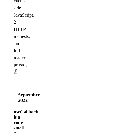
client-
side
JavaScript,
2
HTTP
requests,
and
full
reader
privacy
✌️
September
2022
useCallback
is a
code
smell