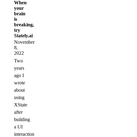
When
your
brain
is
breaking,
try
Stately.ai
November
8,
2022
Two
years
ago I
wrote
about
using
XState
after
building
a UI
interaction