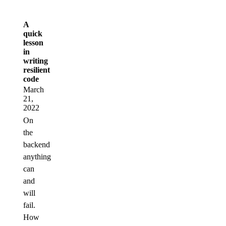
A
quick
lesson
in
writing
resilient
code
March
21,
2022
On
the
backend
anything
can
and
will
fail.
How