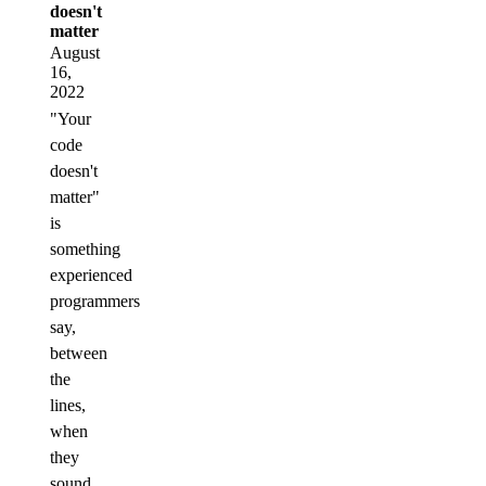
doesn't
matter
August
16,
2022
"Your
code
doesn't
matter"
is
something
experienced
programmers
say,
between
the
lines,
when
they
sound