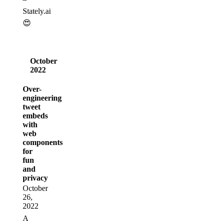
Stately.ai
😍
October
2022
Over-
engineering
tweet
embeds
with
web
components
for
fun
and
privacy
October
26,
2022
A