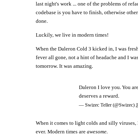
last night's work ... one of the problems of ref
codebase is you have to finish, otherwise othe
done.
Luckily, we live in modern times!
When the Daleron Cold 3 kicked in, I was fresh
fever all gone, not a hint of headache and I wa
tomorrow. It was amazing.
Daleron I love you. You ar
deserves a reward.
— Swizec Teller (@Swizec)
J
When it comes to light colds and silly viruses,
ever. Modern times are
awesome.