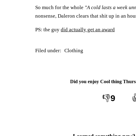
So much for the whole
"A cold lasts a week u
nonsense, Daleron clears that shit up in an hou
PS: the guy
did actually get an award
Filed under:
Clothing
Did you enjoy
Cool thing Thurs
👎
9
