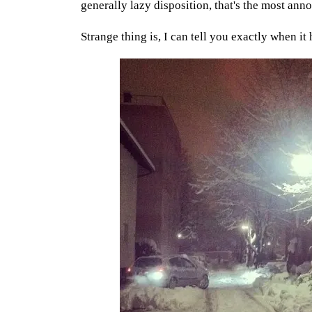
generally lazy disposition, that's the most anno
Strange thing is, I can tell you exactly when it