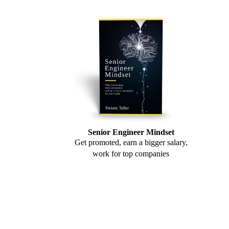
Senior Engineer Mindset
Get promoted, earn a bigger salary,
work for top companies