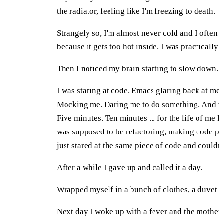
the radiator, feeling like I'm freezing to death.
Strangely so, I'm almost never cold and I ofte
because it gets too hot inside. I was practically
Then I noticed my brain starting to slow down.
I was staring at code. Emacs glaring back at me,
Mocking me. Daring me to do something. And w
Five minutes. Ten minutes ... for the life of me 
was supposed to be
refactoring
, making code pr
just stared at the same piece of code and couldn
After a while I gave up and called it a day.
Wrapped myself in a bunch of clothes, a duvet a
Next day I woke up with a fever and the mother 