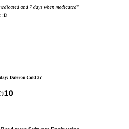
nmedicated and 7 days when medicated"
r :D
day: Daleron Cold 3
?

10