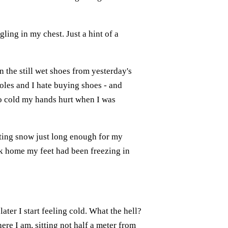
gling in my chest. Just a hint of a
n the still wet shoes from yesterday's
oles and I hate buying shoes - and
so cold my hands hurt when I was
ting snow just long enough for my
ack home my feet had been freezing in
later I start feeling cold. What the hell?
re I am, sitting not half a meter from