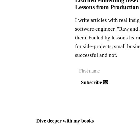
Learned something new?
Lessons from Production
I write articles with real insi
software engineer. "Raw and 
them. Fueled by lessons lear
for side-projects, small busi
successful and not.
Subscribe 💌
Dive deeper with my books