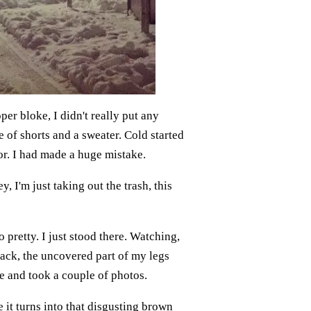
per bloke, I didn't really put any
e of shorts and a sweater. Cold started
or. I had made a huge mistake.
, I'm just taking out the trash, this
 pretty. I just stood there. Watching,
ack, the uncovered part of my legs
re and took a couple of photos.
e it turns into that disgusting brown