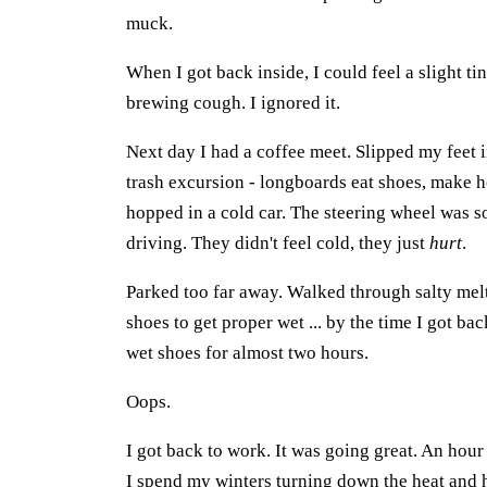
muck.
When I got back inside, I could feel a slight tin
brewing cough. I ignored it.
Next day I had a coffee meet. Slipped my feet i
trash excursion - longboards eat shoes, make h
hopped in a cold car. The steering wheel was 
driving. They didn't feel cold, they just
hurt
.
Parked too far away. Walked through salty mel
shoes to get proper wet ... by the time I got b
wet shoes for almost two hours.
Oops.
I got back to work. It was going great. An hour 
I spend my winters turning down the heat and he