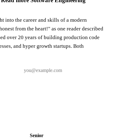
 Read more Software Engineering
ght into the career and skills of a modern
honest from the heart!" as one reader described
ned over 20 years of building production code
nesses, and hyper growth startups. Both
Senior