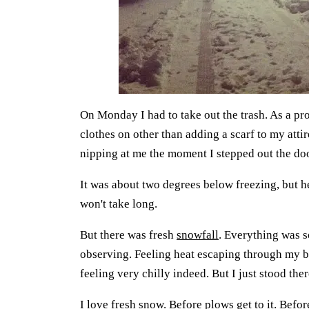
On Monday I had to take out the trash. As a pro
clothes on other than adding a scarf to my attir
nipping at me the moment I stepped out the do
It was about two degrees below freezing, but hey
won't take long.
But there was fresh
snowfall
. Everything was so
observing. Feeling heat escaping through my b
feeling very chilly indeed. But I just stood the
I love fresh snow. Before plows get to it. Befor