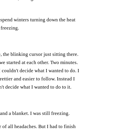
n spend winters turning down the heat
 freezing.
 the blinking cursor just sitting there.
e started at each other. Two minutes.
I couldn't decide what I wanted to do. I
ettier and easier to follow. Instead I
't decide what I wanted to do to it.
nd a blanket. I was still freezing.
of all headaches. But I had to finish