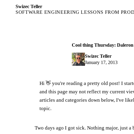
Swizec Teller
SOFTWARE ENGINEERING LESSONS FROM PRO
Cool thing Thursday: Daleron
Swizec Teller
January 17, 2013
Hi 👋 you're reading a pretty old post! I sta
and this page may not reflect my current v
articles and categories down below, I've lik
topic.
Two days ago I got sick. Nothing major, just a 