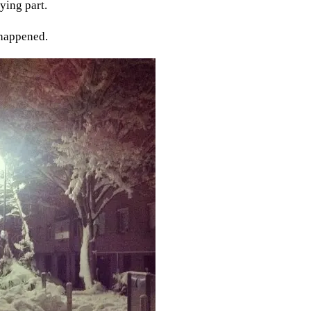
ying part.
 happened.