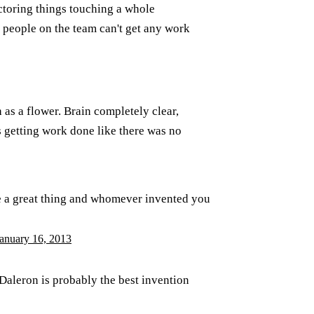
actoring things touching a whole
r people on the team can't get any work
 as a flower. Brain completely clear,
s getting work done like there was no
e a great thing and whomever invented you
anuary 16, 2013
 Daleron is probably the best invention