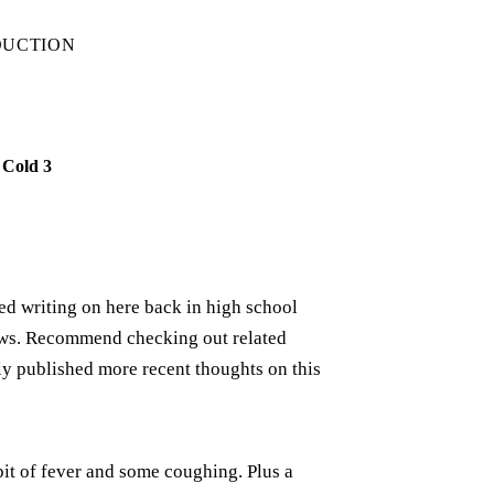
DUCTION
 Cold 3
rted writing on here back in high school
iews. Recommend checking out related
ely published more recent thoughts on this
bit of fever and some coughing. Plus a