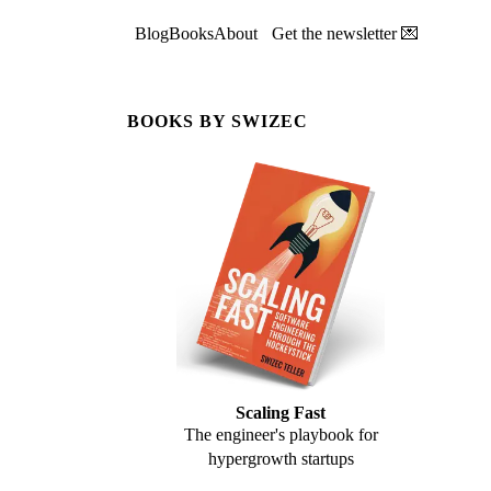
Blog
Books
About
Get the newsletter 💌
BOOKS BY SWIZEC
Scaling Fast
The engineer's playbook for
hypergrowth startups