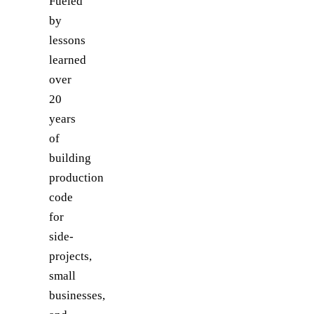
Fueled
by
lessons
learned
over
20
years
of
building
production
code
for
side-
projects,
small
businesses,