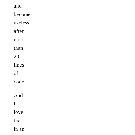
and
become
useless
after
more
than
20
lines
of
code.
And
I
love
that
in an