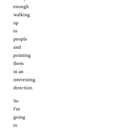
enough
walking
up
to
people
and
pointing
them
in an
interesting
direction.
So
I'm
going
to