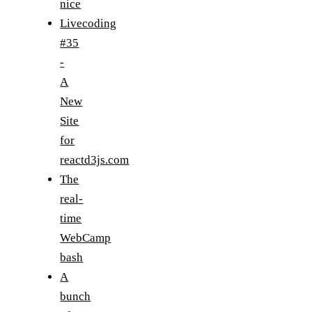
nice
Livecoding
#35
-
A
New
Site
for
reactd3js.com
The
real-
time
WebCamp
bash
A
bunch