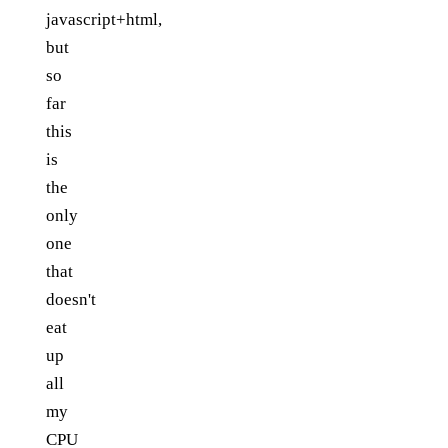
javascript+html,
but
so
far
this
is
the
only
one
that
doesn't
eat
up
all
my
CPU