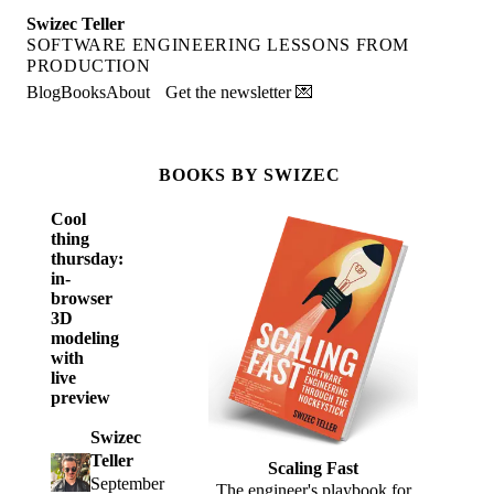
Swizec Teller
SOFTWARE ENGINEERING LESSONS FROM
PRODUCTION
Blog
Books
About
Get the newsletter 💌
BOOKS BY SWIZEC
Cool
thing
thursday:
in-
browser
3D
modeling
with
live
preview
Swizec
Teller
Scaling Fast
September
The engineer's playbook for