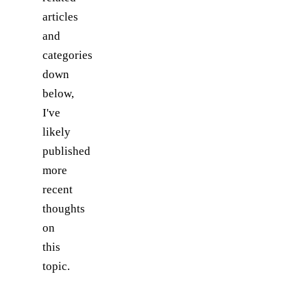
articles
and
categories
down
below,
I've
likely
published
more
recent
thoughts
on
this
topic.