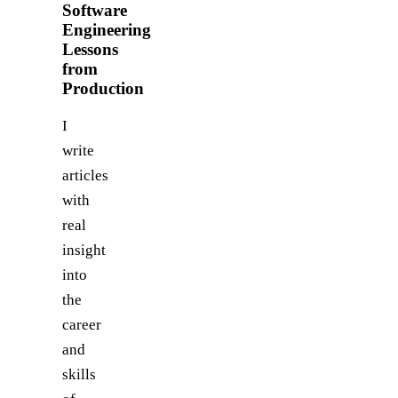
Software
Engineering
Lessons
from
Production
I
write
articles
with
real
insight
into
the
career
and
skills