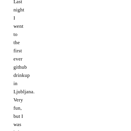
Last
night
I
went
to
the
first
ever
github
drinkup
in
Ljubljana.
Very
fun,
but I
was