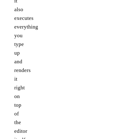
it
also
executes
everything
you
type
up
and
renders
it
right
on
top
of
the
editor