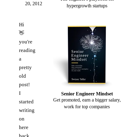
20, 2012
hypergrowth startups
Hi
👋
you're
reading
a
pretty
old
post!
I
Senior Engineer Mindset
Get promoted, earn a bigger salary,
started
work for top companies
writing
on
here
back