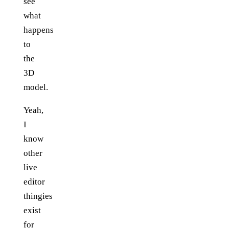
see
what
happens
to
the
3D
model.
Yeah,
I
know
other
live
editor
thingies
exist
for