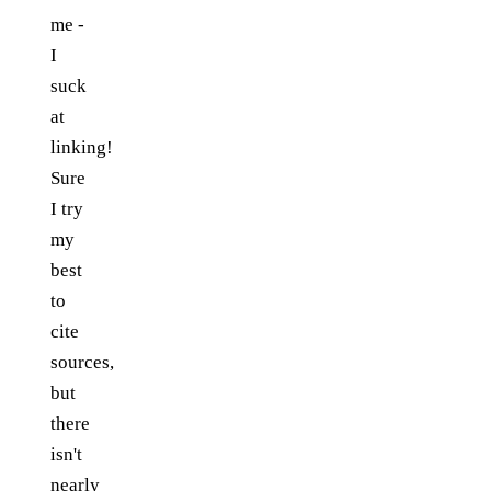
me -
I
suck
at
linking!
Sure
I try
my
best
to
cite
sources,
but
there
isn't
nearly