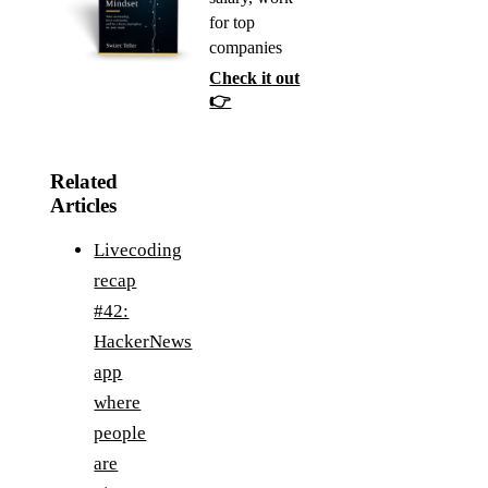
for top
companies
Check it out
👉
Related
Articles
Livecoding
recap
#42:
HackerNews
app
where
people
are