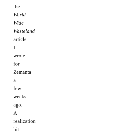
the
World
Wide
Wasteland
article
I
wrote
for
Zemanta
a
few
weeks
ago.
A
realization
hit