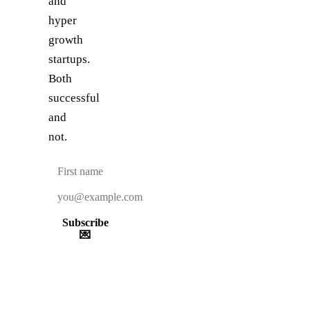
and
hyper
growth
startups.
Both
successful
and
not.
Subscribe
💌