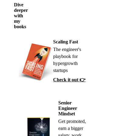
Dive
deeper
with
my
books
Scaling Fast
The engineer's
playbook for
hypergrowth
startups
Check it out 👉
Senior
Engineer
Mindset
Get promoted,
earn a bigger
salary, work