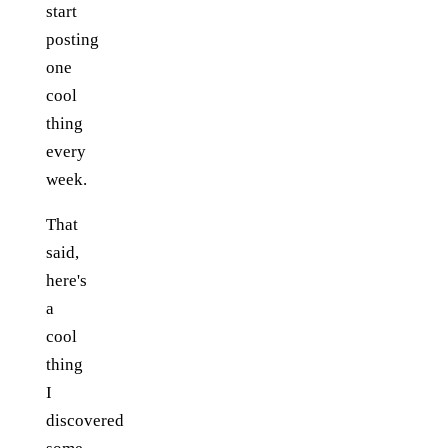
start
posting
one
cool
thing
every
week.
That
said,
here's
a
cool
thing
I
discovered