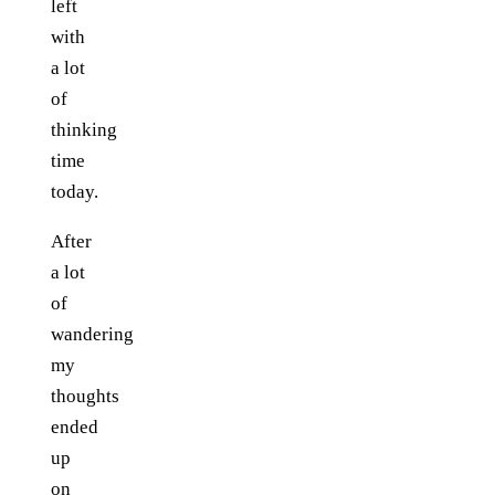
left
with
a lot
of
thinking
time
today.
After
a lot
of
wandering
my
thoughts
ended
up
on