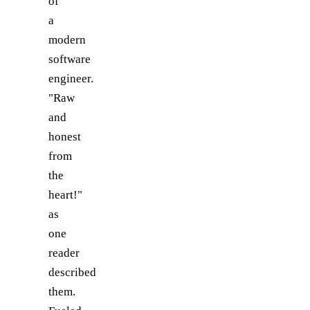
of
a
modern
software
engineer.
"Raw
and
honest
from
the
heart!"
as
one
reader
described
them.