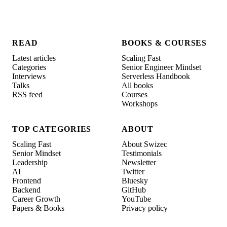
READ
BOOKS & COURSES
Latest articles
Scaling Fast
Categories
Senior Engineer Mindset
Interviews
Serverless Handbook
Talks
All books
RSS feed
Courses
Workshops
TOP CATEGORIES
ABOUT
Scaling Fast
About Swizec
Senior Mindset
Testimonials
Leadership
Newsletter
AI
Twitter
Frontend
Bluesky
Backend
GitHub
Career Growth
YouTube
Papers & Books
Privacy policy