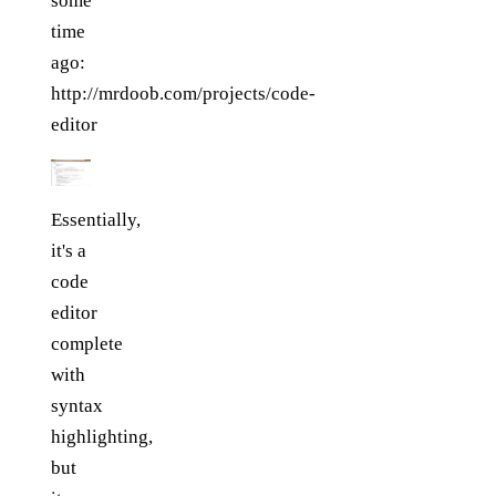
some
time
ago:
http://mrdoob.com/projects/code-
editor
Essentially,
it's a
code
editor
complete
with
syntax
highlighting,
but