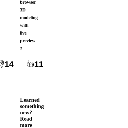
browser
3D
modeling
with
live
preview
?
👎
14
👍
11
Learned
something
new?
Read
more