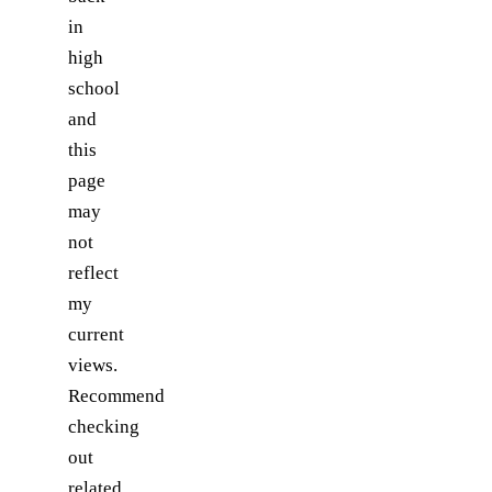
in
high
school
and
this
page
may
not
reflect
my
current
views.
Recommend
checking
out
related