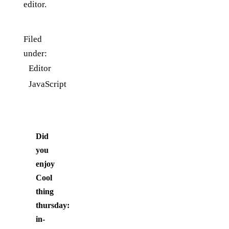
editor.
Filed
under:
Editor
JavaScript
Did
you
enjoy
Cool
thing
thursday:
in-