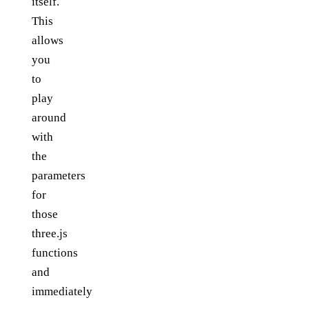
itself.
This
allows
you
to
play
around
with
the
parameters
for
those
three.js
functions
and
immediately